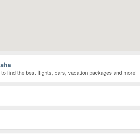
maha
o find the best flights, cars, vacation packages and more!