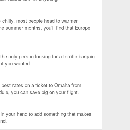
s chilly, most people head to warmer
 the summer months, you'll find that Europe
the only person looking for a terrific bargain
ght you wanted.
the best rates on a ticket to Omaha from
dule, you can save big on your flight.
 in your hand to add something that makes
and.