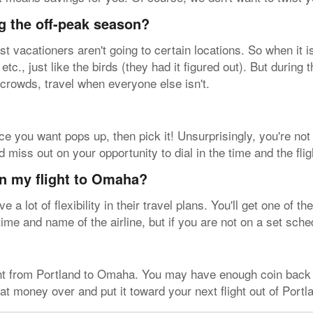
g the off-peak season?
vacationers aren't going to certain locations. So when it i
tc., just like the birds (they had it figured out). But during
 crowds, travel when everyone else isn't.
ice you want pops up, then pick it! Unsurprisingly, you're not 
 miss out on your opportunity to dial in the time and the fli
on my flight to Omaha?
 a lot of flexibility in their travel plans. You'll get one of 
time and name of the airline, but if you are not on a set sche
ight from Portland to Omaha. You may have enough coin back
that money over and put it toward your next flight out of Portl