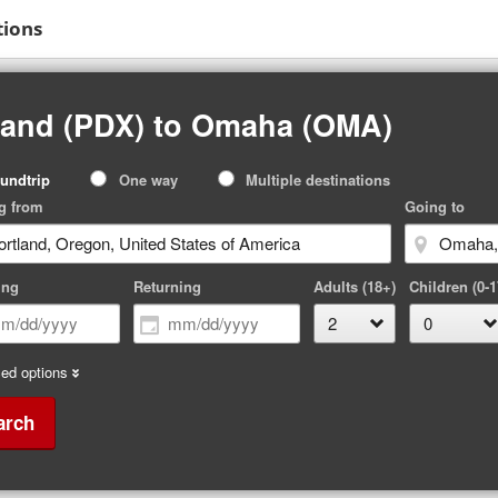
tions
tland (PDX) to Omaha (OMA)
p
undtrip
One way
Multiple destinations
pe
g from
Going to
ing
Returning
Adults (18+)
Children (0-1
ed options
arch