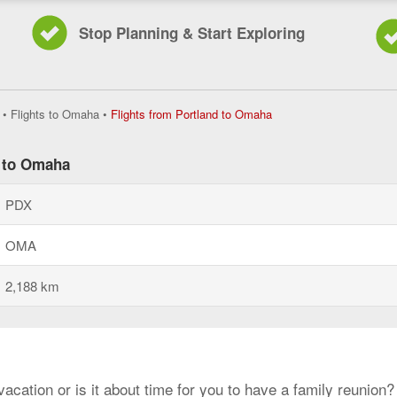
Stop Planning & Start Exploring
Flights
•
Flights to Omaha
•
Flights from Portland to Omaha
from
Portland
to
d to Omaha
Omaha,
current
PDX
page
OMA
2,188 km
cation or is it about time for you to have a family reunion