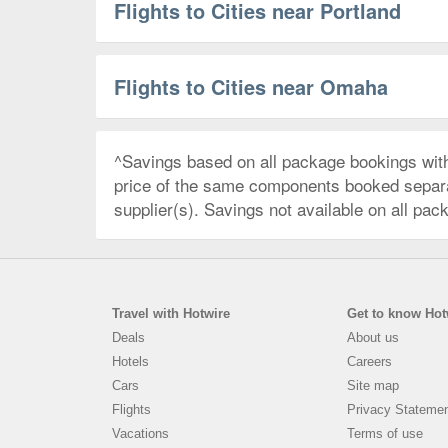
Flights to Cities near Portland
Flights to Cities near Omaha
^Savings based on all package bookings wit
price of the same components booked separate
supplier(s). Savings not available on all pac
Travel with Hotwire
Get to know Hot
Deals
About us
Hotels
Careers
Cars
Site map
Flights
Privacy Stateme
Vacations
Terms of use