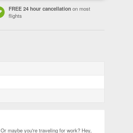
on most
FREE 24 hour cancellation
flights
? Or maybe you're traveling for work? Hey,