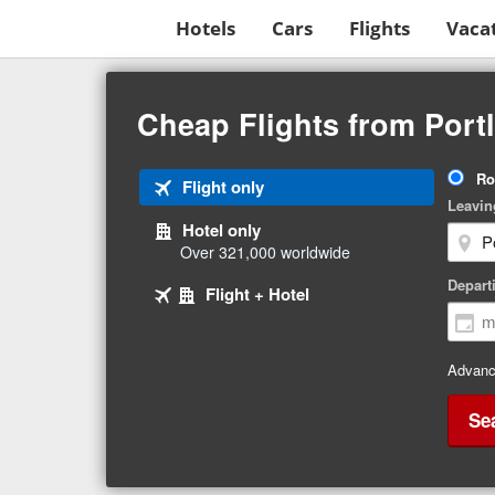
Hotels
Cars
Flights
Vaca
Beginning
of
Cheap Flights from Por
main
content
Tri
Ro
Tab
Flight only
Ty
Leavin
1
Hotel only
of
Over 321,000 worldwide
3
Tab
selected
Depart
Tab
Flight + Hotel
2
3
of
of
3
3
Advanc
Se