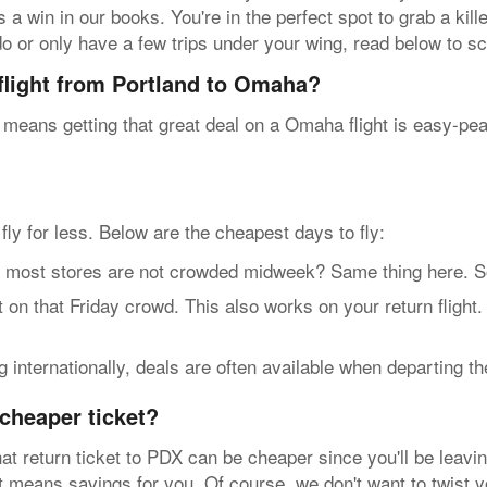
 a win in our books. You're in the perfect spot to grab a kill
do or only have a few trips under your wing, read below to sco
 flight from Portland to Omaha?
 means getting that great deal on a Omaha flight is easy-pe
n fly for less. Below are the cheapest days to fly:
t stores are not crowded midweek? Same thing here. So, g
n that Friday crowd. This also works on your return flight
internationally, deals are often available when departing t
cheaper ticket?
at return ticket to PDX can be cheaper since you'll be leavin
hat means savings for you. Of course, we don't want to twist 