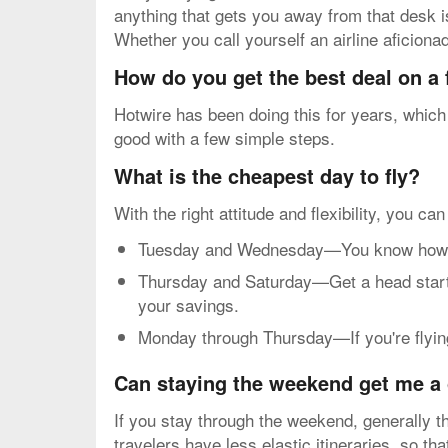
anything that gets you away from that desk is
Whether you call yourself an airline aficiona
How do you get the best deal on a
Hotwire has been doing this for years, which
good with a few simple steps.
What is the cheapest day to fly?
With the right attitude and flexibility, you ca
Tuesday and Wednesday—You know how mos
Thursday and Saturday—Get a head start o
your savings.
Monday through Thursday—If you're flying 
Can staying the weekend get me a 
If you stay through the weekend, generally th
travelers have less elastic itineraries, so t