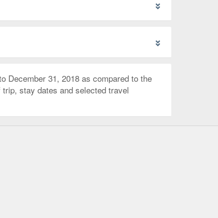
 to December 31, 2018 as compared to the
trip, stay dates and selected travel