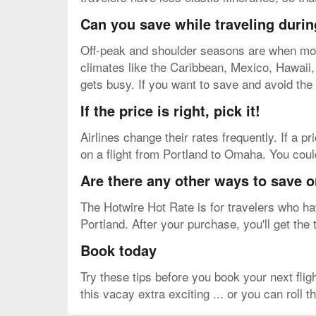
Can you save while traveling durin
Off-peak and shoulder seasons are when most 
climates like the Caribbean, Mexico, Hawaii, e
gets busy. If you want to save and avoid the
If the price is right, pick it!
Airlines change their rates frequently. If a pr
on a flight from Portland to Omaha. You could
Are there any other ways to save 
The Hotwire Hot Rate is for travelers who have
Portland. After your purchase, you'll get the 
Book today
Try these tips before you book your next fl
this vacay extra exciting ... or you can roll 