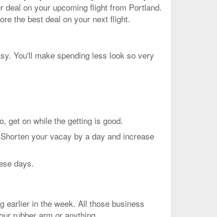
er deal on your upcoming flight from Portland.
re the best deal on your next flight.
asy. You'll make spending less look so very
et on while the getting is good.
. Shorten your vacay by a day and increase
hese days.
g earlier in the week. All those business
your rubber arm or anything.