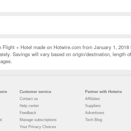
h Flight + Hotel made on Hotwire.com from January 1, 2018
ly. Savings will vary based on origin/destination, length of 
kages.
wire
Customer service
Partner with Hotwire
Contact us
Affiliates
Help center
Suppliers
Feedback
Advertisers
nt
Manage subscriptions
Tech Blog
Your Privacy Choices