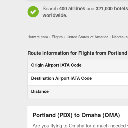
Search
and
400 airlines
321,000 hotels
worldwide.
Hotwire.com
•
Flights
•
United States of America
•
Nebraska
Route Information for Flights from Portlan
Origin Airport IATA Code
Destination Airport IATA Code
Distance
Portland (PDX) to Omaha (OMA)
Are you flying to Omaha for a much-needed va