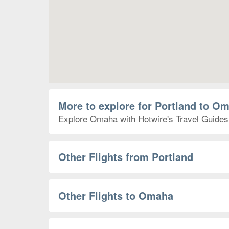
More to explore for Portland to O
Explore Omaha with Hotwire's Travel Guides t
Other Flights from Portland
Other Flights to Omaha