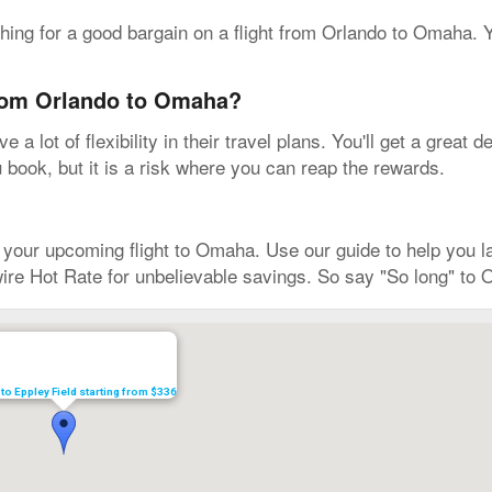
rching for a good bargain on a flight from Orlando to Omaha.
from Orlando to Omaha?
 a lot of flexibility in their travel plans. You'll get a grea
u book, but it is a risk where you can reap the rewards.
ur upcoming flight to Omaha. Use our guide to help you land
ire Hot Rate for unbelievable savings. So say "So long" to 
 to Eppley Field starting from $336