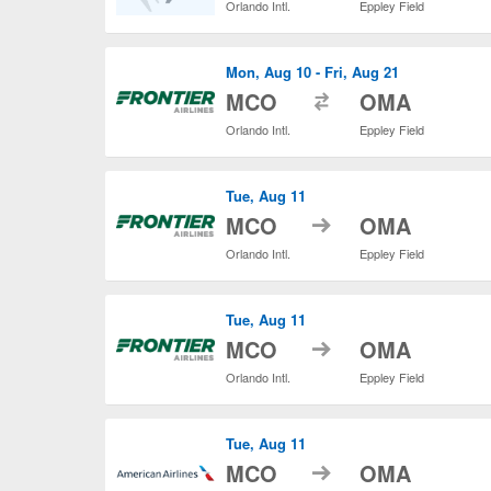
Orlando Intl.
Eppley Field
Mon, Aug 10 - Fri, Aug 21
to
MCO
OMA
Orlando Intl.
Eppley Field
Tue, Aug 11
to
MCO
OMA
Orlando Intl.
Eppley Field
Tue, Aug 11
to
MCO
OMA
Orlando Intl.
Eppley Field
Tue, Aug 11
to
MCO
OMA