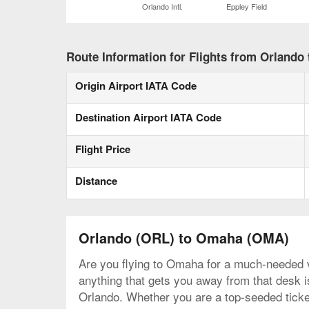
Orlando Intl.
Eppley Field
Route Information for Flights from Orlando
Origin Airport IATA Code
Destination Airport IATA Code
Flight Price
Distance
Orlando (ORL) to Omaha (OMA)
Are you flying to Omaha for a much-needed va
anything that gets you away from that desk is
Orlando. Whether you are a top-seeded ticket