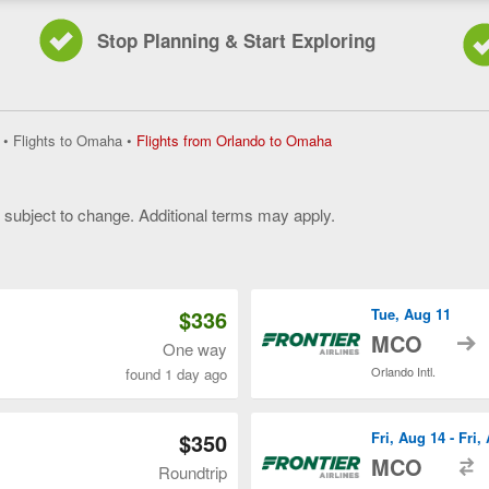
Stop Planning & Start Exploring
Flights
•
Flights to Omaha
•
Flights from Orlando to Omaha
from
Orlando
to
y subject to change. Additional terms may apply.
Omaha,
current
 of 3
page
$336
Tue, Aug 11
t
MCO
One way
Orlando Intl.
found 1 day ago
$350
Fri, Aug 14 - Fri,
t
MCO
Roundtrip