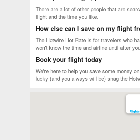
There are a lot of other people that are sea
flight and the time you like.
How else can I save on my flight 
The Hotwire Hot Rate is for travelers who have
won't know the time and airline until after yo
Book your flight today
We're here to help you save some money on yo
lucky (and you always will be) snag the Hotw
Map
Flights