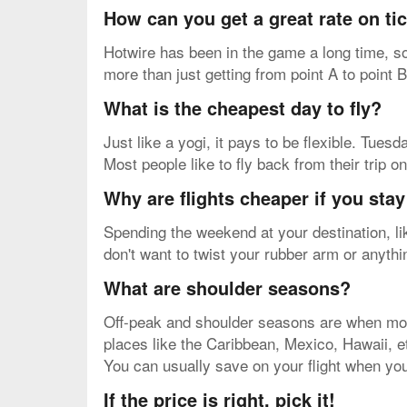
How can you get a great rate on t
Hotwire has been in the game a long time, so
more than just getting from point A to point B
What is the cheapest day to fly?
Just like a yogi, it pays to be flexible. Tue
Most people like to fly back from their trip 
Why are flights cheaper if you sta
Spending the weekend at your destination, li
don't want to twist your rubber arm or anythi
What are shoulder seasons?
Off-peak and shoulder seasons are when most 
places like the Caribbean, Mexico, Hawaii, etc
You can usually save on your flight when you
If the price is right, pick it!