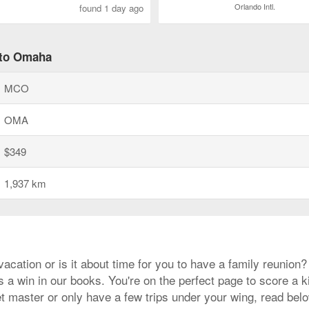
Orlando Intl.
found 1 day ago
 to Omaha
MCO
OMA
$349
1,937 km
cation or is it about time for you to have a family reunion
 a win in our books. You're on the perfect page to score a ki
 master or only have a few trips under your wing, read below