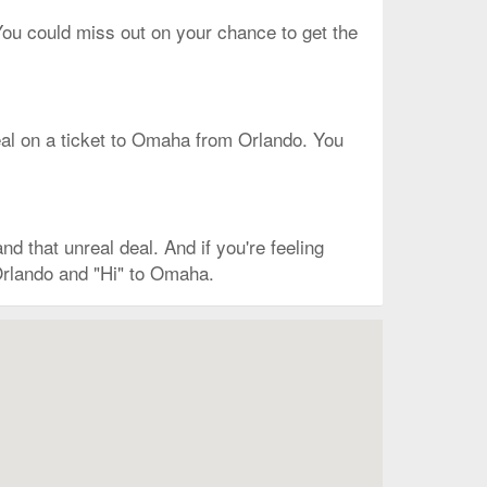
 You could miss out on your chance to get the
t deal on a ticket to Omaha from Orlando. You
 that unreal deal. And if you're feeling
Orlando and "Hi" to Omaha.