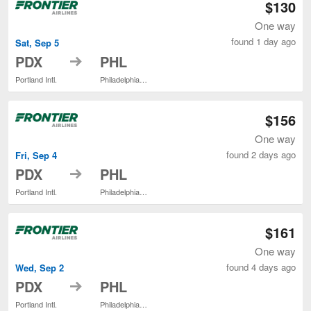
$130
One way
found 1 day ago
Sat, Sep 5
to
PDX
PHL
Portland Intl.
Philadelphia Intl.
$156
One way
found 2 days ago
Fri, Sep 4
to
PDX
PHL
Portland Intl.
Philadelphia Intl.
$161
One way
found 4 days ago
Wed, Sep 2
to
PDX
PHL
Portland Intl.
Philadelphia Intl.