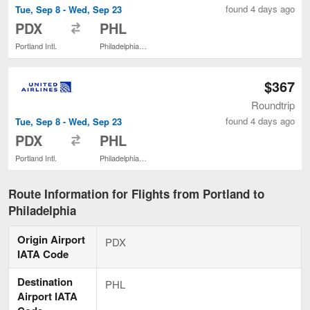
found 4 days ago
Tue, Sep 8 - Wed, Sep 23
to
PDX
PHL
Portland Intl.
Philadelphia Intl.
$367
Roundtrip
found 4 days ago
Tue, Sep 8 - Wed, Sep 23
to
PDX
PHL
Portland Intl.
Philadelphia Intl.
Route Information for Flights from Portland to
Philadelphia
Origin Airport
PDX
IATA Code
Destination
PHL
Airport IATA