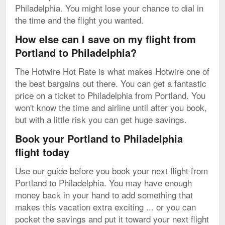
Philadelphia. You might lose your chance to dial in
the time and the flight you wanted.
How else can I save on my flight from
Portland to Philadelphia?
The Hotwire Hot Rate is what makes Hotwire one of
the best bargains out there. You can get a fantastic
price on a ticket to Philadelphia from Portland. You
won't know the time and airline until after you book,
but with a little risk you can get huge savings.
Book your Portland to Philadelphia
flight today
Use our guide before you book your next flight from
Portland to Philadelphia. You may have enough
money back in your hand to add something that
makes this vacation extra exciting ... or you can
pocket the savings and put it toward your next flight