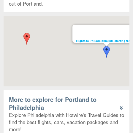
out of Portland.
Map
Flights to Philadelphia Intl. starting fro
More to explore for Portland to
Philadelphia
Explore Philadelphia with Hotwire's Travel Guides to
find the best flights, cars, vacation packages and
more!