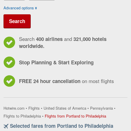
Advanced options
Search
Search
and
400 airlines
321,000 hotels
worldwide.
Stop Planning & Start Exploring
on most flights
FREE 24 hour cancellation
Hotwire.com
•
Flights
•
United States of America
•
Pennsylvania
•
Flights
Flights to Philadelphia
•
Flights from Portland to Philadelphia
from
Selected fares from Portland to Philadelphia
Portland