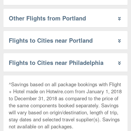
Other Flights from Portland
Flights to Cities near Portland
Flights to Cities near Philadelphia
^Savings based on all package bookings with Flight
+ Hotel made on Hotwire.com from January 1, 2018
to December 31, 2018 as compared to the price of
the same components booked separately. Savings
will vary based on origin/destination, length of trip,
stay dates and selected travel supplier(s). Savings
not available on all packages.