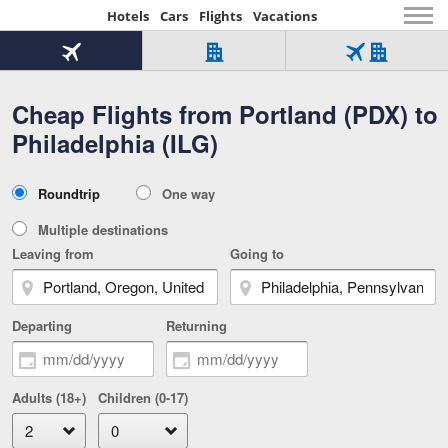
Hotels
Cars
Flights
Vacations
Beginning
of
Flight
Hotel
Flight
main
only
only
+
Cheap Flights from Portland (PDX) to
Tab
Hotel
Over
content
1
Tab
321,000
Philadelphia (ILG)
of
worldwide
3
Tab
3
of
2
selected
3
Trip
Roundtrip
One way
of
Type
3
Multiple destinations
Leaving from
Going to
Departing
Returning
Adults (18+)
Children (0-17)