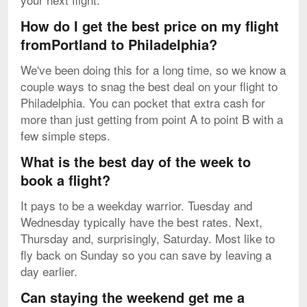
How do I get the best price on my flight
fromPortland to Philadelphia?
We've been doing this for a long time, so we know a
couple ways to snag the best deal on your flight to
Philadelphia. You can pocket that extra cash for
more than just getting from point A to point B with a
few simple steps.
What is the best day of the week to
book a flight?
It pays to be a weekday warrior. Tuesday and
Wednesday typically have the best rates. Next,
Thursday and, surprisingly, Saturday. Most like to
fly back on Sunday so you can save by leaving a
day earlier.
Can staying the weekend get me a