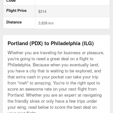
Code
Flight Price
$314
Distance
3,838 km
Portland (PDX) to Philadelphia (ILG)
Whether you are traveling for business or pleasure,
you're going to need a great deal on a flight to
Philadelphia. Because when you eventually land,
you have a city that is waiting to be explored, and
that extra cash in your pocket can take your trip
from "meh" to amazing. You're in the right spot to
score an awesome rate on your next flight from
Portland. Whether you are an expert at navigating
the friendly skies or only have a few trips under
your wing, read below to score the best deal on
your next flight.