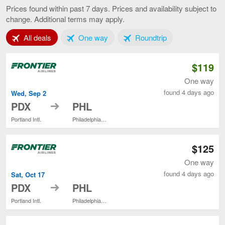
to
Prices found within past 7 days. Prices and availability subject to
Philadelphia,
change. Additional terms may apply.
current
page
Tab 1 of 3
Tab 2 of 3
Tab 3 of 3
All deals
One way
Roundtrip
$119
One way
found 4 days ago
Wed, Sep 2
to
PDX
PHL
Portland Intl.
Philadelphia Intl.
$125
One way
found 4 days ago
Sat, Oct 17
to
PDX
PHL
Portland Intl.
Philadelphia Intl.