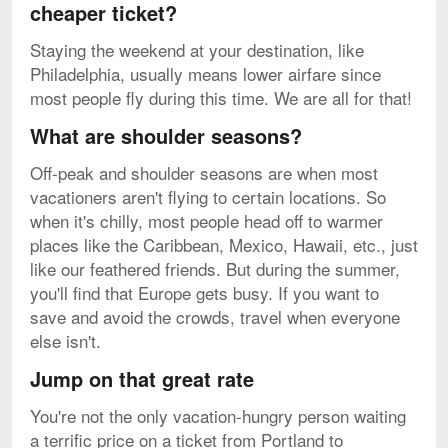
cheaper ticket?
Staying the weekend at your destination, like
Philadelphia, usually means lower airfare since
most people fly during this time. We are all for that!
What are shoulder seasons?
Off-peak and shoulder seasons are when most
vacationers aren't flying to certain locations. So
when it's chilly, most people head off to warmer
places like the Caribbean, Mexico, Hawaii, etc., just
like our feathered friends. But during the summer,
you'll find that Europe gets busy. If you want to
save and avoid the crowds, travel when everyone
else isn't.
Jump on that great rate
You're not the only vacation-hungry person waiting
a terrific price on a ticket from Portland to