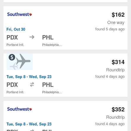
$162
One way
found 5 days ago
Fri, Oct 30
to
PDX
PHL
Portland Intl.
Philadelphia Intl.
$314
Roundtrip
found 4 days ago
Tue, Sep 8 - Wed, Sep 23
to
PDX
PHL
Portland Intl.
Philadelphia Intl.
$352
Roundtrip
found 4 days ago
Tue, Sep 8 - Wed, Sep 23
to