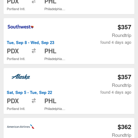
PDX
PHL
Portland Intl.
Philadelphia Intl.
$357
Roundtrip
found 4 days ago
Tue, Sep 8 - Wed, Sep 23
to
PDX
PHL
Portland Intl.
Philadelphia Intl.
$357
Roundtrip
found 4 days ago
Sat, Sep 5 - Tue, Sep 22
to
PDX
PHL
Portland Intl.
Philadelphia Intl.
$362
Roundtrip