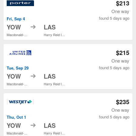
$213
One way
found 5 days ago
Fri, Sep 4
to
YOW
LAS
Macdonald-Cartier Intl.
Harry Reid Intl.
$215
One way
found 5 days ago
Tue, Sep 29
to
YOW
LAS
Macdonald-Cartier Intl.
Harry Reid Intl.
$235
One way
found 5 days ago
Thu, Oct 1
to
YOW
LAS
Macdonald-Cartier Intl.
Harry Reid Intl.