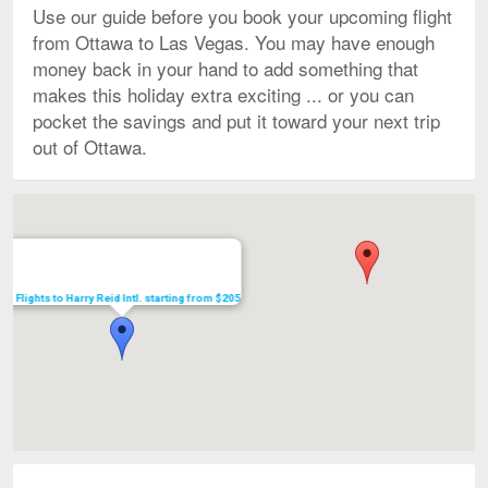
Use our guide before you book your upcoming flight
from Ottawa to Las Vegas. You may have enough
money back in your hand to add something that
makes this holiday extra exciting ... or you can
pocket the savings and put it toward your next trip
out of Ottawa.
Map
Flights to Harry Reid Intl. starting from $205