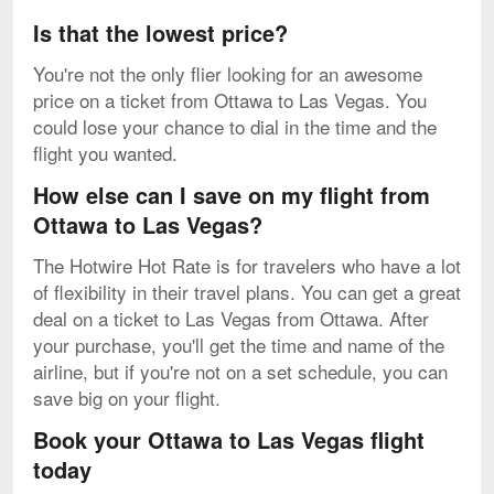
Is that the lowest price?
You're not the only flier looking for an awesome
price on a ticket from Ottawa to Las Vegas. You
could lose your chance to dial in the time and the
flight you wanted.
How else can I save on my flight from
Ottawa to Las Vegas?
The Hotwire Hot Rate is for travelers who have a lot
of flexibility in their travel plans. You can get a great
deal on a ticket to Las Vegas from Ottawa. After
your purchase, you'll get the time and name of the
airline, but if you're not on a set schedule, you can
save big on your flight.
Book your Ottawa to Las Vegas flight
today