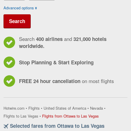
Advanced options
Search
Search
and
400 airlines
321,000 hotels
worldwide.
Stop Planning & Start Exploring
on most flights
FREE 24 hour cancellation
Hotwire.com
•
Flights
•
United States of America
•
Nevada
•
Flights
Flights to Las Vegas
•
Flights from Ottawa to Las Vegas
from
Selected fares from Ottawa to Las Vegas
Ottawa