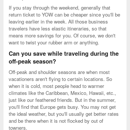
If you stay through the weekend, generally that
return ticket to YOW can be cheaper since you'll be
leaving earlier in the week. All those business
travelers have less elastic itineraries, so that
means more savings for you. Of course, we don't
want to twist your rubber arm or anything.
Can you save while traveling during the
off-peak season?
Off-peak and shoulder seasons are when most
vacationers aren't flying to certain locations. So
when it is cold, most people head to warmer
climates like the Caribbean, Mexico, Hawaii, etc.,
just like our feathered friends. But in the summer,
you'll find that Europe gets busy. You may not get
the ideal weather, but you'll usually get better rates
and be there when it is not flocked by out of
towners.