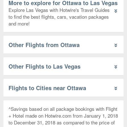
More to explore for Ottawa to Las Vegas
Explore Las Vegas with Hotwire's Travel Guides
to find the best flights, cars, vacation packages
and more!
Other Flights from Ottawa
Other Flights to Las Vegas
Flights to Cities near Ottawa
^Savings based on all package bookings with Flight
+ Hotel made on Hotwire.com from January 1, 2018
to December 31, 2018 as compared to the price of