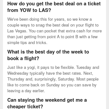
How do you get the best deal on a ticket
from YOW to LAS?
We've been doing this for years, so we know a
couple ways to snag the best deal on your flight to
Las Vegas. You can pocket that extra cash for more
than just getting from point A to point B with a few
simple tips and tricks.
What is the best day of the week to
book a flight?
Just like a yogi, it pays to be flexible. Tuesday and
Wednesday typically have the best rates. Next,
Thursday and, surprisingly, Saturday. Most people
like to come back on Sunday so you can save by
leaving a day earlier.
Can staying the weekend get me a
cheaper ticket?