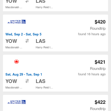
YOW
LAS
Macdonald-Cartier Intl.
Harry Reid Intl.
$420
Roundtrip
found 16 hours ago
Wed, Sep 2 - Sat, Sep 5
to
YOW
LAS
Macdonald-Cartier Intl.
Harry Reid Intl.
$421
Roundtrip
found 16 hours ago
Sat, Aug 29 - Tue, Sep 1
to
YOW
LAS
Macdonald-Cartier Intl.
Harry Reid Intl.
$422
Roundtrip