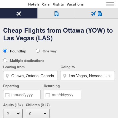
Hotels
Cars
Flights
Vacations
Beginning
of
Flight
Hotel
Flight
main
only
only
+
Cheap Flights from Ottawa (YOW) to
Tab
Hotel
Over
content
1
Tab
321,000
Las Vegas (LAS)
of
worldwide
3
Tab
3
of
2
selected
3
Trip
Roundtrip
One way
of
Type
3
Multiple destinations
Leaving from
Going to
Departing
Returning
Adults (18+)
Children (0-17)