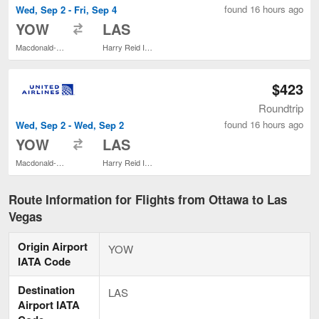
found 16 hours ago
Wed, Sep 2 - Fri, Sep 4
to
YOW
LAS
Macdonald-Cartier Intl.
Harry Reid Intl.
$423
Roundtrip
found 16 hours ago
Wed, Sep 2 - Wed, Sep 2
to
YOW
LAS
Macdonald-Cartier Intl.
Harry Reid Intl.
Route Information for Flights from Ottawa to Las
Vegas
Origin Airport
YOW
IATA Code
Destination
LAS
Airport IATA