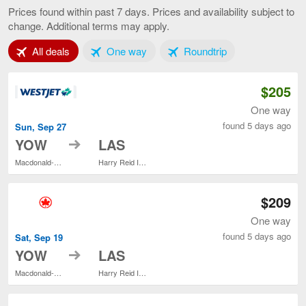
to
Prices found within past 7 days. Prices and availability subject to
Las
change. Additional terms may apply.
Vegas,
current
Tab 1 of 3
Tab 2 of 3
Tab 3 of 3
All deals
One way
Roundtrip
page
$205
One way
found 5 days ago
Sun, Sep 27
to
YOW
LAS
Macdonald-Cartier Intl.
Harry Reid Intl.
$209
One way
found 5 days ago
Sat, Sep 19
to
YOW
LAS
Macdonald-Cartier Intl.
Harry Reid Intl.