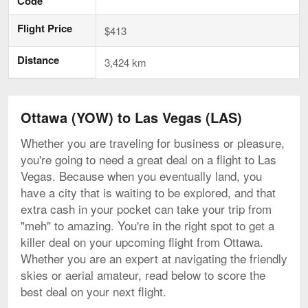
Code
Flight Price
$413
Distance
3,424 km
Ottawa (YOW) to Las Vegas (LAS)
Whether you are traveling for business or pleasure,
you're going to need a great deal on a flight to Las
Vegas. Because when you eventually land, you
have a city that is waiting to be explored, and that
extra cash in your pocket can take your trip from
"meh" to amazing. You're in the right spot to get a
killer deal on your upcoming flight from Ottawa.
Whether you are an expert at navigating the friendly
skies or aerial amateur, read below to score the
best deal on your next flight.