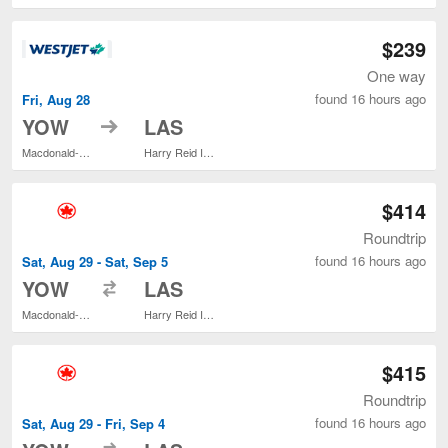
$239
One way
found 16 hours ago
Fri, Aug 28
to
YOW
LAS
Macdonald-Cartier Intl.
Harry Reid Intl.
$414
Roundtrip
found 16 hours ago
Sat, Aug 29 - Sat, Sep 5
to
YOW
LAS
Macdonald-Cartier Intl.
Harry Reid Intl.
$415
Roundtrip
found 16 hours ago
Sat, Aug 29 - Fri, Sep 4
to