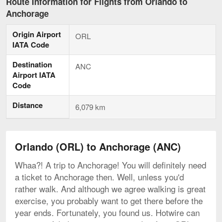
Route Information for Flights from Orlando to
Anchorage
Origin Airport
ORL
IATA Code
Destination
ANC
Airport IATA
Code
Distance
6,079 km
Orlando (ORL) to Anchorage (ANC)
Whaa?! A trip to Anchorage! You will definitely need
a ticket to Anchorage then. Well, unless you'd
rather walk. And although we agree walking is great
exercise, you probably want to get there before the
year ends. Fortunately, you found us. Hotwire can