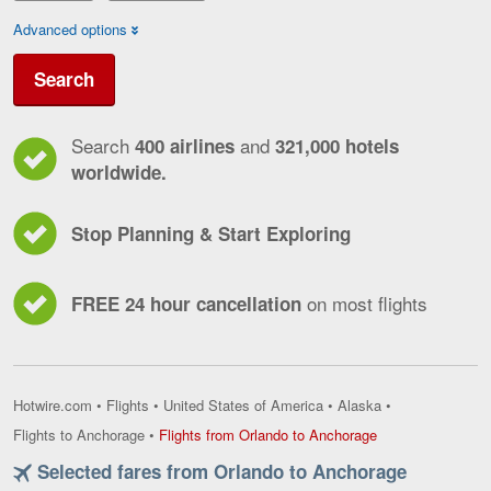
Advanced options
Search
Search
and
400 airlines
321,000 hotels
worldwide.
Stop Planning & Start Exploring
on most flights
FREE 24 hour cancellation
Hotwire.com
•
Flights
•
United States of America
•
Alaska
•
Flights
Flights to Anchorage
•
Flights from Orlando to Anchorage
from
Selected fares from Orlando to Anchorage
Orlando