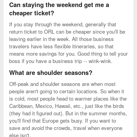
Can staying the weekend get me a
cheaper ticket?
If you stay through the weekend, generally that
return ticket to ORL can be cheaper since you'll be
leaving earlier in the week. All those business
travelers have less flexible itineraries, so that
means more savings for you. Good thing to tell your
boss if you have a business trip -- wink-wink.
What are shoulder seasons?
Off-peak and shoulder seasons are when most
people aren't going to certain locations. So when it
is cold, most people head to warmer places like the
Caribbean, Mexico, Hawaii, etc., just like the birds
(they had it figured out). But in the summer months,
you'll find that Europe gets busy. If you want to
save and avoid the crowds, travel when everyone
else isn't.