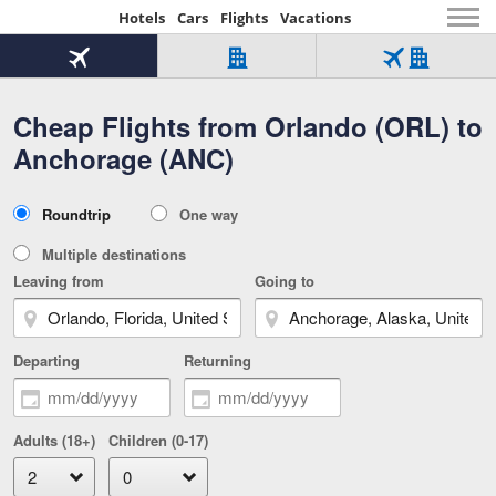
Hotels
Cars
Flights
Vacations
Beginning
of
Flight
Hotel
Flight
main
only
only
+
Cheap Flights from Orlando (ORL) to
Tab
Hotel
Over
content
1
Tab
321,000
Anchorage (ANC)
of
worldwide
3
Tab
3
of
2
selected
3
Trip
Roundtrip
One way
of
Type
3
Multiple destinations
Leaving from
Going to
Departing
Returning
Adults (18+)
Children (0-17)