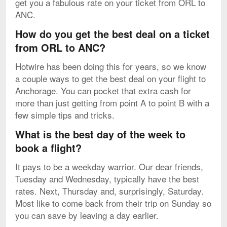
get you a fabulous rate on your ticket from ORL to
ANC.
How do you get the best deal on a ticket
from ORL to ANC?
Hotwire has been doing this for years, so we know
a couple ways to get the best deal on your flight to
Anchorage. You can pocket that extra cash for
more than just getting from point A to point B with a
few simple tips and tricks.
What is the best day of the week to
book a flight?
It pays to be a weekday warrior. Our dear friends,
Tuesday and Wednesday, typically have the best
rates. Next, Thursday and, surprisingly, Saturday.
Most like to come back from their trip on Sunday so
you can save by leaving a day earlier.