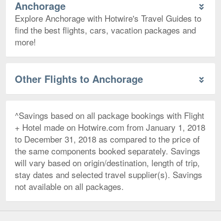
Anchorage
Explore Anchorage with Hotwire's Travel Guides to
find the best flights, cars, vacation packages and
more!
Other Flights to Anchorage
^Savings based on all package bookings with Flight
+ Hotel made on Hotwire.com from January 1, 2018
to December 31, 2018 as compared to the price of
the same components booked separately. Savings
will vary based on origin/destination, length of trip,
stay dates and selected travel supplier(s). Savings
not available on all packages.