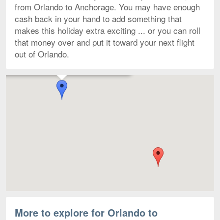
from Orlando to Anchorage. You may have enough
cash back in your hand to add something that
makes this holiday extra exciting ... or you can roll
that money over and put it toward your next flight
out of Orlando.
Flights to Ted Stevens Anchorage Intl. starting from $207
Map
More to explore for Orlando to