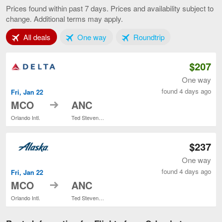
to
Prices found within past 7 days. Prices and availability subject to
Anchorage,
change. Additional terms may apply.
current
page
Tab 1 of 3
Tab 2 of 3
Tab 3 of 3
All deals
One way
Roundtrip
$207
One way
found 4 days ago
Fri, Jan 22
to
MCO
ANC
Orlando Intl.
Ted Stevens Anchorage Intl.
$237
One way
found 4 days ago
Fri, Jan 22
to
MCO
ANC
Orlando Intl.
Ted Stevens Anchorage Intl.