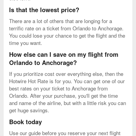
Is that the lowest price?
There are a lot of others that are longing for a
terrific rate on a ticket from Orlando to Anchorage.
You could lose your chance to get the flight and the
time you want.
How else can I save on my flight from
Orlando to Anchorage?
If you prioritize cost over everything else, then the
Hotwire Hot Rate is for you. You can get one of our
best rates on your ticket to Anchorage from
Orlando. After your purchase, you'll get the time
and name of the airline, but with a little risk you can
get huge savings.
Book today
Use our guide before you reserve your next flight