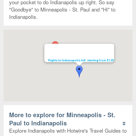
your pocket to do Indianapolis up right. So say
"Goodbye" to Minneapolis - St. Paul and "Hi" to
Indianapolis.
Map
Flights to Indianapolis Intl. starting from $125
More to explore for Minneapolis - St.
Paul to Indianapolis
Explore Indianapolis with Hotwire's Travel Guides to