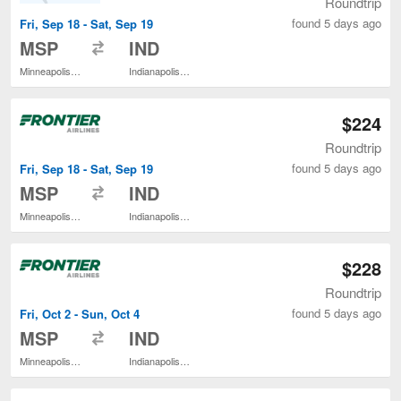
Roundtrip
found 5 days ago
Fri, Sep 18 - Sat, Sep 19
to
MSP
IND
Minneapolis - St. Paul Intl.
Indianapolis Intl.
$224
Roundtrip
found 5 days ago
Fri, Sep 18 - Sat, Sep 19
to
MSP
IND
Minneapolis - St. Paul Intl.
Indianapolis Intl.
$228
Roundtrip
found 5 days ago
Fri, Oct 2 - Sun, Oct 4
to
MSP
IND
Minneapolis - St. Paul Intl.
Indianapolis Intl.