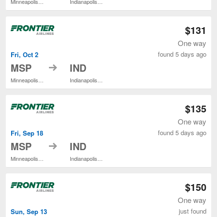
Minneapolis - St. Paul Intl.
Indianapolis Intl.
$131
One way
found 5 days ago
Fri, Oct 2
to
MSP
IND
Minneapolis - St. Paul Intl.
Indianapolis Intl.
$135
One way
found 5 days ago
Fri, Sep 18
to
MSP
IND
Minneapolis - St. Paul Intl.
Indianapolis Intl.
$150
One way
just found
Sun, Sep 13