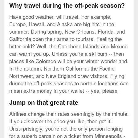
Why travel during the off-peak season?
Have good weather, will travel. For example,
Europe, Hawaii, and Alaska are big hits in the
summer. During spring, New Orleans, Florida, and
California open their arms to tourists. Feeling the
bitter cold? Well, the Caribbean Islands and Mexico
can warm you up. Unless you're a ski bum -- then
places like Colorado will be your winter wonderland.
In the autumn, Northern California, the Pacific
Northwest, and New England draw visitors. Flying
during the off-peak seasons to certain locations can
mean extra money in your wallet -- yes, please!
Jump on that great rate
Airlines change their rates seemingly by the minute.
If you discover the price you like, then get it!
Unsurprisingly, you're not the only person longing
for a superb bargain on a ticket from Minneapolis -