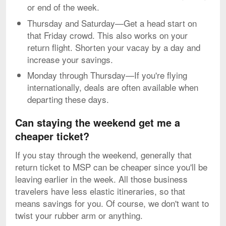
or end of the week.
Thursday and Saturday—Get a head start on
that Friday crowd. This also works on your
return flight. Shorten your vacay by a day and
increase your savings.
Monday through Thursday—If you're flying
internationally, deals are often available when
departing these days.
Can staying the weekend get me a
cheaper ticket?
If you stay through the weekend, generally that
return ticket to MSP can be cheaper since you'll be
leaving earlier in the week. All those business
travelers have less elastic itineraries, so that
means savings for you. Of course, we don't want to
twist your rubber arm or anything.