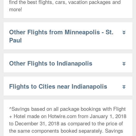
find the best flights, cars, vacation packages and
more!
Other Flights from Minneapolis - St.
Paul
Other Flights to Indianapolis
Flights to Cities near Indianapolis
^Savings based on all package bookings with Flight
+ Hotel made on Hotwire.com from January 1, 2018
to December 31, 2018 as compared to the price of
the same components booked separately. Savings