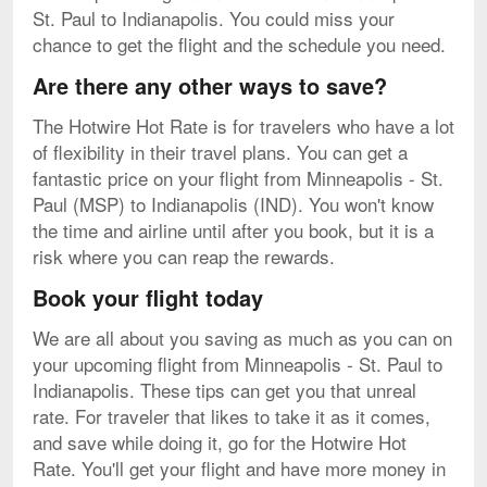
St. Paul to Indianapolis. You could miss your
chance to get the flight and the schedule you need.
Are there any other ways to save?
The Hotwire Hot Rate is for travelers who have a lot
of flexibility in their travel plans. You can get a
fantastic price on your flight from Minneapolis - St.
Paul (MSP) to Indianapolis (IND). You won't know
the time and airline until after you book, but it is a
risk where you can reap the rewards.
Book your flight today
We are all about you saving as much as you can on
your upcoming flight from Minneapolis - St. Paul to
Indianapolis. These tips can get you that unreal
rate. For traveler that likes to take it as it comes,
and save while doing it, go for the Hotwire Hot
Rate. You'll get your flight and have more money in