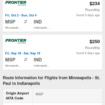
$234
Roundtrip
found 5 days ago
Fri, Oct 2 - Sun, Oct 4
to
MSP
IND
Minneapolis - St. Paul Intl.
Indianapolis Intl.
$250
Roundtrip
found 5 days ago
Fri, Sep 18 - Sat, Sep 19
to
MSP
IND
Minneapolis - St. Paul Intl.
Indianapolis Intl.
Route Information for Flights from Minneapolis - St.
Paul to Indianapolis
Origin Airport
MSP
IATA Code