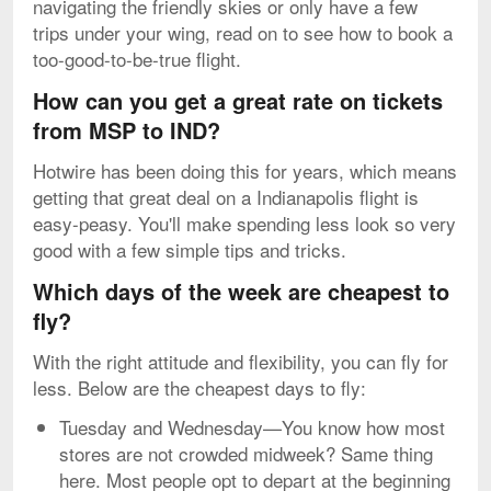
navigating the friendly skies or only have a few
trips under your wing, read on to see how to book a
too-good-to-be-true flight.
How can you get a great rate on tickets
from MSP to IND?
Hotwire has been doing this for years, which means
getting that great deal on a Indianapolis flight is
easy-peasy. You'll make spending less look so very
good with a few simple tips and tricks.
Which days of the week are cheapest to
fly?
With the right attitude and flexibility, you can fly for
less. Below are the cheapest days to fly:
Tuesday and Wednesday—You know how most
stores are not crowded midweek? Same thing
here. Most people opt to depart at the beginning