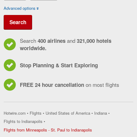
Advanced options
Search
Search
and
400 airlines
321,000 hotels
worldwide.
Stop Planning & Start Exploring
on most flights
FREE 24 hour cancellation
Hotwire.com
•
Flights
•
United States of America
•
Indiana
•
Flights to Indianapolis
•
Flights
Flights from Minneapolis - St. Paul to Indianapolis
from