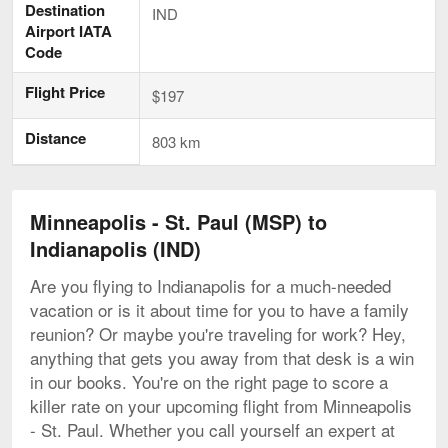
Destination
IND
Airport IATA
Code
Flight Price
$197
Distance
803 km
Minneapolis - St. Paul (MSP) to
Indianapolis (IND)
Are you flying to Indianapolis for a much-needed
vacation or is it about time for you to have a family
reunion? Or maybe you're traveling for work? Hey,
anything that gets you away from that desk is a win
in our books. You're on the right page to score a
killer rate on your upcoming flight from Minneapolis
- St. Paul. Whether you call yourself an expert at