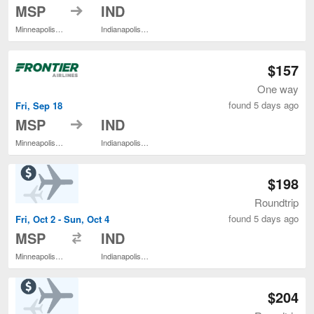
to
MSP
IND
Minneapolis - St. Paul Intl.
Indianapolis Intl.
$157
One way
found 5 days ago
Fri, Sep 18
to
MSP
IND
Minneapolis - St. Paul Intl.
Indianapolis Intl.
$198
Roundtrip
found 5 days ago
Fri, Oct 2 - Sun, Oct 4
to
MSP
IND
Minneapolis - St. Paul Intl.
Indianapolis Intl.
$204