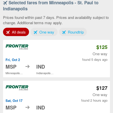
Selected fares from Minneapolis - St. Paul to
Minneapolis
-
Indianapolis
St.
Paul
Prices found within past 7 days. Prices and availability subject to
to
change. Additional terms may apply.
Indianapolis,
current
Tab 1 of 3
Tab 2 of 3
Tab 3 of 3
All deals
One way
Roundtrip
page
$125
One way
found 5 days ago
Fri, Oct 2
to
MSP
IND
Minneapolis - St. Paul Intl.
Indianapolis Intl.
$127
One way
found 2 hours ago
Sat, Oct 17
to
MSP
IND