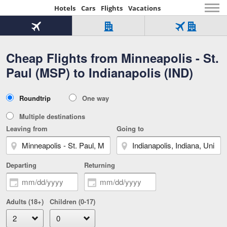
Hotels
Cars
Flights
Vacations
Beginning
of
Flight
Hotel
Flight
main
only
only
+
Cheap Flights from Minneapolis - St.
Tab
Hotel
Over
content
1
Tab
321,000
Paul (MSP) to Indianapolis (IND)
of
worldwide
3
Tab
3
of
2
selected
3
Trip
Roundtrip
One way
of
Type
3
Multiple destinations
Leaving from
Going to
Departing
Returning
Adults (18+)
Children (0-17)