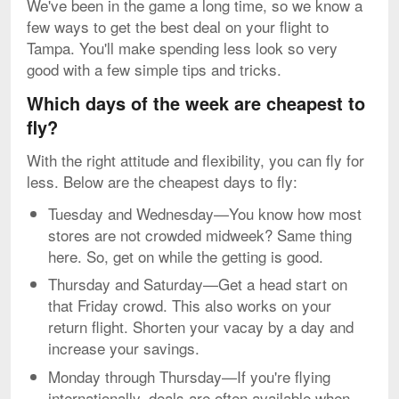
We've been in the game a long time, so we know a
few ways to get the best deal on your flight to
Tampa. You'll make spending less look so very
good with a few simple tips and tricks.
Which days of the week are cheapest to
fly?
With the right attitude and flexibility, you can fly for
less. Below are the cheapest days to fly:
Tuesday and Wednesday—You know how most
stores are not crowded midweek? Same thing
here. So, get on while the getting is good.
Thursday and Saturday—Get a head start on
that Friday crowd. This also works on your
return flight. Shorten your vacay by a day and
increase your savings.
Monday through Thursday—If you're flying
internationally, deals are often available when