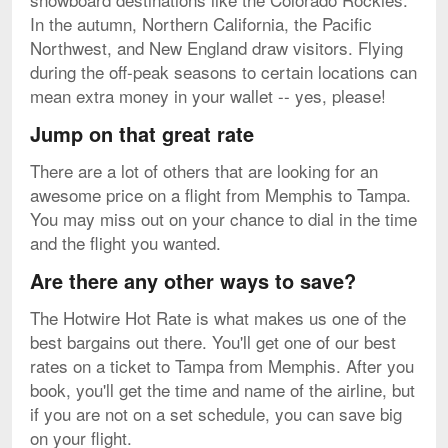
In the autumn, Northern California, the Pacific
Northwest, and New England draw visitors. Flying
during the off-peak seasons to certain locations can
mean extra money in your wallet -- yes, please!
Jump on that great rate
There are a lot of others that are looking for an
awesome price on a flight from Memphis to Tampa.
You may miss out on your chance to dial in the time
and the flight you wanted.
Are there any other ways to save?
The Hotwire Hot Rate is what makes us one of the
best bargains out there. You'll get one of our best
rates on a ticket to Tampa from Memphis. After you
book, you'll get the time and name of the airline, but
if you are not on a set schedule, you can save big
on your flight.