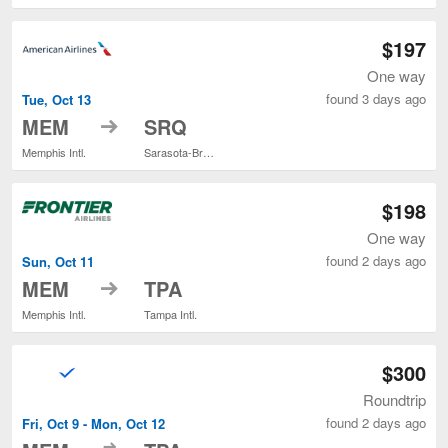
$197
One way
found 3 days ago
Tue, Oct 13
to
MEM
SRQ
Memphis Intl.
Sarasota-Bradenton Intl.
$198
One way
found 2 days ago
Sun, Oct 11
to
MEM
TPA
Memphis Intl.
Tampa Intl.
$300
Roundtrip
found 2 days ago
Fri, Oct 9 - Mon, Oct 12
to