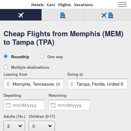
Hotels
Cars
Flights
Vacations
Beginning
of
Flight
Hotel
Flight
main
only
only
+
Cheap Flights from Memphis (MEM)
Tab
Hotel
Over
content
1
Tab
321,000
to Tampa (TPA)
of
worldwide
3
Tab
3
of
2
selected
3
Trip
Roundtrip
One way
of
Type
3
Multiple destinations
Leaving from
Going to
Departing
Returning
Adults (18+)
Children (0-17)