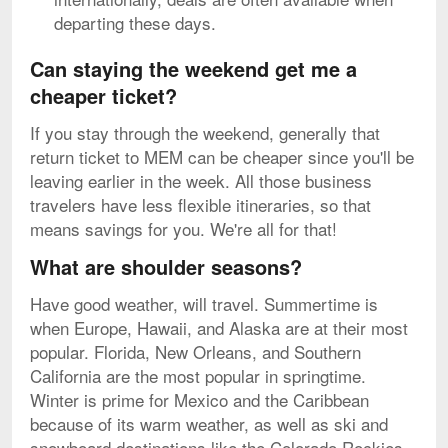
departing these days.
Can staying the weekend get me a
cheaper ticket?
If you stay through the weekend, generally that
return ticket to MEM can be cheaper since you'll be
leaving earlier in the week. All those business
travelers have less flexible itineraries, so that
means savings for you. We're all for that!
What are shoulder seasons?
Have good weather, will travel. Summertime is
when Europe, Hawaii, and Alaska are at their most
popular. Florida, New Orleans, and Southern
California are the most popular in springtime.
Winter is prime for Mexico and the Caribbean
because of its warm weather, as well as ski and
snowboard destinations like the Colorado Rockies.