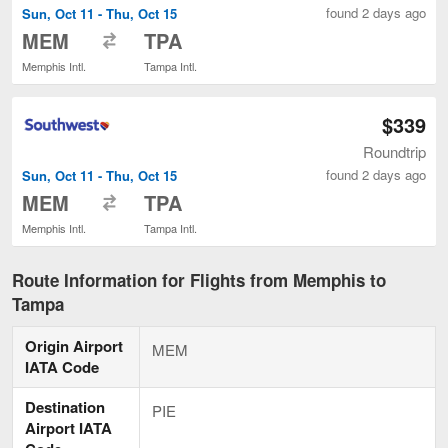
found 2 days ago
Sun, Oct 11 - Thu, Oct 15
to
MEM
TPA
Memphis Intl.
Tampa Intl.
$339
Roundtrip
found 2 days ago
Sun, Oct 11 - Thu, Oct 15
to
MEM
TPA
Memphis Intl.
Tampa Intl.
Route Information for Flights from Memphis to
Tampa
Origin Airport
MEM
IATA Code
Destination
PIE
Airport IATA