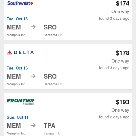
$174
One way
found 3 days ago
Tue, Oct 13
to
MEM
SRQ
Memphis Intl.
Sarasota-Bradenton Intl.
$178
One way
found 3 days ago
Tue, Oct 13
to
MEM
SRQ
Memphis Intl.
Sarasota-Bradenton Intl.
$193
One way
found 2 days ago
Sun, Oct 11
to
MEM
TPA
Memphis Intl.
Tampa Intl.