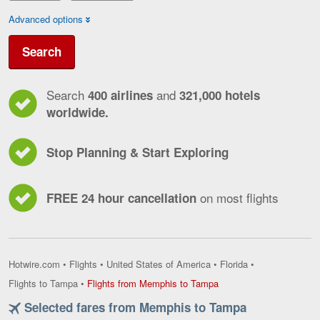
Advanced options
Search
Search
and
400 airlines
321,000 hotels
worldwide.
Stop Planning & Start Exploring
on most flights
FREE 24 hour cancellation
Hotwire.com
•
Flights
•
United States of America
•
Florida
•
Flights
Flights to Tampa
•
Flights from Memphis to Tampa
from
Selected fares from Memphis to Tampa
Memphis