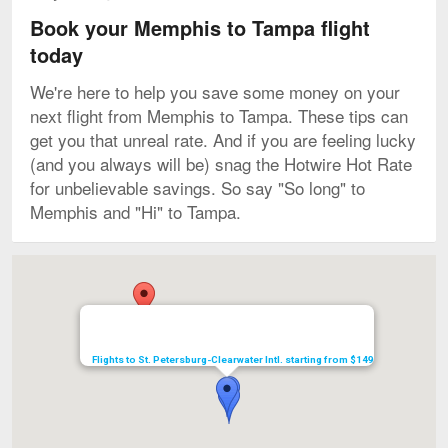
Book your Memphis to Tampa flight
today
We're here to help you save some money on your
next flight from Memphis to Tampa. These tips can
get you that unreal rate. And if you are feeling lucky
(and you always will be) snag the Hotwire Hot Rate
for unbelievable savings. So say "So long" to
Memphis and "Hi" to Tampa.
Map
Flights to St. Petersburg-Clearwater Intl. starting from $149