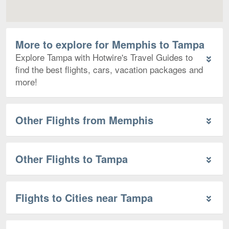
More to explore for Memphis to Tampa
Explore Tampa with Hotwire's Travel Guides to
find the best flights, cars, vacation packages and
more!
Other Flights from Memphis
Other Flights to Tampa
Flights to Cities near Tampa