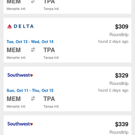
MEM
TPA
Memphis Intl.
Tampa Intl.
$309
Roundtrip
found 2 days ago
Tue, Oct 13 - Wed, Oct 14
to
MEM
TPA
Memphis Intl.
Tampa Intl.
$329
Roundtrip
found 2 days ago
Sun, Oct 11 - Thu, Oct 15
to
MEM
TPA
Memphis Intl.
Tampa Intl.
$339
Roundtrip