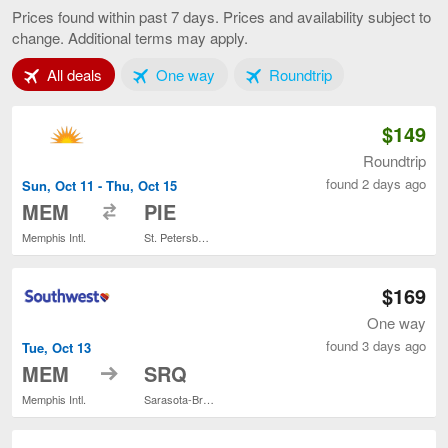
to
Prices found within past 7 days. Prices and availability subject to
Tampa,
change. Additional terms may apply.
current
page
Tab 1 of 3
Tab 2 of 3
Tab 3 of 3
All deals
One way
Roundtrip
$149
Roundtrip
found 2 days ago
Sun, Oct 11 - Thu, Oct 15
to
MEM
PIE
Memphis Intl.
St. Petersburg-Clearwater Intl.
$169
One way
found 3 days ago
Tue, Oct 13
to
MEM
SRQ
Memphis Intl.
Sarasota-Bradenton Intl.