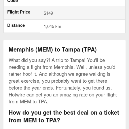
Code
Flight Price
$149
Distance
1,045 km
Memphis (MEM) to Tampa (TPA)
What did you say?! A trip to Tampa! You'll be
needing a flight from Memphis. Well, unless you'd
rather hoof it. And although we agree walking is
great exercise, you probably want to get there
before the year ends. Fortunately, you found us.
Hotwire can get you an amazing rate on your flight
from MEM to TPA.
How do you get the best deal on a ticket
from MEM to TPA?