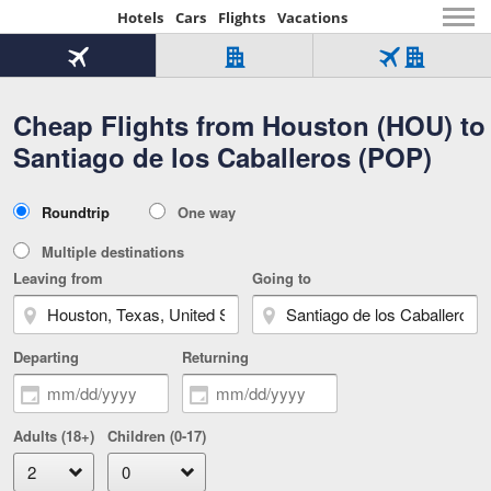
Hotels
Cars
Flights
Vacations
Beginning
of
Flight
Hotel
Flight
main
only
only
+
Cheap Flights from Houston (HOU) to
Tab
Hotel
Over
content
1
Tab
321,000
Santiago de los Caballeros (POP)
of
worldwide
3
Tab
3
of
2
selected
3
Trip
Roundtrip
One way
of
Type
3
Multiple destinations
Leaving from
Going to
Departing
Returning
Adults (18+)
Children (0-17)