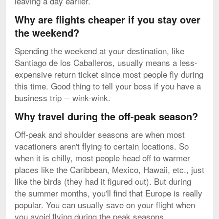
leaving a day earlier.
Why are flights cheaper if you stay over
the weekend?
Spending the weekend at your destination, like
Santiago de los Caballeros, usually means a less-
expensive return ticket since most people fly during
this time. Good thing to tell your boss if you have a
business trip -- wink-wink.
Why travel during the off-peak season?
Off-peak and shoulder seasons are when most
vacationers aren't flying to certain locations. So
when it is chilly, most people head off to warmer
places like the Caribbean, Mexico, Hawaii, etc., just
like the birds (they had it figured out). But during
the summer months, you'll find that Europe is really
popular. You can usually save on your flight when
you avoid flying during the peak seasons.