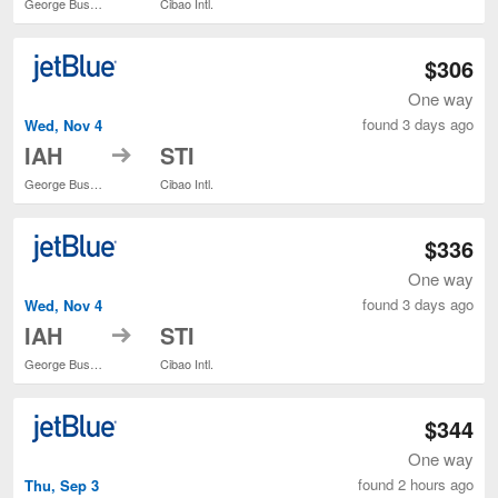
George Bush Intercontinental
Cibao Intl.
$306
One way
found 3 days ago
Wed, Nov 4
to
IAH
STI
George Bush Intercontinental
Cibao Intl.
$336
One way
found 3 days ago
Wed, Nov 4
to
IAH
STI
George Bush Intercontinental
Cibao Intl.
$344
One way
found 2 hours ago
Thu, Sep 3