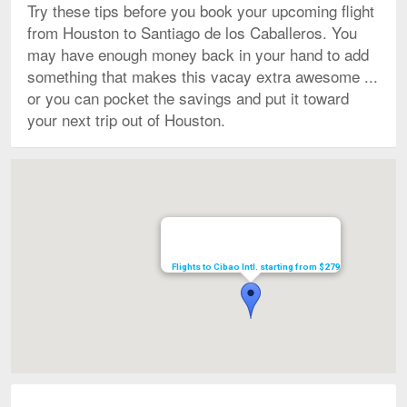
Try these tips before you book your upcoming flight
from Houston to Santiago de los Caballeros. You
may have enough money back in your hand to add
something that makes this vacay extra awesome ...
or you can pocket the savings and put it toward
your next trip out of Houston.
Map
Flights to Cibao Intl. starting from $279