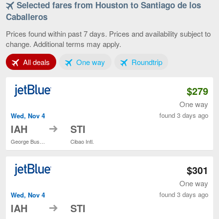
Selected fares from Houston to Santiago de los
Houston
to
Caballeros
Santiago
de
Prices found within past 7 days. Prices and availability subject to
los
change. Additional terms may apply.
Caballeros,
current
Tab 1 of 3
Tab 2 of 3
Tab 3 of 3
All deals
One way
Roundtrip
page
$279
One way
found 3 days ago
Wed, Nov 4
to
IAH
STI
George Bush Intercontinental
Cibao Intl.
$301
One way
found 3 days ago
Wed, Nov 4
to
IAH
STI