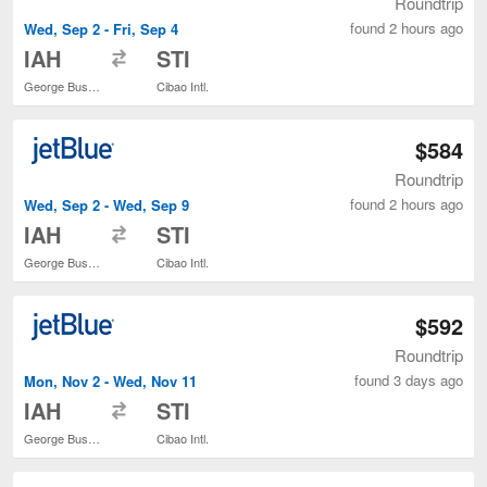
Roundtrip
found 2 hours ago
Wed, Sep 2 - Fri, Sep 4
to
IAH
STI
George Bush Intercontinental
Cibao Intl.
$584
Roundtrip
found 2 hours ago
Wed, Sep 2 - Wed, Sep 9
to
IAH
STI
George Bush Intercontinental
Cibao Intl.
$592
Roundtrip
found 3 days ago
Mon, Nov 2 - Wed, Nov 11
to
IAH
STI
George Bush Intercontinental
Cibao Intl.