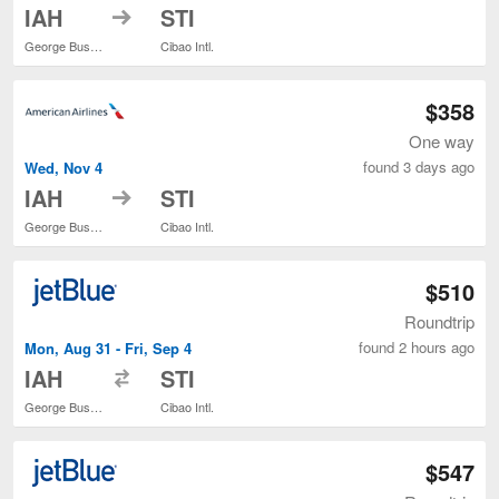
to
IAH
STI
George Bush Intercontinental
Cibao Intl.
$358
One way
found 3 days ago
Wed, Nov 4
to
IAH
STI
George Bush Intercontinental
Cibao Intl.
$510
Roundtrip
found 2 hours ago
Mon, Aug 31 - Fri, Sep 4
to
IAH
STI
George Bush Intercontinental
Cibao Intl.
$547