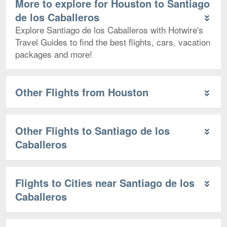
More to explore for Houston to Santiago
de los Caballeros
Explore Santiago de los Caballeros with Hotwire's
Travel Guides to find the best flights, cars, vacation
packages and more!
Other Flights from Houston
Other Flights to Santiago de los
Caballeros
Flights to Cities near Santiago de los
Caballeros