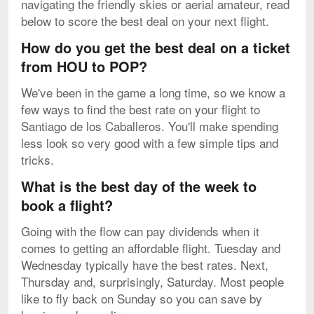
navigating the friendly skies or aerial amateur, read
below to score the best deal on your next flight.
How do you get the best deal on a ticket
from HOU to POP?
We've been in the game a long time, so we know a
few ways to find the best rate on your flight to
Santiago de los Caballeros. You'll make spending
less look so very good with a few simple tips and
tricks.
What is the best day of the week to
book a flight?
Going with the flow can pay dividends when it
comes to getting an affordable flight. Tuesday and
Wednesday typically have the best rates. Next,
Thursday and, surprisingly, Saturday. Most people
like to fly back on Sunday so you can save by