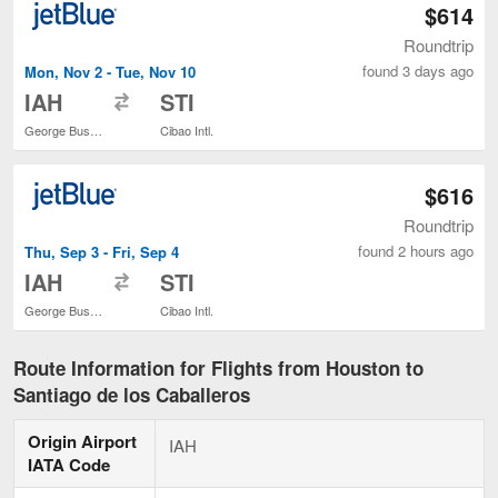
$614
Roundtrip
found 3 days ago
Mon, Nov 2 - Tue, Nov 10
to
IAH
STI
George Bush Intercontinental
Cibao Intl.
$616
Roundtrip
found 2 hours ago
Thu, Sep 3 - Fri, Sep 4
to
IAH
STI
George Bush Intercontinental
Cibao Intl.
Route Information for Flights from Houston to
Santiago de los Caballeros
Origin Airport
IAH
IATA Code