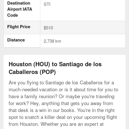
Destination
STI
Airport IATA
Code
Flight Price
$510
Distance
2,738 km
Houston (HOU) to Santiago de los
Caballeros (POP)
Are you flying to Santiago de los Caballeros for a
much-needed vacation or is it about time for you to
have a family reunion? Or maybe you're traveling
for work? Hey, anything that gets you away from
that desk is a win in our books. You're in the right
spot to snatch a killer deal on your upcoming flight
from Houston. Whether you are an expert at