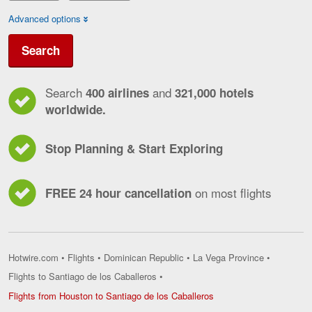
Advanced options
Search
Search
and
400 airlines
321,000 hotels
worldwide.
Stop Planning & Start Exploring
on most flights
FREE 24 hour cancellation
Hotwire.com
•
Flights
•
Dominican Republic
•
La Vega Province
•
Flights to Santiago de los Caballeros
•
Flights
Flights from Houston to Santiago de los Caballeros
from