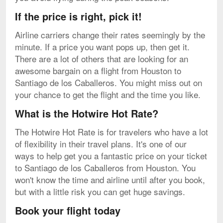
If the price is right, pick it!
Airline carriers change their rates seemingly by the
minute. If a price you want pops up, then get it.
There are a lot of others that are looking for an
awesome bargain on a flight from Houston to
Santiago de los Caballeros. You might miss out on
your chance to get the flight and the time you like.
What is the Hotwire Hot Rate?
The Hotwire Hot Rate is for travelers who have a lot
of flexibility in their travel plans. It's one of our
ways to help get you a fantastic price on your ticket
to Santiago de los Caballeros from Houston. You
won't know the time and airline until after you book,
but with a little risk you can get huge savings.
Book your flight today