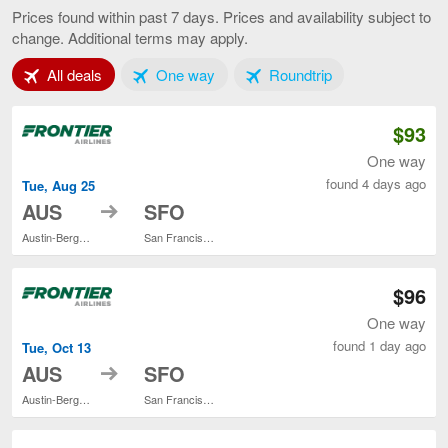
to
Prices found within past 7 days. Prices and availability subject to
San
change. Additional terms may apply.
Francisco,
current
Tab 1 of 3
Tab 2 of 3
Tab 3 of 3
All deals
One way
Roundtrip
page
$93
One way
found 4 days ago
Tue, Aug 25
to
AUS
SFO
Austin-Bergstrom Intl.
San Francisco Intl.
$96
One way
found 1 day ago
Tue, Oct 13
to
AUS
SFO
Austin-Bergstrom Intl.
San Francisco Intl.