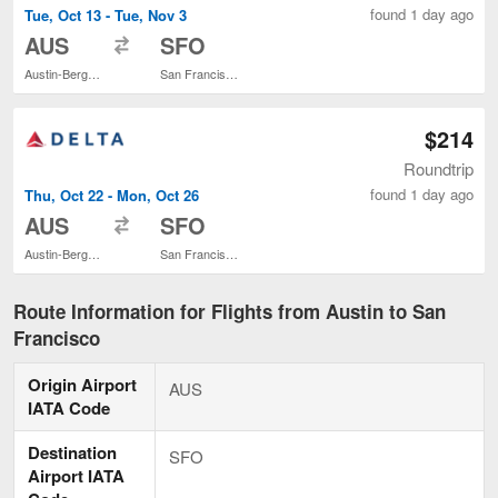
found 1 day ago
Tue, Oct 13 - Tue, Nov 3
to
AUS
SFO
Austin-Bergstrom Intl.
San Francisco Intl.
$214
Roundtrip
found 1 day ago
Thu, Oct 22 - Mon, Oct 26
to
AUS
SFO
Austin-Bergstrom Intl.
San Francisco Intl.
Route Information for Flights from Austin to San
Francisco
Origin Airport
AUS
IATA Code
Destination
SFO
Airport IATA