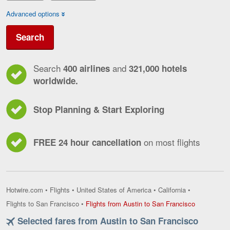
Advanced options
Search
Search
and
400 airlines
321,000 hotels
worldwide.
Stop Planning & Start Exploring
on most flights
FREE 24 hour cancellation
Hotwire.com
•
Flights
•
United States of America
•
California
•
Flights
Flights to San Francisco
•
Flights from Austin to San Francisco
from
Selected fares from Austin to San Francisco
Austin