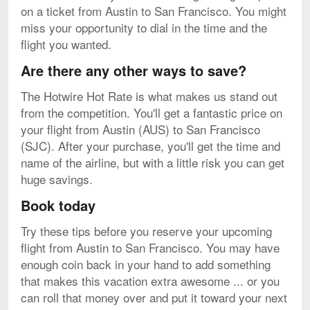
on a ticket from Austin to San Francisco. You might
miss your opportunity to dial in the time and the
flight you wanted.
Are there any other ways to save?
The Hotwire Hot Rate is what makes us stand out
from the competition. You'll get a fantastic price on
your flight from Austin (AUS) to San Francisco
(SJC). After your purchase, you'll get the time and
name of the airline, but with a little risk you can get
huge savings.
Book today
Try these tips before you reserve your upcoming
flight from Austin to San Francisco. You may have
enough coin back in your hand to add something
that makes this vacation extra awesome ... or you
can roll that money over and put it toward your next