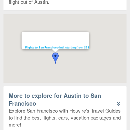
flight out of Austin.
Map
Flights to San Francisco Intl. starting from $93
More to explore for Austin to San
Francisco
Explore San Francisco with Hotwire's Travel Guides
to find the best flights, cars, vacation packages and
more!