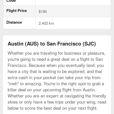
Code
Flight Price
$190
Distance
2,402 km
Austin (AUS) to San Francisco (SJC)
Whether you are traveling for business or pleasure,
you're going to need a great deal on a flight to San
Francisco. Because when you eventually land, you
have a city that is waiting to be explored, and that
extra cash in your pocket can take your trip from
"meh" to amazing. You're in the right spot to grab a
killer deal on your upcoming flight from Austin.
Whether you are an expert at navigating the friendly
skies or only have a few trips under your wing, read
below to score the best deal on your next flight.