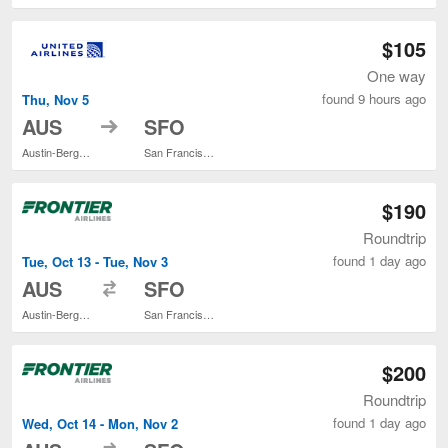
$105
One way
found 9 hours ago
Thu, Nov 5
to
AUS
SFO
Austin-Bergstrom Intl.
San Francisco Intl.
$190
Roundtrip
found 1 day ago
Tue, Oct 13 - Tue, Nov 3
to
AUS
SFO
Austin-Bergstrom Intl.
San Francisco Intl.
$200
Roundtrip
found 1 day ago
Wed, Oct 14 - Mon, Nov 2
to