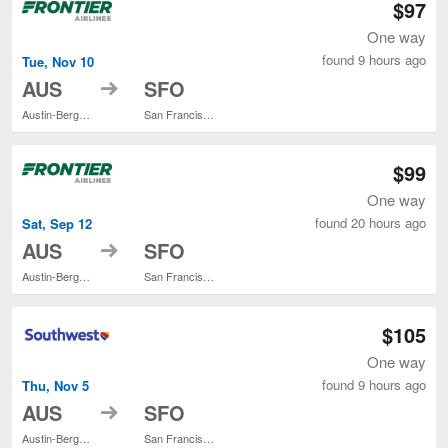
$97
One way
found 9 hours ago
Tue, Nov 10
to
AUS
SFO
Austin-Bergstrom Intl.
San Francisco Intl.
$99
One way
found 20 hours ago
Sat, Sep 12
to
AUS
SFO
Austin-Bergstrom Intl.
San Francisco Intl.
$105
One way
found 9 hours ago
Thu, Nov 5
to
AUS
SFO
Austin-Bergstrom Intl.
San Francisco Intl.