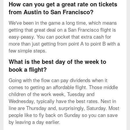
How can you get a great rate on tickets
from Austin to San Francisco?
We've been in the game a long time, which means
getting that great deal on a San Francisco flight is
easy-peasy. You can pocket that extra cash for
more than just getting from point A to point B with a
few simple steps.
What is the best day of the week to
book a flight?
Going with the flow can pay dividends when it
comes to getting an affordable flight. Those middle
children of the work week, Tuesday and
Wednesday, typically have the best rates. Next in
line are Thursday and, surprisingly, Saturday. Most
people like to fly back on Sunday so you can save
by leaving a day earlier.