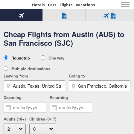
Hotels
Cars
Flights
Vacations
Beginning
of
Flight
Hotel
Flight
main
only
only
+
Cheap Flights from Austin (AUS) to
Tab
Hotel
Over
content
1
Tab
321,000
San Francisco (SJC)
of
worldwide
3
Tab
3
of
2
selected
3
Trip
Roundtrip
One way
of
Type
3
Multiple destinations
Leaving from
Going to
Departing
Returning
Adults (18+)
Children (0-17)