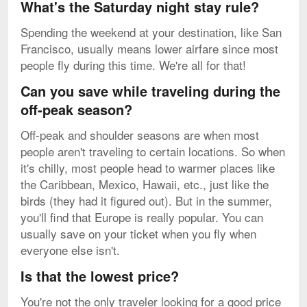
What's the Saturday night stay rule?
Spending the weekend at your destination, like San
Francisco, usually means lower airfare since most
people fly during this time. We're all for that!
Can you save while traveling during the
off-peak season?
Off-peak and shoulder seasons are when most
people aren't traveling to certain locations. So when
it's chilly, most people head to warmer places like
the Caribbean, Mexico, Hawaii, etc., just like the
birds (they had it figured out). But in the summer,
you'll find that Europe is really popular. You can
usually save on your ticket when you fly when
everyone else isn't.
Is that the lowest price?
You're not the only traveler looking for a good price