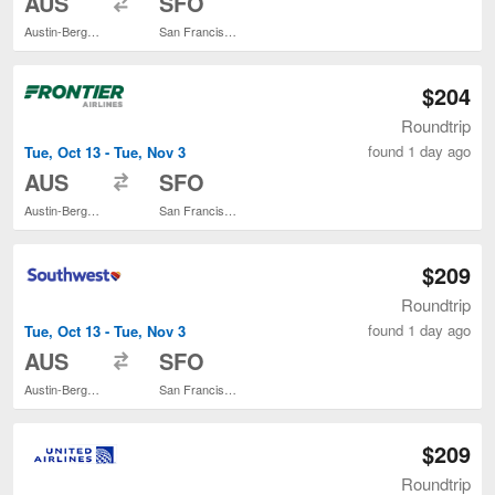
AUS
SFO
Austin-Bergstrom Intl.
San Francisco Intl.
$204
Roundtrip
found 1 day ago
Tue, Oct 13 - Tue, Nov 3
to
AUS
SFO
Austin-Bergstrom Intl.
San Francisco Intl.
$209
Roundtrip
found 1 day ago
Tue, Oct 13 - Tue, Nov 3
to
AUS
SFO
Austin-Bergstrom Intl.
San Francisco Intl.
$209
Roundtrip