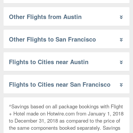
Other Flights from Austin
Other Flights to San Francisco
Flights to Cities near Austin
Flights to Cities near San Francisco
^Savings based on all package bookings with Flight
+ Hotel made on Hotwire.com from January 1, 2018
to December 31, 2018 as compared to the price of
the same components booked separately. Savings