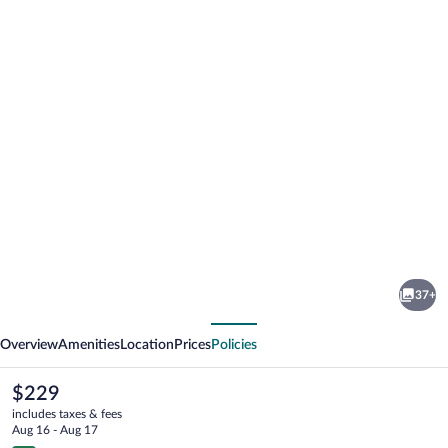
Photo
gallery
for
Hapimag
37+
Resort
vious
Next
Winterberg
Overview
Amenities
Location
Prices
Policies
The
$229
current
includes taxes & fees
price
Aug 16 - Aug 17
is