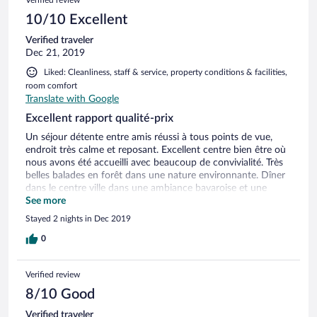
Verified review
10/10 Excellent
Verified traveler
Dec 21, 2019
Liked: Cleanliness, staff & service, property conditions & facilities,
room comfort
Translate with Google
Excellent rapport qualité-prix
Un séjour détente entre amis réussi à tous points de vue,
endroit très calme et reposant. Excellent centre bien être où
nous avons été accueilli avec beaucoup de convivialité. Très
belles balades en forêt dans une nature environnante. Dîner
dans le centre ville dans une ambiance bavaroise et une
dégustation de vin chaud au marché de Noël. A refaire et à
See more
recommander
Stayed 2 nights in Dec 2019
0
Verified review
8/10 Good
Verified traveler