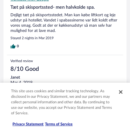
Tæt på skisportssted- men halvkolde spa.
Dejligt tæt på skisportsstedet. Man kan købe liftkort og leje
udstyr på hotellet. Vandet i spabassinerne var lidt koldt efter
vores smag. Godt at der er køkkenudstyr så man selv har
mulighed for at lave mad.
Stayed 2 nights in Mar 2019
0
Verified review
8/10 Good
Janet
Mar 4, 2019
Liked: Cleanliness, staff & service, property conditions & facilities,
This site uses cookies and similar tracking technology. As
room comfort
disclosed in our Privacy Statement, we and our partners may
Translate with Google
collect personal information and other data. By continuing to
use our website, you accept our Privacy Statement and Terms
Nette eenvoudige kamers met kleine mijn puntjes
of Service.
Nette schone kamers. Helaas geen oven. Bed beetje hard.
Douche kraan lastig om goed intestelle. Verder prima en
Privacy Statement
Terms of Service
nette en schone accommodatie. Vriendelijke mensen bij de