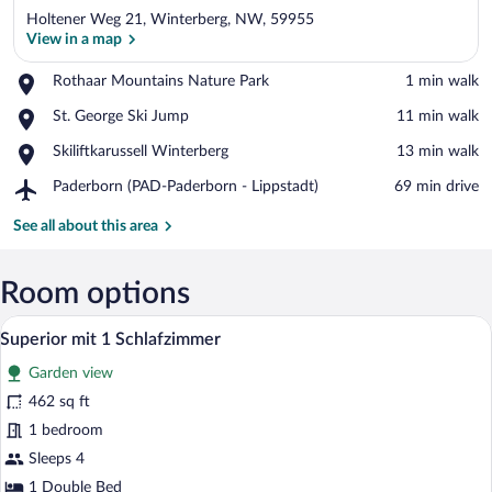
Holtener Weg 21, Winterberg, NW, 59955
View in a map
Place,
Rothaar Mountains Nature Park
‪1 min walk‬
Rothaar
View in a map
Place,
St. George Ski Jump
‪11 min walk‬
Mountains
St.
Nature
Place,
Skiliftkarussell Winterberg
‪13 min walk‬
George
Park
Skiliftkarussell
Ski
Airport,
Paderborn (PAD-Paderborn - Lippstadt)
‪69 min drive‬
Winterberg
Jump
Paderborn
(PAD-
See all about this area
Paderborn
-
Lippstadt)
Room options
A hotel room with a large bed, a small ta
View
8
Superior mit 1 Schlafzimmer
all
Garden view
photos
for
462 sq ft
Superior
1 bedroom
mit
Sleeps 4
1
1 Double Bed