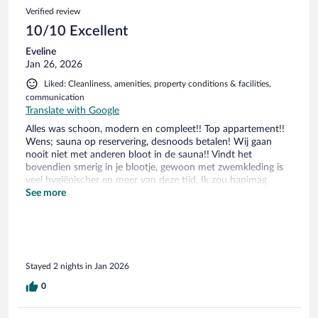
100
Reviews
Verified review
reviews
10/10 Excellent
Eveline
Jan 26, 2026
Liked: Cleanliness, amenities, property conditions & facilities,
communication
Translate with Google
Alles was schoon, modern en compleet!! Top appartement!!
Wens; sauna op reservering, desnoods betalen! Wij gaan
nooit niet met anderen bloot in de sauna!! Vindt het
bovendien smerig in je blootje, gewoon met zwemkleding is
veel hygiënischer en meer van deze tijd. Ik zou hapimag
iedereen aanbevelen!! Prijs-kwaliteit verhouding is heeel
See more
goed!!
Stayed 2 nights in Jan 2026
0