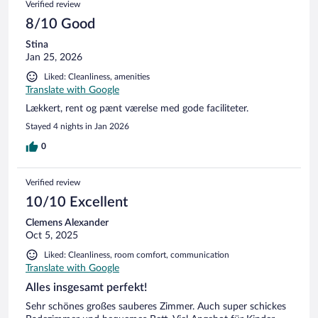
Verified review
8/10 Good
Stina
Jan 25, 2026
Liked: Cleanliness, amenities
Translate with Google
Lækkert, rent og pænt værelse med gode faciliteter.
Stayed 4 nights in Jan 2026
0
Verified review
10/10 Excellent
Clemens Alexander
Oct 5, 2025
Liked: Cleanliness, room comfort, communication
Translate with Google
Alles insgesamt perfekt!
Sehr schönes großes sauberes Zimmer. Auch super schickes