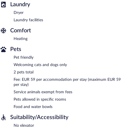
Laundry
Dryer
Laundry facilities
Comfort
Heating
Pets
Pet friendly
Welcoming cats and dogs only
2 pets total
Fee: EUR 59 per accommodation per stay (maximum EUR 59
per stay)
Service animals exempt from fees
Pets allowed in specific rooms
Food and water bowls
Suitability/Accessibility
No elevator