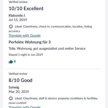
Verified review
10/10 Excellent
Klabunde J.
Jul 15, 2019
Liked: Cleanliness, check-in, communication, location, listing
accuracy
Translate with Google
Perfekte Wohnung für 3
Tolle, Wohnung, gut ausgestattet und netter Service
Stayed 1 night in Jun 2019
0
Verified review
8/10 Good
Solveig
Mar 20, 2019
Liked: Cleanliness, staff & service, property conditions & facilities,
room comfort
Translate with Google