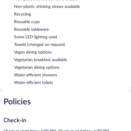
Non-plastic drinking straws available
Recycling
Reusable cups
Reusable tableware
Some LED lighting used
Towels (changed on request)
Vegan dining options
Vegetarian breakfast available
Vegetarian dining options
Water-efficient showers
Water-efficient toilets
Policies
Check-in