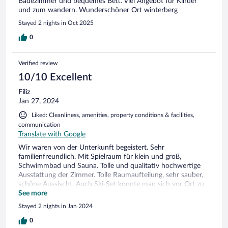
Badezimmer und bequemes Bett. Viel Angebot für Kinder
und zum wandern. Wunderschöner Ort winterberg
Stayed 2 nights in Oct 2025
0
Verified review
10/10 Excellent
Filiz
Jan 27, 2024
Liked: Cleanliness, amenities, property conditions & facilities,
communication
Translate with Google
Wir waren von der Unterkunft begeistert. Sehr
familienfreundlich. Mit Spielraum für klein und groß,
Schwimmbad und Sauna. Tolle und qualitativ hochwertige
Ausstattung der Zimmer. Tolle Raumaufteilung, sehr sauber,
schöne Aussischt. Auch Ski-Set konnte man sich vor Ort zu
fairen Preisen ausleihen. Wir waren rundum sehr zufrieden
See more
und kommen bestimmt wieder.
Stayed 2 nights in Jan 2024
0