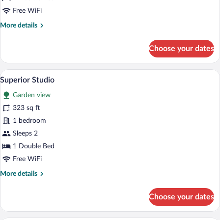
Schlafzimmer
Free WiFi
More
More details
details
for
Choose your dates
Superior
mit
1
A modern kitchen with wooden cabinets, a
View
5
Schlafzimmer
Superior Studio
all
Garden view
photos
for
323 sq ft
Superior
1 bedroom
Studio
Sleeps 2
1 Double Bed
Free WiFi
More
More details
details
for
Choose your dates
Superior
Studio