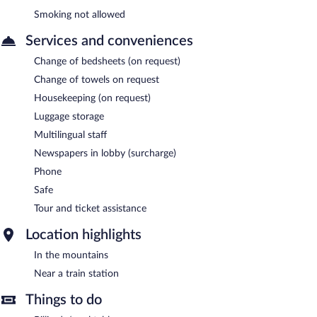
Smoking not allowed
Services and conveniences
Change of bedsheets (on request)
Change of towels on request
Housekeeping (on request)
Luggage storage
Multilingual staff
Newspapers in lobby (surcharge)
Phone
Safe
Tour and ticket assistance
Location highlights
In the mountains
Near a train station
Things to do