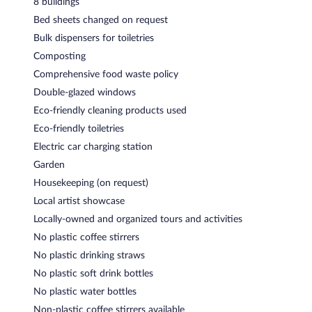
8 buildings
Bed sheets changed on request
Bulk dispensers for toiletries
Composting
Comprehensive food waste policy
Double-glazed windows
Eco-friendly cleaning products used
Eco-friendly toiletries
Electric car charging station
Garden
Housekeeping (on request)
Local artist showcase
Locally-owned and organized tours and activities
No plastic coffee stirrers
No plastic drinking straws
No plastic soft drink bottles
No plastic water bottles
Non-plastic coffee stirrers available