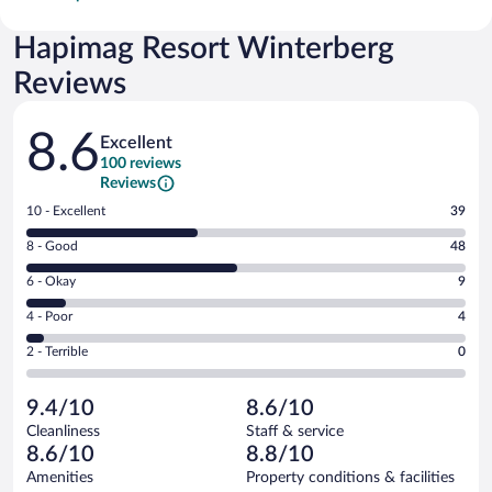
Hapimag Resort Winterberg
Reviews
Reviews
8.6
Excellent
100 reviews
Reviews
Rating
10 - Excellent
39
10
Rating
8 - Good
48
-
8
Excellent.
Rating
6 - Okay
9
-
39
6
Good.
out
Rating
4 - Poor
4
-
48
of
4
Okay.
out
Rating
2 - Terrible
0
100
-
9
of
2
reviews
Poor.
out
100
-
4
of
9.4/10
8.6/10
reviews
Terrible.
out
100
Cleanliness
Staff & service
0
of
reviews
8.6/10
8.8/10
out
100
of
Amenities
Property conditions & facilities
reviews