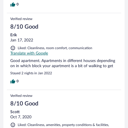
0
Verified review
8/10 Good
Erik
Jan 17, 2022
Liked: Cleanliness, room comfort, communication
Translate with Google
Good apartment. Apartments in different houses depending
on in which block your apartment is a bit of walking to get
Stayed 2 nights in Jan 2022
0
Verified review
8/10 Good
Scott
Oct 7, 2020
Liked: Cleanliness, amenities, property conditions & facilities,