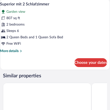
A modern kitchen with wooden cabinets,
View
7
Superior mit 2 Schlafzimmer
all
Garden view
photos
for
807 sq ft
Superior
2 bedrooms
mit
Sleeps 6
2
2 Queen Beds and 1 Queen Sofa Bed
Schlafzimmer
Free WiFi
More
More details
details
for
Choose your dates
Superior
mit
2
Similar properties
Schlafzimmer
Dorint Resort Winterberg Sauerland
Fletcher B