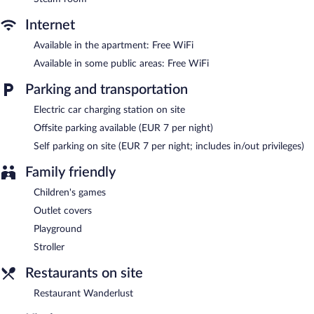
Winterberg features an indoor pool and a hot tub. This luxury
aparthotel also offers a fitness center, a sauna, and spa services.
Internet
Onsite parking is available (surcharge), along with a car charging
station.
Available in the apartment: Free WiFi
Hapimag Resort Winterberg is a smoke-free property.
Available in some public areas: Free WiFi
Restaurant Wanderlust
- Onsite restaurant. Open select days.
Parking and transportation
Electric car charging station on site
Offsite parking available (EUR 7 per night)
Self parking on site (EUR 7 per night; includes in/out privileges)
Family friendly
Children's games
Outlet covers
Playground
Stroller
Restaurants on site
Restaurant Wanderlust