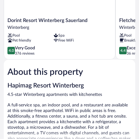
Dorint
Fletcher
Dorint Resort Winterberg Sauerland
Fletcher
Resort
Berghotel
Winterberg
Winterber
Winterberg
Astenkron
Pool
Spa
Pool
Sauerland
-
Pet friendly
Free WiFi
Breakfas
Winterberg
Winterber
4.0
Winterber
4.4
Very Good
Excell
4.0
4.4
out
out
376 reviews
36 revi
of
of
5,
5,
About this property
Very
Excellent,
Good,
36
376
reviews
Hapimag Resort Winterberg
reviews
4.5-star Winterberg apartments with kitchenettes
A full-service spa, an indoor pool, and a restaurant are available
at this smoke-free aparthotel. WiFi in public areas is free.
Additionally, a fitness center, a sauna, and a hot tub are onsite.
Each apartment provides a kitchenette with a refrigerator, a
stovetop, a microwave, and a dishwasher. For a bit of
entertainment, a TV comes with digital channels, and guests can
also appreciate conveniences like a dryer and a coffee/tea maker.