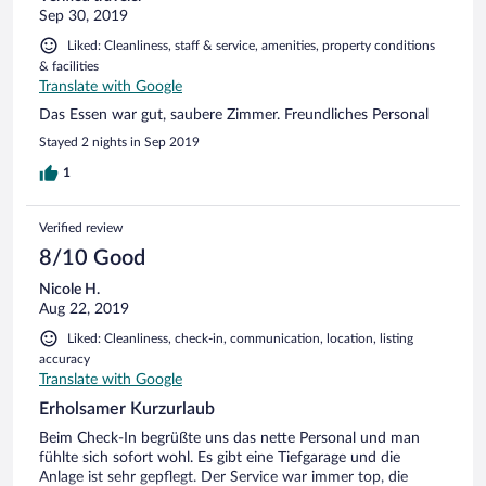
Sep 30, 2019
Liked: Cleanliness, staff & service, amenities, property conditions
& facilities
Translate with Google
Das Essen war gut, saubere Zimmer. Freundliches Personal
Stayed 2 nights in Sep 2019
1
Verified review
8/10 Good
Nicole H.
Aug 22, 2019
Liked: Cleanliness, check-in, communication, location, listing
accuracy
Translate with Google
Erholsamer Kurzurlaub
Beim Check-In begrüßte uns das nette Personal und man
fühlte sich sofort wohl. Es gibt eine Tiefgarage und die
Anlage ist sehr gepflegt. Der Service war immer top, die