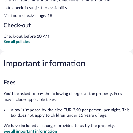
Check-in start time: 4:00 PM; Check-in end time: 6:00 PM
Late check-in subject to availability
Minimum check-in age: 18
Check-out
Check-out before 10 AM
See all policies
Important information
Fees
You'll be asked to pay the following charges at the property. Fees
may include applicable taxes:
A tax is imposed by the city: EUR 3.50 per person, per night. This
tax does not apply to children under 15 years of age.
We have included all charges provided to us by the property.
See all important information