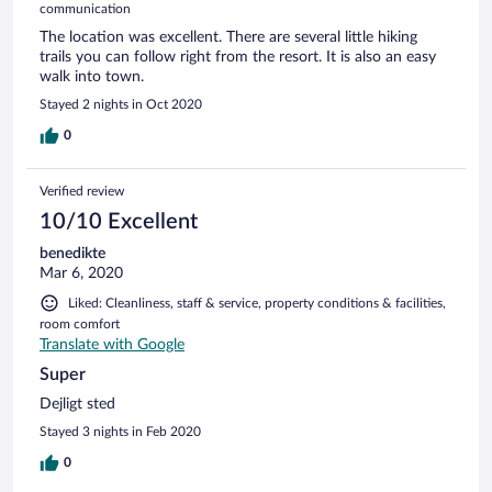
communication
The location was excellent. There are several little hiking
trails you can follow right from the resort. It is also an easy
walk into town.
Stayed 2 nights in Oct 2020
0
Verified review
10/10 Excellent
benedikte
Mar 6, 2020
Liked: Cleanliness, staff & service, property conditions & facilities,
room comfort
Translate with Google
Super
Dejligt sted
Stayed 3 nights in Feb 2020
0