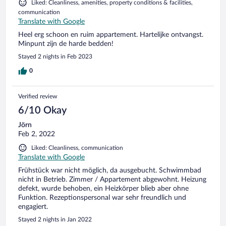
Liked: Cleanliness, amenities, property conditions & facilities,
communication
Translate with Google
Heel erg schoon en ruim appartement. Hartelijke ontvangst.
Minpunt zijn de harde bedden!
Stayed 2 nights in Feb 2023
0
Verified review
6/10 Okay
Jörn
Feb 2, 2022
Liked: Cleanliness, communication
Translate with Google
Frühstück war nicht möglich, da ausgebucht. Schwimmbad
nicht in Betrieb. Zimmer / Appartement abgewohnt. Heizung
defekt, wurde behoben, ein Heizkörper blieb aber ohne
Funktion. Rezeptionspersonal war sehr freundlich und
engagiert.
Stayed 2 nights in Jan 2022