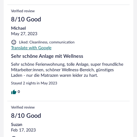
Verified review
8/10 Good
Michael
May 27, 2023
Liked: Cleanliness, communication
Translate with Google
Sehr schöne Anlage mit Wellness
Sehr schöne Ferienwohnung, tolle Anlage, super freundliche
Mitarbeiter:innen, schöner Wellness-Bereich, günstiges
Laden - nur die Matrazen waren leider zu hart.
Stayed 2 nights in May 2023
0
Verified review
8/10 Good
Suzan
Feb 17, 2023