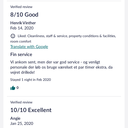
Verified review
8/10 Good
Henrik Vinther
Feb 14, 2020
Liked: Cleanliness, staff & service, property conditions & facilities,
room comfort
Translate with Google
Fin service
Vi ankom sent, men der var god service - og venligt
personale der løb os bruge værelset et par timer ekstra, da
vejret drillede!
Stayed 1 night in Feb 2020
0
Verified review
10/10 Excellent
Angie
Jan 25, 2020