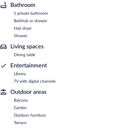
Bathroom
1 private bathroom
Bathtub or shower
Hair dryer
Shower
Living spaces
Dining table
Entertainment
Library
TV with digital channels
Outdoor areas
Balcony
Garden
Outdoor furniture
Terrace