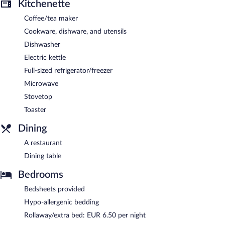
Kitchenette
Coffee/tea maker
Cookware, dishware, and utensils
Dishwasher
Electric kettle
Full-sized refrigerator/freezer
Microwave
Stovetop
Toaster
Dining
A restaurant
Dining table
Bedrooms
Bedsheets provided
Hypo-allergenic bedding
Rollaway/extra bed: EUR 6.50 per night