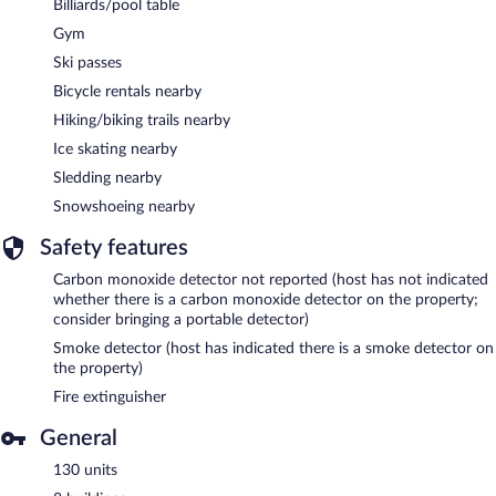
Billiards/pool table
Gym
Ski passes
Bicycle rentals nearby
Hiking/biking trails nearby
Ice skating nearby
Sledding nearby
Snowshoeing nearby
Safety features
Carbon monoxide detector not reported (host has not indicated
whether there is a carbon monoxide detector on the property;
consider bringing a portable detector)
Smoke detector (host has indicated there is a smoke detector on
the property)
Fire extinguisher
General
130 units