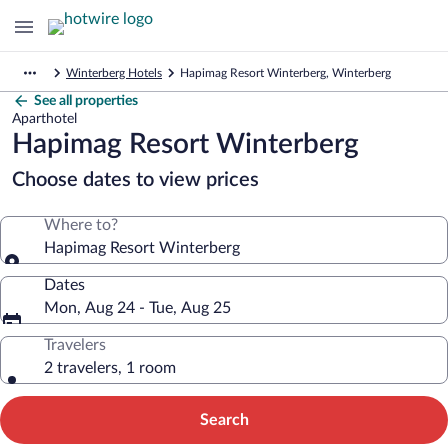
Winterberg Hotels
Hapimag Resort Winterberg, Winterberg
See all properties
Aparthotel
Hapimag Resort Winterberg
Choose dates to view prices
Where to?
Hapimag Resort Winterberg
Dates
Mon, Aug 24 - Tue, Aug 25
Travelers
2 travelers, 1 room
Search