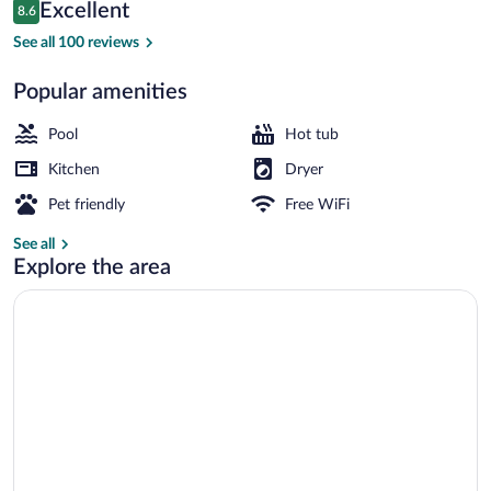
Reviews
Excellent
8.6
$229
8.6 out of 10
Exterior
See all 100 reviews
Popular amenities
Pool
Hot tub
Kitchen
Dryer
Pet friendly
Free WiFi
See all
Explore the area