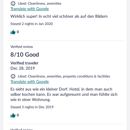
Liked: Cleanliness, amenities
Translate with Google
Wirklich super! In echt viel schöner als auf den Bildern
Stayed 2 nights in Jan 2020
0
Verified review
8/10 Good
Verified traveler
Dec 28, 2019
Liked: Cleanliness, amenities, property conditions & facilities
Translate with Google
Es sieht aus wie ein kleiner Dorf. Hotel, in dem man auch
selber kochen kann. Es war aufgereumt und man fühlte sich
wie in einer Wohnung.
Stayed 3 nights in Dec 2019
0