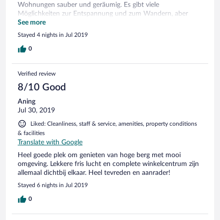
Wohnungen sauber und geräumig. Es gibt viele
Möglichkeiten zur Entspannung und zum Wandern, aber
auch für die Kinder findet Programm statt. Die Restaurants
See more
bieten leckere Speisen und laden zum Verweilen ein. Ein sehr
Stayed 4 nights in Jul 2019
empfehlenswerter Urlaub, wir kommen gerne wieder.
0
Verified review
8/10 Good
Aning
Jul 30, 2019
Liked: Cleanliness, staff & service, amenities, property conditions
& facilities
Translate with Google
Heel goede plek om genieten van hoge berg met mooi
omgeving. Lekkere fris lucht en complete winkelcentrum zijn
allemaal dichtbij elkaar. Heel tevreden en aanrader!
Stayed 6 nights in Jul 2019
0