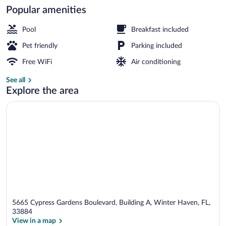
Popular amenities
Lobby
Pool
Breakfast included
Pet friendly
Parking included
Free WiFi
Air conditioning
See all
Explore the area
5665 Cypress Gardens Boulevard, Building A, Winter Haven, FL,
33884
View in a map