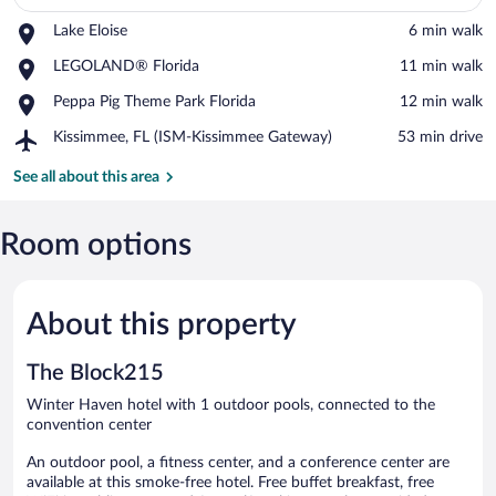
Place,
Lake Eloise
‪6 min walk‬
View in a map
Lake
Place,
LEGOLAND® Florida
‪11 min walk‬
Eloise
LEGOLAND®
Place,
Peppa Pig Theme Park Florida
‪12 min walk‬
Florida
Peppa
Airport,
Kissimmee, FL (ISM-Kissimmee Gateway)
‪53 min drive‬
Pig
Kissimmee,
Theme
FL
See all about this area
Park
(ISM-
Florida
Kissimmee
Gateway)
Room options
About this property
The Block215
Winter Haven hotel with 1 outdoor pools, connected to the
convention center
An outdoor pool, a fitness center, and a conference center are
available at this smoke-free hotel. Free buffet breakfast, free