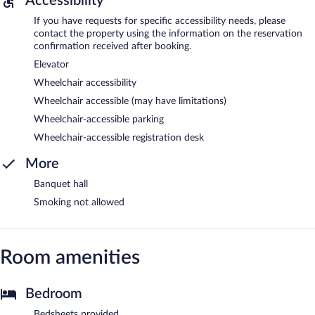
Accessibility
If you have requests for specific accessibility needs, please
contact the property using the information on the reservation
confirmation received after booking.
Elevator
Wheelchair accessibility
Wheelchair accessible (may have limitations)
Wheelchair-accessible parking
Wheelchair-accessible registration desk
More
Banquet hall
Smoking not allowed
Room amenities
Bedroom
Bedsheets provided