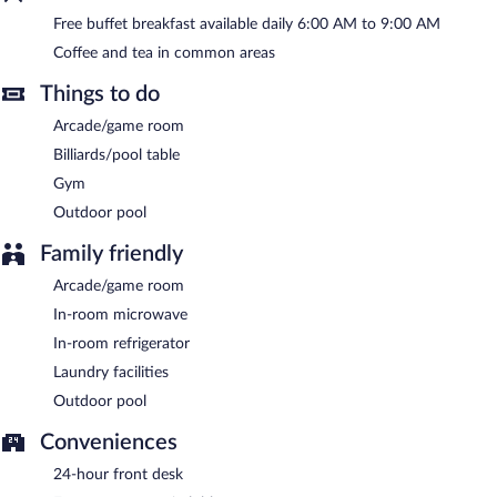
Free buffet breakfast available daily 6:00 AM to 9:00 AM
A complimentary buffet breakfast is served each morning
between 6:00 AM and 9:00 AM.
Coffee and tea in common areas
Things to do
Arcade/game room
Billiards/pool table
Gym
Outdoor pool
Family friendly
Arcade/game room
In-room microwave
In-room refrigerator
Laundry facilities
Outdoor pool
Conveniences
24-hour front desk