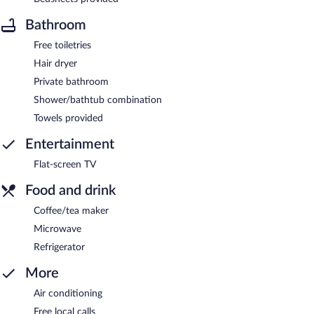
Bathroom
Free toiletries
Hair dryer
Private bathroom
Shower/bathtub combination
Towels provided
Entertainment
Flat-screen TV
Food and drink
Coffee/tea maker
Microwave
Refrigerator
More
Air conditioning
Free local calls