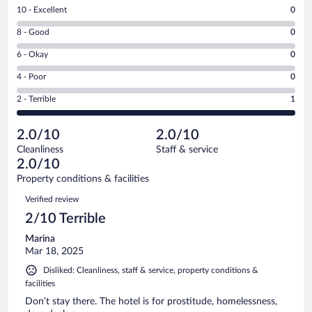
Rating
10 - Excellent
0
10
Rating
8 - Good
0
-
8
Excellent.
Rating
6 - Okay
0
-
0
6
Good.
out
Rating
4 - Poor
0
-
0
of
4
Okay.
out
Rating
2 - Terrible
1
1
-
0
of
2
reviews
Poor.
out
1
-
0
of
2.0/10
2.0/10
reviews
Terrible.
out
1
Cleanliness
Staff & service
1
of
reviews
2.0/10
out
1
of
Property conditions & facilities
reviews
1
Reviews
Verified review
reviews
2/10 Terrible
Marina
Mar 18, 2025
Disliked: Cleanliness, staff & service, property conditions &
facilities
Don’t stay there. The hotel is for prostitude, homelessness,