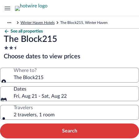
Winter Haven Hotels
The Block215, Winter Haven
See all properties
The Block215
2.5
star
Choose dates to view prices
property
Where to?
The Block215
Dates
Fri, Aug 21 - Sat, Aug 22
Travelers
2 travelers, 1 room
Search