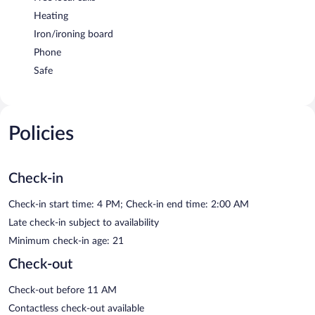
Heating
Iron/ironing board
Phone
Safe
Policies
Check-in
Check-in start time: 4 PM; Check-in end time: 2:00 AM
Late check-in subject to availability
Minimum check-in age: 21
Check-out
Check-out before 11 AM
Contactless check-out available