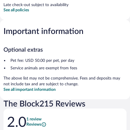
Late check-out subject to availability
See all policies
Important information
Optional extras
Pet fee: USD 50.00 per pet, per day
Service animals are exempt from fees
The above list may not be comprehensive. Fees and deposits may
not include tax and are subject to change.
See all important information
The Block215 Reviews
Reviews
2.0
1 review
Reviews