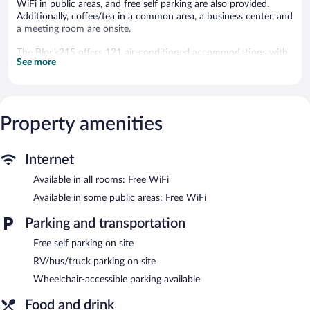
WiFi in public areas, and free self parking are also provided.
Additionally, coffee/tea in a common area, a business center, and
a meeting room are onsite.
The Block215 offers 121 air-conditioned accommodations with
See more
safes and coffee/tea makers. Flat-screen televisions are featured
in guestrooms. Guests can make use of the in-room refrigerators
and microwaves. Bathrooms include shower/tub combinations,
complimentary toiletries, and hair dryers.
This Winter Haven hotel provides complimentary wireless
Property amenities
Internet access. Business-friendly amenities include phones
along with free local calls (restrictions may apply). Housekeeping
is provided daily.
Internet
Available in all rooms: Free WiFi
Recreational amenities at the hotel include an outdoor pool and
a fitness center.
Available in some public areas: Free WiFi
The Block215 features an outdoor pool and a fitness center.
Parking and transportation
Public areas are equipped with complimentary wireless Internet
access. This hotel offers access to a business center and a
Free self parking on site
meeting room. A complimentary breakfast is offered each
RV/bus/truck parking on site
morning. This Winter Haven hotel also offers a terrace, a vending
machine, and an arcade/game room. Onsite self parking is
Wheelchair-accessible parking available
complimentary.
Food and drink
The Block215 is a smoke-free property.