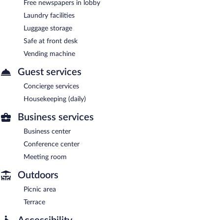
Free newspapers in lobby
Laundry facilities
Luggage storage
Safe at front desk
Vending machine
Guest services
Concierge services
Housekeeping (daily)
Business services
Business center
Conference center
Meeting room
Outdoors
Picnic area
Terrace