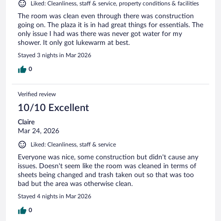
Liked: Cleanliness, staff & service, property conditions & facilities
The room was clean even through there was construction
going on. The plaza it is in had great things for essentials. The
only issue I had was there was never got water for my
shower. It only got lukewarm at best.
Stayed 3 nights in Mar 2026
0
Verified review
10/10 Excellent
Claire
Mar 24, 2026
Liked: Cleanliness, staff & service
Everyone was nice, some construction but didn't cause any
issues. Doesn't seem like the room was cleaned in terms of
sheets being changed and trash taken out so that was too
bad but the area was otherwise clean.
Stayed 4 nights in Mar 2026
0