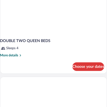
DOUBLE TWO QUEEN BEDS
Sleeps 4
More
More details
details
for
Choose your dates
DOUBLE
TWO
QUEEN
BEDS