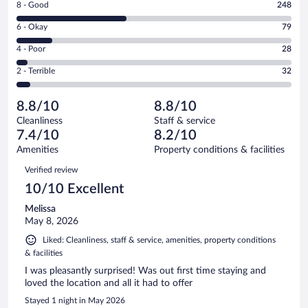
Rating
8 - Good
248
-
8
Excellent.
Rating
6 - Okay
79
-
236
6
Good.
out
Rating
4 - Poor
28
-
248
of
4
Okay.
out
Rating
2 - Terrible
32
623
-
79
of
2
reviews
Poor.
out
623
-
28
of
8.8/10
8.8/10
reviews
Terrible.
out
623
Cleanliness
Staff & service
32
of
reviews
7.4/10
8.2/10
out
623
of
Amenities
Property conditions & facilities
reviews
623
Reviews
Verified review
reviews
10/10 Excellent
Melissa
May 8, 2026
Liked: Cleanliness, staff & service, amenities, property conditions
& facilities
I was pleasantly surprised! Was out first time staying and
loved the location and all it had to offer
Stayed 1 night in May 2026