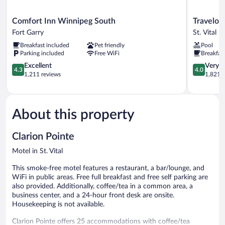
Comfort
Travelodge
Comfort Inn Winnipeg South
Travelo
Inn
by
Fort Garry
St. Vital
Winnipeg
Wyndham
Breakfast included
Pet friendly
Pool
South
Winnipeg
Parking included
Free WiFi
Breakfas
Fort
East
Garry
4.3
St.
4.0
Excellent
Very 
4.3
4.0
out
Vital
out
1,211 reviews
1,821 r
of
of
5,
5,
Excellent,
Very
1,211
Good,
About this property
reviews
1,821
reviews
Clarion Pointe
Motel in St. Vital
This smoke-free motel features a restaurant, a bar/lounge, and
WiFi in public areas. Free full breakfast and free self parking are
also provided. Additionally, coffee/tea in a common area, a
business center, and a 24-hour front desk are onsite.
Housekeeping is not available.
Clarion Pointe offers 25 accommodations with coffee/tea