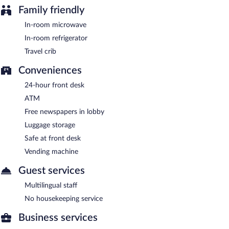
Family friendly
In-room microwave
In-room refrigerator
Travel crib
Conveniences
24-hour front desk
ATM
Free newspapers in lobby
Luggage storage
Safe at front desk
Vending machine
Guest services
Multilingual staff
No housekeeping service
Business services