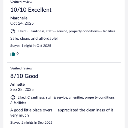
Verified review
10/10 Excellent
Marchelle
Oct 24, 2025
Liked: Cleanliness, staff & service, property conditions & facilities
Safe, clean, and affordable!
Stayed 1 night in Oct 2025
0
Verified review
8/10 Good
Annette
Sep 28, 2025
Liked: Cleanliness, staff & service, amenities, property conditions
& facilities
A good little place overall I appreciated the cleanliness of it
very much
Stayed 2 nights in Sep 2025