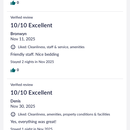
0
Verified review
10/10 Excellent
Bronwyn
Nov 11, 2025
Liked: Cleanliness, staff & service, amenities
Friendly staff. Nice bedding
Stayed 2 nights in Nov 2025
0
Verified review
10/10 Excellent
Denis
Nov 30, 2025
Liked: Cleanliness, amenities, property conditions & facilities
Yes, everything was great!
Stayed 1 night in Nov 2025