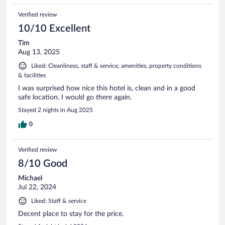
Verified review
10/10 Excellent
Tim
Aug 13, 2025
Liked: Cleanliness, staff & service, amenities, property conditions
& facilities
I was surprised how nice this hotel is, clean and in a good
safe location. I would go there again.
Stayed 2 nights in Aug 2025
0
Verified review
8/10 Good
Michael
Jul 22, 2024
Liked: Staff & service
Decent place to stay for the price.