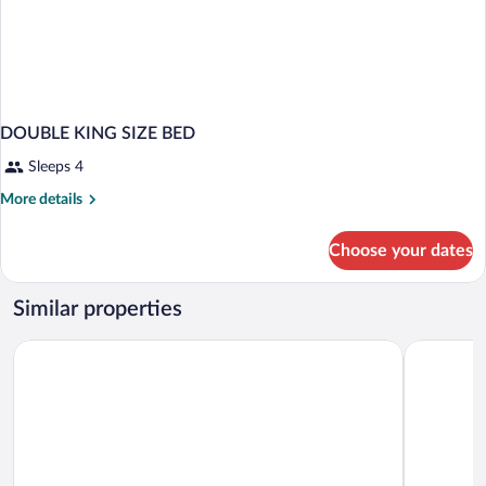
DOUBLE KING SIZE BED
Sleeps 4
More
More details
details
for
Choose your dates
DOUBLE
KING
SIZE
Similar properties
BED
Comfort Inn Winnipeg South
Travelodg