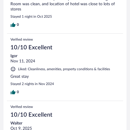
Room was clean, and location of hotel was close to lots of
stores
Stayed 1 night in Oct 2025
0
Verified review
10/10 Excellent
Igor
Nov 11, 2024
Liked: Cleanliness, amenities, property conditions & facilities
Great stay
Stayed 2 nights in Nov 2024
0
Verified review
10/10 Excellent
Walter
Oct 9, 2025