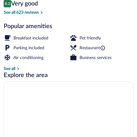
Reviews
Very good
8.2
$117
8.2 out of 10
Standard Room, 2 Queen Beds, Non Smokin
See all 623 reviews
Popular amenities
Breakfast included
Pet friendly
Parking included
Restaurant
Air conditioning
Business services
See all
Explore the area