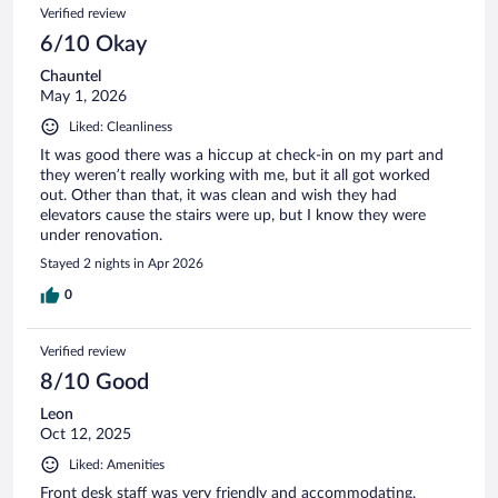
Verified review
6/10 Okay
Chauntel
May 1, 2026
Liked: Cleanliness
It was good there was a hiccup at check-in on my part and
they weren’t really working with me, but it all got worked
out. Other than that, it was clean and wish they had
elevators cause the stairs were up, but I know they were
under renovation.
Stayed 2 nights in Apr 2026
0
Verified review
8/10 Good
Leon
Oct 12, 2025
Liked: Amenities
Front desk staff was very friendly and accommodating.