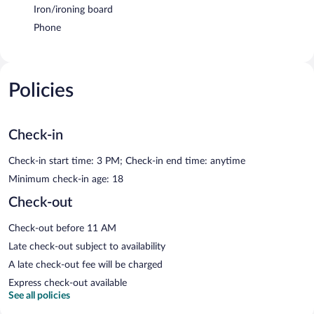
Iron/ironing board
Phone
Policies
Check-in
Check-in start time: 3 PM; Check-in end time: anytime
Minimum check-in age: 18
Check-out
Check-out before 11 AM
Late check-out subject to availability
A late check-out fee will be charged
Express check-out available
See all policies