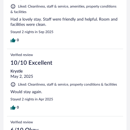
Liked: Cleanliness, staff & service, amenities, property conditions
& facilities
Had a lovely stay. Staff were friendly and helpful. Room and
facilities were clean.
Stayed 2 nights in Sep 2025
0
Verified review
10/10 Excellent
Krystle
May 2, 2025
Liked: Cleanliness, staff & service, property conditions & facilities
Would stay again.
Stayed 2 nights in Apr 2025
0
Verified review