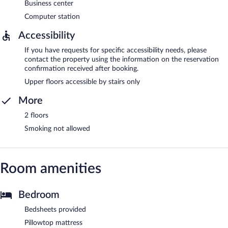
Business center
Computer station
Accessibility
If you have requests for specific accessibility needs, please
contact the property using the information on the reservation
confirmation received after booking.
Upper floors accessible by stairs only
More
2 floors
Smoking not allowed
Room amenities
Bedroom
Bedsheets provided
Pillowtop mattress