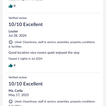
0
Verified review
10/10 Excellent
Louise
Jul 28, 2024
Liked: Cleanliness, staff & service, amenities, property conditions
& facilities
Good location nice rooms quiet enjoyed the stay
Stayed 2 nights in Jul 2024
0
Verified review
10/10 Excellent
Ma. Carlia
May 17, 2025
Liked: Cleanliness, staff & service, amenities, property conditions
& facilities