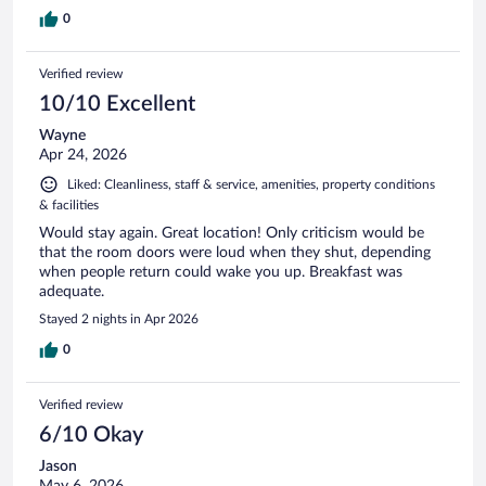
0
Verified review
10/10 Excellent
Wayne
Apr 24, 2026
Liked: Cleanliness, staff & service, amenities, property conditions
& facilities
Would stay again. Great location! Only criticism would be
that the room doors were loud when they shut, depending
when people return could wake you up. Breakfast was
adequate.
Stayed 2 nights in Apr 2026
0
Verified review
6/10 Okay
Jason
May 6, 2026