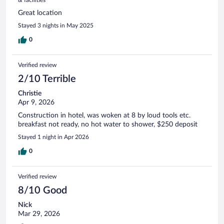
Great location
Stayed 3 nights in May 2025
0
Verified review
2/10 Terrible
Christie
Apr 9, 2026
Construction in hotel, was woken at 8 by loud tools etc.
breakfast not ready, no hot water to shower, $250 deposit
Stayed 1 night in Apr 2026
0
Verified review
8/10 Good
Nick
Mar 29, 2026