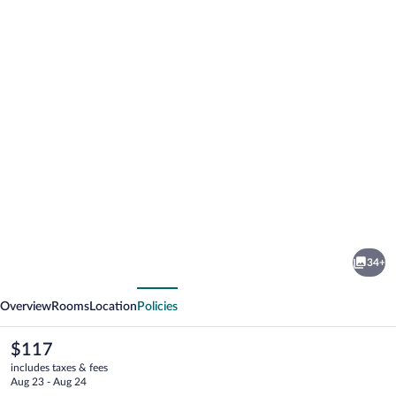
Photo
gallery
for
Clarion
34+
Pointe
vious
Next
Overview
Rooms
Location
Policies
The
$117
current
includes taxes & fees
price
Aug 23 - Aug 24
is