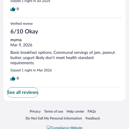
Stayed 1 night in Jul 2024
0
Verified review
6/10 Okay
myrna
Mar 9, 2026
Basis breakfast options. Communal servings of jam, peanut
butter, yogurt likely don’t meet health standard
requirements.
Stayed 1 night in Mar 2026
0
See all reviews
Opens in a new window
Opens in a new window
Opens in a new window
Opens in a new window
Privacy
Terms of use
Help center
FAQs
Opens in a new window
Opens in a new window
Do Not Sell My Personal Information
Feedback