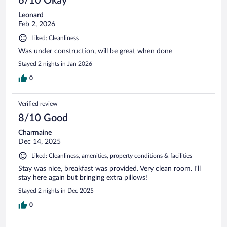
6/10 Okay
Leonard
Feb 2, 2026
Liked: Cleanliness
Was under construction, will be great when done
Stayed 2 nights in Jan 2026
0
Verified review
8/10 Good
Charmaine
Dec 14, 2025
Liked: Cleanliness, amenities, property conditions & facilities
Stay was nice, breakfast was provided. Very clean room. I’ll
stay here again but bringing extra pillows!
Stayed 2 nights in Dec 2025
0