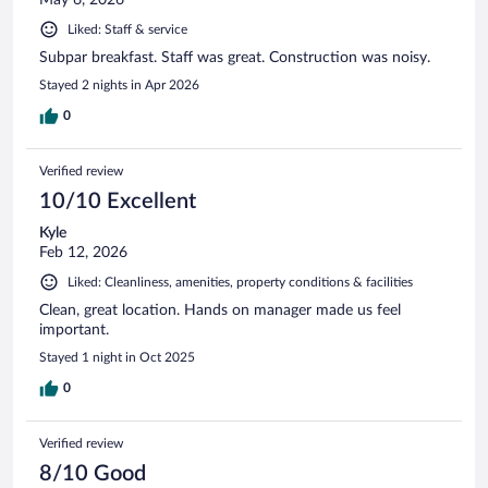
Liked: Staff & service
Subpar breakfast. Staff was great. Construction was noisy.
Stayed 2 nights in Apr 2026
0
Verified review
10/10 Excellent
Kyle
Feb 12, 2026
Liked: Cleanliness, amenities, property conditions & facilities
Clean, great location. Hands on manager made us feel
important.
Stayed 1 night in Oct 2025
0
Verified review
8/10 Good