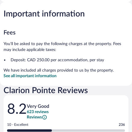
Important information
Fees
You'll be asked to pay the following charges at the property. Fees
may include applicable taxes:
Deposit: CAD 250.00 per accommodation, per stay
We have included all charges provided to us by the property.
See all important information
Clarion Pointe Reviews
Reviews
8.2
Very Good
623 reviews
Reviews
Rating
10 - Excellent
236
10