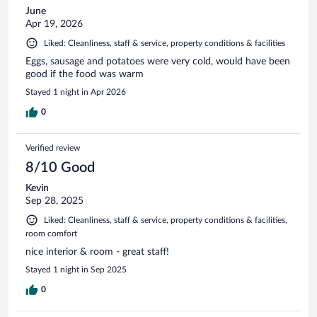
June
Apr 19, 2026
Liked: Cleanliness, staff & service, property conditions & facilities
Eggs, sausage and potatoes were very cold, would have been
good if the food was warm
Stayed 1 night in Apr 2026
0
Verified review
8/10 Good
Kevin
Sep 28, 2025
Liked: Cleanliness, staff & service, property conditions & facilities,
room comfort
nice interior & room - great staff!
Stayed 1 night in Sep 2025
0