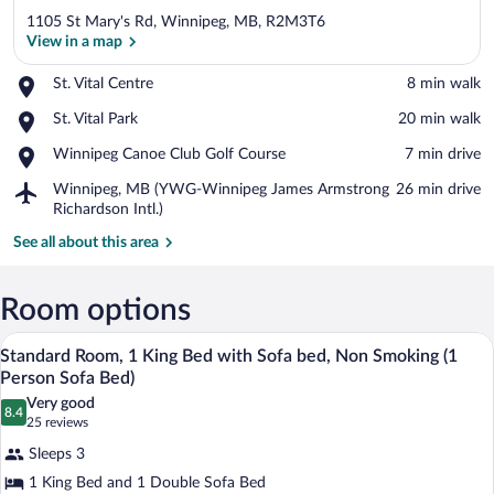
1105 St Mary's Rd, Winnipeg, MB, R2M3T6
View in a map
Place,
St. Vital Centre
‪8 min walk‬
St.
View in a map
Place,
St. Vital Park
‪20 min walk‬
Vital
St.
Centre
Place,
Winnipeg Canoe Club Golf Course
‪7 min drive‬
Vital
Winnipeg
Park
Airport,
Winnipeg, MB (YWG-Winnipeg James Armstrong
‪26 min drive‬
Canoe
Winnipeg,
Richardson Intl.)
Club
MB
Golf
See all about this area
(YWG-
Course
Winnipeg
James
Room options
Armstrong
Richardson
A hotel room with a bed, a desk, a chair,
View
Intl.)
8
Standard Room, 1 King Bed with Sofa bed, Non Smoking (1
all
Person Sofa Bed)
photos
Very good
8.4
for
8.4 out of 10
(25
25 reviews
Standard
reviews)
Sleeps 3
Room,
1 King Bed and 1 Double Sofa Bed