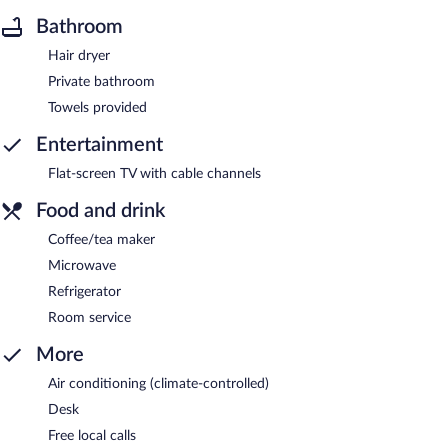
Bathroom
Hair dryer
Private bathroom
Towels provided
Entertainment
Flat-screen TV with cable channels
Food and drink
Coffee/tea maker
Microwave
Refrigerator
Room service
More
Air conditioning (climate-controlled)
Desk
Free local calls