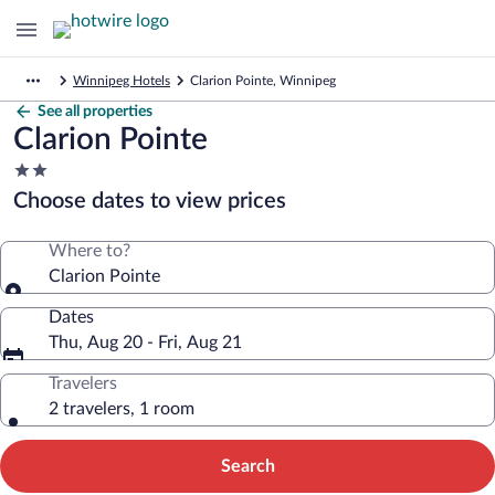
Winnipeg Hotels
Clarion Pointe, Winnipeg
See all properties
Clarion Pointe
2.0
star
Choose dates to view prices
property
Where to?
Clarion Pointe
Dates
Thu, Aug 20 - Fri, Aug 21
Travelers
2 travelers, 1 room
Search