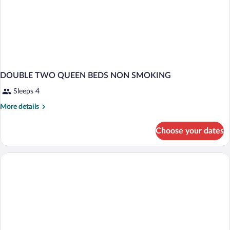
DOUBLE TWO QUEEN BEDS NON SMOKING
Sleeps 4
More
More details
details
for
Choose your dates
DOUBLE
TWO
QUEEN
BEDS
NON
SMOKING