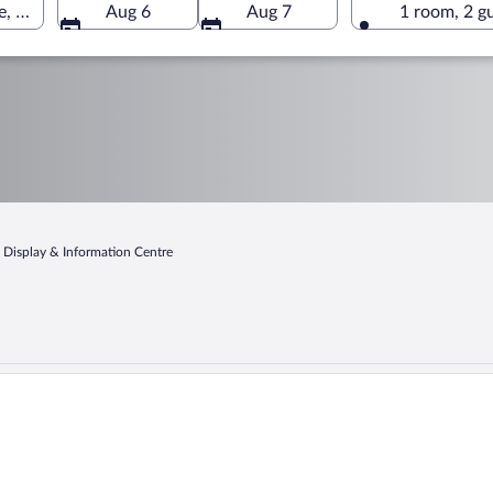
e, Sauraha, Bagmati, Nepal
Aug 6
Aug 7
1 room, 2 g
e Display & Information Centre