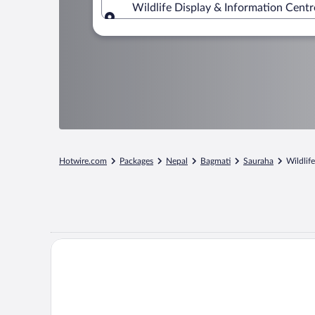
Wildlife Display & Information Centr
Where to?
Hotwire.com
Packages
Nepal
Bagmati
Sauraha
Wildlif