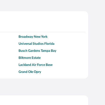
Broadway New York
Universal Studios Florida
Busch Gardens Tampa Bay
Biltmore Estate
Lackland Air Force Base
Grand Ole Opry
Alcatraz Island
Kalahari Waterpark Resort
Hollywood Beach
Moraine Lake