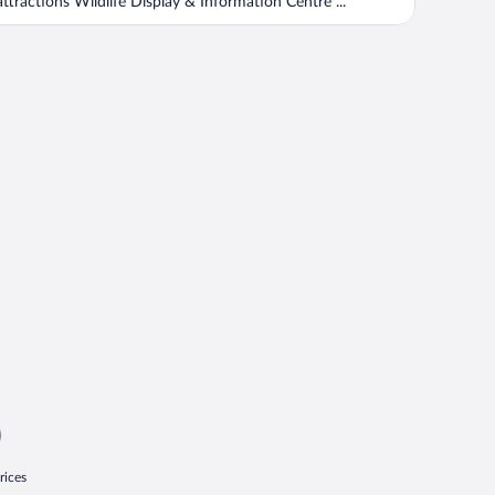
attractions Wildlife Display & Information Centre ...
rices