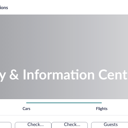
ions
ay & Information Cent
Cars
Flights
Check-in
Check-out
Guests