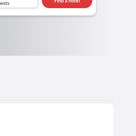
Find a hotel
uests