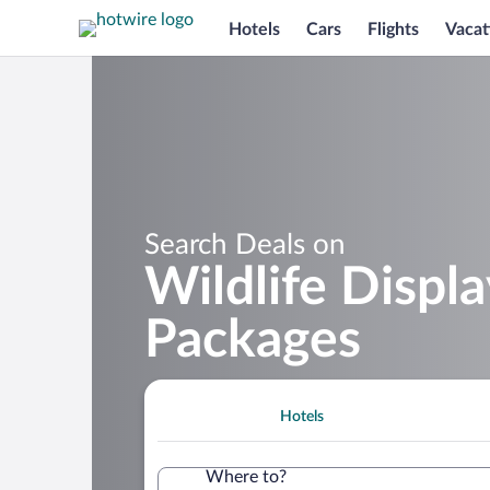
Hotels
Cars
Flights
Vacat
Search Deals on
Wildlife Displ
Packages
Hotels
Where to?