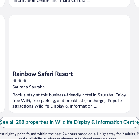
Information Centre and Tharu Cultural ...
Rainbow Safari Resort
Rainbow Safari Resort
3
out
Sauraha Sauraha
of
Book a stay at this business-friendly hotel in Sauraha. Enjoy
5
free WiFi, free parking, and breakfast (surcharge). Popular
attractions Wildlife Display & Information ...
See all 208 properties in Wildlife Display & Information Centre
st nightly price found within the past 24 hours based on a 1 night stay for 2 adults. P