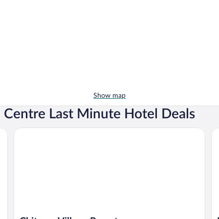
Show map
n Centre Last Minute Hotel Deals
Chitwan Village Resort
Ro