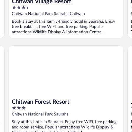
Chitwan Village Resort
3.5
out
Chitwan National Park Sauraha Chitwan
of
Book a stay at this family-friendly hotel in Sauraha. Enjoy
5
free breakfast, free WiFi, and free parking. Popular
attractions Wildlife Display & Information Centre ...
Chitwan Forest Resort
Ju
Chitwan Forest Resort
3
out
Chitwan National Park Sauraha
of
,
Stay at this hotel in Sauraha. Enjoy free WiFi, free parking,
5
and room service. Popular attractions Wildlife Display &