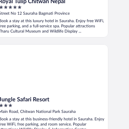
Royal Tulip Chitwan Nepal
5
out
Street No 12 Sauraha Bagmati Province
of
Book a stay at this luxury hotel in Sauraha. Enjoy free WiFi,
5
free parking, and a full-service spa. Popular attractions
Tharu Cultural Museum and Wildlife Display ...
ngle Safari Resort
Jungle Safari Resort
3
out
Main Road, Chitwan National Park Sauraha
of
Book a stay at this business-friendly hotel in Sauraha. Enjoy
5
free WiFi, free parking, and room service. Popular