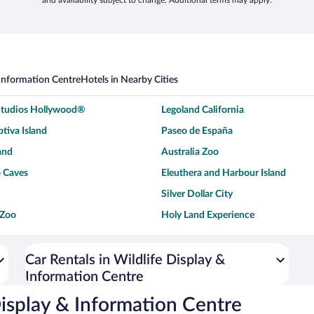
and availability subject to change. Additional terms may apply.
 Information Centre
Hotels in Nearby Cities
 Studios Hollywood®
Legoland California
tiva Island
Paseo de España
and
Australia Zoo
 Caves
Eleuthera and Harbour Island
Silver Dollar City
 Zoo
Holy Land Experience
dium
Breckenridge Ski Resort
ey World®
Dollywood
Car Rentals in Wildlife Display &
Information Centre
Don Laughlin's Riverside Resort
Hoover Dam
ach Boardwalk
Blue Lagoon Beach
Display & Information Centre