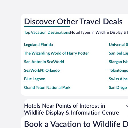
Discover Other Travel Deals
Top Vacation Destinations
Hotel Types in Wildlife Display &
Legoland Florida
Universal
The Wizarding World of Harry Potter
Sanibel Cap
San Antonio SeaWorld
Siargao Isl
SeaWorld® Orlando
Tolantongo
Blue Lagoon
Swiss Alps
Grand Teton National Park
San Diego
Ark Encounter
Levi's Sta
Six Flags Magic Mountain
Walt Disn
Hotels Near Points of Interest in
Wildlife Display & Information Centre
Giza Pyramid Complex
Casino at 
Faisalabad Clock Tower
Venice Be
Book a Vacation to Wildlife 