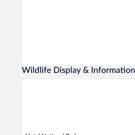
Wildlife Display & Informatio
Hotel National Park