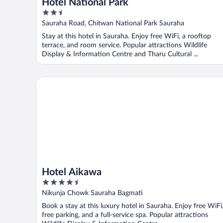
Hotel National Park
2.5
out
Sauraha Road, Chitwan National Park Sauraha
of
Stay at this hotel in Sauraha. Enjoy free WiFi, a rooftop
5
terrace, and room service. Popular attractions Wildlife
Display & Information Centre and Tharu Cultural ...
Hotel Aikawa
Hotel Aikawa
4.5
out
Nikunja Chowk Sauraha Bagmati
of
Book a stay at this luxury hotel in Sauraha. Enjoy free WiFi
5
free parking, and a full-service spa. Popular attractions