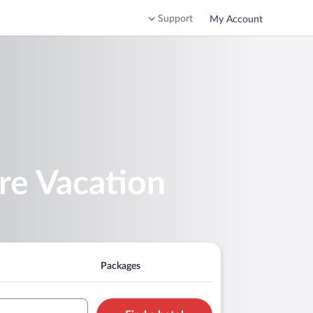
Support
My Account
re Vacation
Packages