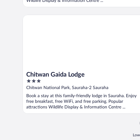
Wildlife Display & Information Centre ...
Chitwan Gaida Lodge
Chitwan Gaida Lodge
3
out
Chitwan National Park, Sauraha-2 Sauraha
of
Book a stay at this family-friendly lodge in Sauraha. Enjoy
5
free breakfast, free WiFi, and free parking. Popular
attractions Wildlife Display & Information Centre ...
Lowe