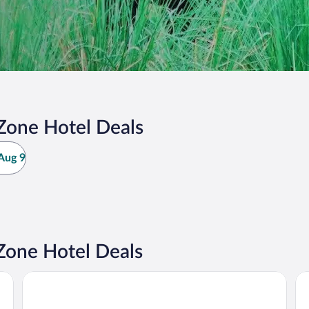
Zone Hotel Deals
Aug 9
Zone Hotel Deals
Kathmandu Marriott Hotel
Hot