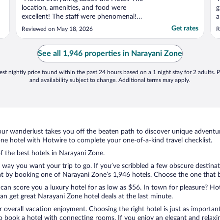
location, amenities, and food were
g
excellent! The staff were phenomenal!
a
Everyone was so friendly and helpful. I had
i
Get rates
Reviewed on May 18, 2026
R
one of the best massages I have ever had at
t
the spa. The restaurant had great food and
a
the morning buffet had a lot of variety. I
a
See all 1,946 properties in Narayani Zone
would recommend ..."
d
st nightly price found within the past 24 hours based on a 1 night stay for 2 adults. P
and availability subject to change. Additional terms may apply.
ur wanderlust takes you off the beaten path to discover unique adventure
e hotel with Hotwire to complete your one-of-a-kind travel checklist.
of the best hotels in Narayani Zone.
e way you want your trip to go. If you’ve scribbled a few obscure destina
t by booking one of Narayani Zone’s 1,946 hotels. Choose the one that bes
 can score you a luxury hotel for as low as $56. In town for pleasure? Hot
n get great Narayani Zone hotel deals at the last minute.
r overall vacation enjoyment. Choosing the right hotel is just as important
 to book a hotel with connecting rooms. If you enjoy an elegant and relaxi