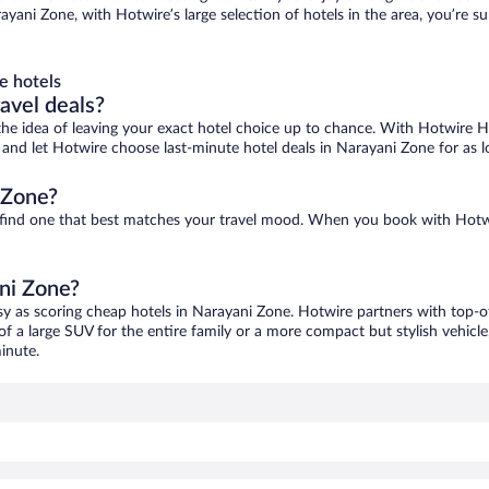
ayani Zone, with Hotwire’s large selection of hotels in the area, you’re 
e hotels
ravel deals?
ove the idea of leaving your exact hotel choice up to chance. With Hotwire 
es and let Hotwire choose last-minute hotel deals in Narayani Zone for as 
 Zone?
o find one that best matches your travel mood. When you book with Hotw
ani Zone?
sy as scoring cheap hotels in Narayani Zone. Hotwire partners with top-of
of a large SUV for the entire family or a more compact but stylish vehicl
inute.