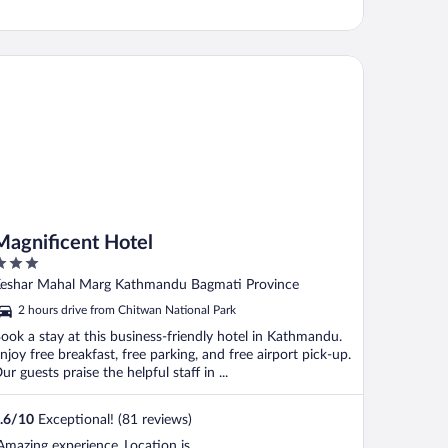
gnificent Hotel
Magnificent Hotel
ut
eshar Mahal Marg Kathmandu Bagmati Province
f
2 hours drive from Chitwan National Park
ook a stay at this business-friendly hotel in Kathmandu.
njoy free breakfast, free parking, and free airport pick-up.
ur guests praise the helpful staff in ...
.6
/
10
Exceptional! (81 reviews)
Amazing experience..Location is