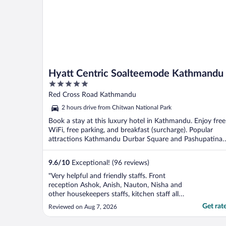
Hyatt Centric Soalteemode Kathmandu
5
out
Red Cross Road Kathmandu
of
2 hours drive from Chitwan National Park
5
Book a stay at this luxury hotel in Kathmandu. Enjoy free
WiFi, free parking, and breakfast (surcharge). Popular
attractions Kathmandu Durbar Square and Pashupatinat
...
9.6
/
10
Exceptional! (96 reviews)
"Very helpful and friendly staffs. Front
reception Ashok, Anish, Nauton, Nisha and
other housekeepers staffs, kitchen staff all
of them were very helpful and polite while
Get rat
Reviewed on Aug 7, 2026
we stayed there for 11 days. It located in
very quiet place which gives peace vibe.