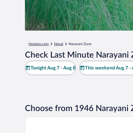
Hotwire.com
Nepal
Narayani Zone
Check Last Minute Narayani 
Tonight Aug 7 - Aug 8
This weekend Aug 7 - 
Choose from 1946 Narayani 
MeroStay 006 Nepal Himalayan Paulownia Resort