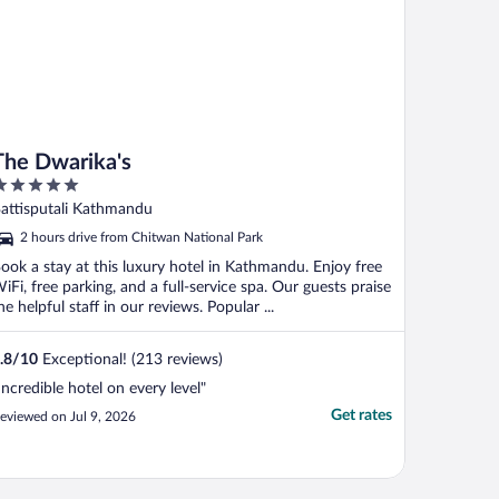
The Dwarika's
ut
attisputali Kathmandu
f
2 hours drive from Chitwan National Park
ook a stay at this luxury hotel in Kathmandu. Enjoy free
iFi, free parking, and a full-service spa. Our guests praise
he helpful staff in our reviews. Popular ...
.8
/
10
Exceptional! (213 reviews)
Incredible hotel on every level"
Get rates
eviewed on Jul 9, 2026