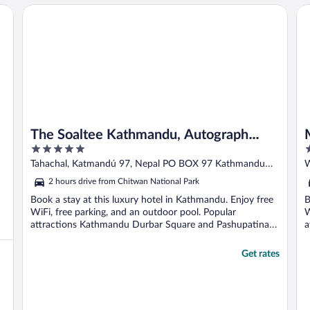
The Soaltee Kathmandu, Autograph Collection by Marriott
Me
The Soaltee Kathmandu, Autograph
5
5
Collection by Marriott
out
o
Tahachal, Katmandú 97, Nepal PO BOX 97 Kathmandu
of
o
KTM
K
2 hours drive from Chitwan National Park
5
5
Book a stay at this luxury hotel in Kathmandu. Enjoy free
B
WiFi, free parking, and an outdoor pool. Popular
W
attractions Kathmandu Durbar Square and Pashupatinath
a
...
Get rates