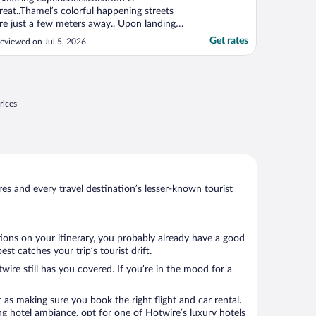
reat..Thamel’s colorful happening streets
re just a few meters away.. Upon landing
n Kathmandu city, hotel’s own transfer was
Get rates
eviewed on Jul 5, 2026
here and these 2 days sayings were
mazing.. Hotel’s Manager Mr. Ganga was
ll through a cordial helping hand from the
ay 1 , we checked ..."
rices
s and every travel destination’s lesser-known tourist
tions on your itinerary, you probably already have a good
t catches your trip’s tourist drift.
wire still has you covered. If you’re in the mood for a
 as making sure you book the right flight and car rental.
ng hotel ambiance, opt for one of Hotwire’s luxury hotels