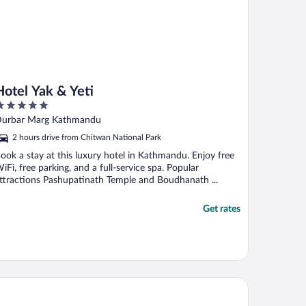
Hotel Yak & Yeti
ut
urbar Marg Kathmandu
f
2 hours drive from Chitwan National Park
ook a stay at this luxury hotel in Kathmandu. Enjoy free
iFi, free parking, and a full-service spa. Popular
ttractions Pashupatinath Temple and Boudhanath ...
Get rates
e Dwarika's