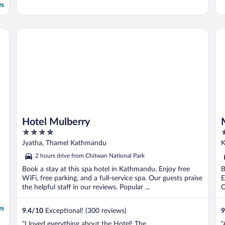
es
Hotel Mulberry
Ma
Hotel Mulberry
4
3
out
o
Jyatha, Thamel Kathmandu
K
of
o
2 hours drive from Chitwan National Park
5
5
Book a stay at this spa hotel in Kathmandu. Enjoy free
B
WiFi, free parking, and a full-service spa. Our guests praise
E
the helpful staff in our reviews. Popular ...
O
es
9.4
/
10
Exceptional! (300 reviews)
9
"I loved everything about the Hotel! The
"