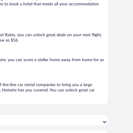
sure to book a hotel that meets all your accommodation
Hot Rates, you can unlock great deals on your next flight,
low as $56.
ire, you can score a stellar home away from home for as
-the-line car rental companies to bring you a large
e, Hotwire has you covered. You can unlock great car