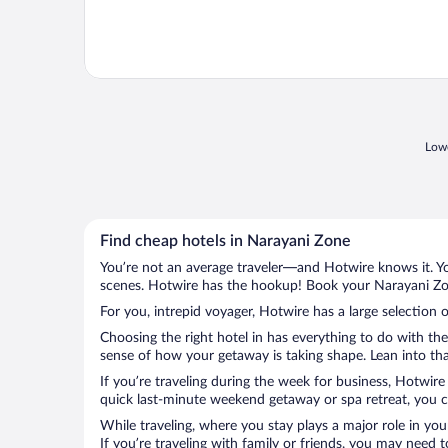
Lowe
Find cheap hotels in Narayani Zone
You’re not an average traveler—and Hotwire knows it. Yo
scenes. Hotwire has the hookup! Book your Narayani Zon
For you, intrepid voyager, Hotwire has a large selection 
Choosing the right hotel in has everything to do with th
sense of how your getaway is taking shape. Lean into tha
If you’re traveling during the week for business, Hotwire
quick last-minute weekend getaway or spa retreat, you ca
While traveling, where you stay plays a major role in you
If you’re traveling with family or friends, you may need