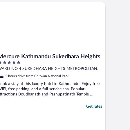
rcure Kathmandu Sukedhara Heights
Mercure Kathmandu Sukedhara Heights
ut
WARD NO 4 SUKEDHARA HEIGHTS METROPOLITAN
f
athmandu
2 hours drive from Chitwan National Park
ook a stay at this luxury hotel in Kathmandu. Enjoy free
iFi, free parking, and a full-service spa. Popular
ttractions Boudhanath and Pashupatinath Temple ...
Get rates