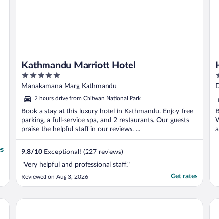
Kathmandu Marriott Hotel
5
5
out
o
Manakamana Marg Kathmandu
D
of
o
2 hours drive from Chitwan National Park
5
5
Book a stay at this luxury hotel in Kathmandu. Enjoy free
B
parking, a full-service spa, and 2 restaurants. Our guests
W
praise the helpful staff in our reviews. ...
a
es
9.8
/
10
Exceptional! (227 reviews)
"Very helpful and professional staff."
Get rates
Reviewed on Aug 3, 2026
Aloft by Marriott Kathmandu Thamel
Th