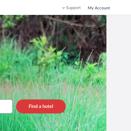
Support
My Account
Find a hotel