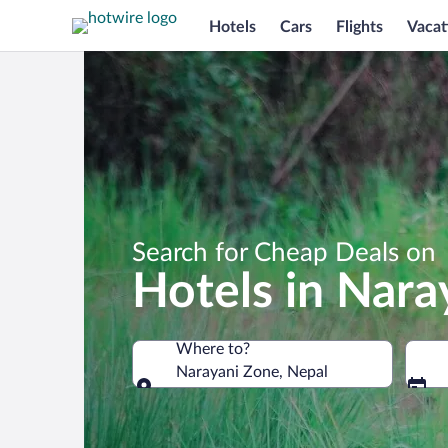
Hotels
Cars
Flights
Vacat
Search for Cheap Deals on
Hotels in Nara
Where to?
Narayani Zone, Nepal
Where to?