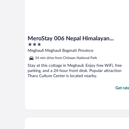
MeroStay 006 Nepal Himalayan
3
Paulownia Resort
out
Meghauli Meghauli Bagmati Province
of
54 min drive from Chitwan National Park
5
Stay at this cottage in Meghauli. Enjoy free WiFi, free
parking, and a 24-hour front desk. Popular attraction
Tharu Culture Center is located nearby.
Get rat
Hyatt Centric Soalteemode Kathmandu