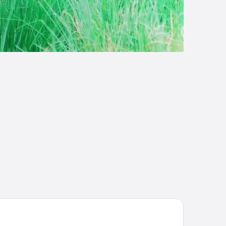
el Yak & Yeti