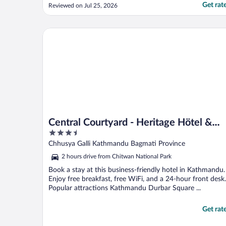
souvenir shops and restaurants. I would
Get rat
Reviewed on Jul 25, 2026
definitely stay here again"
Central Courtyard - Heritage Hötel & Artisan Café
Central Courtyard - Heritage Hötel &
3.5
Artisan Café
out
Chhusya Galli Kathmandu Bagmati Province
of
2 hours drive from Chitwan National Park
5
Book a stay at this business-friendly hotel in Kathmandu.
Enjoy free breakfast, free WiFi, and a 24-hour front desk.
Popular attractions Kathmandu Durbar Square ...
Get rat