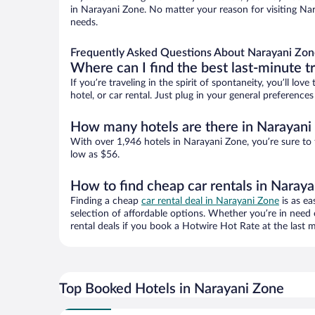
in Narayani Zone. No matter your reason for visiting Nar
needs.
Frequently Asked Questions About Narayani Zon
Where can I find the best last-minute t
If you’re traveling in the spirit of spontaneity, you’ll l
hotel, or car rental. Just plug in your general preferenc
How many hotels are there in Narayani
With over 1,946 hotels in Narayani Zone, you’re sure t
low as $56.
How to find cheap car rentals in Naray
Finding a cheap
car rental deal in Narayani Zone
is as ea
selection of affordable options. Whether you’re in need 
rental deals if you book a Hotwire Hot Rate at the last m
Top Booked Hotels in Narayani Zone