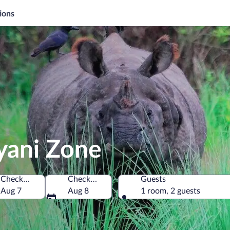
ions
yani Zone
Check-in
Check-out
Guests
Aug 7
Aug 8
1 room, 2 guests