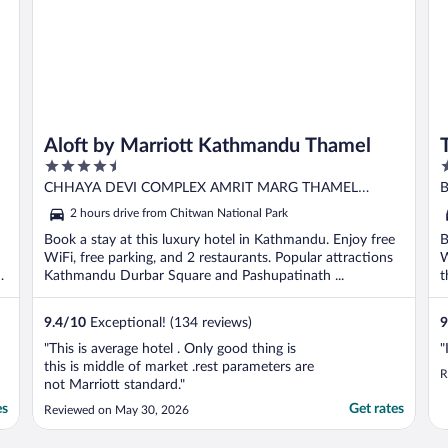
Aloft by Marriott Kathmandu Thamel
4.5
5
out
o
CHHAYA DEVI COMPLEX AMRIT MARG THAMEL
B
of
o
Kathmandu
2 hours drive from Chitwan National Park
5
5
Book a stay at this luxury hotel in Kathmandu. Enjoy free
B
WiFi, free parking, and 2 restaurants. Popular attractions
W
h
Kathmandu Durbar Square and Pashupatinath ...
t
9.4
/
10
Exceptional! (134 reviews)
9
"This is average hotel . Only good thing is
"
this is middle of market .rest parameters are
R
not Marriott standard."
es
Get rates
Reviewed on May 30, 2026