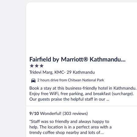
Sometime the AC doesn’t work makes the
Fairfield by Marriott® Kathmandu Thamel
room ..."
Fairfield by Marriott® Kathmandu
3
Thamel
out
Tridevi Marg, KMC- 29 Kathmandu
of
2 hours drive from Chitwan National Park
5
Book a stay at this business-friendly hotel in Kathmandu.
Enjoy free WiFi, free parking, and breakfast (surcharge).
Our guests praise the helpful staff in our ...
9
/
10
Wonderful! (303 reviews)
"Staff was so friendly and always happy to
help. The location is in a perfect area with a
trendy coffee shop nearby and lots of