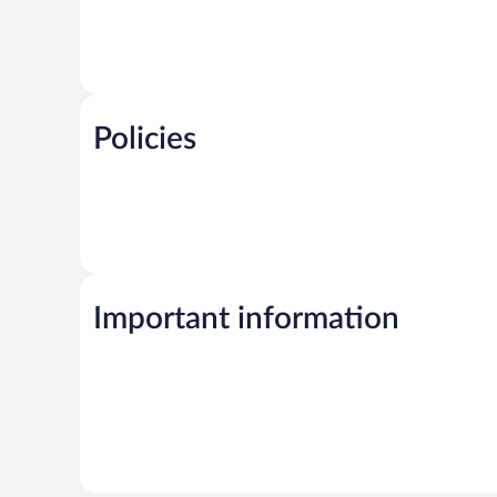
Policies
Important information