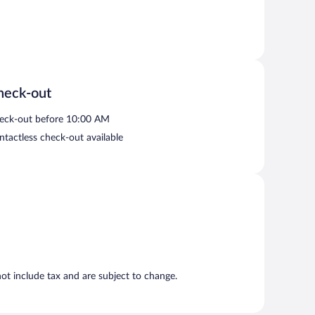
heck-out
eck-out before 10:00 AM
ntactless check-out available
t include tax and are subject to change.