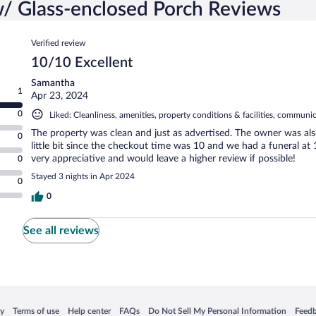
/ Glass-enclosed Porch Reviews
Reviews
Verified review
10/10 Excellent
Samantha
1
Apr 23, 2024
0
Liked: Cleanliness, amenities, property conditions & facilities, communi
The property was clean and just as advertised. The owner was also
0
little bit since the checkout time was 10 and we had a funeral at
very appreciative and would leave a higher review if possible!
0
Stayed 3 nights in Apr 2024
0
0
See all reviews
 in a new window
Opens in a new window
Opens in a new window
Opens in a new window
Opens in a new window
Opens
cy
Terms of use
Help center
FAQs
Do Not Sell My Personal Information
Feed