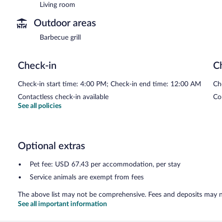
Living room
Outdoor areas
Barbecue grill
Check-in
C
Check-in start time: 4:00 PM; Check-in end time: 12:00 AM
Ch
Contactless check-in available
Co
See all policies
Optional extras
Pet fee: USD 67.43 per accommodation, per stay
Service animals are exempt from fees
The above list may not be comprehensive. Fees and deposits may no
See all important information