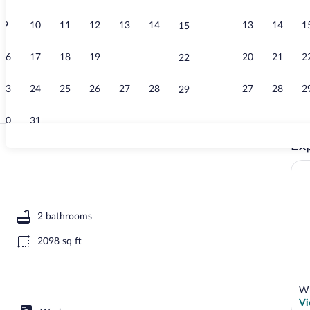
9
10
11
12
13
14
13
14
1
15
House (3 Bedr
16
17
18
19
20
21
20
21
2
22
23
24
25
26
27
28
27
28
2
29
30
31
Exp
House (3 Bedr
ooms) | Interior
2 bathrooms
2098 sq ft
Wh
Vi