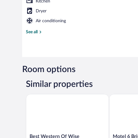
Kitchen
Dryer
Air conditioning
See all
Room options
Similar properties
Best Western Of Wise
Motel 6 Brist
Best
Motel
Best Western Of Wise
Motel 6 Bri