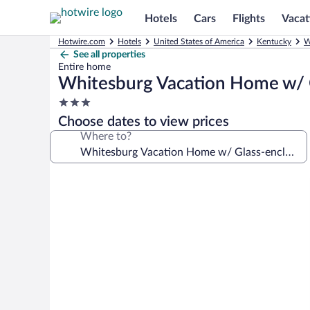
Hotels
Cars
Flights
Vacat
Hotwire.com
Hotels
United States of America
Kentucky
W
See all properties
Entire home
Whitesburg Vacation Home w/ 
3.0
star
Choose dates to view prices
property
Where to?
Photo
gallery
for
Whitesburg
Vacation
Home
w/