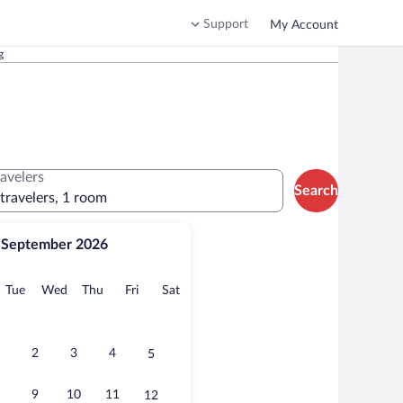
Support
My Account
g
ravelers
Search
 travelers, 1 room
September 2026
onday
Tuesday
Wednesday
Thursday
Friday
Saturday
Tue
Wed
Thu
Fri
Sat
2
3
4
5
9
10
11
12