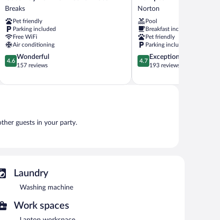
To
Inn
Breaks
Norton
The
Norton,
Pet friendly
Pool
Breaks
VA
Parking included
Breakfast included
Motel
Norton
Free WiFi
Pet friendly
Breaks
Air conditioning
Parking included
4.6
4.7
Wonderful
Exceptional
4.6
4.7
out
out
157 reviews
193 reviews
of
of
5,
5,
Wonderful,
Exceptional,
157
193
reviews
reviews
other guests in your party.
Laundry
Washing machine
Work spaces
Laptop workspace