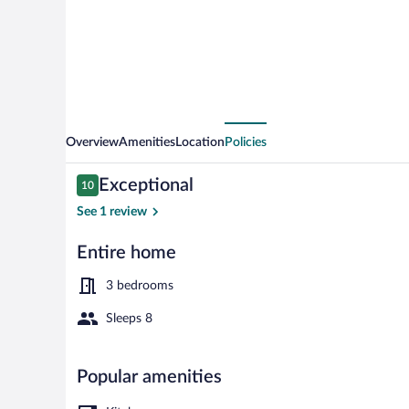
Glass-
enclosed
Porch
Overview
Amenities
Location
Policies
Reviews
Exceptional
10
10 out of 10
See 1 review
Entire home
House (3 Bedr
3 bedrooms
Sleeps 8
Popular amenities