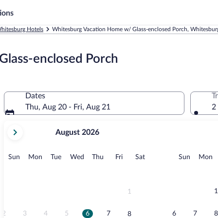
ions
hitesburg Hotels
Whitesburg Vacation Home w/ Glass-enclosed Porch, Whitesbur
Glass-enclosed Porch
Dates
T
Thu, Aug 20 - Fri, Aug 21
2
your
August 2026
current
months
are
Sunday
Monday
Tuesday
Wednesday
Thursday
Friday
Saturday
Sunday
M
Sun
Mon
Tue
Wed
Thu
Fri
Sat
Sun
Mon
August,
2026
and
September,
1
1
2026.
2
3
4
5
6
7
6
7
8
8