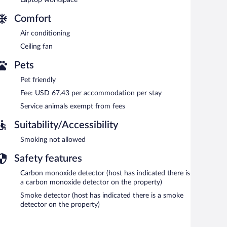
Comfort
Air conditioning
Ceiling fan
Pets
Pet friendly
Fee: USD 67.43 per accommodation per stay
Service animals exempt from fees
Suitability/Accessibility
Smoking not allowed
Safety features
Carbon monoxide detector (host has indicated there is
a carbon monoxide detector on the property)
Smoke detector (host has indicated there is a smoke
detector on the property)