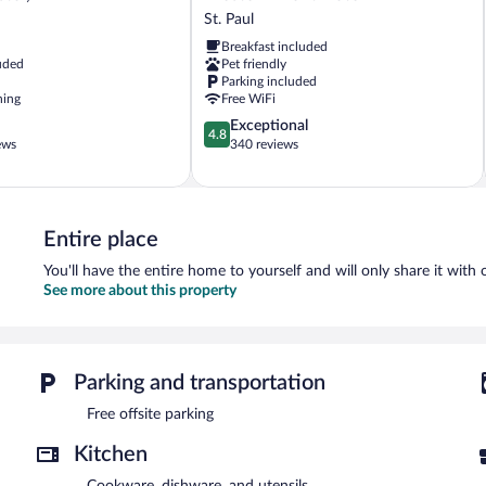
Front
St. Paul
Hotel
Breakfast included
St.
uded
Pet friendly
Paul
Parking included
ning
Free WiFi
4.8
Exceptional
4.8
out
ews
340 reviews
of
5,
Exceptional,
340
Entire place
reviews
You'll have the entire home to yourself and will only share it with 
See more about this property
Parking and transportation
Free offsite parking
Kitchen
Cookware, dishware, and utensils