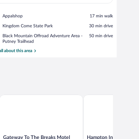
View in a map
Place,
Appalshop
‪17 min walk‬
Appalshop
Place,
Kingdom Come State Park
‪30 min drive‬
Kingdom
Place,
Black Mountain Offroad Adventure Area -
‪50 min drive‬
Come
Black
Putney Trailhead
State
Mountain
Park
all about this area
Offroad
Adventure
Area
-
Putney
Trailhead
Gateway To The Breaks Motel
Hampton Inn Norton, VA
Gateway
Hampton
Gateway To The Breaks Motel
Hampton Inn Norton, 