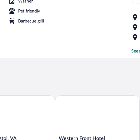
Washer
Pet friendly
Barbecue grill
See 
ol, VA
Western Front Hotel
Western
stol, VA
Western Front Hotel