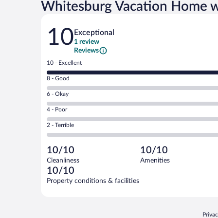
Whitesburg Vacation Home w
Reviews
10
Exceptional
1 review
Reviews
Rating
10 - Excellent
10
Rating
8 - Good
-
8
Excellent.
Rating
6 - Okay
-
1
6
Good.
out
Rating
4 - Poor
-
0
of
4
Okay.
out
Rating
2 - Terrible
1
-
0
of
2
reviews
Poor.
out
1
-
0
of
10/10
10/10
reviews
Terrible.
out
1
Cleanliness
Amenities
0
of
reviews
10/10
out
1
of
Property conditions & facilities
reviews
1
reviews
Opens
Priva