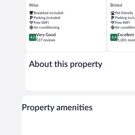
Western
6
Wise
Bristol
Of
Bristol,
Breakfast included
Pet friendly
Wise
VA
Parking included
Parking incl
Wise
Bristol
Free WiFi
Free WiFi
Air conditioning
Air conditio
4.0
4.4
Very Good
Excellent
4.0
4.4
out
out
537 reviews
1,001 revi
of
of
5,
5,
Very
Excellent,
Good,
1,001
About this property
537
reviews
reviews
Property amenities