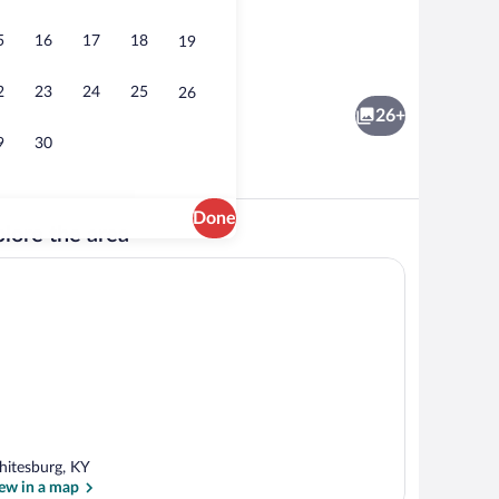
5
16
17
18
19
ooms) | Interior
House (3 Bedrooms) | Interior
2
23
24
25
26
26+
9
30
Done
lore the area
ooms) | Interior
House (3 Bedrooms) | Front of property
itesburg, KY
ew in a map