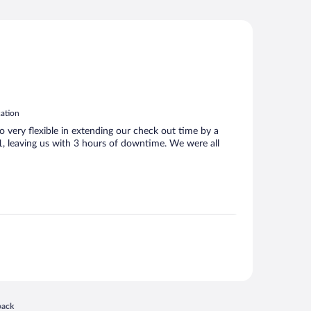
cation
 very flexible in extending our check out time by a
 1, leaving us with 3 hours of downtime. We were all
 in a new window
back