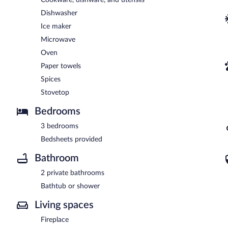
Dishwasher
Ice maker
Microwave
Oven
Paper towels
Spices
Stovetop
Bedrooms
3 bedrooms
Bedsheets provided
Bathroom
2 private bathrooms
Bathtub or shower
Living spaces
Fireplace