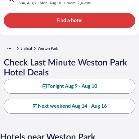
Sun, Aug 9 - Mon, Aug 10
1 room, 2 guests
Find a hotel
Shifnal
Weston Park
Check Last Minute Weston Park
Hotel Deals
Tonight Aug 9 - Aug 10
Next weekend Aug 14 - Aug 16
Hotels near Weston Park