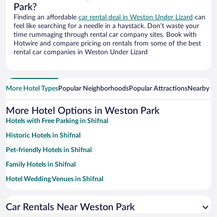
Park?
Finding an affordable
car rental deal in Weston Under Lizard
can
feel like searching for a needle in a haystack. Don’t waste your
time rummaging through rental car company sites. Book with
Hotwire and compare pricing on rentals from some of the best
rental car companies in Weston Under Lizard
More Hotel Types
Popular Neighborhoods
Popular Attractions
Nearby Ci
More Hotel Options in Weston Park
Hotels with Free Parking in Shifnal
Historic Hotels in Shifnal
Pet-friendly Hotels in Shifnal
Family Hotels in Shifnal
Hotel Wedding Venues in Shifnal
Hotels with a Pool in Shifnal
Car Rentals Near Weston Park
Hotels with Hot Tubs in Shifnal