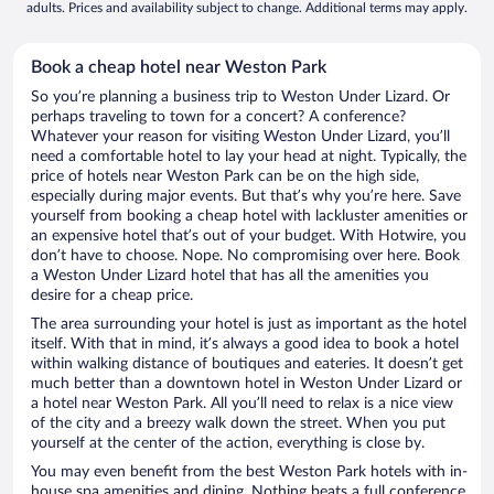
adults. Prices and availability subject to change. Additional terms may apply.
Book a cheap hotel near Weston Park
So you’re planning a business trip to Weston Under Lizard. Or
perhaps traveling to town for a concert? A conference?
Whatever your reason for visiting Weston Under Lizard, you’ll
need a comfortable hotel to lay your head at night. Typically, the
price of hotels near Weston Park can be on the high side,
especially during major events. But that’s why you’re here. Save
yourself from booking a cheap hotel with lackluster amenities or
an expensive hotel that’s out of your budget. With Hotwire, you
don’t have to choose. Nope. No compromising over here. Book
a Weston Under Lizard hotel that has all the amenities you
desire for a cheap price.
The area surrounding your hotel is just as important as the hotel
itself. With that in mind, it’s always a good idea to book a hotel
within walking distance of boutiques and eateries. It doesn’t get
much better than a downtown hotel in Weston Under Lizard or
a hotel near Weston Park. All you’ll need to relax is a nice view
of the city and a breezy walk down the street. When you put
yourself at the center of the action, everything is close by.
You may even benefit from the best Weston Park hotels with in-
house spa amenities and dining. Nothing beats a full conference