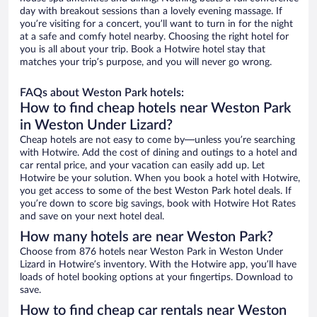
day with breakout sessions than a lovely evening massage. If
you’re visiting for a concert, you’ll want to turn in for the night
at a safe and comfy hotel nearby. Choosing the right hotel for
you is all about your trip. Book a Hotwire hotel stay that
matches your trip’s purpose, and you will never go wrong.
FAQs about Weston Park hotels:
How to find cheap hotels near Weston Park
in Weston Under Lizard?
Cheap hotels are not easy to come by—unless you’re searching
with Hotwire. Add the cost of dining and outings to a hotel and
car rental price, and your vacation can easily add up. Let
Hotwire be your solution. When you book a hotel with Hotwire,
you get access to some of the best Weston Park hotel deals. If
you’re down to score big savings, book with Hotwire Hot Rates
and save on your next hotel deal.
How many hotels are near Weston Park?
Choose from 876 hotels near Weston Park in Weston Under
Lizard in Hotwire’s inventory. With the Hotwire app, you’ll have
loads of hotel booking options at your fingertips. Download to
save.
How to find cheap car rentals near Weston