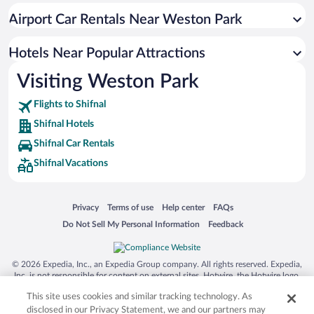
Resorts & Hotels with Spas in Shifnal
Airport Car Rentals Near Weston Park
Romantic Hotels in Shifnal
Hotels with an Indoor Pool in Shifnal
Hotels Near Popular Attractions
Visiting Weston Park
Flights to Shifnal
Shifnal Hotels
Shifnal Car Rentals
Shifnal Vacations
Opens in a new window
Opens in a new window
Opens in a new window
Opens in a new window
Privacy
Terms of use
Help center
FAQs
Opens in a new window
Opens in a new window
Do Not Sell My Personal Information
Feedback
© 2026 Expedia, Inc., an Expedia Group company. All rights reserved. Expedia,
Inc. is not responsible for content on external sites. Hotwire, the Hotwire logo,
Hot Rate, and "4-star hotels. 2-star prices." are either registered trademarks or
This site uses cookies and similar tracking technology. As
trademarks of Expedia, Inc. in the US and/or other countries. Other logos or
product and company names mentioned herein may be the property of their
disclosed in our Privacy Statement, we and our partners may