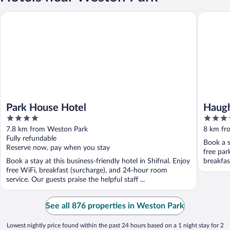
Park House Hotel
Haughton
Park House Hotel
Haugh
4
3.5
out
out
7.8 km from Weston Park
8 km fr
of
of
Fully refundable
Book a s
5
5
Reserve now, pay when you stay
free par
Book a stay at this business-friendly hotel in Shifnal. Enjoy
breakfast
free WiFi, breakfast (surcharge), and 24-hour room
service. Our guests praise the helpful staff ...
See all 876 properties in Weston Park
Lowest nightly price found within the past 24 hours based on a 1 night stay for 2