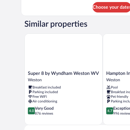
2
Smoking
Choose your date
Queen
Beds,
Non
Similar properties
Smoking
Super 8 by Wyndham Weston WV
Hampton Inn
Super
Hampton
Super 8 by Wyndham Weston WV
Hampton I
8
Inn
Weston
Weston
by
Weston
Breakfast included
Pool
Wyndham
Weston
Parking included
Breakfast in
Weston
Free WiFi
Pet friendly
WV
Air conditioning
Parking incl
Weston
4.0
4.7
Very Good
Exceptio
4.0
4.7
out
out
876 reviews
996 review
of
of
5,
5,
Very
Exceptional,