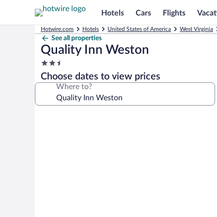
Hotels
Cars
Flights
Vacat
Hotwire.com
Hotels
United States of America
West Virginia
See all properties
Quality Inn Weston
2.5
star
Choose dates to view prices
property
Where to?
Photo
gallery
for
Quality
Inn
Weston