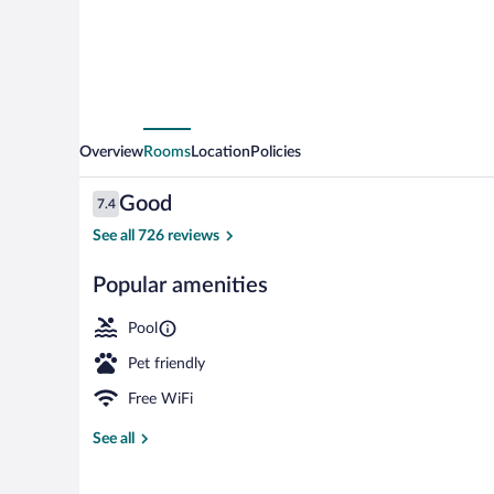
Overview
Rooms
Location
Policies
Reviews
Good
7.4
7.4 out of 10
See all 726 reviews
Popular amenities
Iron/ironing b
Pool
Pet friendly
Free WiFi
See all