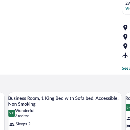
29
Vi
See 
 bed sheets
A bathroom with a large bathtub, a sink, 
View
V
2
Business Room, 1 King Bed with Sofa bed, Accessible,
Ro
all
al
Non Smoking
photos
p
8.
8
Wonderful
9.0
for
fo
9.0 out of 10
(2
2 reviews
Business
reviews)
R
Sleeps 2
Room,
1