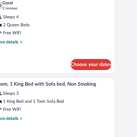
on
Good
oking
hotos
0
.0 out of 10
(2
2 reviews
r
reviews)
Sleeps 4
oom,
2 Queen Beds
Free WiFi
ueen
eds,
re
re details
tails
cessible,
r
on
om,
moking
Choose your dates
een
ds,
sk, a chair, a lamp, and a ceiling fan.
A hotel room with a bed, a television, a desk, a ch
iew
cessible,
1
om, 1 King Bed with Sofa bed, Non Smoking
on
l
oking
Sleeps 3
hotos
r
1 King Bed and 1 Twin Sofa Bed
oom,
Free WiFi
re
re details
ing
tails
ed
r
om,
ith