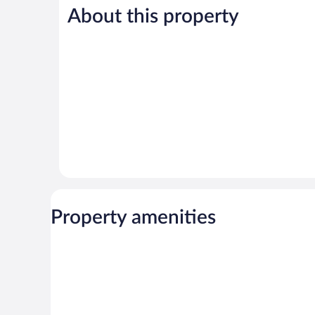
Good,
996
About this property
876
reviews
reviews
Property amenities