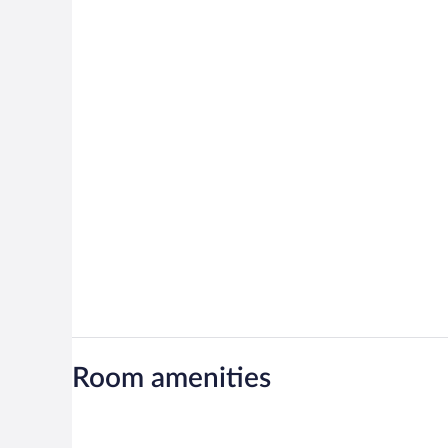
Room amenities