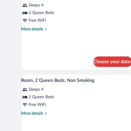
Sleeps 4
photos
for
2 Queen Beds
Room,
Free WiFi
2
More
More details
Queen
details
Beds,
for
Room,
Non
2
Smoking
Queen
Beds,
Choose your date
Non
Smoking
A hotel room with two beds, a des
View
3
Room, 2 Queen Beds, Non Smoking
all
Sleeps 4
photos
for
2 Queen Beds
Room,
Free WiFi
2
More
More details
Queen
details
Beds,
for
Room,
Non