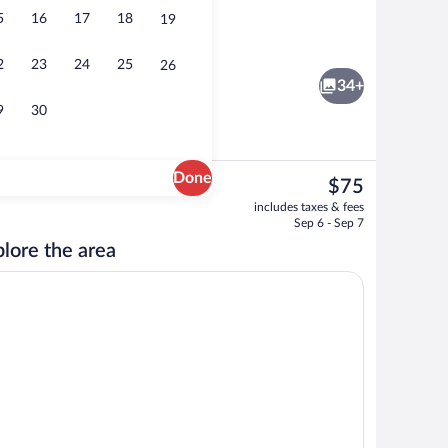
5
16
17
18
19
, open 10 AM to 10 PM, sun loungers
Lobby
2
23
24
25
26
34+
9
30
Done
The
$75
current
Free daily continental breakfast
includes taxes & fees
price
Sep 6 - Sep 7
is
lore the area
$75