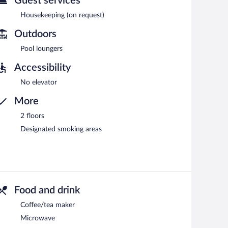
Guest services
Housekeeping (on request)
Outdoors
Pool loungers
Accessibility
No elevator
More
2 floors
Designated smoking areas
Food and drink
Coffee/tea maker
Microwave