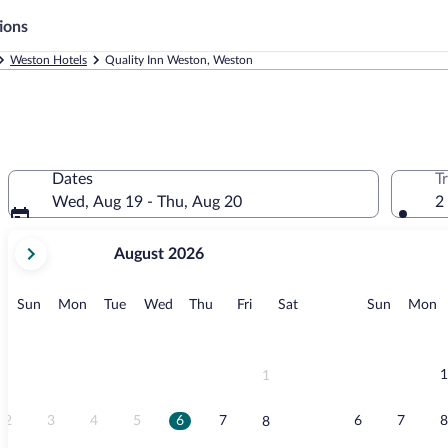
ions
Weston Hotels
Quality Inn Weston, Weston
Dates
T
Wed, Aug 19 - Thu, Aug 20
2
your
August 2026
current
months
are
Sunday
Monday
Tuesday
Wednesday
Thursday
Friday
Saturday
Sunday
M
Sun
Mon
Tue
Wed
Thu
Fri
Sat
Sun
Mon
August,
2026
and
September,
1
1
2026.
2
3
4
5
6
7
6
7
8
8