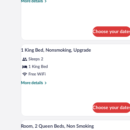
More
More details
-
details
Non-
for
King
Smoking
Room
-
Choose your date
Non-
Smoking
Iron/ironing board, WiFi (free),
View
5
1 King Bed, Nonsmoking, Upgrade
all
Sleeps 2
photos
for
1 King Bed
1
Free WiFi
King
More
More details
Bed,
details
Nonsmoking,
for
1
Upgrade
King
Choose your date
Bed,
Nonsmoking,
Upgrade
A hotel room with two beds, a des
View
3
Room, 2 Queen Beds, Non Smoking
all