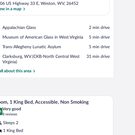
06 US Highway 33 E, Weston, WV, 26452
ew in a map
View in a map
Place,
Appalachian Glass
‪2 min drive‬
Appalachian
Place,
Museum of American Glass in West Virginia
‪5 min drive‬
Glass
Museum
Place,
Trans-Allegheny Lunatic Asylum
‪5 min drive‬
of
Trans-
American
Airport,
Clarksburg, WV (CKB-North Central West
‪31 min drive‬
Allegheny
Glass
Clarksburg,
Virginia)
Lunatic
in
WV
Asylum
West
all about this area
(CKB-
Virginia
North
Central
West
Virginia)
and a vanity. There is a ceiling fan above the mirror and a hairdryer on the count
A hotel room with a large bed, two bedside tables
iew
4
om, 1 King Bed, Accessible, Non Smoking
l
Very good
hotos
4
.4 out of 10
(8
8 reviews
r
reviews)
Sleeps 2
oom,
1 King Bed