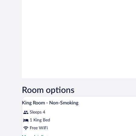
Room options
Iron/ironing board, WiFi (free),
View
7
King Room - Non-Smoking
all
Sleeps 4
photos
for
1 King Bed
King
Free WiFi
Room