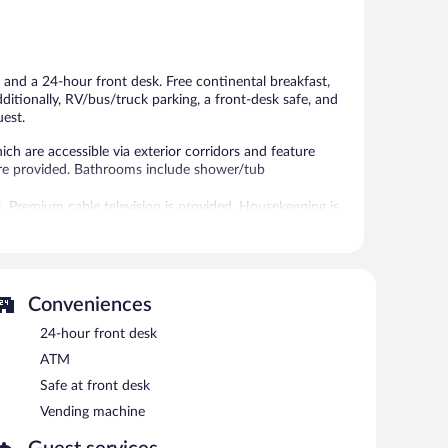
Excellent,
Excellent,
625
665
reviews
reviews
 and a 24-hour front desk. Free continental breakfast,
dditionally, RV/bus/truck parking, a front-desk safe, and
uest.
h are accessible via exterior corridors and feature
are provided. Bathrooms include shower/tub
. Premium cable television is provided. Housekeeping is
areas are equipped with complimentary wireless Internet
Conveniences
machine, and a front-desk safe. Complimentary self
24-hour front desk
ATM
between 5:00 AM and 9:30 AM and on weekends between
Safe at front desk
Vending machine