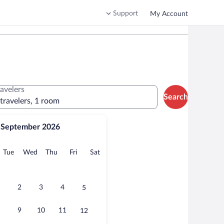
Support
My Account
ravelers
Search
 travelers, 1 room
September 2026
onday
Tuesday
Wednesday
Thursday
Friday
Saturday
Tue
Wed
Thu
Fri
Sat
2
3
4
5
9
10
11
12