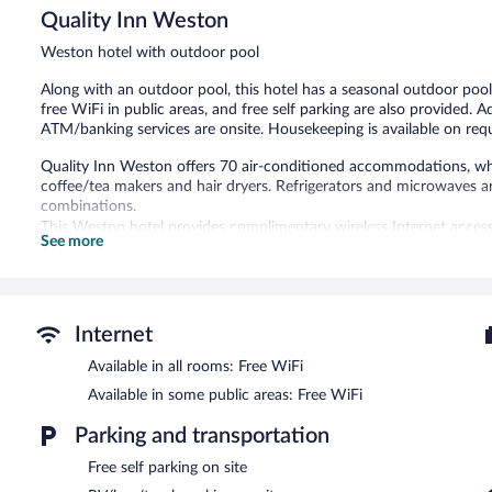
Quality Inn Weston
Excellent,
1,001
Weston hotel with outdoor pool
reviews
Along with an outdoor pool, this hotel has a seasonal outdoor pool
free WiFi in public areas, and free self parking are also provided. A
ATM/banking services are onsite. Housekeeping is available on req
Quality Inn Weston offers 70 air-conditioned accommodations, whic
coffee/tea makers and hair dryers. Refrigerators and microwaves 
combinations.
This Weston hotel provides complimentary wireless Internet access
See more
provided on request.
Recreational amenities at the hotel include an outdoor pool.
Guests can enjoy a complimentary breakfast each morning. Public 
Internet
access. This Weston hotel also offers an outdoor pool, a vending 
parking is available on site.
Available in all rooms: Free WiFi
Quality Inn Weston has designated areas for smoking.
Available in some public areas: Free WiFi
A complimentary continental breakfast is served on weekdays 
Parking and transportation
6:00 AM and 9:30 AM.
Free self parking on site