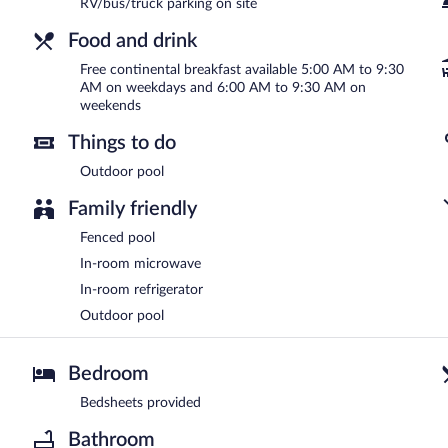
RV/bus/truck parking on site
Food and drink
Free continental breakfast available 5:00 AM to 9:30
AM on weekdays and 6:00 AM to 9:30 AM on
weekends
Things to do
Outdoor pool
Family friendly
Fenced pool
In-room microwave
In-room refrigerator
Outdoor pool
Bedroom
Bedsheets provided
Bathroom