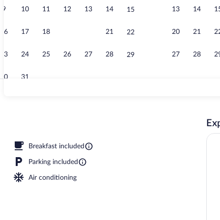
9
10
11
12
13
14
13
14
1
15
Outdoor pool
16
17
18
19
20
21
20
21
2
22
23
24
25
26
27
28
27
28
2
29
30
31
Lobby
Exp
oard, WiFi (free), bed sheets
Breakfast included
Parking included
Air conditioning