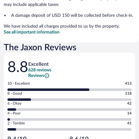
may include applicable taxes:
A damage deposit of USD 150 will be collected before check-in.
We have included all charges provided to us by the property.
See all important information
The Jaxon Reviews
Reviews
8.8
Excellent
628 reviews
Reviews
Rating
10 - Excellent
413
10
Rating
8 - Good
118
-
8
Excellent.
Rating
6 - Okay
42
-
413
6
Good.
out
Rating
4 - Poor
14
-
118
of
4
Okay.
out
Rating
2 - Terrible
41
628
-
42
of
2
reviews
Poor.
out
628
-
14
of