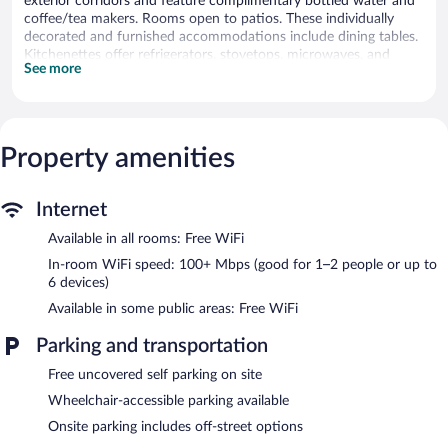
exterior corridors and feature complimentary bottled water and
coffee/tea makers. Rooms open to patios. These individually
decorated and furnished accommodations include dining tables.
Kitchenettes offer refrigerators, stovetops, microwaves, and
See more
cookware/dishes/utensils. Bathrooms include showers, slippers,
and hair dryers.
This West Palm Beach motel provides complimentary wireless
Internet access, with a speed of 100+ Mbps (good for 1–2
people or up to 6 devices). 40-inch Smart televisions come with
Property amenities
digital channels and Netflix. Additionally, rooms include
irons/ironing boards and blackout drapes/curtains.
Internet
The Jaxon features a garden. Public areas are equipped with
Available in all rooms: Free WiFi
complimentary wireless Internet access. Onsite uncovered self
parking is complimentary.
In-room WiFi speed: 100+ Mbps (good for 1–2 people or up to
The Jaxon has designated areas for smoking.
6 devices)
Available in some public areas: Free WiFi
Parking and transportation
Free uncovered self parking on site
Wheelchair-accessible parking available
Onsite parking includes off-street options