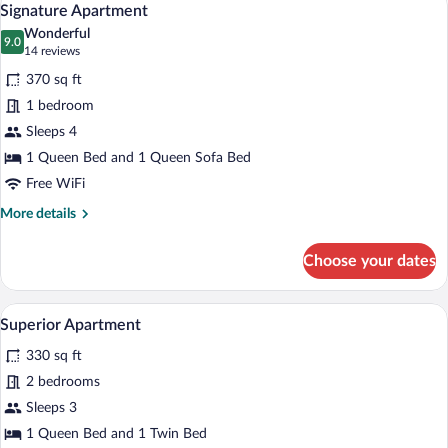
6
Signature Apartment
all
Wonderful
photos
9.0
9.0 out of 10
(14
14 reviews
for
reviews)
370 sq ft
Signature
1 bedroom
Apartment
Sleeps 4
1 Queen Bed and 1 Queen Sofa Bed
Free WiFi
More
More details
details
for
Choose your dates
Signature
Apartment
A neatly made bed with white bedding, a 
View
6
Superior Apartment
all
330 sq ft
photos
for
2 bedrooms
Superior
Sleeps 3
Apartment
1 Queen Bed and 1 Twin Bed