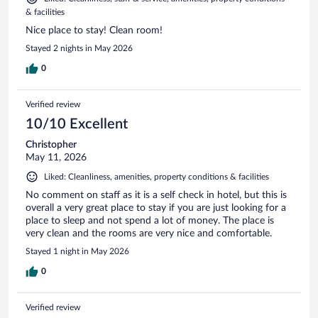
& facilities
Nice place to stay! Clean room!
Stayed 2 nights in May 2026
0
Verified review
10/10 Excellent
Christopher
May 11, 2026
Liked: Cleanliness, amenities, property conditions & facilities
No comment on staff as it is a self check in hotel, but this is
overall a very great place to stay if you are just looking for a
place to sleep and not spend a lot of money. The place is
very clean and the rooms are very nice and comfortable.
Stayed 1 night in May 2026
0
Verified review