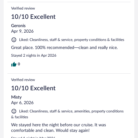
Verified review
10/10 Excellent
Geronis
Apr 9, 2026
Liked: Cleanliness, staff & service, property conditions & facilities
Great place. 100% recommended—clean and really nice.
Stayed 2 nights in Apr 2026
0
Verified review
10/10 Excellent
Misty
Apr 6, 2026
Liked: Cleanliness, staff & service, amenities, property conditions
& facilities
We stayed here the night before our cruise. It was
comfortable and clean. Would stay again!