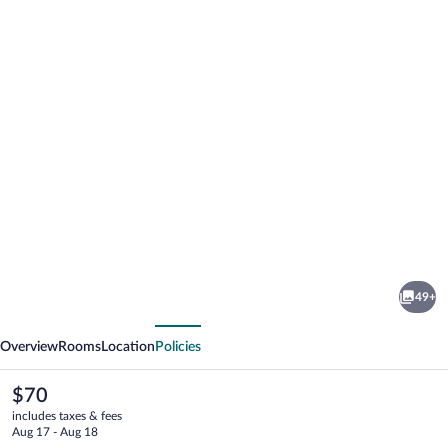
Photo
gallery
for
The
49+
Jaxon
vious
Next
Overview
Rooms
Location
Policies
The
$70
current
includes taxes & fees
price
Aug 17 - Aug 18
is