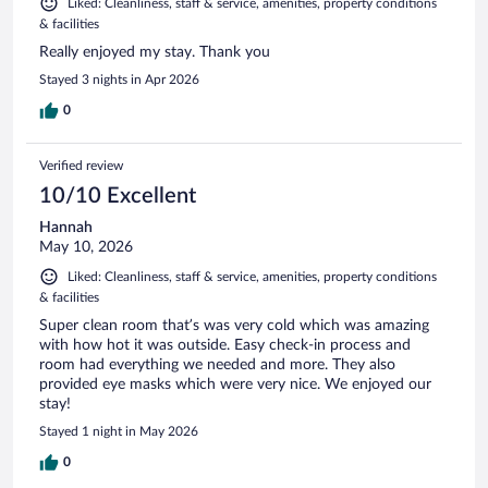
Liked: Cleanliness, staff & service, amenities, property conditions
& facilities
Really enjoyed my stay. Thank you
Stayed 3 nights in Apr 2026
0
Verified review
10/10 Excellent
Hannah
May 10, 2026
Liked: Cleanliness, staff & service, amenities, property conditions
& facilities
Super clean room that’s was very cold which was amazing
with how hot it was outside. Easy check-in process and
room had everything we needed and more. They also
provided eye masks which were very nice. We enjoyed our
stay!
Stayed 1 night in May 2026
0