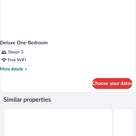
Deluxe One-Bedroom
Sleeps 3
Free WiFi
More
More details
details
for
Choose your dates
Deluxe
One-
Bedroom
Similar properties
Motel 6 Lantana, FL
Studio 6 E