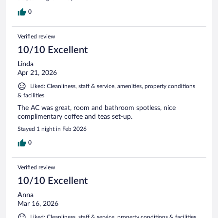
0
Verified review
10/10 Excellent
Linda
Apr 21, 2026
Liked: Cleanliness, staff & service, amenities, property conditions
& facilities
The AC was great, room and bathroom spotless, nice
complimentary coffee and teas set-up.
Stayed 1 night in Feb 2026
0
Verified review
10/10 Excellent
Anna
Mar 16, 2026
Liked: Cleanliness, staff & service, property conditions & facilities