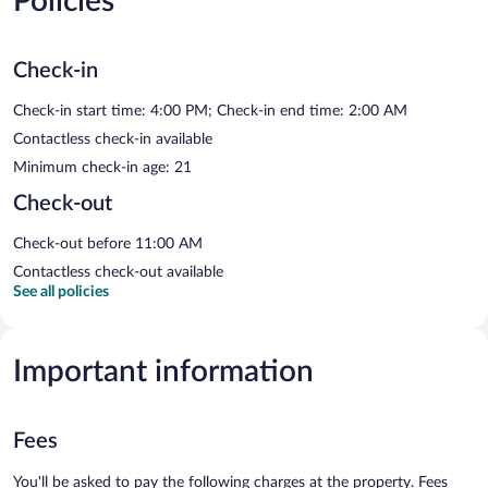
Policies
Check-in
Check-in start time: 4:00 PM; Check-in end time: 2:00 AM
Contactless check-in available
Minimum check-in age: 21
Check-out
Check-out before 11:00 AM
Contactless check-out available
See all policies
Important information
Fees
You'll be asked to pay the following charges at the property. Fees