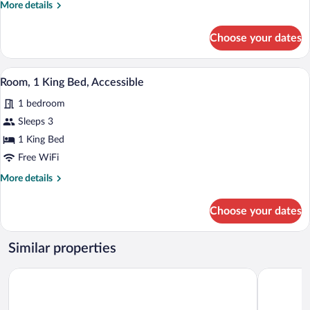
Non
More
More details
Smoking
details
for
(Accessible
Choose your dates
Room,
Tub)
2
Queen
A neatly made bed with a dark headboard
View
6
Beds,
Room, 1 King Bed, Accessible
all
Non
1 bedroom
Smoking
photos
(Accessible
for
Sleeps 3
Tub)
Room,
1 King Bed
1
Free WiFi
King
More
More details
Bed,
details
Accessible
for
Choose your dates
Room,
1
King
Similar properties
Bed,
Accessible
AmericInn by Wyndham Merrill
Travelodg