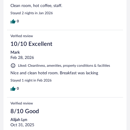
Clean room, hot coffee, staff.
Stayed 2 nights in Jan 2026
0
Verified review
10/10 Excellent
Mark
Feb 28, 2026
Liked: Cleanliness, amenities, property conditions & facilities
Nice and clean hotel room. Breakfast was lacking
Stayed 1 night in Feb 2026
0
Verified review
8/10 Good
Alijah Lyn
Oct 31, 2025