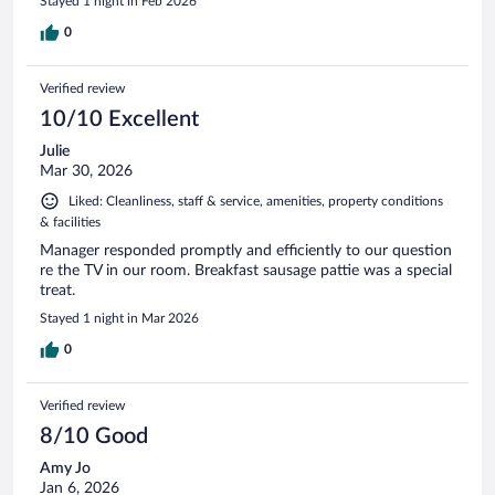
Stayed 1 night in Feb 2026
0
Verified review
10/10 Excellent
Julie
Mar 30, 2026
Liked: Cleanliness, staff & service, amenities, property conditions
& facilities
Manager responded promptly and efficiently to our question
re the TV in our room. Breakfast sausage pattie was a special
treat.
Stayed 1 night in Mar 2026
0
Verified review
8/10 Good
Amy Jo
Jan 6, 2026