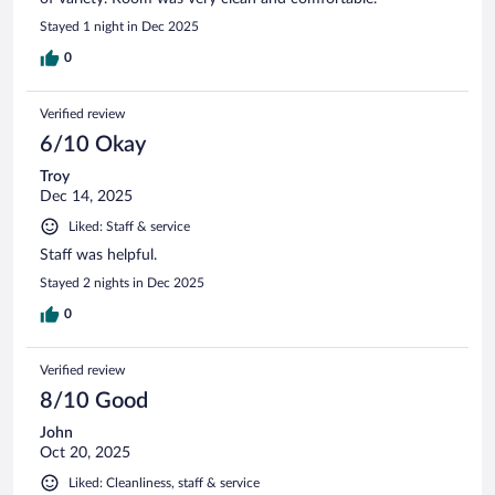
Stayed 1 night in Dec 2025
0
Verified review
6/10 Okay
Troy
Dec 14, 2025
Liked: Staff & service
Staff was helpful.
Stayed 2 nights in Dec 2025
0
Verified review
8/10 Good
John
Oct 20, 2025
Liked: Cleanliness, staff & service