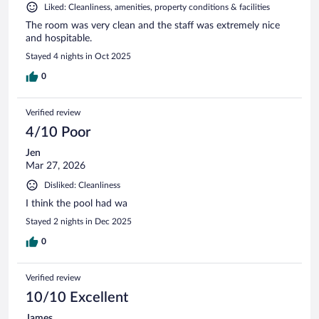
Liked: Cleanliness, amenities, property conditions & facilities
The room was very clean and the staff was extremely nice
and hospitable.
Stayed 4 nights in Oct 2025
0
Verified review
4/10 Poor
Jen
Mar 27, 2026
Disliked: Cleanliness
I think the pool had wa
Stayed 2 nights in Dec 2025
0
Verified review
10/10 Excellent
James