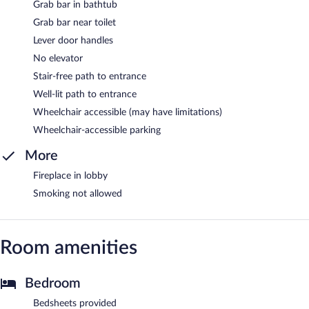
Grab bar in bathtub
Grab bar near toilet
Lever door handles
No elevator
Stair-free path to entrance
Well-lit path to entrance
Wheelchair accessible (may have limitations)
Wheelchair-accessible parking
More
Fireplace in lobby
Smoking not allowed
Room amenities
Bedroom
Bedsheets provided