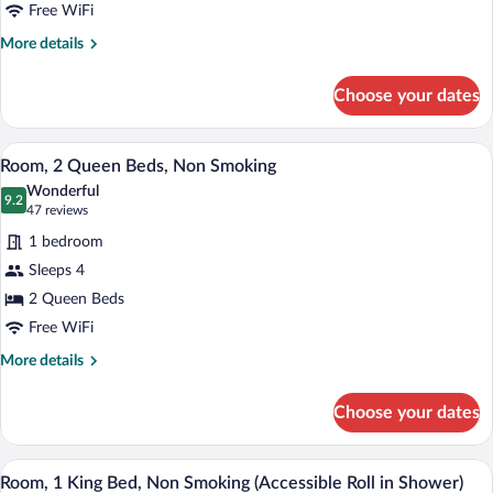
Bed,
Free WiFi
Non
More
More details
Smoking
details
for
Choose your dates
Room,
1
King
A hotel room with two beds, a desk, and
View
5
Bed,
Room, 2 Queen Beds, Non Smoking
all
Non
Wonderful
Smoking
photos
9.2
9.2 out of 10
(47
47 reviews
for
reviews)
1 bedroom
Room,
Sleeps 4
2
2 Queen Beds
Queen
Beds,
Free WiFi
Non
More
More details
Smoking
details
for
Choose your dates
Room,
2
Queen
A neatly made bed with a dark headboard
View
6
Beds,
Room, 1 King Bed, Non Smoking (Accessible Roll in Shower)