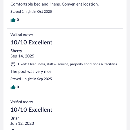
Comfortable bed and linens. Convenient location.
Stayed 1 night in Oct 2025
0
Verified review
10/10 Excellent
Sherry
Sep 14, 2025
Liked: Cleanliness, staff & service, property conditions & facilities
The pool was very nice
Stayed 1 night in Sep 2025
0
Verified review
10/10 Excellent
Briar
Jun 12, 2023