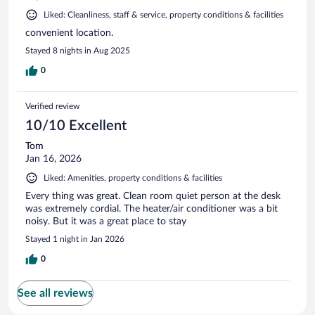
Liked: Cleanliness, staff & service, property conditions & facilities
convenient location.
Stayed 8 nights in Aug 2025
0
Verified review
10/10 Excellent
Tom
Jan 16, 2026
Liked: Amenities, property conditions & facilities
Every thing was great. Clean room quiet person at the desk
was extremely cordial. The heater/air conditioner was a bit
noisy. But it was a great place to stay
Stayed 1 night in Jan 2026
0
See all reviews