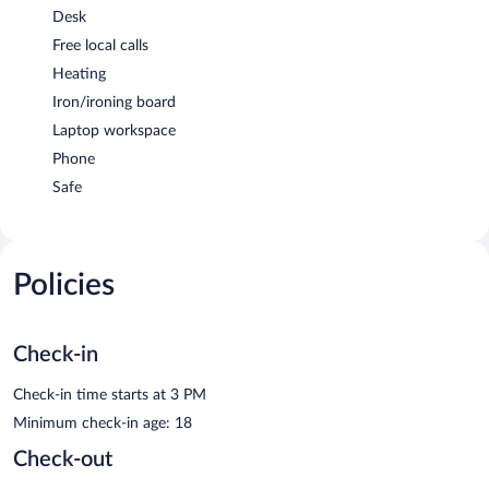
Desk
Free local calls
Heating
Iron/ironing board
Laptop workspace
Phone
Safe
Policies
Check-in
Check-in time starts at 3 PM
Minimum check-in age: 18
Check-out