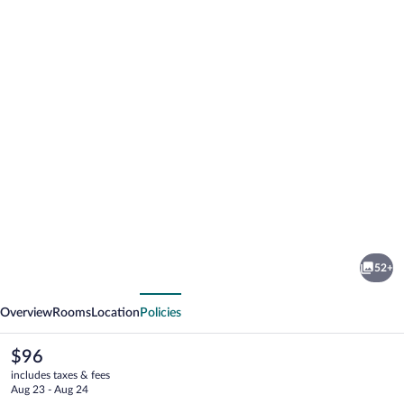
Photo
gallery
for
Cobblestone
52+
Inn
vious
Next
&
Overview
Rooms
Location
Policies
Suites
Merrill
The
$96
current
includes taxes & fees
price
Aug 23 - Aug 24
is