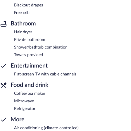
Blackout drapes
Free crib
Bathroom
Hair dryer
Private bathroom
Shower/bathtub combination
Towels provided
Entertainment
Flat-screen TV with cable channels
Food and drink
Coffee/tea maker
Microwave
Refrigerator
More
Air conditioning (climate-controlled)