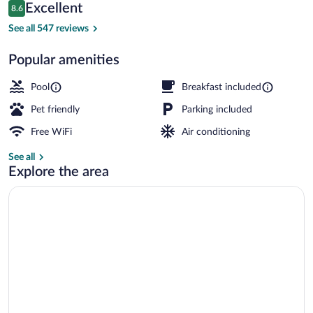
Reviews
Excellent
8.6
$96
8.6 out of 10
Lobby
See all 547 reviews
Popular amenities
Pool
Breakfast included
Pet friendly
Parking included
Free WiFi
Air conditioning
See all
Explore the area