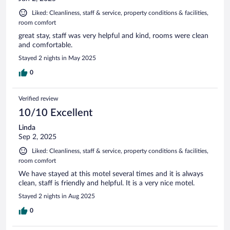
Liked: Cleanliness, staff & service, property conditions & facilities,
room comfort
great stay, staff was very helpful and kind, rooms were clean
and comfortable.
Stayed 2 nights in May 2025
0
Verified review
10/10 Excellent
Linda
Sep 2, 2025
Liked: Cleanliness, staff & service, property conditions & facilities,
room comfort
We have stayed at this motel several times and it is always
clean, staff is friendly and helpful. It is a very nice motel.
Stayed 2 nights in Aug 2025
0