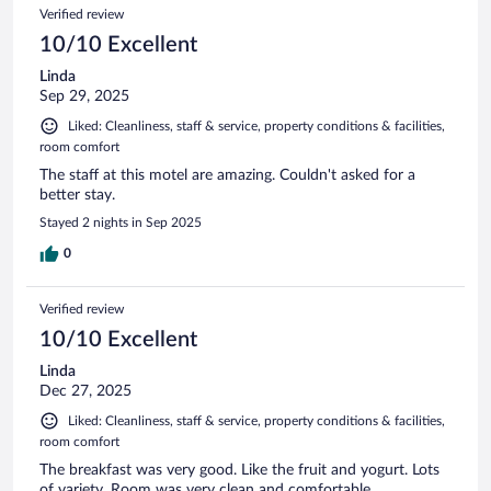
Verified review
10/10 Excellent
Linda
Sep 29, 2025
Liked: Cleanliness, staff & service, property conditions & facilities,
room comfort
The staff at this motel are amazing. Couldn't asked for a
better stay.
Stayed 2 nights in Sep 2025
0
Verified review
10/10 Excellent
Linda
Dec 27, 2025
Liked: Cleanliness, staff & service, property conditions & facilities,
room comfort
The breakfast was very good. Like the fruit and yogurt. Lots
of variety. Room was very clean and comfortable.