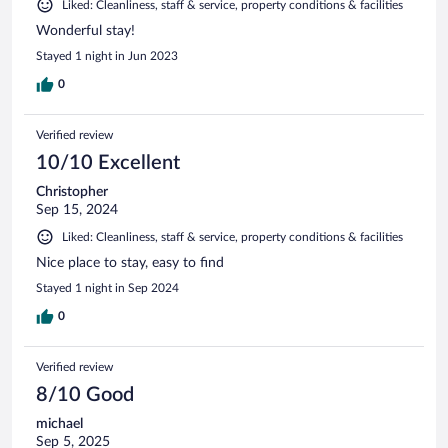
Liked: Cleanliness, staff & service, property conditions & facilities
Wonderful stay!
Stayed 1 night in Jun 2023
0
Verified review
10/10 Excellent
Christopher
Sep 15, 2024
Liked: Cleanliness, staff & service, property conditions & facilities
Nice place to stay, easy to find
Stayed 1 night in Sep 2024
0
Verified review
8/10 Good
michael
Sep 5, 2025