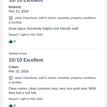
10/10 Excellent
kimberly
Mar 23, 2026
Liked: Cleanliness, staff & service, amenities, property conditions
& facilities
Great place. Extremely helpful and friendly staff
Stayed 1 night in Mar 2026
0
Verified review
10/10 Excellent
Coleen
Mar 22, 2026
Liked: Cleanliness, staff & service, amenities, property conditions
& facilities
Clean rooms, clean common area, very nice pool area. Wish
they had a hot tub.
Stayed 1 night in Mar 2026
0