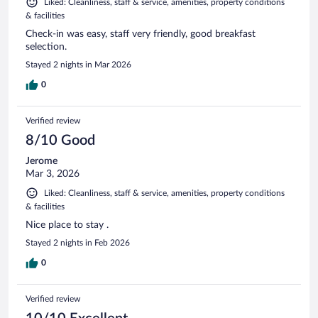
Liked: Cleanliness, staff & service, amenities, property conditions
& facilities
Check-in was easy, staff very friendly, good breakfast
selection.
Stayed 2 nights in Mar 2026
0
Verified review
8/10 Good
Jerome
Mar 3, 2026
Liked: Cleanliness, staff & service, amenities, property conditions
& facilities
Nice place to stay .
Stayed 2 nights in Feb 2026
0
Verified review