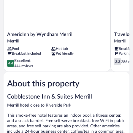
AmericInn
Travelodge
AmericInn by Wyndham Merrill
Travelod
by
by
Merrill
Merrill
Wyndham
Wyndham
Pool
Hot tub
Breakfas
Merrill
Merrill
Breakfast included
Pet friendly
Parking 
Merrill
Merrill
4.4
3.3
Excellent
3.3
286 re
4.4
out
out
444 reviews
of
of
5,
5,
About this property
Excellent,
286
444
reviews
reviews
Cobblestone Inn & Suites Merrill
Merrill hotel close to Riverside Park
This smoke-free hotel features an indoor pool, a fitness center,
and a snack bar/deli. Free self-serve breakfast, free WiFi in public
areas, and free self parking are also provided. Other amenities
include a 24-hour business center, coffee/tea in a common area,