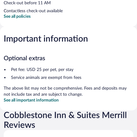
Check-out before 11 AM
Contactless check-out available
See all policies
Important information
Optional extras
Pet fee: USD 25 per pet, per stay
Service animals are exempt from fees
The above list may not be comprehensive. Fees and deposits may
not include tax and are subject to change.
See all important information
Cobblestone Inn & Suites Merrill
Reviews