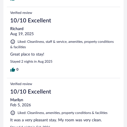
Verified review
10/10 Excellent
Richard
Aug 19, 2025
Liked: Cleanliness, staff & service, amenities, property conditions
& facilities
Great place to stay!
Stayed 2 nights in Aug 2025
0
Verified review
10/10 Excellent
Marilyn
Feb 5, 2026
Liked: Cleanliness, amenities, property conditions & facilities
It was a very pleasant stay. My room was very clean.