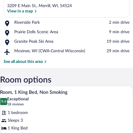
3209 E Main St., Merrill, WI, 54524
View in a map
Place,
Riverside Park
‪2 min drive‬
Riverside
View in a map
Place,
Prairie Dells Scenic Area
‪9 min drive‬
Park
Prairie
Place,
Granite Peak Ski Area
‪19 min drive‬
Dells
Granite
Scenic
Airport,
Mosinee, WI (CWA-Central Wisconsin)
‪29 min drive‬
Peak
Area
Mosinee,
Ski
WI
See all about this area
Area
(CWA-
Central
Wisconsin)
Room options
A hotel room with a large bed, a bedside
View
5
Room, 1 King Bed, Non Smoking
all
Exceptional
photos
9.4
9.4 out of 10
(18
18 reviews
for
reviews)
1 bedroom
Room,
Sleeps 3
1
1 King Bed
King