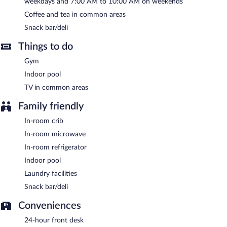
weekdays and 7:00 AM to 10:00 AM on weekends
Coffee and tea in common areas
A complimentary self-serve breakfast is served on weekdays
between 6:00 AM and 9:00 AM and on weekends between 7:00
Snack bar/deli
AM and 10:00 AM.
Things to do
Gym
Indoor pool
TV in common areas
Family friendly
In-room crib
In-room microwave
In-room refrigerator
Indoor pool
Laundry facilities
Snack bar/deli
Conveniences
24-hour front desk