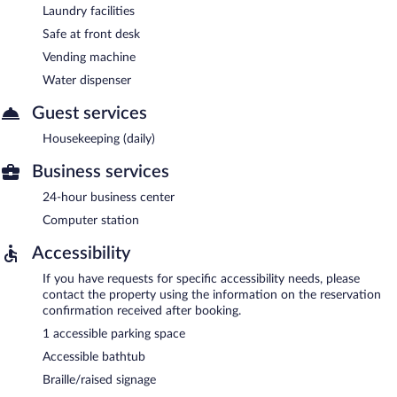
Laundry facilities
Safe at front desk
Vending machine
Water dispenser
Guest services
Housekeeping (daily)
Business services
24-hour business center
Computer station
Accessibility
If you have requests for specific accessibility needs, please
contact the property using the information on the reservation
confirmation received after booking.
1 accessible parking space
Accessible bathtub
Braille/raised signage