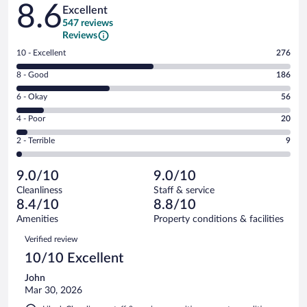
Reviews
8.6
Excellent
547 reviews
Reviews
Rating
10 - Excellent
276
10
Rating
8 - Good
186
-
8
Excellent.
Rating
6 - Okay
56
-
276
6
Good.
out
Rating
4 - Poor
20
-
186
of
4
Okay.
out
Rating
2 - Terrible
9
547
-
56
of
2
reviews
Poor.
out
547
-
20
of
9.0/10
9.0/10
reviews
Terrible.
out
547
Cleanliness
Staff & service
9
of
reviews
8.4/10
8.8/10
out
547
of
Amenities
Property conditions & facilities
reviews
547
Reviews
Verified review
reviews
10/10 Excellent
John
Mar 30, 2026