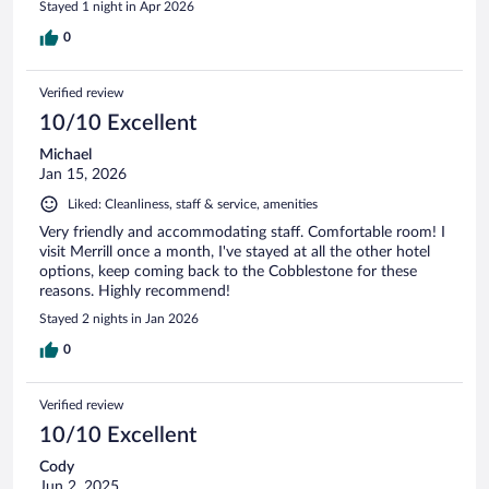
Stayed 1 night in Apr 2026
affected, it is extremely important.
0
Verified review
10/10 Excellent
Michael
Jan 15, 2026
Liked: Cleanliness, staff & service, amenities
Very friendly and accommodating staff. Comfortable room! I
visit Merrill once a month, I've stayed at all the other hotel
options, keep coming back to the Cobblestone for these
reasons. Highly recommend!
Stayed 2 nights in Jan 2026
0
Verified review
10/10 Excellent
Cody
Jun 2, 2025