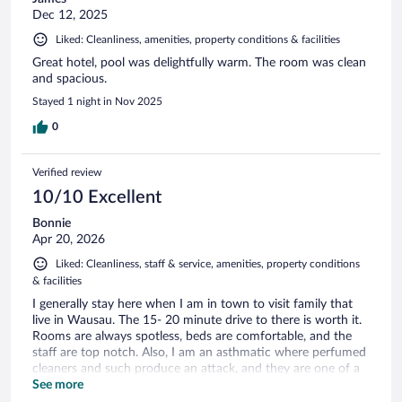
Dec 12, 2025
Liked: Cleanliness, amenities, property conditions & facilities
Great hotel, pool was delightfully warm. The room was clean
and spacious.
Stayed 1 night in Nov 2025
0
Verified review
10/10 Excellent
Bonnie
Apr 20, 2026
Liked: Cleanliness, staff & service, amenities, property conditions
& facilities
I generally stay here when I am in town to visit family that
live in Wausau. The 15- 20 minute drive to there is worth it.
Rooms are always spotless, beds are comfortable, and the
staff are top notch. Also, I am an asthmatic where perfumed
cleaners and such produce an attack, and they are one of a
few in the area that use non-scented products for cleaning.
See more
That may not matter to some, but to those of us who are