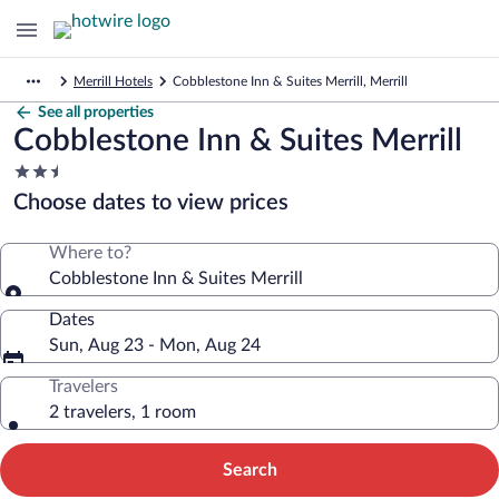
Merrill Hotels
Cobblestone Inn & Suites Merrill, Merrill
See all properties
Cobblestone Inn & Suites Merrill
2.5
star
Choose dates to view prices
property
Where to?
Cobblestone Inn & Suites Merrill
Dates
Sun, Aug 23 - Mon, Aug 24
Travelers
2 travelers, 1 room
Search