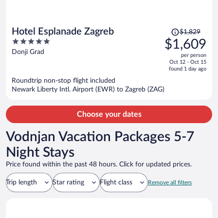
Price
Hotel Esplanade Zagreb
$1,829
was
5
$1,609
$1,829,
out
Donji Grad
per person
price
of
Oct 12 - Oct 15
is
5
found 1 day ago
now
Roundtrip non-stop flight included
$1,609
Newark Liberty Intl. Airport (EWR) to Zagreb (ZAG)
per
person
Choose your dates
Vodnjan Vacation Packages 5-7
Night Stays
Price found within the past 48 hours. Click for updated prices.
Trip length
Star rating
Flight class
Remove all filters