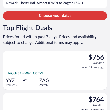
$1,882
Newark Liberty Intl. Airport (EWR) to Zagreb (ZAG)
per
person
Choose your dates
Top Flight Deals
Prices found within past 7 days. Prices and availability
subject to change. Additional terms may apply.
Select American Airlines flight, departing Thu, Oct 1 from Pea
$756
$756
Roundtrip,
Roundtrip
found
found 13 hours ago
13
Thu, Oct 1 - Wed, Oct 21
hours
ago
YYZ
ZAG
Pearson
Zagreb
Intl.
Select Delta flight, departing Wed, Oct 7 from Pearson Intl. t
$764
$764
Roundtrip,
Roundtrip
found
found 13 hours ago