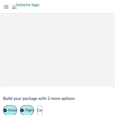
Search Deals on
Vodnjan Vacation Packages
Build your package with 2 more options
Hotel
Flight
Car