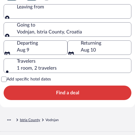
Leaving from
Leaving from
Going to
Vodnjan, Istria County, Croatia
Going to
Departing
Returning
Aug 9
Aug 10
Travelers
1 room, 2 travelers
Add specific hotel dates
Find a deal
Istria County
Vodnjan