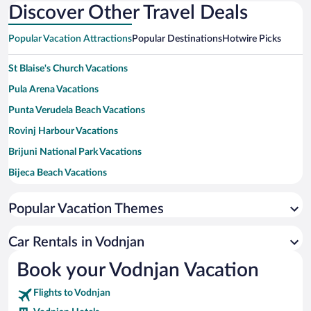
Discover Other Travel Deals
Popular Vacation Attractions
Popular Destinations
Hotwire Picks
St Blaise's Church Vacations
Pula Arena Vacations
Punta Verudela Beach Vacations
Rovinj Harbour Vacations
Brijuni National Park Vacations
Bijeca Beach Vacations
Rabac Beach Vacations
Popular Vacation Themes
Red Island Vacations
Spadici Beach Vacations
Car Rentals in Vodnjan
Forum Vacations
Book your Vodnjan Vacation
Katarina Island Vacations
Flights to Vodnjan