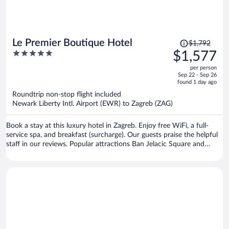
Price
Le Premier Boutique Hotel
$1,792
was
5
$1,577
$1,792,
out
per person
price
of
Sep 22 - Sep 26
is
5
found 1 day ago
now
Roundtrip non-stop flight included
$1,577
Newark Liberty Intl. Airport (EWR) to Zagreb (ZAG)
per
person
Book a stay at this luxury hotel in Zagreb. Enjoy free WiFi, a full-
service spa, and breakfast (surcharge). Our guests praise the helpful
staff in our reviews. Popular attractions Ban Jelacic Square and
Mestrovic Pavilion are located nearby.