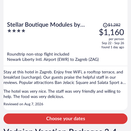
Price
Stellar Boutique Modules by
$1,282
was
4
$1,160
Maistra City Vibes
$1,282,
out
per person
price
of
Sep 22 - Sep 26
is
5
found 1 day ago
now
Roundtrip non-stop flight included
$1,160
Newark Liberty Intl. Airport (EWR) to Zagreb (ZAG)
per
person
Stay at this hotel in Zagreb. Enjoy free WiFi, a rooftop terrace, and
breakfast (surcharge). Our guests praise the helpful staff in our
reviews. Popular attractions Ban Jelacic Square and Salata Sport and
Recreation Center are located nearby.
The hotel was very nice. The staff was very friendly and willing to
help. The food was very delicious.
Reviewed on Aug 7, 2026
Choose your dates