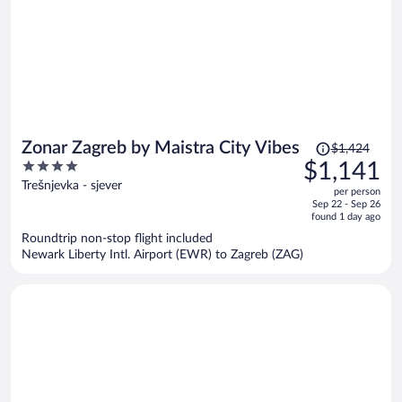
Price
Zonar Zagreb by Maistra City Vibes
$1,424
was
4
$1,141
$1,424,
out
Trešnjevka - sjever
per person
price
of
Sep 22 - Sep 26
is
5
found 1 day ago
now
Roundtrip non-stop flight included
$1,141
Newark Liberty Intl. Airport (EWR) to Zagreb (ZAG)
per
person