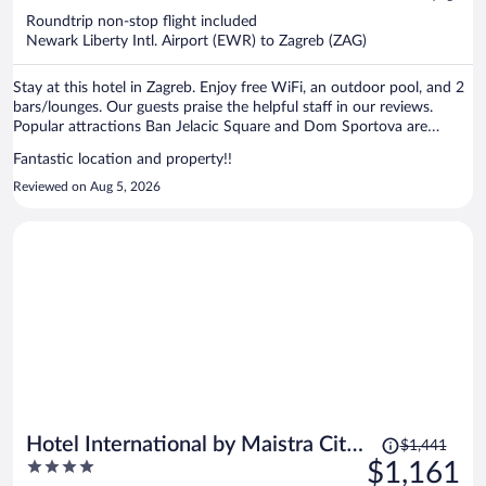
now
Roundtrip non-stop flight included
$1,141
Newark Liberty Intl. Airport (EWR) to Zagreb (ZAG)
per
person
Stay at this hotel in Zagreb. Enjoy free WiFi, an outdoor pool, and 2
bars/lounges. Our guests praise the helpful staff in our reviews.
Popular attractions Ban Jelacic Square and Dom Sportova are
located nearby.
Fantastic location and property!!
Reviewed on Aug 5, 2026
Price
Hotel International by Maistra City
$1,441
was
4
$1,161
Vibes
$1,441,