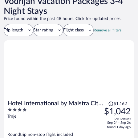
Vodnjan Vacation Packages 3-4
Night Stays
Price found within the past 48 hours. Click for updated prices.
Trip length
Star rating
Flight class
Remove all filters
Price
Hotel International by Maistra City
$1,162
was
4
$1,042
Vibes
$1,162,
out
Trnje
per person
price
of
Sep 24 - Sep 26
is
5
found 1 day ago
now
Roundtrip non-stop flight included
$1,042