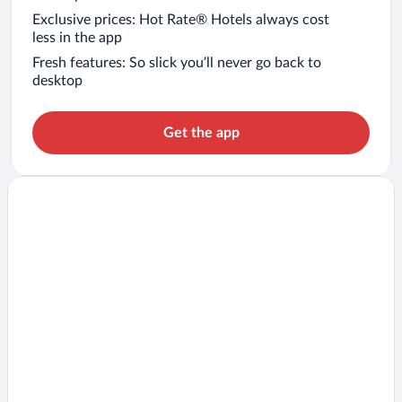
Exclusive prices: Hot Rate® Hotels always cost
less in the app
Fresh features: So slick you’ll never go back to
desktop
Get the app