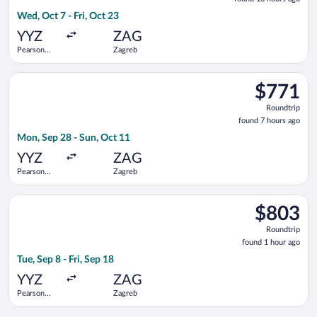
13
Wed, Oct 7 - Fri, Oct 23
hours
ago
YYZ
ZAG
Pearson
Zagreb
Intl.
Select Iberia flight, departing Mon, Sep 28 from Pearson Intl.
$771
$771
Roundtrip,
Roundtrip
found
found 7 hours ago
7
Mon, Sep 28 - Sun, Oct 11
hours
ago
YYZ
ZAG
Pearson
Zagreb
Intl.
Select Porter Airlines flight, departing Tue, Sep 8 from Pearson
$803
$803
Roundtrip,
Roundtrip
found
found 1 hour ago
1
Tue, Sep 8 - Fri, Sep 18
hour
ago
YYZ
ZAG
Pearson
Zagreb
Intl.