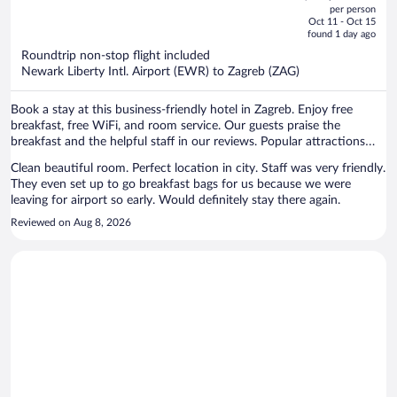
out
per person
price
of
Oct 11 - Oct 15
is
5
found 1 day ago
now
Roundtrip non-stop flight included
$1,295
Newark Liberty Intl. Airport (EWR) to Zagreb (ZAG)
per
person
Book a stay at this business-friendly hotel in Zagreb. Enjoy free
breakfast, free WiFi, and room service. Our guests praise the
breakfast and the helpful staff in our reviews. Popular attractions
Ban Jelacic Square and Zagreb Eye Viewpoint are located nearby.
Clean beautiful room. Perfect location in city. Staff was very friendly.
They even set up to go breakfast bags for us because we were
leaving for airport so early. Would definitely stay there again.
Reviewed on Aug 8, 2026