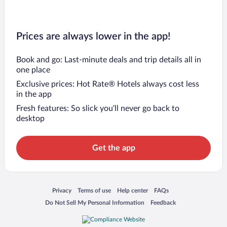
Prices are always lower in the app!
Book and go: Last-minute deals and trip details all in
one place
Exclusive prices: Hot Rate® Hotels always cost less
in the app
Fresh features: So slick you’ll never go back to
desktop
Get the app
Opens in a new window
Opens in a new window
Opens in a new window
Opens in a new window
Privacy
Terms of use
Help center
FAQs
Opens in a new window
Opens in a new window
Do Not Sell My Personal Information
Feedback