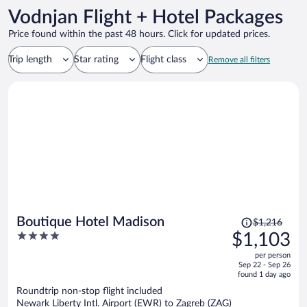
Vodnjan Flight + Hotel Packages
Price found within the past 48 hours. Click for updated prices.
Trip length
Star rating
Flight class
Remove all filters
Price
Boutique Hotel Madison
$1,216
was
4
$1,103
$1,216,
out
per person
price
of
Sep 22 - Sep 26
is
5
found 1 day ago
now
Roundtrip non-stop flight included
$1,103
Newark Liberty Intl. Airport (EWR) to Zagreb (ZAG)