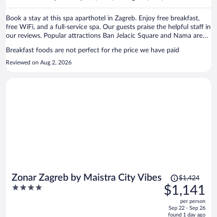
per
person
Book a stay at this spa aparthotel in Zagreb. Enjoy free breakfast,
free WiFi, and a full-service spa. Our guests praise the helpful staff in
our reviews. Popular attractions Ban Jelacic Square and Nama are
located nearby.
Breakfast foods are not perfect for rhe price we have paid
Reviewed on Aug 2, 2026
Price
Zonar Zagreb by Maistra City Vibes
$1,424
was
4
$1,141
$1,424,
out
per person
price
of
Sep 22 - Sep 26
is
5
found 1 day ago