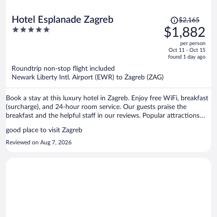
Price
Hotel Esplanade Zagreb
$2,165
was
5
$1,882
$2,165,
out
per person
price
of
Oct 11 - Oct 15
is
5
found 1 day ago
now
Roundtrip non-stop flight included
$1,882
Newark Liberty Intl. Airport (EWR) to Zagreb (ZAG)
per
person
Book a stay at this luxury hotel in Zagreb. Enjoy free WiFi, breakfast
(surcharge), and 24-hour room service. Our guests praise the
breakfast and the helpful staff in our reviews. Popular attractions
Ban Jelacic Square and King Tomislav Square are located nearby.
good place to visit Zagreb
Reviewed on Aug 7, 2026