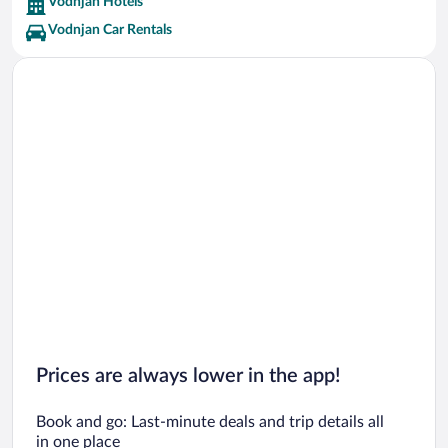
Vodnjan Hotels
Vodnjan Car Rentals
Prices are always lower in the app!
Book and go: Last-minute deals and trip details all
in one place