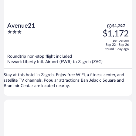
Price
Avenue21
$1,297
was
3
$1,172
$1,297,
out
per person
price
of
Sep 22 - Sep 26
is
5
found 1 day ago
now
Roundtrip non-stop flight included
$1,172
Newark Liberty Intl. Airport (EWR) to Zagreb (ZAG)
per
person
Stay at this hotel in Zagreb. Enjoy free WiFi, a fitness center, and
satellite TV channels. Popular attractions Ban Jelacic Square and
Branimir Centar are located nearby.