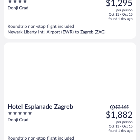
4
$1,295
$1,514,
out
Donji Grad
per person
price
of
Oct 11 - Oct 15
is
5
found 1 day ago
now
Roundtrip non-stop flight included
$1,295
Newark Liberty Intl. Airport (EWR) to Zagreb (ZAG)
per
person
Price
Hotel Esplanade Zagreb
$2,165
was
5
$1,882
$2,165,
out
Donji Grad
per person
price
of
Oct 11 - Oct 15
is
5
found 1 day ago
now
Roundtrip non-stop flight included