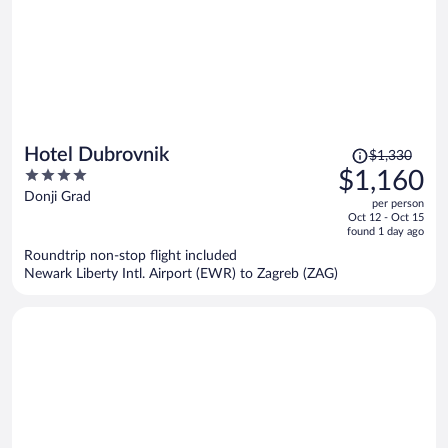
Price
Hotel Dubrovnik
$1,330
was
4
$1,160
$1,330,
out
Donji Grad
per person
price
of
Oct 12 - Oct 15
is
5
found 1 day ago
now
Roundtrip non-stop flight included
$1,160
Newark Liberty Intl. Airport (EWR) to Zagreb (ZAG)
per
person