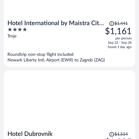
Price
Hotel International by Maistra City
$1,441
was
4
$1,161
Vibes
$1,441,
out
Trnje
per person
price
of
Sep 22 - Sep 26
is
5
found 1 day ago
now
Roundtrip non-stop flight included
$1,161
Newark Liberty Intl. Airport (EWR) to Zagreb (ZAG)
per
person
Price
Hotel Dubrovnik
$1,514
was