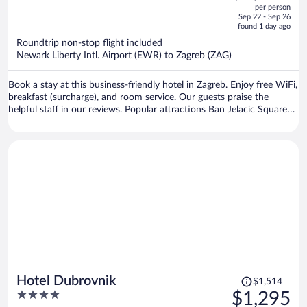
out
per person
price
of
Sep 22 - Sep 26
is
5
found 1 day ago
now
Roundtrip non-stop flight included
$1,161
Newark Liberty Intl. Airport (EWR) to Zagreb (ZAG)
per
person
Book a stay at this business-friendly hotel in Zagreb. Enjoy free WiFi,
breakfast (surcharge), and room service. Our guests praise the
helpful staff in our reviews. Popular attractions Ban Jelacic Square
and Vatroslav Lisinski Concert Hall are located nearby.
Price
Hotel Dubrovnik
$1,514
was
4
$1,295
$1,514,