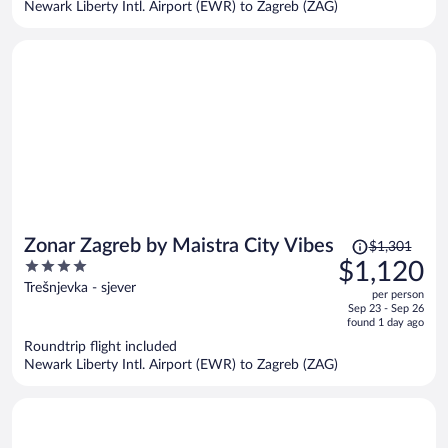
Newark Liberty Intl. Airport (EWR) to Zagreb (ZAG)
per
person
Price
Zonar Zagreb by Maistra City Vibes
$1,301
was
4
$1,120
$1,301,
out
Trešnjevka - sjever
per person
price
of
Sep 23 - Sep 26
is
5
found 1 day ago
now
Roundtrip flight included
$1,120
Newark Liberty Intl. Airport (EWR) to Zagreb (ZAG)
per
person