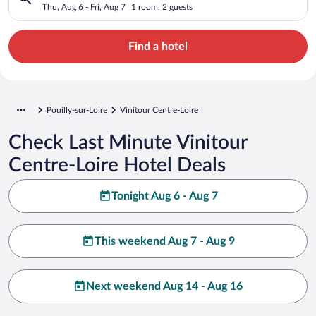
Thu, Aug 6 - Fri, Aug 7
1 room, 2 guests
Find a hotel
Pouilly-sur-Loire
Vinitour Centre-Loire
Check Last Minute Vinitour
Centre-Loire Hotel Deals
Tonight Aug 6 - Aug 7
This weekend Aug 7 - Aug 9
Next weekend Aug 14 - Aug 16