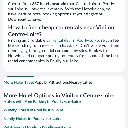
Choose from 837 hotels near Vinitour Centre-Loire in Pouilly-
sur-Loire in Hotwire’s inventory. With the Hotwire app, you’ll
have loads of hotel booking options at your fingertips.
Download to save.
How to find cheap car rentals near Vinitour
Centre-Loire?
Finding an affordable
car rental deal in Pouilly-sur-Loire
can feel
like searching for a needle in a haystack. Don’t waste your time
rummaging through rental car company sites. Book with
Hotwire and compare pricing on rentals from some of the best
rental car companies in Pouilly-sur-Loire
More Hotel Types
Popular Attractions
Nearby Cities
More Hotel Options in Vinitour Centre-Loire
Hotels with Free Parking in Pouilly-sur-Loire
Winery Hotels in Pouilly-sur-Loire
Family Hotels in Pouilly-sur-Loire
Pet-friendly Hotels in Pouilly-sur-Loire