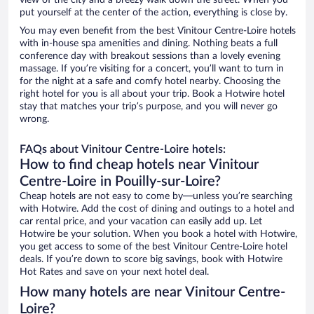
view of the city and a breezy walk down the street. When you
put yourself at the center of the action, everything is close by.
You may even benefit from the best Vinitour Centre-Loire hotels
with in-house spa amenities and dining. Nothing beats a full
conference day with breakout sessions than a lovely evening
massage. If you’re visiting for a concert, you’ll want to turn in
for the night at a safe and comfy hotel nearby. Choosing the
right hotel for you is all about your trip. Book a Hotwire hotel
stay that matches your trip’s purpose, and you will never go
wrong.
FAQs about Vinitour Centre-Loire hotels:
How to find cheap hotels near Vinitour
Centre-Loire in Pouilly-sur-Loire?
Cheap hotels are not easy to come by—unless you’re searching
with Hotwire. Add the cost of dining and outings to a hotel and
car rental price, and your vacation can easily add up. Let
Hotwire be your solution. When you book a hotel with Hotwire,
you get access to some of the best Vinitour Centre-Loire hotel
deals. If you’re down to score big savings, book with Hotwire
Hot Rates and save on your next hotel deal.
How many hotels are near Vinitour Centre-
Loire?