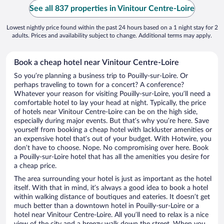
See all 837 properties in Vinitour Centre-Loire
Lowest nightly price found within the past 24 hours based on a 1 night stay for 2
adults. Prices and availability subject to change. Additional terms may apply.
Book a cheap hotel near Vinitour Centre-Loire
So you’re planning a business trip to Pouilly-sur-Loire. Or
perhaps traveling to town for a concert? A conference?
Whatever your reason for visiting Pouilly-sur-Loire, you’ll need a
comfortable hotel to lay your head at night. Typically, the price
of hotels near Vinitour Centre-Loire can be on the high side,
especially during major events. But that’s why you’re here. Save
yourself from booking a cheap hotel with lackluster amenities or
an expensive hotel that’s out of your budget. With Hotwire, you
don’t have to choose. Nope. No compromising over here. Book
a Pouilly-sur-Loire hotel that has all the amenities you desire for
a cheap price.
The area surrounding your hotel is just as important as the hotel
itself. With that in mind, it’s always a good idea to book a hotel
within walking distance of boutiques and eateries. It doesn’t get
much better than a downtown hotel in Pouilly-sur-Loire or a
hotel near Vinitour Centre-Loire. All you’ll need to relax is a nice