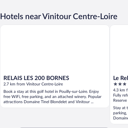
Hotels near Vinitour Centre-Loire
RELAIS LES 200 BORNES
Le Relais
RELAIS LES 200 BORNES
Le Rel
3
2.7 km from Vinitour Centre-Loire
out
4.3 km f
Book a stay at this golf hotel in Pouilly-sur-Loire. Enjoy
of
Fully re
free WiFi, free parking, and an attached winery. Popular
5
Reserve
attractions Domaine Tinel Blondelet and Vinitour ...
Stay at t
parking,
Domaine 