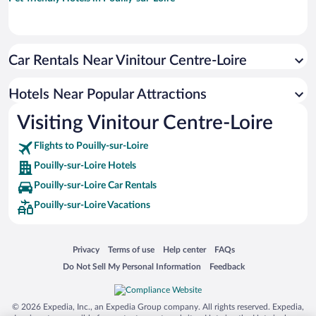
Car Rentals Near Vinitour Centre-Loire
Hotels Near Popular Attractions
Visiting Vinitour Centre-Loire
Flights to Pouilly-sur-Loire
Pouilly-sur-Loire Hotels
Pouilly-sur-Loire Car Rentals
Pouilly-sur-Loire Vacations
Opens in a new window
Opens in a new window
Opens in a new window
Opens in a new window
Privacy
Terms of use
Help center
FAQs
Opens in a new window
Opens in a new window
Do Not Sell My Personal Information
Feedback
© 2026 Expedia, Inc., an Expedia Group company. All rights reserved. Expedia,