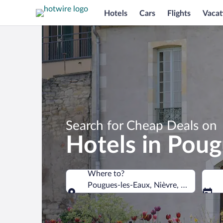
Hotels
Cars
Flights
Vacat
Search for Cheap Deals on
Hotels in Poug
Where to?
Pougues-les-Eaux, Nièvre, France
Where to?