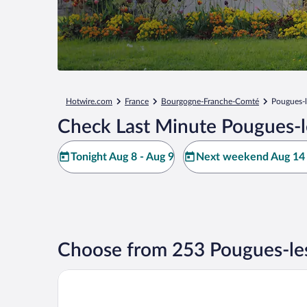
Hotwire.com
France
Bourgogne-Franche-Comté
Pougues-
Check Last Minute Pougues-l
Tonight Aug 8 - Aug 9
Next weekend Aug 14 
Choose from 253 Pougues-le
The Originals Boutique, Hôtel des Sources