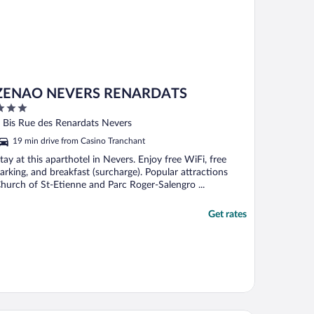
ZENAO NEVERS RENARDATS
ut
 Bis Rue des Renardats Nevers
f
19 min drive from Casino Tranchant
tay at this aparthotel in Nevers. Enjoy free WiFi, free
arking, and breakfast (surcharge). Popular attractions
hurch of St-Etienne and Parc Roger-Salengro ...
Get rates