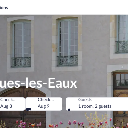
ions
ues-les-Eaux
Check-in
Check-out
Guests
Aug 8
Aug 9
1 room, 2 guests