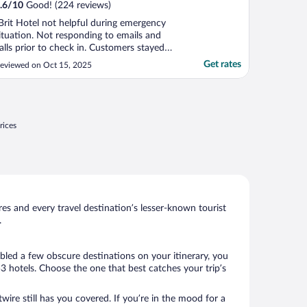
.6
/
10
Good! (224 reviews)
Brit Hotel not helpful during emergency
ituation. Not responding to emails and
alls prior to check in. Customers stayed
utside the hotel waiting too long for calls
Get rates
eviewed on Oct 15, 2025
nd customers kept knocking the door to
heck in and no one opens the door.
ustomers no choice but look for another
otel in the ..."
rices
s and every travel destination’s lesser-known tourist
.
bled a few obscure destinations on your itinerary, you
 hotels. Choose the one that best catches your trip’s
wire still has you covered. If you’re in the mood for a