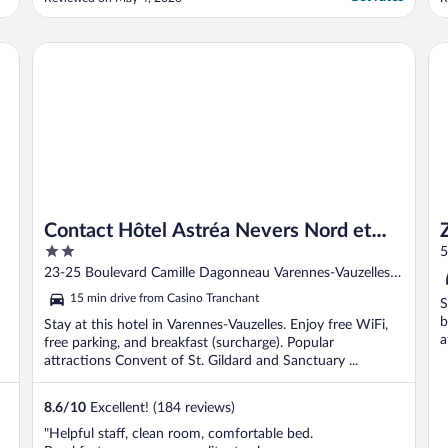
better."
a
i
Contact Hôtel Astréa Nevers Nord et son restaurant la Nouv
ZE
Contact Hôtel Astréa Nevers Nord et
2
son restaurant la Nouvelle Table
5
out
23-25 Boulevard Camille Dagonneau Varennes-Vauzelles
of
Nievre
15 min drive from Casino Tranchant
S
5
b
Stay at this hotel in Varennes-Vauzelles. Enjoy free WiFi,
a
free parking, and breakfast (surcharge). Popular
attractions Convent of St. Gildard and Sanctuary ...
8.6
/
10
Excellent! (184 reviews)
"Helpful staff, clean room, comfortable bed.