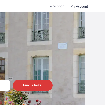
Support
My Account
Find a hotel