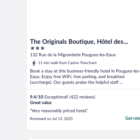
The Originals Boutique, Hôtel des
3
Sources
out
132 Rue de la Mignarderie Pougues-les-Eaux
of
11 min walk from Casino Tranchant
5
Book a stay at this business-friendly hotel in Pougues-les
Eaux. Enjoy free WiFi, free parking, and breakfast
(surcharge). Our guests praise the helpful staff ...
9.4
/
10
Exceptional! (422 reviews)
Great value
"Very reasonably priced hotel."
Get rat
Reviewed on Jul 13, 2025