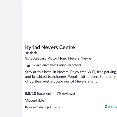
Kyriad Nevers Centre
Kyriad Nevers Centre
3
out
35 Boulevard Victor Hugo Nevers Nievre
of
17 min drive from Casino Tranchant
5
Stay at this hotel in Nevers. Enjoy free WiFi, free parking,
and breakfast (surcharge). Popular attractions Sanctuary
of St. Bernadette Soubirous of Nevers and ...
8.8
/
10
Excellent! (475 reviews)
"Acceptable"
Get rat
Reviewed on Sep 15, 2025