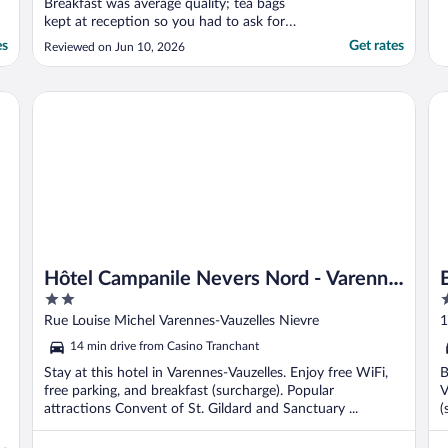
Breakfast was average quality; tea bags
kept at reception so you had to ask for
them but I guess people had been taking
es
Get rates
Reviewed on Jun 10, 2026
them! Restaurant was good - majority of
diners seem to be single people probably on
business trips. Room was very small but
Hôtel Campanile Nevers Nord - Varenne Vauzelles
Br
also quiet. ..."
Hôtel Campanile Nevers Nord - Varenne
2
3
Vauzelles
out
o
Rue Louise Michel Varennes-Vauzelles Nievre
1
of
o
14 min drive from Casino Tranchant
5
5
Stay at this hotel in Varennes-Vauzelles. Enjoy free WiFi,
B
free parking, and breakfast (surcharge). Popular
V
attractions Convent of St. Gildard and Sanctuary ...
(