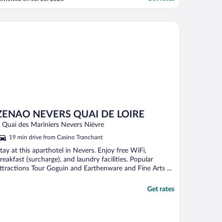
ccommodating but the issue was poor
nfrastructure."
elle Table
NAO NEVERS QUAI DE LOIRE
ZENAO NEVERS QUAI DE LOIRE
 Quai des Mariniers Nevers Nièvre
19 min drive from Casino Tranchant
tay at this aparthotel in Nevers. Enjoy free WiFi,
reakfast (surcharge), and laundry facilities. Popular
ttractions Tour Goguin and Earthenware and Fine Arts ...
Get rates