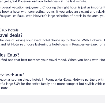
n get great Pougues-les-Eaux hotel deals at the last minute.
r overall vacation enjoyment. Choosing the right hotel is just as important
 to book a hotel with connecting rooms. If you enjoy an elegant and relaxi
ougues-les-Eaux, with Hotwire’s large selection of hotels in the area, you
Eaux hotels
ravel deals?
ove the idea of leaving your exact hotel choice up to chance. With Hotwire 
es and let Hotwire choose last-minute hotel deals in Pougues-les-Eaux for 
les-Eaux?
to find one that best matches your travel mood. When you book with Hot
es-les-Eaux?
 easy as scoring cheap hotels in Pougues-les-Eaux. Hotwire partners with 
of a large SUV for the entire family or a more compact but stylish vehicl
inute.