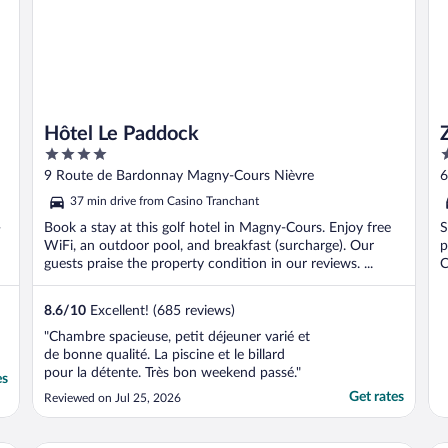
Hôtel Le Paddock
4
3
out
o
9 Route de Bardonnay Magny-Cours Nièvre
6
of
o
37 min drive from Casino Tranchant
5
5
-
Book a stay at this golf hotel in Magny-Cours. Enjoy free
S
WiFi, an outdoor pool, and breakfast (surcharge). Our
p
guests praise the property condition in our reviews. ...
C
8.6
/
10
Excellent! (685 reviews)
"Chambre spacieuse, petit déjeuner varié et
de bonne qualité. La piscine et le billard
pour la détente. Très bon weekend passé."
es
Get rates
Reviewed on Jul 25, 2026