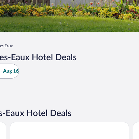
les-Eaux
es-Eaux Hotel Deals
- Aug 16
s-Eaux Hotel Deals
Hôtel Le Paddock
ZE