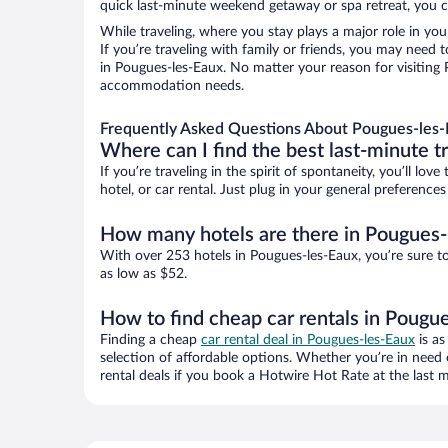
quick last-minute weekend getaway or spa retreat, you ca
While traveling, where you stay plays a major role in you
If you’re traveling with family or friends, you may need
in Pougues-les-Eaux. No matter your reason for visiting P
accommodation needs.
Frequently Asked Questions About Pougues-les-
Where can I find the best last-minute t
If you’re traveling in the spirit of spontaneity, you’ll l
hotel, or car rental. Just plug in your general preferenc
How many hotels are there in Pougues-
With over 253 hotels in Pougues-les-Eaux, you’re sure 
as low as $52.
How to find cheap car rentals in Pougu
Finding a cheap
car rental deal in Pougues-les-Eaux
is as
selection of affordable options. Whether you’re in need 
rental deals if you book a Hotwire Hot Rate at the last m