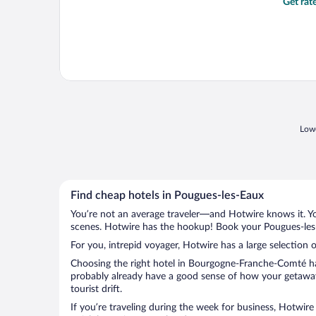
Get rat
Lowe
Find cheap hotels in Pougues-les-Eaux
You’re not an average traveler—and Hotwire knows it. Yo
scenes. Hotwire has the hookup! Book your Pougues-les-
For you, intrepid voyager, Hotwire has a large selection 
Choosing the right hotel in Bourgogne-Franche-Comté has
probably already have a good sense of how your getaway 
tourist drift.
If you’re traveling during the week for business, Hotwire