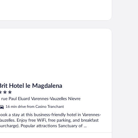
it Hotel le Magdalena
Brit Hotel le Magdalena
ut
 rue Paul Eluard Varennes-Vauzelles Nievre
f
16 min drive from Casino Tranchant
ook a stay at this business-friendly hotel in Varennes-
auzelles. Enjoy free WiFi, free parking, and breakfast
surcharge). Popular attractions Sanctuary of ...