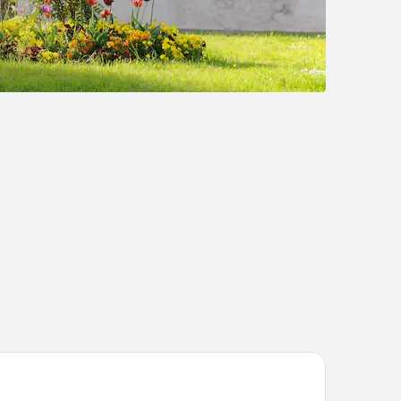
NAO NEVERS RENARDATS