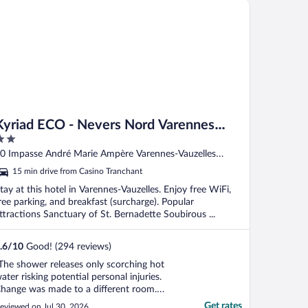
riad ECO - Nevers Nord Varennes Vauzelles
Kyriad ECO - Nevers Nord Varennes
Vauzelles
ut
0 Impasse André Marie Ampère Varennes-Vauzelles
f
ièvre
15 min drive from Casino Tranchant
tay at this hotel in Varennes-Vauzelles. Enjoy free WiFi,
ree parking, and breakfast (surcharge). Popular
ttractions Sanctuary of St. Bernadette Soubirous ...
.6
/
10
Good! (294 reviews)
The shower releases only scorching hot
ater risking potential personal injuries.
hange was made to a different room.
ame condition. Staff were
Get rates
eviewed on Jul 30, 2026