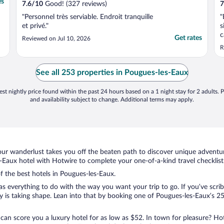
es
7.6
/
10
Good! (327 reviews)
7
"Personnel très serviable. Endroit tranquille
"
et privé."
s
c
Get rates
Reviewed on Jul 10, 2026
o
R
a
c
C
See all 253 properties in Pougues-les-Eaux
h
st nightly price found within the past 24 hours based on a 1 night stay for 2 adults. P
and availability subject to change. Additional terms may apply.
ur wanderlust takes you off the beaten path to discover unique adventure
Eaux hotel with Hotwire to complete your one-of-a-kind travel checklist
of the best hotels in Pougues-les-Eaux.
 everything to do with the way you want your trip to go. If you’ve scrib
is taking shape. Lean into that by booking one of Pougues-les-Eaux’s 253
 can score you a luxury hotel for as low as $52. In town for pleasure? Hot