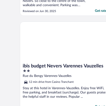
Nevers. So close to the centre of the town,
walkable and convenient. Parking was
private and off road. Although the room
Get rat
Reviewed on Jun 30, 2025
was small and not soacious it was still
comfortable and aircon was part of the
room. Breakfast was lovely. All in all a lovely
ibis budget Nevers Varennes Vauzelles
stay."
ibis budget Nevers Varennes Vauzelles
2
out
Rue du Bengy Varennes-Vauzelles
of
12 min drive from Casino Tranchant
5
Stay at this hotel in Varennes-Vauzelles. Enjoy free WiFi,
free parking, and breakfast (surcharge). Our guests praise
the helpful staff in our reviews. Popular ...