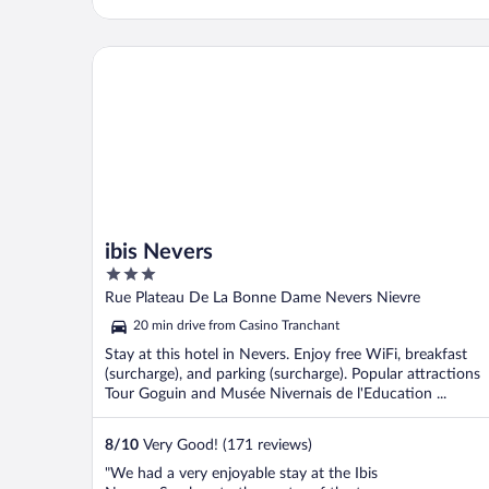
ibis Nevers
ibis Nevers
3
out
Rue Plateau De La Bonne Dame Nevers Nievre
of
20 min drive from Casino Tranchant
5
Stay at this hotel in Nevers. Enjoy free WiFi, breakfast
(surcharge), and parking (surcharge). Popular attractions
Tour Goguin and Musée Nivernais de l'Education ...
8
/
10
Very Good! (171 reviews)
"We had a very enjoyable stay at the Ibis