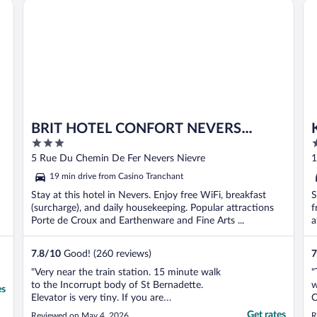
BRIT HOTEL CONFORT NEVERS Centre Gare
Ky
BRIT HOTEL CONFORT NEVERS
3
2
Centre Gare
out
o
5 Rue Du Chemin De Fer Nevers Nievre
1
of
o
N
19 min drive from Casino Tranchant
5
5
Stay at this hotel in Nevers. Enjoy free WiFi, breakfast
S
(surcharge), and daily housekeeping. Popular attractions
f
Porte de Croux and Earthenware and Fine Arts ...
a
7.8
/
10
Good! (260 reviews)
7
"Very near the train station. 15 minute walk
"
to the Incorrupt body of St Bernadette.
w
es
Elevator is very tiny. If you are
C
claustrophobic, walking up the stairs is a lot
S
Get rates
Reviewed on May 4, 2026
R