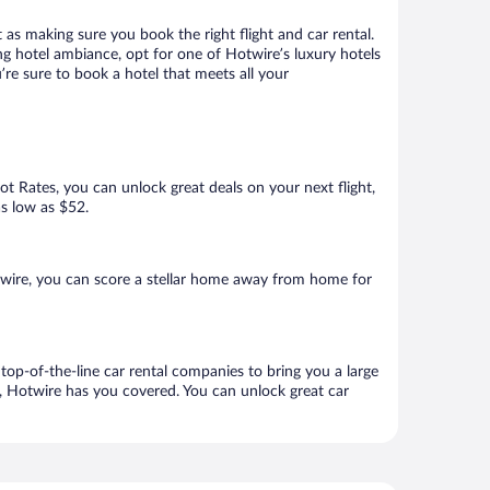
 as making sure you book the right flight and car rental.
ng hotel ambiance, opt for one of Hotwire’s luxury hotels
’re sure to book a hotel that meets all your
Hot Rates, you can unlock great deals on your next flight,
as low as $52.
wire, you can score a stellar home away from home for
top-of-the-line car rental companies to bring you a large
e, Hotwire has you covered. You can unlock great car