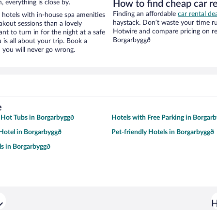
, everything is close by.
How to find cheap car r
Finding an affordable
car rental de
 hotels with in-house spa amenities
haystack. Don’t waste your time r
akout sessions than a lovely
Hotwire and compare pricing on re
ant to turn in for the night at a safe
Borgarbyggð
is all about your trip. Book a
 you will never go wrong.
e
 Hot Tubs in Borgarbyggð
Hotels with Free Parking in Borgar
Hotel in Borgarbyggð
Pet-friendly Hotels in Borgarbyggð
s in Borgarbyggð
H