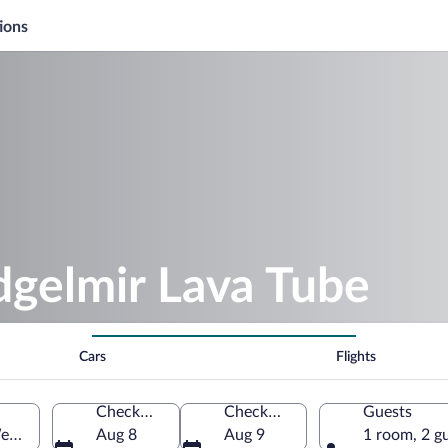
ions
dgelmir Lava Tube
Cars
Flights
Check-in
Check-out
Guests
estern Region, Iceland
Aug 8
Aug 9
1 room, 2 g