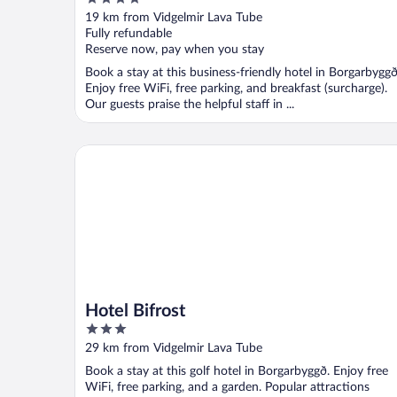
out
19 km from Vidgelmir Lava Tube
of
Fully refundable
5
Reserve now, pay when you stay
Book a stay at this business-friendly hotel in Borgarbyggð
Enjoy free WiFi, free parking, and breakfast (surcharge).
Our guests praise the helpful staff in ...
Hotel Bifrost
Hotel Bifrost
3
out
29 km from Vidgelmir Lava Tube
of
Book a stay at this golf hotel in Borgarbyggð. Enjoy free
5
WiFi, free parking, and a garden. Popular attractions