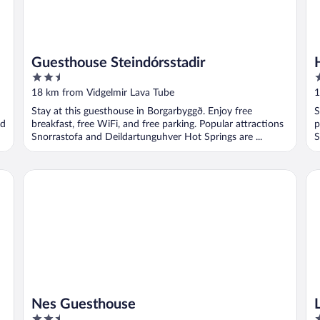
Guesthouse Steindórsstadir
2.5
3
out
o
18 km from Vidgelmir Lava Tube
1
of
o
Stay at this guesthouse in Borgarbyggð. Enjoy free
S
5
5
nd
breakfast, free WiFi, and free parking. Popular attractions
p
Snorrastofa and Deildartunguhver Hot Springs are ...
S
..
Nes Guesthouse
La
Nes Guesthouse
2.5
2