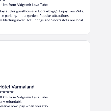
ut
1 km from Vidgelmir Lava Tube
f
tay at this guesthouse in Borgarbyggð. Enjoy free WiFi,
ree parking, and a garden. Popular attractions
eildartunguhver Hot Springs and Snorrastofa are located
.
tel Varmaland
Hótel Varmaland
ut
8 km from Vidgelmir Lava Tube
f
ully refundable
eserve now, pay when you stay