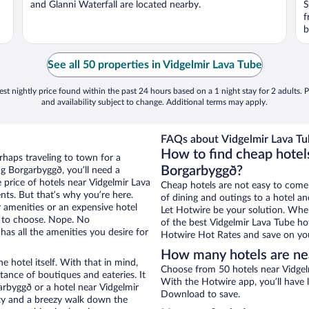
and Glanni Waterfall are located nearby.
S
f
b
See all 50 properties in Vidgelmir Lava Tube
st nightly price found within the past 24 hours based on a 1 night stay for 2 adults. P
and availability subject to change. Additional terms may apply.
FAQs about Vidgelmir Lava Tu
How to find cheap hotel
rhaps traveling to town for a
Borgarbyggð?
g Borgarbyggð, you’ll need a
e price of hotels near Vidgelmir Lava
Cheap hotels are not easy to come
nts. But that’s why you’re here.
of dining and outings to a hotel an
r amenities or an expensive hotel
Let Hotwire be your solution. Whe
e to choose. Nope. No
of the best Vidgelmir Lava Tube hot
as all the amenities you desire for
Hotwire Hot Rates and save on you
How many hotels are ne
e hotel itself. With that in mind,
Choose from 50 hotels near Vidgel
stance of boutiques and eateries. It
With the Hotwire app, you’ll have l
rbyggð or a hotel near Vidgelmir
Download to save.
city and a breezy walk down the