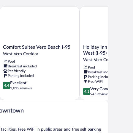
ds,
frigerator
Comfort Suites Vero Beach I-95
Holiday Inn Express Vero
crowave
Comfort
Holiday
Comfort Suites Vero Beach I-95
Holiday Inn Express Ve
Suites
Inn
West (I-95) by IHG
West Vero Corridor
Vero
Express
West Vero Corridor
Pool
Beach
Vero
Breakfast included
Pool
I-
Beach-
Pet friendly
Breakfast included
95
West
Parking included
Parking included
West
(I-
Free WiFi
4.4
Excellent
Vero
95)
4.4
out
1,012 reviews
4.1
Very Good
Corridor
by
4.1
of
out
945 reviews
IHG
5,
of
West
Excellent,
5,
Vero
1,012
Downtown
Very
Corridor
reviews
Good,
945
reviews
acilities. Free WiFi in public areas and free self parking