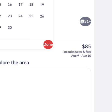
5
16
17
18
19
Lobby
2
23
24
25
26
31+
9
30
Done
The
$85
current
, 2 Queen Beds, Refrigerator & Microwave | Blackout drapes, cribs (free), bed
Exterior
includes taxes & fees
price
Aug 9 - Aug 10
is
lore the area
$85
free), bed sheets