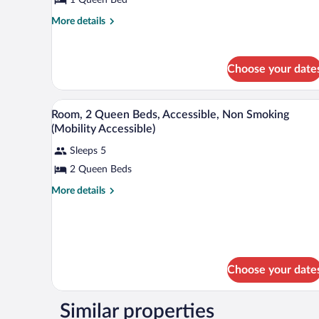
1
Queen
More
More details
details
Bed
for
Standard
Choose your date
Room,
1
Queen
A hotel room with two beds, a TV,
View
Bed
3
Room, 2 Queen Beds, Accessible, Non Smoking
all
(Mobility Accessible)
photos
Sleeps 5
for
2 Queen Beds
Room,
2
More
More details
Queen
details
for
Beds,
Room,
Accessible,
2
Non
Queen
Beds,
Smoking
Choose your date
Accessible,
(Mobility
Non
Accessible)
Smoking
Similar properties
(Mobility