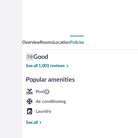
Beach
/
Downtown
Overview
Rooms
Location
Policies
Reviews
Good
7.0
7.0 out of 10
See all 1,005 reviews
Popular amenities
Room, 2 Queen
Pool
Air conditioning
Laundry
See all