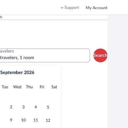
Support
My Account
ch
ravelers
Search
 travelers, 1 room
September 2026
onday
Tuesday
Wednesday
Thursday
Friday
Saturday
Tue
Wed
Thu
Fri
Sat
2
3
4
5
9
10
11
12