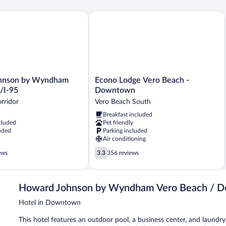
Be
Re
son by Wyndham Vero Beach/I-95
Econo Lodge Vero Beach - Downtown
&
Mi
Econo
hnson by Wyndham
Econo Lodge Vero Beach -
Lodge
/I-95
Downtown
Vero
rridor
Vero Beach South
Beach
Breakfast included
-
cluded
Pet friendly
Downtown
uded
Parking included
Vero
Air conditioning
Beach
3.3
South
ews
3.3
356 reviews
out
of
5,
Howard Johnson by Wyndham Vero Beach / 
356
reviews
Hotel in Downtown
This hotel features an outdoor pool, a business center, and laundry f