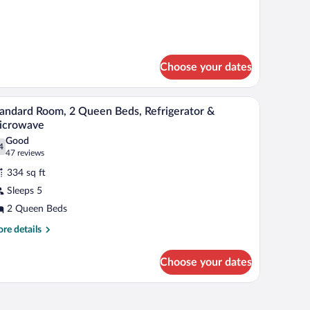
r
andard
ueen
om,
ed
een
d
Choose your dates
 and a sliding glass door to a garden.
A hotel room with two beds, a desk with a lamp, 
iew
5
andard Room, 2 Queen Beds, Refrigerator &
l
icrowave
hotos
Good
4
r
.4 out of 10
(47
47 reviews
tandard
reviews)
334 sq ft
oom,
Sleeps 5
2 Queen Beds
ueen
eds,
re
re details
tails
frigerator
r
Choose your dates
andard
icrowave
om,
een