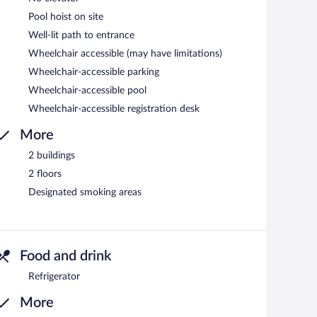
Pool hoist on site
Well-lit path to entrance
Wheelchair accessible (may have limitations)
Wheelchair-accessible parking
Wheelchair-accessible pool
Wheelchair-accessible registration desk
More
2 buildings
2 floors
Designated smoking areas
Food and drink
Refrigerator
More