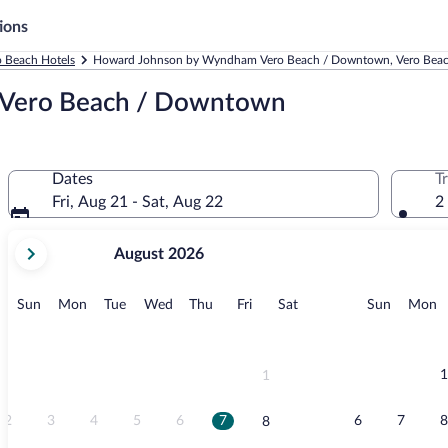
ions
o Beach Hotels
Howard Johnson by Wyndham Vero Beach / Downtown, Vero Bea
Vero Beach / Downtown
Dates
T
Fri, Aug 21 - Sat, Aug 22
2
your
August 2026
current
months
are
Sunday
Monday
Tuesday
Wednesday
Thursday
Friday
Saturday
Sunday
M
Sun
Mon
Tue
Wed
Thu
Fri
Sat
Sun
Mon
August,
2026
and
September,
1
1
2026.
2
3
4
5
6
7
6
7
8
8