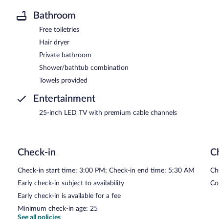
Bathroom
Free toiletries
Hair dryer
Private bathroom
Shower/bathtub combination
Towels provided
Entertainment
25-inch LED TV with premium cable channels
Check-in
C
Check-in start time: 3:00 PM; Check-in end time: 5:30 AM
Ch
Early check-in subject to availability
Co
Early check-in is available for a fee
Minimum check-in age: 25
See all policies