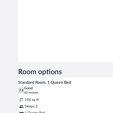
Room options
Standard Room, 1 Queen Bed | Bl
View
4
Standard Room, 1 Queen Bed
all
Good
photos
7.4
7.4 out of 10
(60
60 reviews
for
reviews)
194 sq ft
Standard
Sleeps 2
Room,
1 Queen Bed