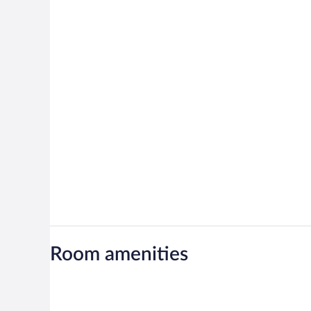
Room amenities