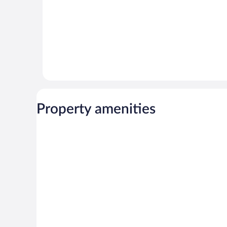
Property amenities