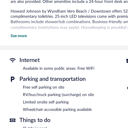
are also provided. Other amenities include a 24-hour front desk a
Howard Johnson by Wyndham Vero Beach / Downtown offers 52 ai
complimentary toiletries. 25-inch LED televisions come with premi
Bathrooms include shower/tub combinations. Business-friendly amen
complimentary (restrictions may apply). Housekeeping is provided d
See more
Recreational amenities at the hotel include an outdoor pool.
The recreational activities listed below are available either on site
A computer station is located on site and wireless Internet access i
Beach hotel also offers an outdoor pool and laundry facilities. Limi
Internet
come, first-served basis.
Available in some public areas: Free WiFi
Howard Johnson by Wyndham Vero Beach / Downtown has designa
Parking and transportation
Free self parking on site
RV/bus/truck parking (surcharge) on site
Limited onsite self parking
Wheelchair-accessible parking available
Things to do