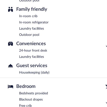
Outdoor pool
Family friendly
In-room crib
In-room refrigerator
Laundry facilities
Outdoor pool
Conveniences
24-hour front desk
Laundry facilities
Guest services
Housekeeping (daily)
Bedroom
Bedsheets provided
Blackout drapes
Free crib