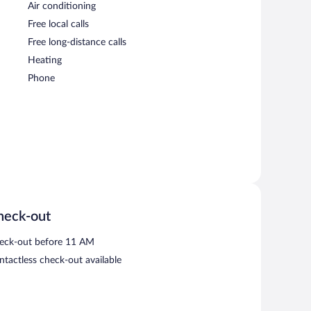
Air conditioning
Free local calls
Free long-distance calls
Heating
Phone
heck-out
eck-out before 11 AM
ntactless check-out available