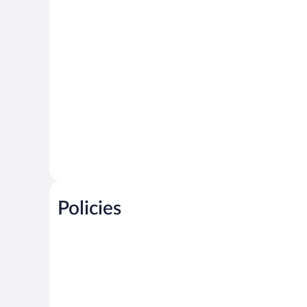
Policies