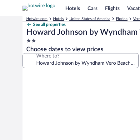
Hotels
Cars
Flights
Vacat
Hotwire.com
Hotels
United States of America
Florida
Ver
See all properties
Howard Johnson by Wyndham 
2.0
star
Choose dates to view prices
property
Where to?
Photo
gallery
for
Howard
Johnson
by
Wyndham
Vero