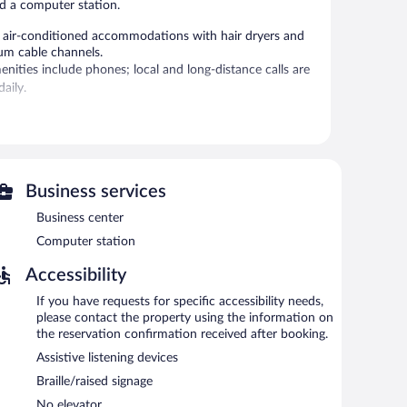
nd a computer station.
r-conditioned accommodations with hair dryers and
um cable channels.
ities include phones; local and long-distance calls are
aily.
 or nearby; fees may apply.
s complimentary. A business center is on site. This Vero
ted complimentary onsite parking is available on a first-
Business services
Business center
ted areas for smoking.
Computer station
Accessibility
If you have requests for specific accessibility needs,
please contact the property using the information on
the reservation confirmation received after booking.
Assistive listening devices
Braille/raised signage
No elevator