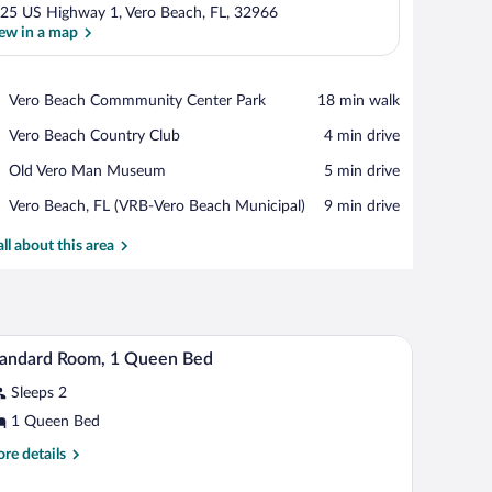
25 US Highway 1, Vero Beach, FL, 32966
ew in a map
View in a map
Place,
Vero Beach Commmunity Center Park
‪18 min walk‬
Vero
Place,
Vero Beach Country Club
‪4 min drive‬
Beach
Vero
Commmunity
Place,
Old Vero Man Museum
‪5 min drive‬
Beach
Center
Old
Country
Park
Airport,
Vero Beach, FL (VRB-Vero Beach Municipal)
‪9 min drive‬
Vero
Club
Vero
Man
Beach,
all about this area
Museum
FL
(VRB-
Vero
Beach
ain, a towel rack with towels, and a handrail.
A hotel room with a bed, a desk with two chairs,
iew
Municipal)
2
tandard Room, 1 Queen Bed
l
Sleeps 2
hotos
r
1 Queen Bed
tandard
re
re details
oom,
tails