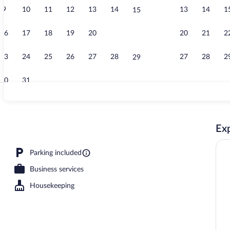
9
10
11
12
13
14
13
14
1
15
Lobby
16
17
18
19
20
21
20
21
2
22
23
24
25
26
27
28
27
28
2
29
30
31
Standard Room
Exp
 Beds, Accessible, Non Smoking (Mobility Accessible) | Blackout drapes, cribs (
Parking included
Business services
Housekeeping