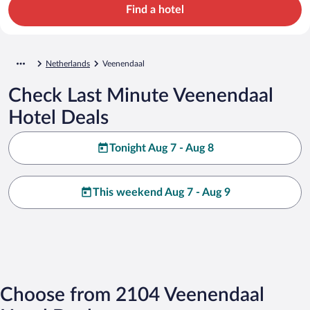
Find a hotel
Netherlands
Veenendaal
Check Last Minute Veenendaal
Hotel Deals
Tonight Aug 7 - Aug 8
This weekend Aug 7 - Aug 9
Choose from 2104 Veenendaal