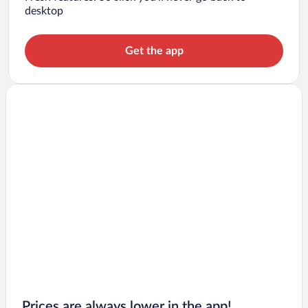
desktop
Get the app
Prices are always lower in the app!