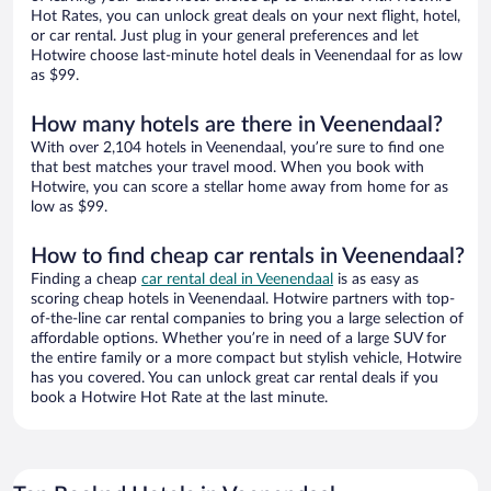
Hot Rates, you can unlock great deals on your next flight, hotel,
or car rental. Just plug in your general preferences and let
Hotwire choose last-minute hotel deals in Veenendaal for as low
as $99.
How many hotels are there in Veenendaal?
With over 2,104 hotels in Veenendaal, you’re sure to find one
that best matches your travel mood. When you book with
Hotwire, you can score a stellar home away from home for as
low as $99.
How to find cheap car rentals in Veenendaal?
Finding a cheap
car rental deal in Veenendaal
is as easy as
scoring cheap hotels in Veenendaal. Hotwire partners with top-
of-the-line car rental companies to bring you a large selection of
affordable options. Whether you’re in need of a large SUV for
the entire family or a more compact but stylish vehicle, Hotwire
has you covered. You can unlock great car rental deals if you
book a Hotwire Hot Rate at the last minute.