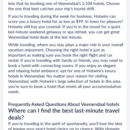
into that by booking one of Veenendaal’s 2,104 hotels. Choose
the one that best catches your trip’s tourist drift.
If you’re traveling during the week for business, Hotwire can
score you a luxury hotel for as low as $99. In town for pleasure?
Hotwire still has you covered. If you’re in the mood for a quick
last-minute weekend getaway or spa retreat, you can get great
Veenendaal hotel deals at the last minute.
While traveling, where you stay plays a major role in your overall
vacation enjoyment. Choosing the right hotel is just as
important as making sure you book the right flight and car
rental. If you’re traveling with family or friends, you may need to
book a hotel with connecting rooms. If you enjoy an elegant
and relaxing hotel ambiance, opt for one of Hotwire’s luxury
hotels in Veenendaal. No matter your reason for visiting
Veenendaal, with Hotwire’s large selection of hotels in the area,
you’re sure to book a hotel that meets all your accommodation
needs.
Frequently Asked Questions About Veenendaal hotels
Where can I find the best last-minute travel
deals?
If you’re traveling in the spirit of spontaneity, you’ll love the idea
of leaving your exact hotel choice up to chance. With Hotwire