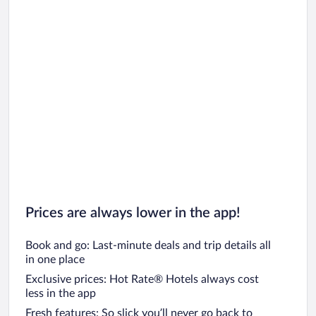
Prices are always lower in the app!
Book and go: Last-minute deals and trip details all
in one place
Exclusive prices: Hot Rate® Hotels always cost
less in the app
Fresh features: So slick you’ll never go back to