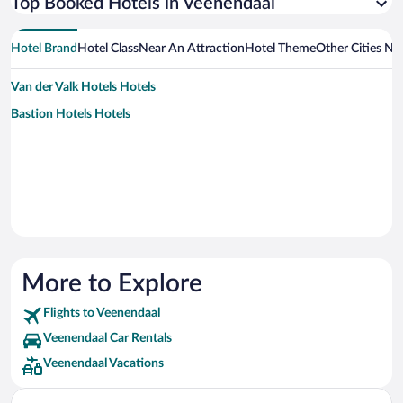
Top Booked Hotels in Veenendaal
Hotel Brand
Hotel Class
Near An Attraction
Hotel Theme
Other Cities Ne
Van der Valk Hotels Hotels
Bastion Hotels Hotels
More to Explore
Flights to Veenendaal
Veenendaal Car Rentals
Veenendaal Vacations