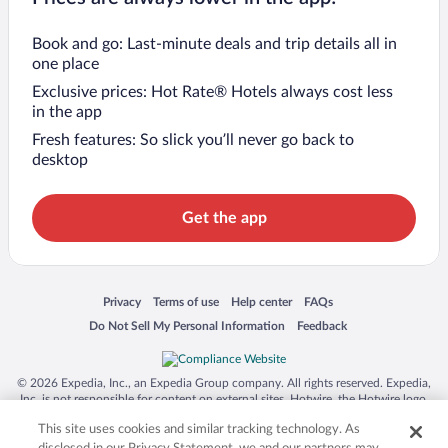
Book and go: Last-minute deals and trip details all in
one place
Exclusive prices: Hot Rate® Hotels always cost less
in the app
Fresh features: So slick you’ll never go back to
desktop
Get the app
Opens in a new window
Opens in a new window
Opens in a new window
Opens in a new window
Privacy
Terms of use
Help center
FAQs
Opens in a new window
Opens in a new window
Do Not Sell My Personal Information
Feedback
© 2026 Expedia, Inc., an Expedia Group company. All rights reserved. Expedia,
Inc. is not responsible for content on external sites. Hotwire, the Hotwire logo,
Hot Rate, and "4-star hotels. 2-star prices." are either registered trademarks or
This site uses cookies and similar tracking technology. As
trademarks of Expedia, Inc. in the US and/or other countries. Other logos or
product and company names mentioned herein may be the property of their