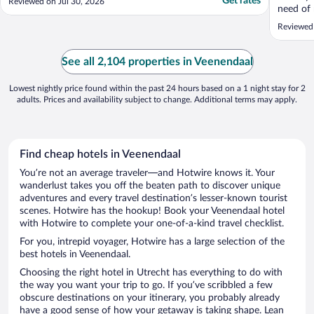
Get rates
Reviewed on Jul 30, 2026
need of 
recomm
Reviewed
See all 2,104 properties in Veenendaal
Lowest nightly price found within the past 24 hours based on a 1 night stay for 2
adults. Prices and availability subject to change. Additional terms may apply.
Find cheap hotels in Veenendaal
You’re not an average traveler—and Hotwire knows it. Your
wanderlust takes you off the beaten path to discover unique
adventures and every travel destination’s lesser-known tourist
scenes. Hotwire has the hookup! Book your Veenendaal hotel
with Hotwire to complete your one-of-a-kind travel checklist.
For you, intrepid voyager, Hotwire has a large selection of the
best hotels in Veenendaal.
Choosing the right hotel in Utrecht has everything to do with
the way you want your trip to go. If you’ve scribbled a few
obscure destinations on your itinerary, you probably already
have a good sense of how your getaway is taking shape. Lean