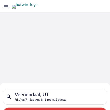
Search for Cheap Deals on
Search for hotels in Veenendaal, UT. Check-in on Fri, Aug 7, c
Hotels in Veenendaal
Veenendaal, UT
Fri, Aug 7 - Sat, Aug 8
1 room, 2 guests