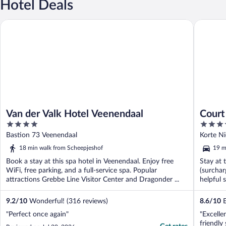
Hotel Deals
Van der Valk Hotel Veenendaal
Court Ho
Van der Valk Hotel Veenendaal
Court
4
4
out
out
Bastion 73 Veenendaal
Korte N
of
of
18 min walk from Scheepjeshof
19 m
5
5
Book a stay at this spa hotel in Veenendaal. Enjoy free
Stay at 
WiFi, free parking, and a full-service spa. Popular
(surchar
attractions Grebbe Line Visitor Center and Dragonder ...
helpful s
9.2
/
10
Wonderful! (316 reviews)
8.6
/
10
E
"Perfect once again"
"Excelle
friendly