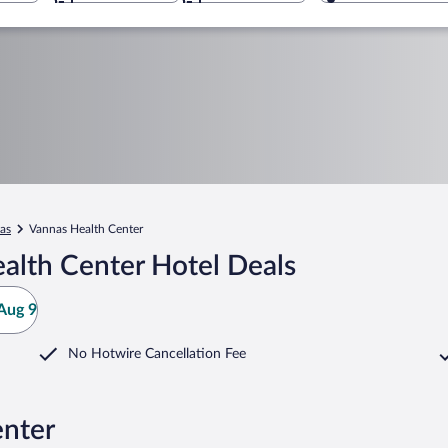
as
Vannas Health Center
alth Center Hotel Deals
Aug 9
No Hotwire Cancellation Fee
enter