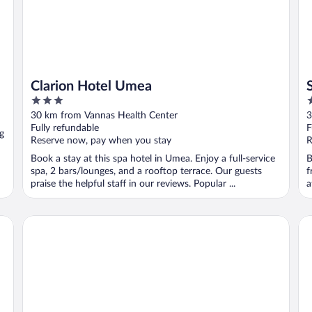
Clarion Hotel Umea
3
4
out
o
30 km from Vannas Health Center
3
of
o
Fully refundable
F
g
5
5
Reserve now, pay when you stay
R
Book a stay at this spa hotel in Umea. Enjoy a full-service
B
spa, 2 bars/lounges, and a rooftop terrace. Our guests
f
praise the helpful staff in our reviews. Popular ...
a
Scandic Umeå Syd
Sc