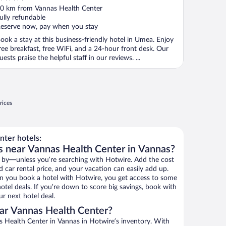
ut
0 km from Vannas Health Center
f
ully refundable
eserve now, pay when you stay
ook a stay at this business-friendly hotel in Umea. Enjoy
ree breakfast, free WiFi, and a 24-hour front desk. Our
uests praise the helpful staff in our reviews. ...
rices
ter hotels:
s near Vannas Health Center in Vannas?
 by—unless you’re searching with Hotwire. Add the cost
d car rental price, and your vacation can easily add up.
n you book a hotel with Hotwire, you get access to some
tel deals. If you’re down to score big savings, book with
r next hotel deal.
ar Vannas Health Center?
 Health Center in Vannas in Hotwire’s inventory. With