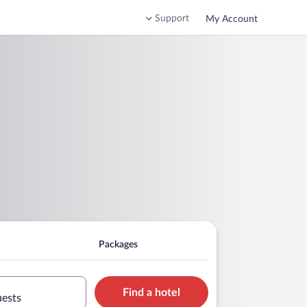
Support
My Account
Packages
Find a hotel
uests