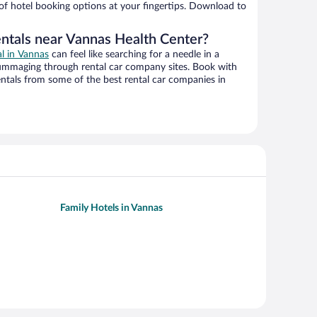
 of hotel booking options at your fingertips. Download to
entals near Vannas Health Center?
al in Vannas
can feel like searching for a needle in a
ummaging through rental car company sites. Book with
ntals from some of the best rental car companies in
Family Hotels in Vannas