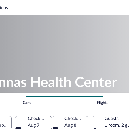
ions
nnas Health Center
Cars
Flights
Check-in
Check-out
Guests
erbotten County, Sweden
Aug 7
Aug 8
1 room, 2 g