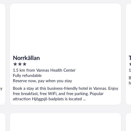
Norrkällan
Ta
Norrkällan
3
2
out
o
1.5 km from Vannas Health Center
1
of
o
Fully refundable
B
5
5
Reserve now, pay when you stay
f
oy
Book a stay at this business-friendly hotel in Vannas. Enjoy
free breakfast, free WiFi, and free parking. Popular
attraction Hjöggsjö badplats is located ...
Clarion Hotel Umea
Sc