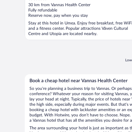
out
30 km from Vannas Health Center
of
Fully refundable
5
Reserve now, pay when you stay
Stay at this hotel in Umea. Enjoy free breakfast, free WiFi
and a fitness center. Popular attractions Väven Cultural
Centre and Utopia are located nearby.
Lowe
Book a cheap hotel near Vannas Health Center
So you’re planning a business trip to Vannas. Or perhaps
conference? Whatever your reason for visiting Vannas, y
lay your head at night. Typically, the price of hotels ne
the high side, especially during major events. But that’s
booking a cheap hotel with lackluster amenities or an ex
budget. With Hotwire, you don’t have to choose. Nope.
a Vannas hotel that has all the amenities you desire for a
The area surrounding your hotel is just as important as th