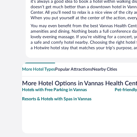
it’s always a good idea to book a hotel within walking di
doesn’t get much better than a downtown hotel in Vanna
Center. All you’ll need to relax is a nice view of the city
When you put yourself at the center of the action, everyt
You may even benefit from the best Vannas Health Cente
amenities and dining. Nothing beats a full conference d
lovely evening massage. If you’re visiting for a concert, y
a safe and comfy hotel nearby. Choosing the right hotel f
a Hotwire hotel stay that matches your trip’s purpose, a
More Hotel Types
Popular Attractions
Nearby Cities
More Hotel Options in Vannas Health Cen
Hotels with Free Parking in Vannas
Pet-friendl
Resorts & Hotels with Spas in Vannas