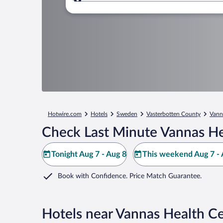
Where to?
Hotwire.com
Hotels
Sweden
Vasterbotten County
Vann
Check Last Minute Vannas He
Tonight Aug 7 - Aug 8
This weekend Aug 7 - 
Book with Confidence. Price Match Guarantee.
Hotels near Vannas Health C