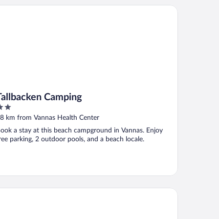
llbacken Camping
Tallbacken Camping
ut
8 km from Vannas Health Center
f
ook a stay at this beach campground in Vannas. Enjoy
ree parking, 2 outdoor pools, and a beach locale.
andic Plaza Umeå