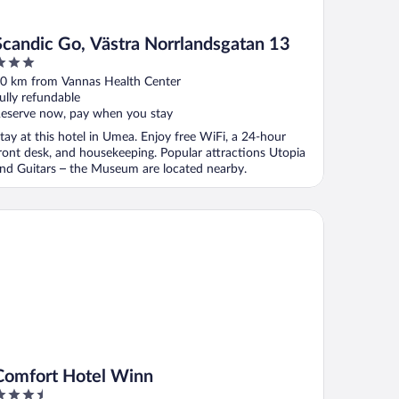
Scandic Go, Västra Norrlandsgatan 13
ut
0 km from Vannas Health Center
f
ully refundable
eserve now, pay when you stay
tay at this hotel in Umea. Enjoy free WiFi, a 24-hour
ront desk, and housekeeping. Popular attractions Utopia
nd Guitars – the Museum are located nearby.
mfort Hotel Winn
Comfort Hotel Winn
.5