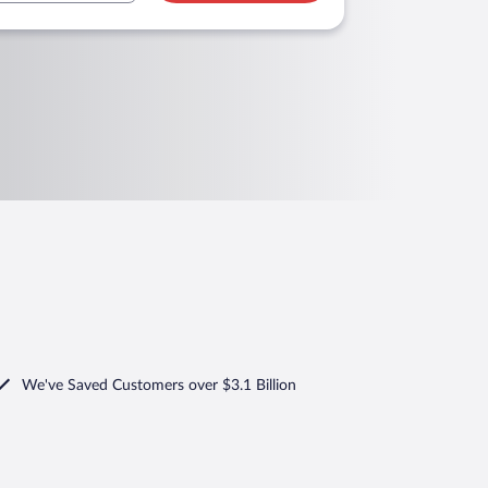
We've Saved Customers over $3.1 Billion