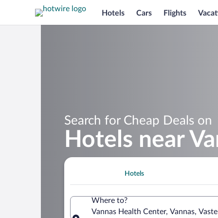
Hotels
Cars
Flights
Vacat
Search for Cheap Deals on
Hotels near Va
Hotels
Where to?
Vannas Health Center, Vannas, Vast