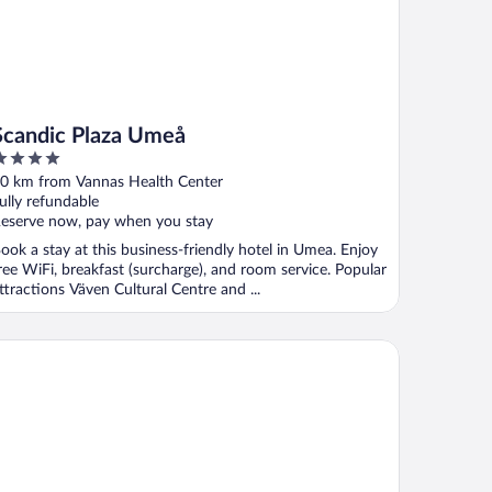
Scandic Plaza Umeå
ut
0 km from Vannas Health Center
f
ully refundable
eserve now, pay when you stay
ook a stay at this business-friendly hotel in Umea. Enjoy
ree WiFi, breakfast (surcharge), and room service. Popular
ttractions Väven Cultural Centre and ...
andic Go, Västra Norrlandsgatan 13