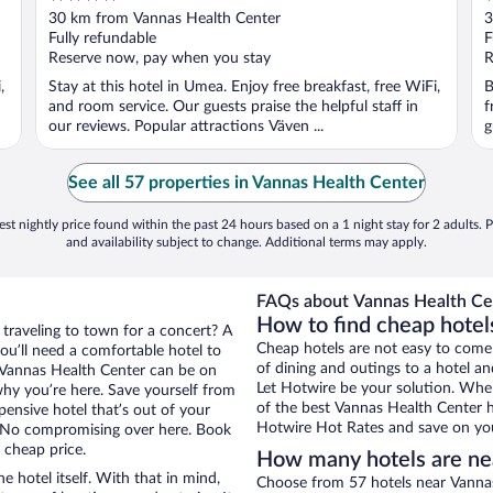
out
o
30 km from Vannas Health Center
3
of
o
Fully refundable
F
5
5
Reserve now, pay when you stay
R
,
Stay at this hotel in Umea. Enjoy free breakfast, free WiFi,
B
and room service. Our guests praise the helpful staff in
f
our reviews. Popular attractions Väven ...
g
See all 57 properties in Vannas Health Center
st nightly price found within the past 24 hours based on a 1 night stay for 2 adults. P
and availability subject to change. Additional terms may apply.
FAQs about Vannas Health Cen
How to find cheap hotel
 traveling to town for a concert? A
Cheap hotels are not easy to come
ou’ll need a comfortable hotel to
of dining and outings to a hotel an
ar Vannas Health Center can be on
Let Hotwire be your solution. Whe
 why you’re here. Save yourself from
of the best Vannas Health Center ho
pensive hotel that’s out of your
Hotwire Hot Rates and save on you
 No compromising over here. Book
 cheap price.
How many hotels are ne
e hotel itself. With that in mind,
Choose from 57 hotels near Vannas