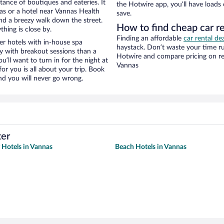
stance of boutiques and eateries. It
the Hotwire app, you’ll have loads
s or a hotel near Vannas Health
save.
 and a breezy walk down the street.
How to find cheap car r
hing is close by.
Finding an affordable
car rental de
r hotels with in-house spa
haystack. Don’t waste your time r
ay with breakout sessions than a
Hotwire and compare pricing on re
ou’ll want to turn in for the night at
Vannas
or you is all about your trip. Book
nd you will never go wrong.
ter
y Hotels in Vannas
Beach Hotels in Vannas