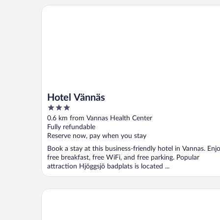
Hotel Vännäs
Hotel Vännäs
3
out
0.6 km from Vannas Health Center
of
Fully refundable
5
Reserve now, pay when you stay
Book a stay at this business-friendly hotel in Vannas. Enj
free breakfast, free WiFi, and free parking. Popular
attraction Hjöggsjö badplats is located ...
7 Person Holiday Home in Bjurholm