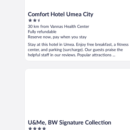
Comfort Hotel Umea City
2.5
out
30 km from Vannas Health Center
of
Fully refundable
5
Reserve now, pay when you stay
Stay at this hotel in Umea. Enjoy free breakfast, a fitness
center, and parking (surcharge). Our guests praise the
helpful staff in our reviews. Popular attractions ...
U&Me, BW Signature Collection
U&Me, BW Signature Collection
4