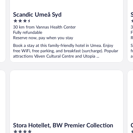
Scandic Umeå Syd
3.5
3
out
o
30 km from Vannas Health Center
3
of
o
Fully refundable
F
5
5
Reserve now, pay when you stay
R
Book a stay at this family-friendly hotel in Umea. Enjoy
S
free WiFi, free parking, and breakfast (surcharge). Popular
f
attractions Väven Cultural Centre and Utopia ...
a
Stora Hotellet, BW Premier Collection
Co
Stora Hotellet, BW Premier Collection
4
3