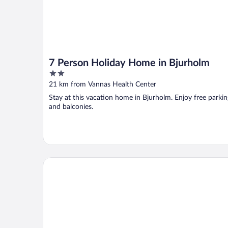
7 Person Holiday Home in Bjurholm
2
out
21 km from Vannas Health Center
of
Stay at this vacation home in Bjurholm. Enjoy free parkin
5
and balconies.
Comfort Hotel Umea City