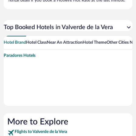
rental deals if you book a Hotwire Hot Rate at the last minute.
Top Booked Hotels in Valverde de la Vera
Hotel Brand
Hotel Class
Near An Attraction
Hotel Theme
Other Cities Nea
Paradores Hotels
More to Explore
Flights to Valverde de la Vera