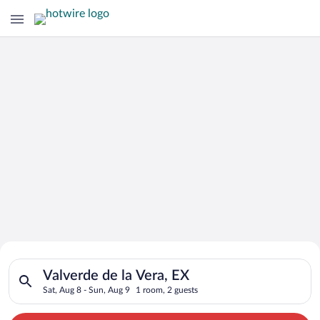
Search for Cheap Deals on
Search for hotels in Valverde de la Vera, EX. Check-in on Sat,
Hotels in Valverde de la Vera
Valverde de la Vera, EX
Sat, Aug 8 - Sun, Aug 9
1 room, 2 guests