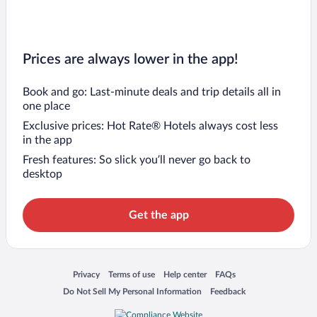
Prices are always lower in the app!
Book and go: Last-minute deals and trip details all in
one place
Exclusive prices: Hot Rate® Hotels always cost less
in the app
Fresh features: So slick you’ll never go back to
desktop
Get the app
Opens in a new window
Opens in a new window
Opens in a new window
Opens in a new window
Privacy
Terms of use
Help center
FAQs
Opens in a new window
Opens in a new window
Do Not Sell My Personal Information
Feedback