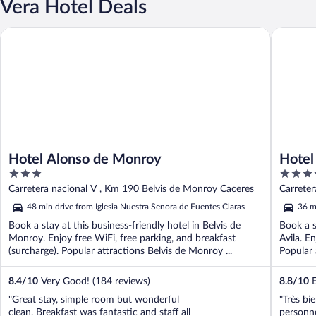
Vera Hotel Deals
Hotel Alonso de Monroy
Hotel Iz
Hotel Alonso de Monroy
Hotel
3
4
out
out
Carretera nacional V , Km 190 Belvis de Monroy Caceres
Carreter
of
of
48 min drive from Iglesia Nuestra Senora de Fuentes Claras
36 m
5
5
Book a stay at this business-friendly hotel in Belvis de
Book a s
Monroy. Enjoy free WiFi, free parking, and breakfast
Avila. E
(surcharge). Popular attractions Belvis de Monroy ...
Popular 
8.4
/
10
Very Good! (184 reviews)
8.8
/
10
E
"Great stay, simple room but wonderful
"Très bi
clean. Breakfast was fantastic and staff all
personne