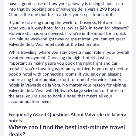
have a good sense of how your getaway is taking shape. Lean
into that by booking one of Valverde de la Vera’s 290 hotels.
Choose the one that best catches your trip’s tourist drift.
If you’re traveling during the week for business, Hotwire can
score you a luxury hotel for as low as $43. In town for pleasure?
Hotwire still has you covered. If you’re in the mood for a quick
last-minute weekend getaway or spa retreat, you can get great
Valverde de la Vera hotel deals at the last minute.
While traveling, where you stay plays a major role in your overall
vacation enjoyment. Choosing the right hotel is just as
important as making sure you book the right flight and car
rental. If you’re traveling with family or friends, you may need to
book a hotel with connecting rooms. If you enjoy an elegant
and relaxing hotel ambiance, opt for one of Hotwire’s luxury
hotels in Valverde de la Vera. No matter your reason for visiting
Valverde de la Vera, with Hotwire’s large selection of hotels in
the area, you’re sure to book a hotel that meets all your
accommodation needs.
Frequently Asked Questions About Valverde de la Vera
hotels
Where can I find the best last-minute travel
deals?