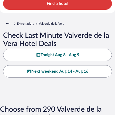
Find a hotel
Extremadura
Valverde de la Vera
Check Last Minute Valverde de la
Vera Hotel Deals
Tonight Aug 8 - Aug 9
Next weekend Aug 14 - Aug 16
Choose from 290 Valverde de la