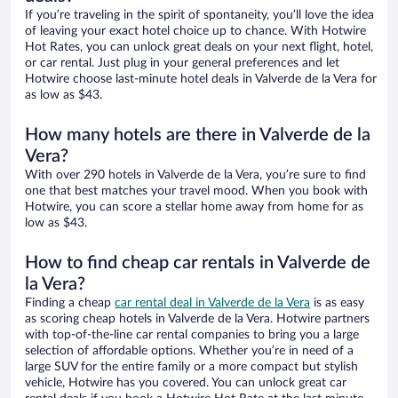
If you’re traveling in the spirit of spontaneity, you’ll love the idea
of leaving your exact hotel choice up to chance. With Hotwire
Hot Rates, you can unlock great deals on your next flight, hotel,
or car rental. Just plug in your general preferences and let
Hotwire choose last-minute hotel deals in Valverde de la Vera for
as low as $43.
How many hotels are there in Valverde de la
Vera?
With over 290 hotels in Valverde de la Vera, you’re sure to find
one that best matches your travel mood. When you book with
Hotwire, you can score a stellar home away from home for as
low as $43.
How to find cheap car rentals in Valverde de
la Vera?
Finding a cheap
car rental deal in Valverde de la Vera
is as easy
as scoring cheap hotels in Valverde de la Vera. Hotwire partners
with top-of-the-line car rental companies to bring you a large
selection of affordable options. Whether you’re in need of a
large SUV for the entire family or a more compact but stylish
vehicle, Hotwire has you covered. You can unlock great car