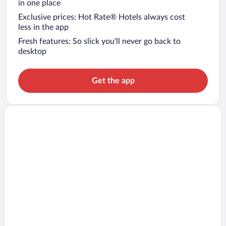
in one place
Exclusive prices: Hot Rate® Hotels always cost
less in the app
Fresh features: So slick you’ll never go back to
desktop
Get the app