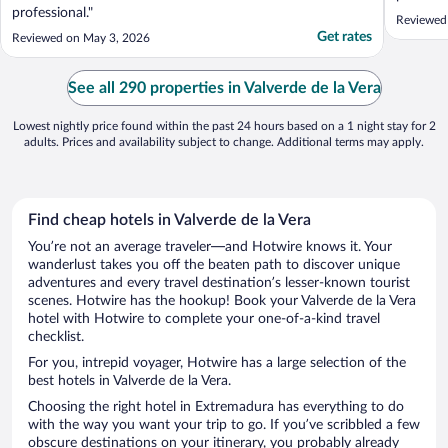
professional."
Reviewed
Get rates
Reviewed on May 3, 2026
See all 290 properties in Valverde de la Vera
Lowest nightly price found within the past 24 hours based on a 1 night stay for 2
adults. Prices and availability subject to change. Additional terms may apply.
Find cheap hotels in Valverde de la Vera
You’re not an average traveler—and Hotwire knows it. Your
wanderlust takes you off the beaten path to discover unique
adventures and every travel destination’s lesser-known tourist
scenes. Hotwire has the hookup! Book your Valverde de la Vera
hotel with Hotwire to complete your one-of-a-kind travel
checklist.
For you, intrepid voyager, Hotwire has a large selection of the
best hotels in Valverde de la Vera.
Choosing the right hotel in Extremadura has everything to do
with the way you want your trip to go. If you’ve scribbled a few
obscure destinations on your itinerary, you probably already