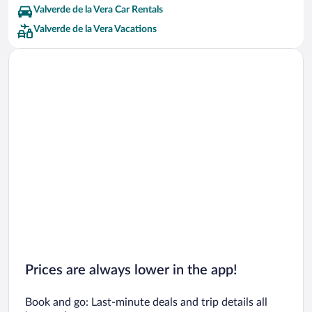
Valverde de la Vera Car Rentals
Valverde de la Vera Vacations
Prices are always lower in the app!
Book and go: Last-minute deals and trip details all