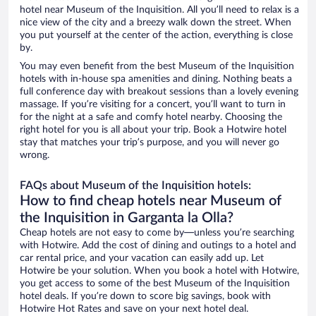
hotel near Museum of the Inquisition. All you’ll need to relax is a
nice view of the city and a breezy walk down the street. When
you put yourself at the center of the action, everything is close
by.
You may even benefit from the best Museum of the Inquisition
hotels with in-house spa amenities and dining. Nothing beats a
full conference day with breakout sessions than a lovely evening
massage. If you’re visiting for a concert, you’ll want to turn in
for the night at a safe and comfy hotel nearby. Choosing the
right hotel for you is all about your trip. Book a Hotwire hotel
stay that matches your trip’s purpose, and you will never go
wrong.
FAQs about Museum of the Inquisition hotels:
How to find cheap hotels near Museum of
the Inquisition in Garganta la Olla?
Cheap hotels are not easy to come by—unless you’re searching
with Hotwire. Add the cost of dining and outings to a hotel and
car rental price, and your vacation can easily add up. Let
Hotwire be your solution. When you book a hotel with Hotwire,
you get access to some of the best Museum of the Inquisition
hotel deals. If you’re down to score big savings, book with
Hotwire Hot Rates and save on your next hotel deal.