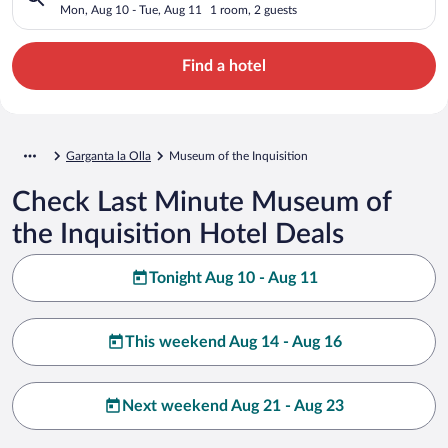
Mon, Aug 10 - Tue, Aug 11
1 room, 2 guests
Find a hotel
Garganta la Olla
Museum of the Inquisition
Check Last Minute Museum of
the Inquisition Hotel Deals
Tonight Aug 10 - Aug 11
This weekend Aug 14 - Aug 16
Next weekend Aug 21 - Aug 23