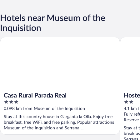
Hotels near Museum of the
Inquisition
Casa Rural Parada Real
Hostel E
Casa Rural Parada Real
Hoste
3
2
out
out
0.098 km from Museum of the Inquisition
4.1 km 
of
of
Fully re
Stay at this country house in Garganta la Olla. Enjoy free
5
5
Reserve
breakfast, free WiFi, and free parking. Popular attractions
Museum of the Inquisition and Serrana ...
Stay at 
breakfas
Serrana 