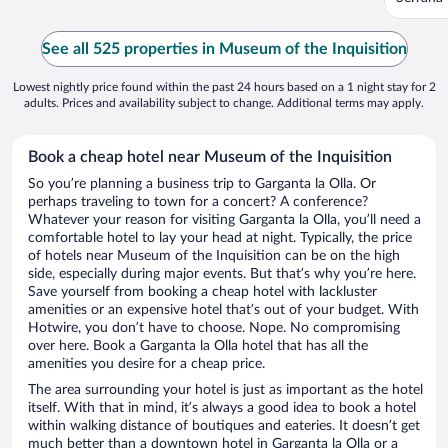
See all 525 properties in Museum of the Inquisition
Lowest nightly price found within the past 24 hours based on a 1 night stay for 2
adults. Prices and availability subject to change. Additional terms may apply.
Book a cheap hotel near Museum of the Inquisition
So you’re planning a business trip to Garganta la Olla. Or
perhaps traveling to town for a concert? A conference?
Whatever your reason for visiting Garganta la Olla, you’ll need a
comfortable hotel to lay your head at night. Typically, the price
of hotels near Museum of the Inquisition can be on the high
side, especially during major events. But that’s why you’re here.
Save yourself from booking a cheap hotel with lackluster
amenities or an expensive hotel that’s out of your budget. With
Hotwire, you don’t have to choose. Nope. No compromising
over here. Book a Garganta la Olla hotel that has all the
amenities you desire for a cheap price.
The area surrounding your hotel is just as important as the hotel
itself. With that in mind, it’s always a good idea to book a hotel
within walking distance of boutiques and eateries. It doesn’t get
much better than a downtown hotel in Garganta la Olla or a