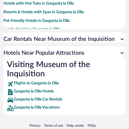
Hotels with Hot Tubs in Garganta la Olla
Resorts & Hotels with Spas in Garganta la Olla
Pet-friendly Hotels in Garganta la Olla
Family Hotels in Garganta la Olla
Car Rentals Near Museum of the Inquisition
Hotels Near Popular Attractions
Visiting Museum of the
Inquisition
Flights to Garganta la Olla
Garganta la Olla Hotels
Garganta la Olla Car Rentals
Garganta la Olla Vacations
Opens in a new window
Opens in a new window
Opens in a new window
Opens in a new window
Privacy
Terms of use
Help center
FAQs