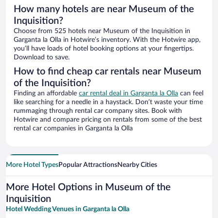
How many hotels are near Museum of the
Inquisition?
Choose from 525 hotels near Museum of the Inquisition in
Garganta la Olla in Hotwire’s inventory. With the Hotwire app,
you’ll have loads of hotel booking options at your fingertips.
Download to save.
How to find cheap car rentals near Museum
of the Inquisition?
Finding an affordable
car rental deal in Garganta la Olla
can feel
like searching for a needle in a haystack. Don’t waste your time
rummaging through rental car company sites. Book with
Hotwire and compare pricing on rentals from some of the best
rental car companies in Garganta la Olla
More Hotel Types
Popular Attractions
Nearby Cities
More Hotel Options in Museum of the
Inquisition
Hotel Wedding Venues in Garganta la Olla