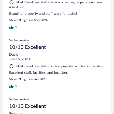
Liked: Cleanliness, staff & service, amenities, property conditions
& facilities
Beautiful property and staff were fantastic!
Stayed 3 nights in May 2024
0
Verified review
10/10 Excellent
David
Jun 16, 2023
Liked: Cleanliness, staff & service, property conditions & facilities
Excellent staff, facilities, and location.
Stayed 3 nights in Jun 2023
0
Verified review
10/10 Excellent
Suzanne