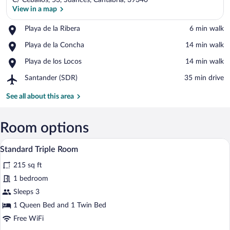
C/ Ceballos, 53, Suances, Cantabria, 39340
View in a map
Place,
Playa de la Ribera
‪6 min walk‬
Playa
View in a map
Place,
Playa de la Concha
‪14 min walk‬
de
Playa
la
Place,
Playa de los Locos
‪14 min walk‬
de
Ribera
Playa
la
Airport,
Santander (SDR)
‪35 min drive‬
de
Concha
Santander
los
(SDR)
See all about this area
Locos
Room options
A hotel room with a bed, a desk, a chair,
View
6
Standard Triple Room
all
215 sq ft
photos
for
1 bedroom
Standard
Sleeps 3
Triple
1 Queen Bed and 1 Twin Bed
Room
Free WiFi