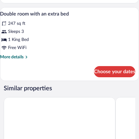
Confort
Minibar, in-room safe, desk, soundproof
View
4
Double room with an extra bed
all
247 sq ft
photos
for
Sleeps 3
Double
1 King Bed
room
Free WiFi
with
More
More details
an
details
extra
for
Choose your dates
Double
bed
room
with
Similar properties
an
extra
Hotel Montañes
Hotel Don
bed