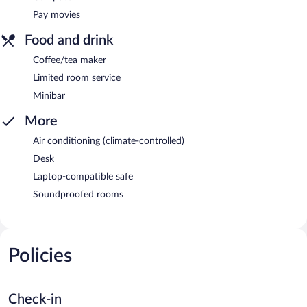
Pay movies
Food and drink
Coffee/tea maker
Limited room service
Minibar
More
Air conditioning (climate-controlled)
Desk
Laptop-compatible safe
Soundproofed rooms
Policies
Check-in