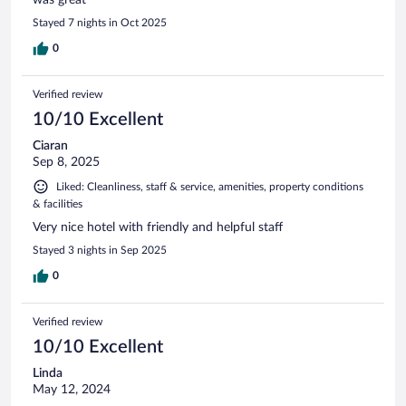
Stayed 7 nights in Oct 2025
0
Verified review
10/10 Excellent
Ciaran
Sep 8, 2025
Liked: Cleanliness, staff & service, amenities, property conditions
& facilities
Very nice hotel with friendly and helpful staff
Stayed 3 nights in Sep 2025
0
Verified review
10/10 Excellent
Linda
May 12, 2024