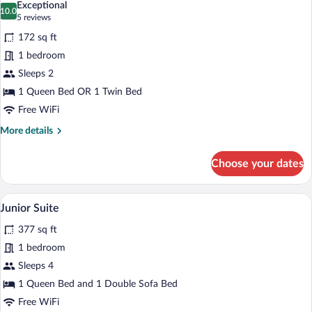
Exceptional
photos
10.0
10.0 out of 10
(5
5 reviews
for
reviews)
172 sq ft
Standard
1 bedroom
Double
Sleeps 2
or
Twin
1 Queen Bed OR 1 Twin Bed
Room
Free WiFi
(Jacuzzi)
More
More details
details
for
Choose your dates
Standard
Double
or
A hotel room with a large bed, a nightsta
View
7
Twin
Junior Suite
all
Room
377 sq ft
(Jacuzzi)
photos
for
1 bedroom
Junior
Sleeps 4
Suite
1 Queen Bed and 1 Double Sofa Bed
Free WiFi