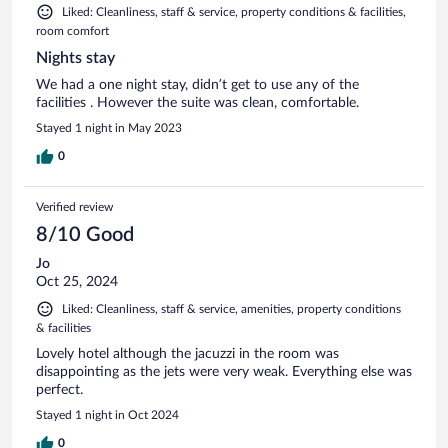
Liked: Cleanliness, staff & service, property conditions & facilities,
room comfort
Nights stay
We had a one night stay, didn’t get to use any of the
facilities . However the suite was clean, comfortable.
Stayed 1 night in May 2023
0
Verified review
8/10 Good
Jo
Oct 25, 2024
Liked: Cleanliness, staff & service, amenities, property conditions
& facilities
Lovely hotel although the jacuzzi in the room was
disappointing as the jets were very weak. Everything else was
perfect.
Stayed 1 night in Oct 2024
0