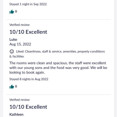
Stayed 1 night in Sep 2022
0
Verified review
10/10 Excellent
Luke
Aug 15, 2022
Liked: Cleanliness, staff & service, amenities, property conditions
& facilities
The rooms were clean and spacious, the staff were excellent
with our young sons and the food was very good. We will be
looking to book again.
Stayed 8 nights in Aug 2022
0
Verified review
10/10 Excellent
Kathleen