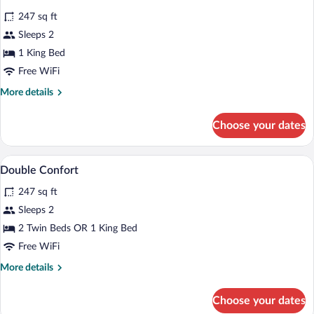
all
Room
247 sq ft
photos
for
Sleeps 2
Double
1 King Bed
with
Free WiFi
Jacuzzi
More
More details
details
for
Choose your dates
Double
with
Jacuzzi
Minibar, in-room safe, desk, soundproof
View
6
Double Confort
all
247 sq ft
photos
for
Sleeps 2
Double
2 Twin Beds OR 1 King Bed
Confort
Free WiFi
More
More details
details
for
Choose your dates
Double