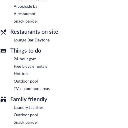
each morning between 7:30 AM and 10:30 AM.
A poolside bar
Onsite venue
- This restaurant specializes in Spanish cuisine and
A restaurant
serves breakfast and dinner. Open daily.
Snack bar/deli
Lounge Bar Daytona
- This bar serves light fare only. Open daily.
Restaurants on site
Room service (during limited hours) is available.
Lounge Bar Daytona
Things to do
24-hour gym
Free bicycle rentals
Hot tub
Outdoor pool
TV in common areas
Family friendly
Laundry facilities
Outdoor pool
Snack bar/deli