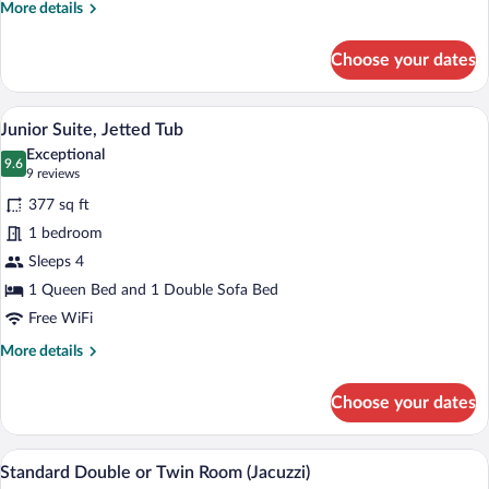
More
More details
details
for
Choose your dates
Standard
Triple
Room
A hotel room with a large bed, a sitting 
View
12
Junior Suite, Jetted Tub
all
Exceptional
photos
9.6
9.6 out of 10
(9
9 reviews
for
reviews)
377 sq ft
Junior
1 bedroom
Suite,
Sleeps 4
Jetted
Tub
1 Queen Bed and 1 Double Sofa Bed
Free WiFi
More
More details
details
for
Choose your dates
Junior
Suite,
Jetted
A hotel room with a bed, a desk, a chair,
View
9
Tub
Standard Double or Twin Room (Jacuzzi)
all