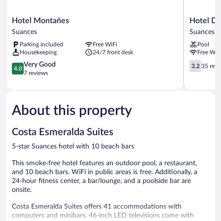
Hotel
Hotel
Hotel Montañes
Hotel Do
Montañes
Don
Suances
Suances
Suances
Diego
Parking included
Free WiFi
Pool
Suances
Housekeeping
24/7 front desk
Free WiF
4.0
3.2
Very Good
3.2
35 revi
4.0
out
out
7 reviews
of
of
5,
5,
Very
35
About this property
Good,
reviews
7
reviews
Costa Esmeralda Suites
5-star Suances hotel with 10 beach bars
This smoke-free hotel features an outdoor pool, a restaurant,
and 10 beach bars. WiFi in public areas is free. Additionally, a
24-hour fitness center, a bar/lounge, and a poolside bar are
onsite.
Costa Esmeralda Suites offers 41 accommodations with
computers and minibars. 46-inch LED televisions come with