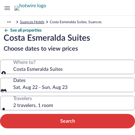
Suances Hotels
Costa Esmeralda Suites, Suances
See all properties
Costa Esmeralda Suites
Choose dates to view prices
Where to?
Costa Esmeralda Suites
Dates
Sat, Aug 22 - Sun, Aug 23
Travelers
2 travelers, 1 room
Search