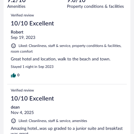
9.2/10
9.6/10
out
217
of
Amenities
Property conditions & facilities
reviews
217
Reviews
Verified review
reviews
10/10 Excellent
Robert
Sep 19, 2023
Liked: Cleanliness, staff & service, property conditions & facilities,
room comfort
Great hotel and location, walk to the beach and town.
Stayed 1 night in Sep 2023
0
Verified review
10/10 Excellent
dean
Nov 4, 2025
Liked: Cleanliness, staff & service, amenities
Amazing hotel...was up graded to a junior suite and breakfast
was great