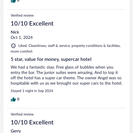
0
Verified review
10/10 Excellent
Nick
Oct 1, 2024
Liked: Cleanliness, staff & service, property conditions & facilities,
room comfort
5 star, value for money, supercar hotel
We had a fantastic stay. Free glass of bubbles when you
entry the bar. The junior suites were amazing. And to top it
off the hotel has a super car theme. The owner Angel was so
hospitable with us as we brought our super cars to the hotel.
Stayed 1 night in Sep 2024
0
Verified review
10/10 Excellent
Gerry