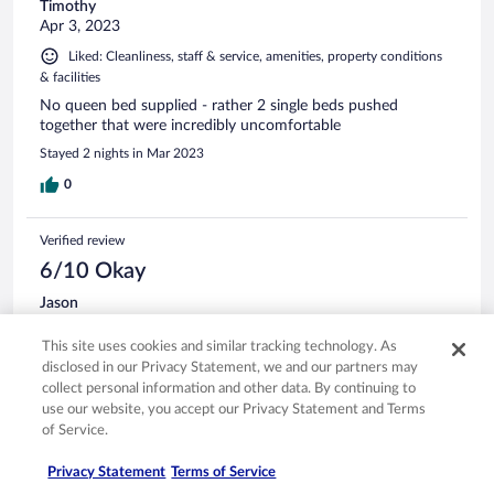
Timothy
Apr 3, 2023
Liked: Cleanliness, staff & service, amenities, property conditions
& facilities
No queen bed supplied - rather 2 single beds pushed
together that were incredibly uncomfortable
Stayed 2 nights in Mar 2023
0
Verified review
6/10 Okay
Jason
Jul 13, 2022
This site uses cookies and similar tracking technology. As
Disliked: Cleanliness, amenities, property conditions & facilities
disclosed in our Privacy Statement, we and our partners may
About half the lights in our room were broken as well as the
collect personal information and other data. By continuing to
a/c and the rooms smell like mildew
use our website, you accept our Privacy Statement and Terms
Stayed 1 night in Jul 2022
of Service.
0
Privacy Statement
Terms of Service