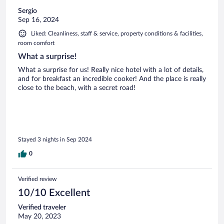
Sergio
Sep 16, 2024
Liked: Cleanliness, staff & service, property conditions & facilities,
room comfort
What a surprise!
What a surprise for us! Really nice hotel with a lot of details,
and for breakfast an incredible cooker! And the place is really
close to the beach, with a secret road!
Stayed 3 nights in Sep 2024
0
Verified review
10/10 Excellent
Verified traveler
May 20, 2023