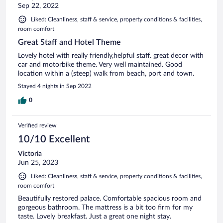
Sep 22, 2022
Liked: Cleanliness, staff & service, property conditions & facilities,
room comfort
Great Staff and Hotel Theme
Lovely hotel with really friendly,helpful staff. great decor with
car and motorbike theme. Very well maintained. Good
location within a (steep) walk from beach, port and town.
Stayed 4 nights in Sep 2022
0
Verified review
10/10 Excellent
Victoria
Jun 25, 2023
Liked: Cleanliness, staff & service, property conditions & facilities,
room comfort
Beautifully restored palace. Comfortable spacious room and
gorgeous bathroom. The mattress is a bit too firm for my
taste. Lovely breakfast. Just a great one night stay.