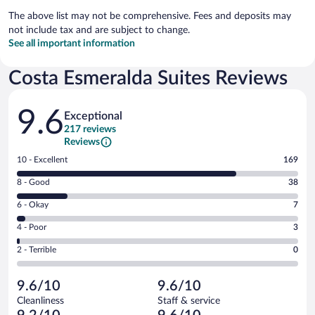
The above list may not be comprehensive. Fees and deposits may
not include tax and are subject to change.
See all important information
Costa Esmeralda Suites Reviews
Reviews
9.6
Exceptional
217 reviews
Reviews
Rating
10 - Excellent
169
10
Rating
8 - Good
38
-
8
Excellent.
Rating
6 - Okay
7
-
169
6
Good.
out
Rating
4 - Poor
3
-
38
of
4
Okay.
out
Rating
2 - Terrible
0
217
-
7
of
2
reviews
Poor.
out
217
-
3
of
9.6/10
9.6/10
reviews
Terrible.
out
217
Cleanliness
Staff & service
0
of
reviews