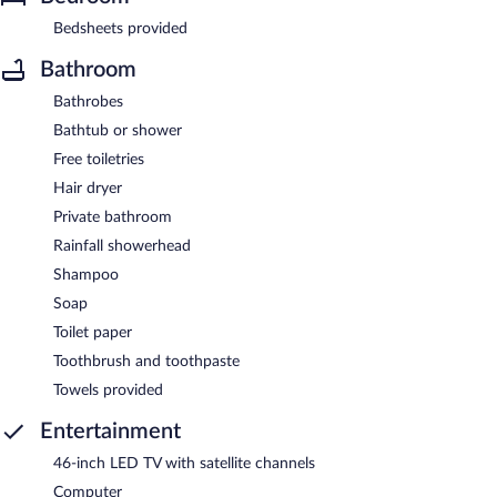
Bedsheets provided
Bathroom
Bathrobes
Bathtub or shower
Free toiletries
Hair dryer
Private bathroom
Rainfall showerhead
Shampoo
Soap
Toilet paper
Toothbrush and toothpaste
Towels provided
Entertainment
46-inch LED TV with satellite channels
Computer