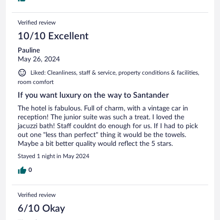
Verified review
10/10 Excellent
Pauline
May 26, 2024
Liked: Cleanliness, staff & service, property conditions & facilities,
room comfort
If you want luxury on the way to Santander
The hotel is fabulous. Full of charm, with a vintage car in
reception! The junior suite was such a treat. I loved the
jacuzzi bath! Staff couldnt do enough for us. If I had to pick
out one "less than perfect" thing it would be the towels.
Maybe a bit better quality would reflect the 5 stars.
Stayed 1 night in May 2024
0
Verified review
6/10 Okay