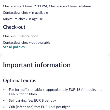
Check-in start time: 2:00 PM; Check-in end time: anytime
Contactless check-in available
Minimum check-in age: 18
Check-out
Check-out before noon
Contactless check-out available
See all policies
Important information
Optional extras
Fee for buffet breakfast: approximately EUR 16 for adults and
EUR 9 for children
Self parking fee: EUR 8 per day
Crib (infant bed) fee: EUR 16.5 per night