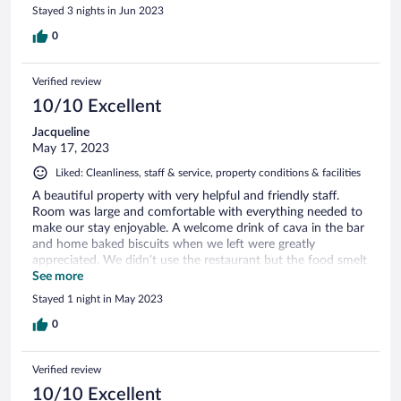
Stayed 3 nights in Jun 2023
0
Verified review
10/10 Excellent
Jacqueline
May 17, 2023
Liked: Cleanliness, staff & service, property conditions & facilities
A beautiful property with very helpful and friendly staff.
Room was large and comfortable with everything needed to
make our stay enjoyable. A welcome drink of cava in the bar
and home baked biscuits when we left were greatly
appreciated. We didn’t use the restaurant but the food smelt
good. Chose to have a burger in the bar…delicious! Highly
See more
recommend and will return.
Stayed 1 night in May 2023
0
Verified review
10/10 Excellent