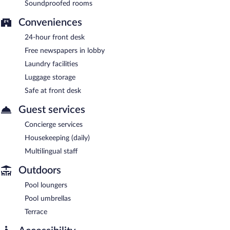
Soundproofed rooms
Conveniences
24-hour front desk
Free newspapers in lobby
Laundry facilities
Luggage storage
Safe at front desk
Guest services
Concierge services
Housekeeping (daily)
Multilingual staff
Outdoors
Pool loungers
Pool umbrellas
Terrace