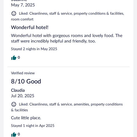
May 7, 2025
Liked: Cleanliness, staff & service, property conditions & facilities,
room comfort
Wonderful hotel!
Wonderful hotel with gorgeous rooms and lovely food. The
staff were incredibly helpful and friendly, too.
Stayed 2 nights in May 2025
0
Verified review
8/10 Good
Claudia
Jul 20, 2025
Liked: Cleanliness, staff & service, amenities, property conditions
& facilities
Cute little place.
Stayed 1 night in Apr 2025
0