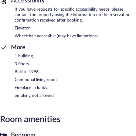
Accessibility
If you have requests for specific accessibility needs, please
contact the property using the information on the reservation
confirmation received after booking.
Elevator
Wheelchair accessible (may have limitations)
More
1 building
3 floors
Built in 1996
Communal living room
Fireplace in lobby
Smoking not allowed
Room amenities
Bedroom