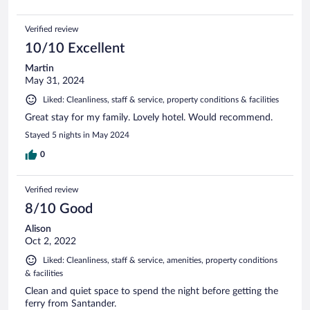
Verified review
10/10 Excellent
Martin
May 31, 2024
Liked: Cleanliness, staff & service, property conditions & facilities
Great stay for my family. Lovely hotel. Would recommend.
Stayed 5 nights in May 2024
0
Verified review
8/10 Good
Alison
Oct 2, 2022
Liked: Cleanliness, staff & service, amenities, property conditions
& facilities
Clean and quiet space to spend the night before getting the
ferry from Santander.