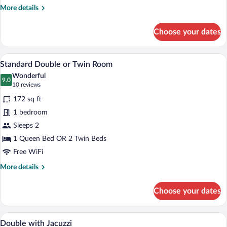
More
More details
details
for
Choose your dates
Junior
Suite
A hotel room with a large bed, a desk with
View
6
Standard Double or Twin Room
all
Wonderful
photos
9.0
9.0 out of 10
(10
10 reviews
for
reviews)
172 sq ft
Standard
1 bedroom
Double
Sleeps 2
or
Twin
1 Queen Bed OR 2 Twin Beds
Room
Free WiFi
More
More details
details
for
Choose your dates
Standard
Double
or
Minibar, in-room safe, desk, soundproof
View
8
Twin
Double with Jacuzzi