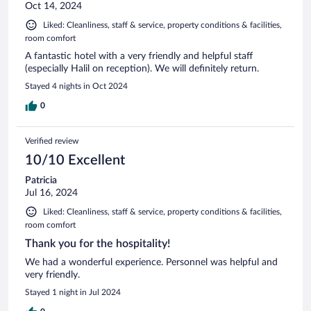
Oct 14, 2024
Liked: Cleanliness, staff & service, property conditions & facilities,
room comfort
A fantastic hotel with a very friendly and helpful staff
(especially Halil on reception). We will definitely return.
Stayed 4 nights in Oct 2024
0
Verified review
10/10 Excellent
Patricia
Jul 16, 2024
Liked: Cleanliness, staff & service, property conditions & facilities,
room comfort
Thank you for the hospitality!
We had a wonderful experience. Personnel was helpful and
very friendly.
Stayed 1 night in Jul 2024