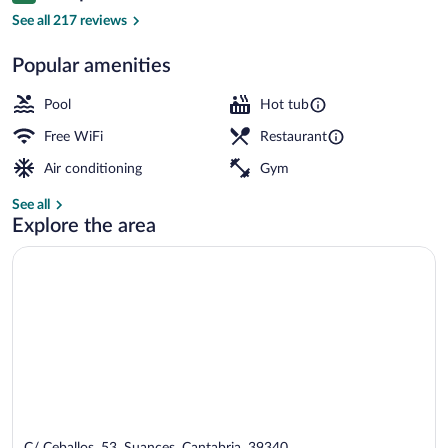
Front of property
See all 217 reviews
Popular amenities
Pool
Hot tub
Free WiFi
Restaurant
Air conditioning
Gym
See all
Explore the area