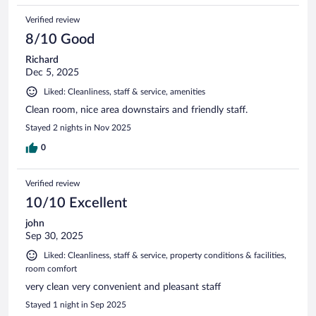
Verified review
8/10 Good
Richard
Dec 5, 2025
Liked: Cleanliness, staff & service, amenities
Clean room, nice area downstairs and friendly staff.
Stayed 2 nights in Nov 2025
0
Verified review
10/10 Excellent
john
Sep 30, 2025
Liked: Cleanliness, staff & service, property conditions & facilities,
room comfort
very clean very convenient and pleasant staff
Stayed 1 night in Sep 2025