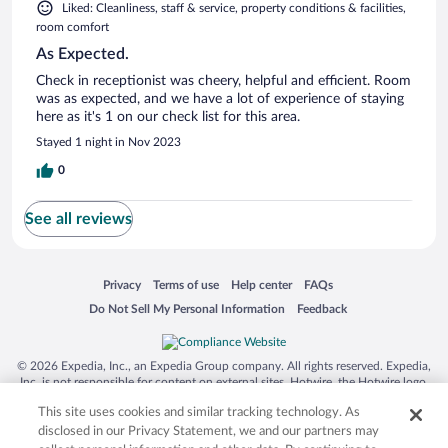
Liked: Cleanliness, staff & service, property conditions & facilities,
room comfort
As Expected.
Check in receptionist was cheery, helpful and efficient. Room
was as expected, and we have a lot of experience of staying
here as it's 1 on our check list for this area.
Stayed 1 night in Nov 2023
0
See all reviews
Opens in a new window
Opens in a new window
Opens in a new window
Opens in a new window
Privacy
Terms of use
Help center
FAQs
Opens in a new window
Opens in a new window
Do Not Sell My Personal Information
Feedback
© 2026 Expedia, Inc., an Expedia Group company. All rights reserved. Expedia,
Inc. is not responsible for content on external sites. Hotwire, the Hotwire logo,
Hot Rate, and "4-star hotels. 2-star prices." are either registered trademarks or
This site uses cookies and similar tracking technology. As
trademarks of Expedia, Inc. in the US and/or other countries. Other logos or
product and company names mentioned herein may be the property of their
disclosed in our Privacy Statement, we and our partners may
respective owners. CST 2029030-50.