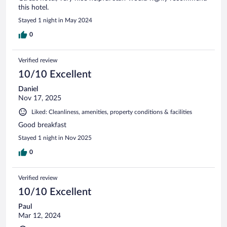
this hotel.
Stayed 1 night in May 2024
0
Verified review
10/10 Excellent
Daniel
Nov 17, 2025
Liked: Cleanliness, amenities, property conditions & facilities
Good breakfast
Stayed 1 night in Nov 2025
0
Verified review
10/10 Excellent
Paul
Mar 12, 2024