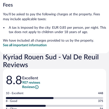
Fees
You'll be asked to pay the following charges at the property. Fees
may include applicable taxes:
A tax is imposed by the city: EUR 0.85 per person, per night. This
tax does not apply to children under 18 years of age.
We have included all charges provided to us by the property.
See all important information
Kyriad Rouen Sud - Val De Reuil
Reviews
Reviews
8.8
Excellent
907 reviews
Reviews
Rating
10 - Excellent
448
10
Rating
8 - Good
375
-
8
Excellent.
Rating
6 - Okay
56