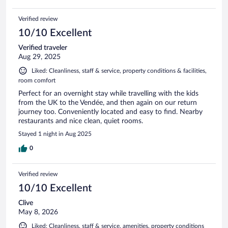
Verified review
10/10 Excellent
Verified traveler
Aug 29, 2025
Liked: Cleanliness, staff & service, property conditions & facilities,
room comfort
Perfect for an overnight stay while travelling with the kids
from the UK to the Vendée, and then again on our return
journey too. Conveniently located and easy to find. Nearby
restaurants and nice clean, quiet rooms.
Stayed 1 night in Aug 2025
0
Verified review
10/10 Excellent
Clive
May 8, 2026
Liked: Cleanliness, staff & service, amenities, property conditions