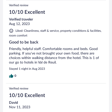
Verified review
10/10 Excellent
Verified traveler
Aug 12, 2023
Liked: Cleanliness, staff & service, property conditions & facilities,
room comfort
Good to be back
Friendly, helpful staff. Comfortable rooms and beds. Good
parking. If you've not brought your own food, there are
choices within walking distance from the hotel. This is 1 of
our go to hotels in Val de Reuil.
Stayed 1 night in Aug 2023
0
Verified review
10/10 Excellent
David
Nov 11, 2023