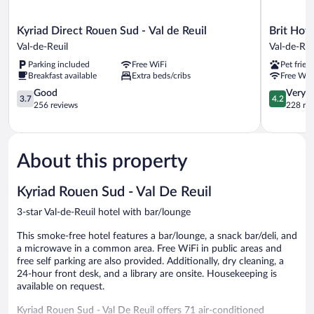
Kyriad
Brit
Kyriad Direct Rouen Sud - Val de Reuil
Brit Hot
Direct
Hotel
Val-de-Reuil
Val-de-Reu
Rouen
Rouen
Parking included
Free WiFi
Pet frien
Sud
Sud
Breakfast available
Extra beds/cribs
Free WiF
-
/
Val
3.7
Val
4.2
Good
Very 
3.7
4.2
de
out
De
out
256 reviews
228 re
Reuil
of
Reuil
of
Val-
5,
Val-
5,
de-
Good,
de-
Very
Reuil
256
Reuil
Good,
About this property
reviews
228
reviews
Kyriad Rouen Sud - Val De Reuil
3-star Val-de-Reuil hotel with bar/lounge
This smoke-free hotel features a bar/lounge, a snack bar/deli, and
a microwave in a common area. Free WiFi in public areas and
free self parking are also provided. Additionally, dry cleaning, a
24-hour front desk, and a library are onsite. Housekeeping is
available on request.
Kyriad Rouen Sud - Val De Reuil offers 71 air-conditioned