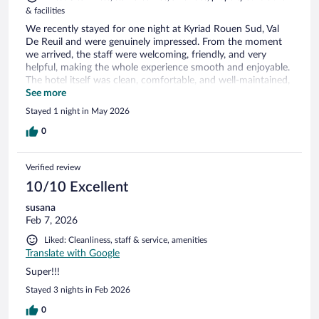
& facilities
We recently stayed for one night at Kyriad Rouen Sud, Val
De Reuil and were genuinely impressed. From the moment
we arrived, the staff were welcoming, friendly, and very
helpful, making the whole experience smooth and enjoyable.
The hotel itself was clean, comfortable, and well-maintained,
exactly what you want after a long day of travelling. Despite
See more
it being a short stay, everything felt well organised and
Stayed 1 night in May 2026
relaxed. Breakfast was another highlight, with a good
selection and everything fresh and well presented, an
0
excellent start to the day. The location is also very
convenient, making it an ideal stopover whether you’re
Verified review
travelling through the area or visiting nearby. Overall, a great
stay. We would happily return and wouldn’t hesitate to
10/10 Excellent
recommend it to others.
susana
Feb 7, 2026
Liked: Cleanliness, staff & service, amenities
Translate with Google
Super!!!
Stayed 3 nights in Feb 2026
0