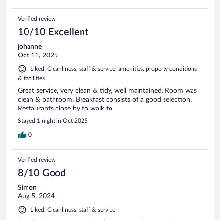
Verified review
10/10 Excellent
johanne
Oct 11, 2025
Liked: Cleanliness, staff & service, amenities, property conditions
& facilities
Great service, very clean & tidy, well maintained. Room was
clean & bathroom. Breakfast consists of a good selection.
Restaurants close by to walk to.
Stayed 1 night in Oct 2025
0
Verified review
8/10 Good
Simon
Aug 5, 2024
Liked: Cleanliness, staff & service