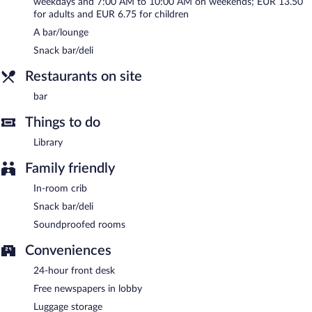
weekdays and 7:00 AM to 10:00 AM on weekends; EUR 13.50
for adults and EUR 6.75 for children
A bar/lounge
Snack bar/deli
Restaurants on site
bar
Things to do
Library
Family friendly
In-room crib
Snack bar/deli
Soundproofed rooms
Conveniences
24-hour front desk
Free newspapers in lobby
Luggage storage