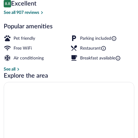
Reuil
Reviews
Excellent
8.8
$80
8.8 out of 10
Bar (on property)
See all 907 reviews
Popular amenities
Pet friendly
Parking included
Free WiFi
Restaurant
Air conditioning
Breakfast available
See all
Explore the area