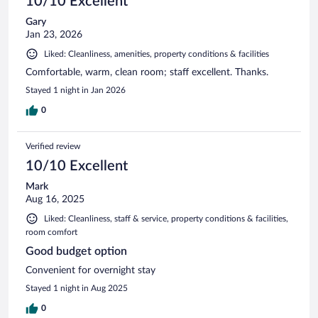
10/10 Excellent
Gary
Jan 23, 2026
Liked: Cleanliness, amenities, property conditions & facilities
Comfortable, warm, clean room; staff excellent. Thanks.
Stayed 1 night in Jan 2026
0
Verified review
10/10 Excellent
Mark
Aug 16, 2025
Liked: Cleanliness, staff & service, property conditions & facilities,
room comfort
Good budget option
Convenient for overnight stay
Stayed 1 night in Aug 2025
0