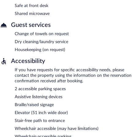
Safe at front desk
Shared microwave
Guest services
Change of towels on request
Dry cleaning/laundry service
Housekeeping (on request)
Accessibility
If you have requests for specific accessibility needs, please
contact the property using the information on the reservation
confirmation received after booking.
2 accessible parking spaces
Assistive listening devices
Braille/raised signage
Elevator (51 inch wide door)
Stair-free path to entrance
Wheelchair accessible (may have limitations)
Wheelchair-accessible parking