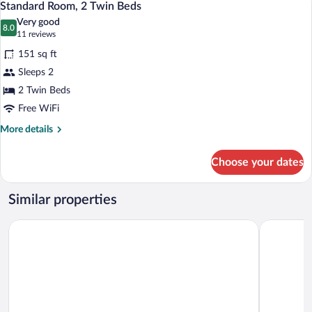
6
Beds
Standard Room, 2 Twin Beds
all
Very good
photos
8.0
8.0 out of 10
(11
11 reviews
for
reviews)
151 sq ft
Standard
Sleeps 2
Room,
2 Twin Beds
2
Twin
Free WiFi
Beds
More
More details
details
for
Choose your dates
Standard
Room,
2
Similar properties
Twin
Beds
Kyriad Direct Rouen Sud - Val de Reuil
Brit Hotel