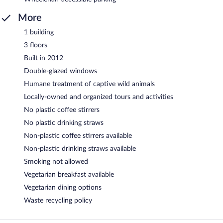
More
1 building
3 floors
Built in 2012
Double-glazed windows
Humane treatment of captive wild animals
Locally-owned and organized tours and activities
No plastic coffee stirrers
No plastic drinking straws
Non-plastic coffee stirrers available
Non-plastic drinking straws available
Smoking not allowed
Vegetarian breakfast available
Vegetarian dining options
Waste recycling policy