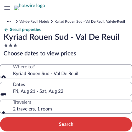
Val-de-Reuil Hotels
Kyriad Rouen Sud - Val De Reuil, Val-de-Reuil
See all properties
Kyriad Rouen Sud - Val De Reuil
3.0
star
Choose dates to view prices
property
Where to?
Kyriad Rouen Sud - Val De Reuil
Dates
Fri, Aug 21 - Sat, Aug 22
Travelers
2 travelers, 1 room
Search