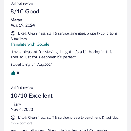
Verified review
8/10 Good
Maran
Aug 19, 2024
Liked: Cleanliness, staff & service, amenities, property conditions
& facilities
Translate with Google
It was pleasant for staying 1 night. It’s a bit boring in this
area so just for sleepover it’s perfect.
Stayed 1 night in Aug 2024
0
Verified review
10/10 Excellent
Hilary
Nov 4, 2023
Liked: Cleanliness, staff & service, property conditions & facilities,
room comfort
Very good all round. Good choice breakfast Convenient