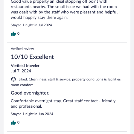
Good value property an ideal stopping off point with
restaurants nearby. The small issue we had with the room
was dealt with by the staff who were pleasant and helpful. I
would happily stay there again.
Stayed 1 night in Jul 2024
0
Verified review
10/10 Excellent
Verified traveler
Jul 7, 2024
Liked: Cleanliness, staff & service, property conditions & facilities,
room comfort
Good overnighter.
Comfortable overnight stay. Great staff contact - friendly
and professional.
Stayed 1 night in Jun 2024
0