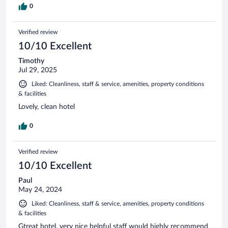
0
Verified review
10/10 Excellent
Timothy
Jul 29, 2025
Liked: Cleanliness, staff & service, amenities, property conditions
& facilities
Lovely, clean hotel
0
Verified review
10/10 Excellent
Paul
May 24, 2024
Liked: Cleanliness, staff & service, amenities, property conditions
& facilities
Gtreat hotel, very nice helpful staff would highly recommend