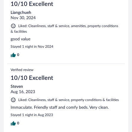
10/10 Excellent
Liangchueh
Nov 30, 2024
Liked: Cleanliness, staff & service, amenities, property conditions
& facilities
good value
Stayed 1 night in Nov 2024
0
Verified review
10/10 Excellent
Steven
Aug 16, 2023
Liked: Cleanliness, staff & service, property conditions & facilities
Immaculate. Friendly staff and comfy beds. Very clean.
Stayed 1 night in Aug 2023
0