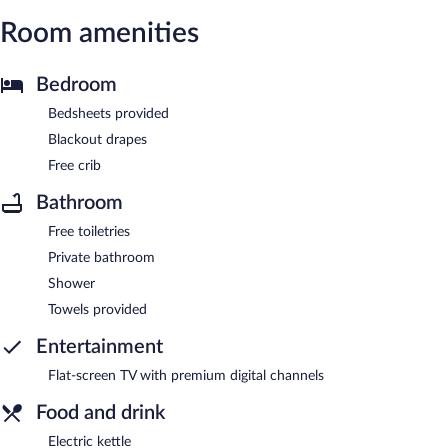
Room amenities
Bedroom
Bedsheets provided
Blackout drapes
Free crib
Bathroom
Free toiletries
Private bathroom
Shower
Towels provided
Entertainment
Flat-screen TV with premium digital channels
Food and drink
Electric kettle