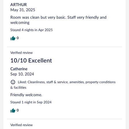
ARTHUR
May 31, 2025
Room was clean but very basic. Staff very friendly and
welcoming
Stayed 4 nights in Apr 2025
0
Verified review
10/10 Excellent
Catherine
Sep 10, 2024
Liked: Cleanliness, staff & service, amenities, property conditions
& facilities
Friendly welcome.
Stayed 1 night in Sep 2024
0
Verified review