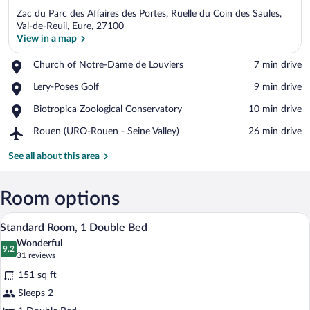
Zac du Parc des Affaires des Portes, Ruelle du Coin des Saules,
Val-de-Reuil, Eure, 27100
View in a map
Place,
Church of Notre-Dame de Louviers
‪7 min drive‬
View in a map
Church
Place,
Lery-Poses Golf
‪9 min drive‬
of
Lery-
Notre-
Place,
Biotropica Zoological Conservatory
‪10 min drive‬
Poses
Dame
Biotropica
Golf
de
Airport,
Rouen (URO-Rouen - Seine Valley)
‪26 min drive‬
Zoological
Louviers
Rouen
Conservatory
(URO-
See all about this area
Rouen
-
Seine
Room options
Valley)
A hotel room with a bed, a desk with a c
View
9
Standard Room, 1 Double Bed
all
Wonderful
photos
9.2
9.2 out of 10
(31
31 reviews
for
reviews)
151 sq ft
Standard
Sleeps 2
Room,