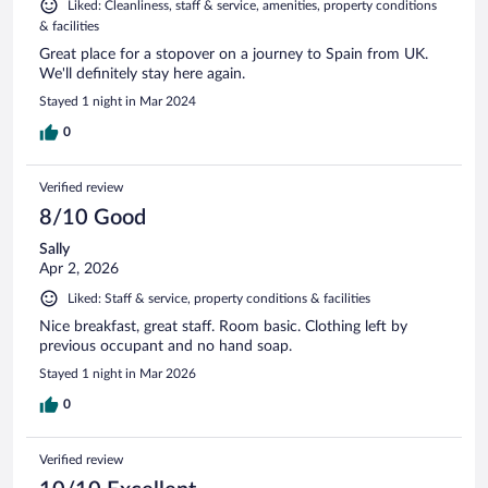
Liked: Cleanliness, staff & service, amenities, property conditions
& facilities
Great place for a stopover on a journey to Spain from UK.
We'll definitely stay here again.
Stayed 1 night in Mar 2024
0
Verified review
8/10 Good
Sally
Apr 2, 2026
Liked: Staff & service, property conditions & facilities
Nice breakfast, great staff. Room basic. Clothing left by
previous occupant and no hand soap.
Stayed 1 night in Mar 2026
0
Verified review