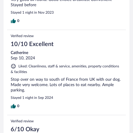
Stayed before
Stayed 1 night in Nov 2023
0
Verified review
10/10 Excellent
Catherine
Sep 10, 2024
Liked: Cleanliness, staff & service, amenities, property conditions
& facilities
Stop over on way to south of France from UK with our dog.
Made very welcome. Lots of places to eat nearby. Ample
parking.
Stayed 1 night in Sep 2024
0
Verified review
6/10 Okay