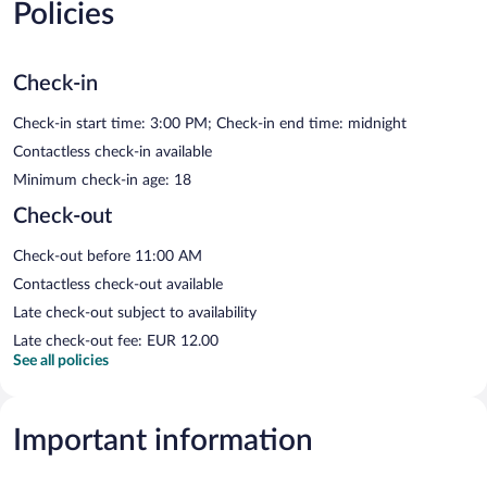
Policies
Check-in
Check-in start time: 3:00 PM; Check-in end time: midnight
Contactless check-in available
Minimum check-in age: 18
Check-out
Check-out before 11:00 AM
Contactless check-out available
Late check-out subject to availability
Late check-out fee: EUR 12.00
See all policies
Important information