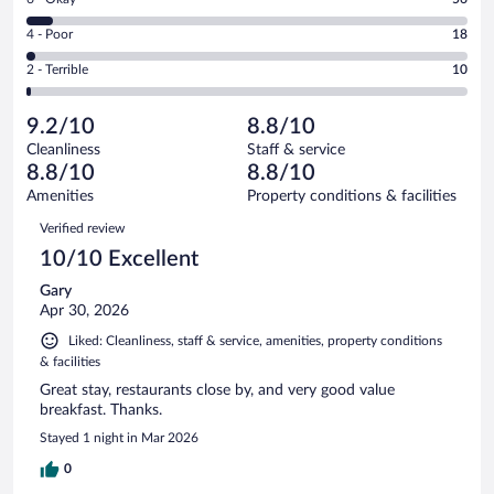
-
448
6
Good.
out
Rating
4 - Poor
18
-
375
of
4
Okay.
out
Rating
2 - Terrible
10
907
-
56
of
2
reviews
Poor.
out
907
-
18
of
9.2/10
8.8/10
reviews
Terrible.
out
907
Cleanliness
Staff & service
10
of
reviews
8.8/10
8.8/10
out
907
of
Amenities
Property conditions & facilities
reviews
907
Reviews
Verified review
reviews
10/10 Excellent
Gary
Apr 30, 2026
Liked: Cleanliness, staff & service, amenities, property conditions
& facilities
Great stay, restaurants close by, and very good value
breakfast. Thanks.
Stayed 1 night in Mar 2026
0