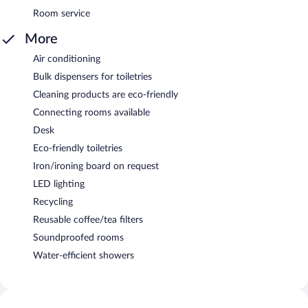
Room service
More
Air conditioning
Bulk dispensers for toiletries
Cleaning products are eco-friendly
Connecting rooms available
Desk
Eco-friendly toiletries
Iron/ironing board on request
LED lighting
Recycling
Reusable coffee/tea filters
Soundproofed rooms
Water-efficient showers