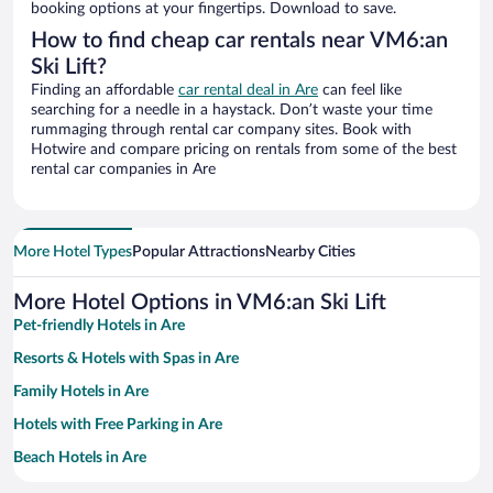
booking options at your fingertips. Download to save.
How to find cheap car rentals near VM6:an
Ski Lift?
Finding an affordable
car rental deal in Are
can feel like
searching for a needle in a haystack. Don’t waste your time
rummaging through rental car company sites. Book with
Hotwire and compare pricing on rentals from some of the best
rental car companies in Are
More Hotel Types
Popular Attractions
Nearby Cities
More Hotel Options in VM6:an Ski Lift
Pet-friendly Hotels in Are
Resorts & Hotels with Spas in Are
Family Hotels in Are
Hotels with Free Parking in Are
Beach Hotels in Are
Hotels with a Pool in Are