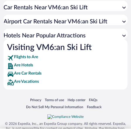
Car Rentals Near VM6:an Ski Lift
Hotels with an Indoor Pool in Are
Hotels with Hot Tubs in Are
Airport Car Rentals Near VM6:an Ski Lift
Waterpark Hotels in Are
Romantic Hotels in Are
Hotels Near Popular Attractions
Visiting VM6:an Ski Lift
Flights to Are
Are Hotels
Are Car Rentals
Are Vacations
Opens in a new window
Opens in a new window
Opens in a new window
Opens in a new window
Privacy
Terms of use
Help center
FAQs
Opens in a new window
Opens in a new window
Do Not Sell My Personal Information
Feedback
© 2026 Expedia, Inc., an Expedia Group company. All rights reserved. Expedia,
Inc. is not responsible for content on external sites. Hotwire, the Hotwire logo,