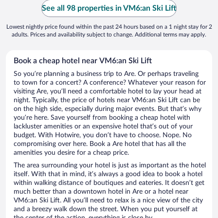
See all 98 properties in VM6:an Ski Lift
Lowest nightly price found within the past 24 hours based on a 1 night stay for 2
adults. Prices and availability subject to change. Additional terms may apply.
Book a cheap hotel near VM6:an Ski Lift
So you’re planning a business trip to Are. Or perhaps traveling
to town for a concert? A conference? Whatever your reason for
visiting Are, you’ll need a comfortable hotel to lay your head at
night. Typically, the price of hotels near VM6:an Ski Lift can be
on the high side, especially during major events. But that’s why
you’re here. Save yourself from booking a cheap hotel with
lackluster amenities or an expensive hotel that’s out of your
budget. With Hotwire, you don’t have to choose. Nope. No
compromising over here. Book a Are hotel that has all the
amenities you desire for a cheap price.
The area surrounding your hotel is just as important as the hotel
itself. With that in mind, it’s always a good idea to book a hotel
within walking distance of boutiques and eateries. It doesn’t get
much better than a downtown hotel in Are or a hotel near
VM6:an Ski Lift. All you’ll need to relax is a nice view of the city
and a breezy walk down the street. When you put yourself at