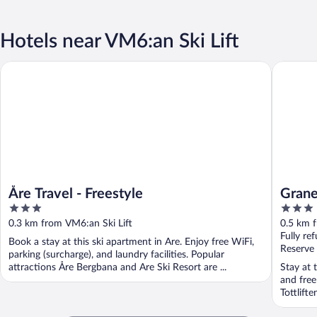
Hotels near VM6:an Ski Lift
Åre Travel - Freestyle
Granen H
Åre Travel - Freestyle
Grane
3
3
out
out
0.3 km from VM6:an Ski Lift
0.5 km f
of
of
Fully re
Book a stay at this ski apartment in Are. Enjoy free WiFi,
5
5
Reserve
parking (surcharge), and laundry facilities. Popular
attractions Åre Bergbana and Are Ski Resort are ...
Stay at 
and free
Tottlift