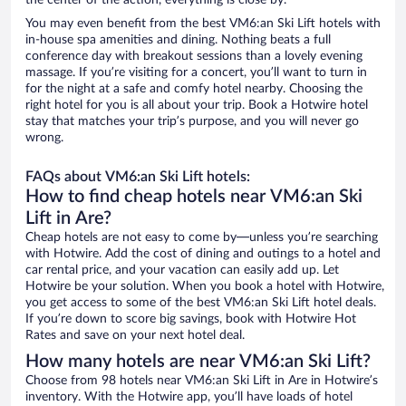
the center of the action, everything is close by.
You may even benefit from the best VM6:an Ski Lift hotels with
in-house spa amenities and dining. Nothing beats a full
conference day with breakout sessions than a lovely evening
massage. If you’re visiting for a concert, you’ll want to turn in
for the night at a safe and comfy hotel nearby. Choosing the
right hotel for you is all about your trip. Book a Hotwire hotel
stay that matches your trip’s purpose, and you will never go
wrong.
FAQs about VM6:an Ski Lift hotels:
How to find cheap hotels near VM6:an Ski
Lift in Are?
Cheap hotels are not easy to come by—unless you’re searching
with Hotwire. Add the cost of dining and outings to a hotel and
car rental price, and your vacation can easily add up. Let
Hotwire be your solution. When you book a hotel with Hotwire,
you get access to some of the best VM6:an Ski Lift hotel deals.
If you’re down to score big savings, book with Hotwire Hot
Rates and save on your next hotel deal.
How many hotels are near VM6:an Ski Lift?
Choose from 98 hotels near VM6:an Ski Lift in Are in Hotwire’s
inventory. With the Hotwire app, you’ll have loads of hotel