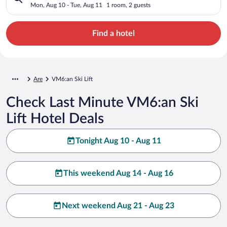
Mon, Aug 10 - Tue, Aug 11
1 room, 2 guests
Find a hotel
Are
VM6:an Ski Lift
Check Last Minute VM6:an Ski
Lift Hotel Deals
Tonight Aug 10 - Aug 11
This weekend Aug 14 - Aug 16
Next weekend Aug 21 - Aug 23