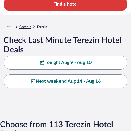
Find a hotel
Czechia
Terezin
Check Last Minute Terezin Hotel
Deals
Tonight Aug 9 - Aug 10
Next weekend Aug 14 - Aug 16
Choose from 113 Terezin Hotel