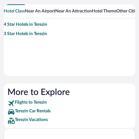
Hotel Class
Near An Airport
Near An Attraction
Hotel Theme
Other Cities
4 Star Hotels in Terezin
3 Star Hotels in Terezin
More to Explore
Flights to Terezin
Terezin Car Rentals
Terezin Vacations