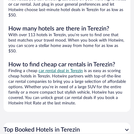
or car rental. Just plug in your general preferences and let
Hotwire choose last-minute hotel deals in Terezin for as low as
$50.
How many hotels are there in Terezin?
With over 113 hotels in Terezin, you’re sure to find one that
best matches your travel mood. When you book with Hotwire,
you can score a stellar home away from home for as low as
$50.
How to find cheap car rentals in Terezin?
Finding a cheap
car rental deal in Terezin
is as easy as scoring
cheap hotels in Terezin. Hotwire partners with top-of-the-line
car rental companies to bring you a large selection of affordable
options. Whether you’re in need of a large SUV for the entire
family or a more compact but stylish vehicle, Hotwire has you
covered. You can unlock great car rental deals if you book a
Hotwire Hot Rate at the last minute.
Top Booked Hotels in Terezin