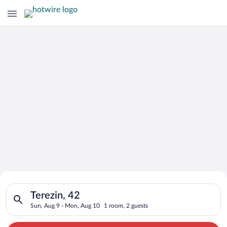
Search for Cheap Deals on
Search for hotels in Terezin, 42. Check-in on Sun, Aug 9, che
Hotels in Terezin
Terezin, 42
Sun, Aug 9 - Mon, Aug 10
1 room, 2 guests