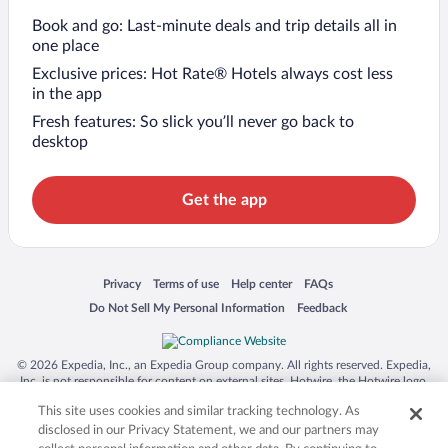
Book and go: Last-minute deals and trip details all in
one place
Exclusive prices: Hot Rate® Hotels always cost less
in the app
Fresh features: So slick you’ll never go back to
desktop
Get the app
Opens in a new window
Opens in a new window
Opens in a new window
Opens in a new window
Privacy
Terms of use
Help center
FAQs
Opens in a new window
Opens in a new window
Do Not Sell My Personal Information
Feedback
© 2026 Expedia, Inc., an Expedia Group company. All rights reserved. Expedia,
Inc. is not responsible for content on external sites. Hotwire, the Hotwire logo,
Hot Rate, and "4-star hotels. 2-star prices." are either registered trademarks or
This site uses cookies and similar tracking technology. As
trademarks of Expedia, Inc. in the US and/or other countries. Other logos or
product and company names mentioned herein may be the property of their
disclosed in our Privacy Statement, we and our partners may
respective owners. CST 2029030-50.