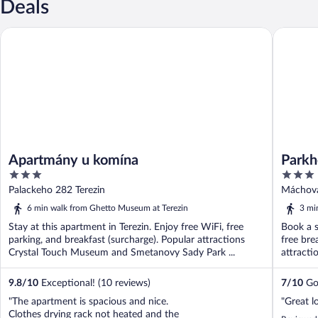
Deals
Apartmány u komína
Parkhotel
Apartmány u komína
Parkh
3
3
out
out
Palackeho 282 Terezin
Máchova
of
of
6 min walk from Ghetto Museum at Terezin
3 mi
5
5
Stay at this apartment in Terezin. Enjoy free WiFi, free
Book a s
parking, and breakfast (surcharge). Popular attractions
free bre
Crystal Touch Museum and Smetanovy Sady Park ...
attracti
9.8
/
10
Exceptional! (10 reviews)
7
/
10
Goo
"The apartment is spacious and nice.
"Great l
Clothes drying rack not heated and the