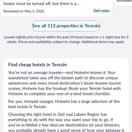
Reviewed
heater must be turned off, but there is a
portable heater we can use. It is not easy to
Get rates
Reviewed on May 3, 2026
find the apartment and checking in was a
little challenging because we do not have
the phone service to call the host to let us
See all 113 properties in Terezin
in the ..."
Lowest nightly price found within the past 24 hours based on a 1 night stay for 2
adults. Prices and availability subject to change. Additional terms may apply.
Find cheap hotels in Terezin
You’re not an average traveler—and Hotwire knows it. Your
wanderlust takes you off the beaten path to discover unique
adventures and every travel destination’s lesser-known tourist
scenes. Hotwire has the hookup! Book your Terezin hotel with
Hotwire to complete your one-of-a-kind travel checklist.
For you, intrepid voyager, Hotwire has a large selection of the
best hotels in Terezin.
Choosing the right hotel in Ústí nad Labem Region has
everything to do with the way you want your trip to go. If
you’ve scribbled a few obscure destinations on your itinerary,
you probably already have a good sense of how your getaway is