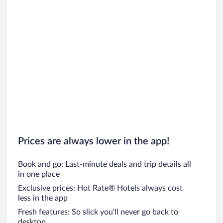
Prices are always lower in the app!
Book and go: Last-minute deals and trip details all
in one place
Exclusive prices: Hot Rate® Hotels always cost
less in the app
Fresh features: So slick you’ll never go back to
desktop