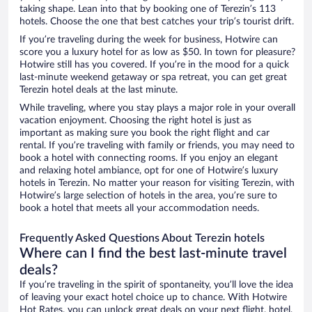
taking shape. Lean into that by booking one of Terezin’s 113
hotels. Choose the one that best catches your trip’s tourist drift.
If you’re traveling during the week for business, Hotwire can
score you a luxury hotel for as low as $50. In town for pleasure?
Hotwire still has you covered. If you’re in the mood for a quick
last-minute weekend getaway or spa retreat, you can get great
Terezin hotel deals at the last minute.
While traveling, where you stay plays a major role in your overall
vacation enjoyment. Choosing the right hotel is just as
important as making sure you book the right flight and car
rental. If you’re traveling with family or friends, you may need to
book a hotel with connecting rooms. If you enjoy an elegant
and relaxing hotel ambiance, opt for one of Hotwire’s luxury
hotels in Terezin. No matter your reason for visiting Terezin, with
Hotwire’s large selection of hotels in the area, you’re sure to
book a hotel that meets all your accommodation needs.
Frequently Asked Questions About Terezin hotels
Where can I find the best last-minute travel
deals?
If you’re traveling in the spirit of spontaneity, you’ll love the idea
of leaving your exact hotel choice up to chance. With Hotwire
Hot Rates, you can unlock great deals on your next flight, hotel,