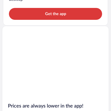
Get the app
Prices are always lower in the app!