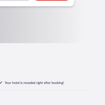
Your hotel is revealed right after booking!