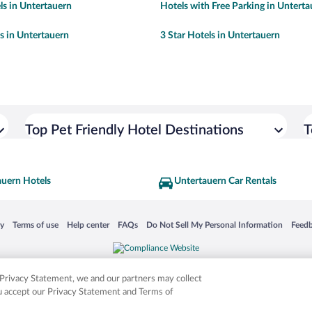
ls in Untertauern
Hotels with Free Parking in Untert
ls in Untertauern
3 Star Hotels in Untertauern
Top Pet Friendly Hotel Destinations
T
auern Hotels
Untertauern Car Rentals
 in a new window
Opens in a new window
Opens in a new window
Opens in a new window
Opens in a new window
Opens
cy
Terms of use
Help center
FAQs
Do Not Sell My Personal Information
Feed
is not responsible for content on external sites. Hotwire, the Hotwire logo, Hot Rate, a
ies. Other logos or product and company names mentioned herein may be the property
r Privacy Statement, we and our partners may collect
ou accept our Privacy Statement and Terms of