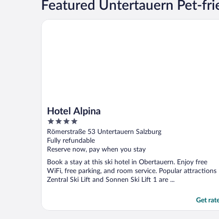
Featured Untertauern Pet-fri
Hotel Alpina
Hotel Alpina
4
out
Römerstraße 53 Untertauern Salzburg
of
Fully refundable
5
Reserve now, pay when you stay
Book a stay at this ski hotel in Obertauern. Enjoy free
WiFi, free parking, and room service. Popular attractions
Zentral Ski Lift and Sonnen Ski Lift 1 are ...
Get rat