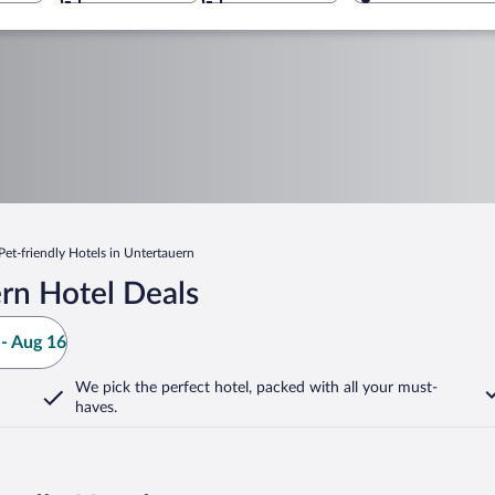
Pet-friendly Hotels in Untertauern
rn Hotel Deals
- Aug 16
We pick the perfect hotel,
packed with all your must-
haves.