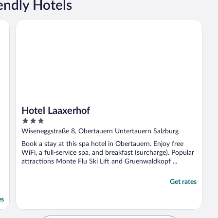
endly Hotels
Hotel Laaxerhof
Hotel Laaxerhof
3
out
Wiseneggstraße 8, Obertauern Untertauern Salzburg
of
Book a stay at this spa hotel in Obertauern. Enjoy free
5
WiFi, a full-service spa, and breakfast (surcharge). Popular
attractions Monte Flu Ski Lift and Gruenwaldkopf ...
Get rates
es