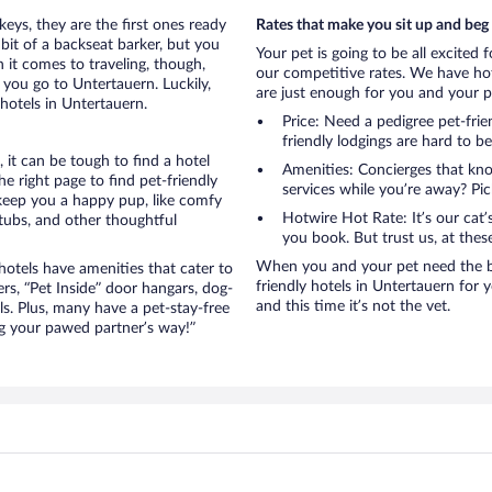
eys, they are the first ones ready
Rates that make you sit up and beg
bit of a backseat barker, but you
Your pet is going to be all excited 
it comes to traveling, though,
our competitive rates. We have hot
you go to Untertauern. Luckily,
are just enough for you and your pe
hotels in Untertauern.
Price: Need a pedigree pet-fri
friendly lodgings are hard to b
it can be tough to find a hotel
Amenities: Concierges that kn
 right page to find pet-friendly
services while you’re away? Pick
t keep you a happy pup, like comfy
Hotwire Hot Rate: It’s our cat
 tubs, and other thoughtful
you book. But trust us, at these
When you and your pet need the be
otels have amenities that cater to
friendly hotels in Untertauern for y
ers, “Pet Inside” door hangars, dog-
and this time it’s not the vet.
s. Plus, many have a pet-stay-free
g your pawed partner’s way!”