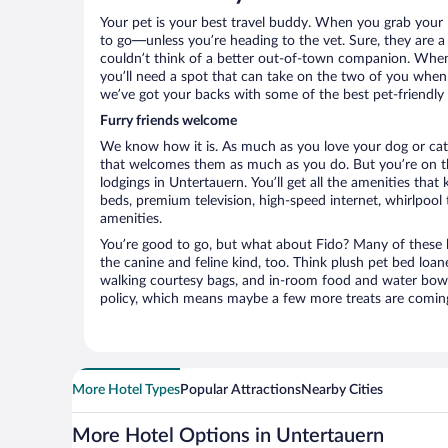
Your pet is your best travel buddy. When you grab your k
to go—unless you’re heading to the vet. Sure, they are a 
couldn’t think of a better out-of-town companion. When 
you’ll need a spot that can take on the two of you when 
we’ve got your backs with some of the best pet-friendly 
Furry friends welcome
We know how it is. As much as you love your dog or cat, 
that welcomes them as much as you do. But you’re on the
lodgings in Untertauern. You’ll get all the amenities tha
beds, premium television, high-speed internet, whirlpool
amenities.
You’re good to go, but what about Fido? Many of these h
the canine and feline kind, too. Think plush pet bed loan
walking courtesy bags, and in-room food and water bowl
policy, which means maybe a few more treats are comin
More Hotel Types
Popular Attractions
Nearby Cities
More Hotel Options in Untertauern