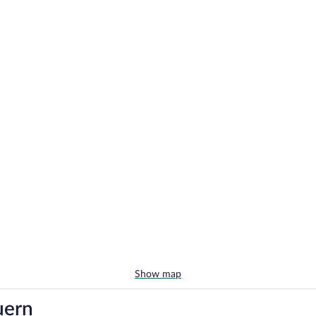
Show map
uern