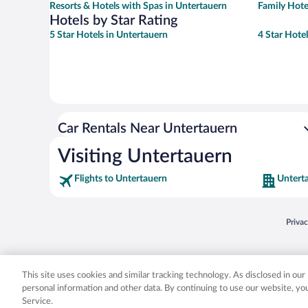
Resorts & Hotels with Spas in Untertauern
Family Hote
Hotels by Star Rating
5 Star Hotels in Untertauern
4 Star Hote
Car Rentals Near Untertauern
Visiting Untertauern
Flights to Untertauern
Untert
Opens
Priva
© 2026 Expedia, Inc., an Expedia Group company. All rights reserved. Expedia, Inc. 
Expedia, Inc. in the US and/or other countr
This site uses cookies and similar tracking technology. As disclosed in ou
personal information and other data. By continuing to use our website, y
Service.