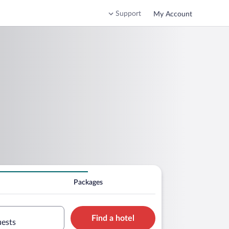
Support
My Account
Packages
Find a hotel
uests