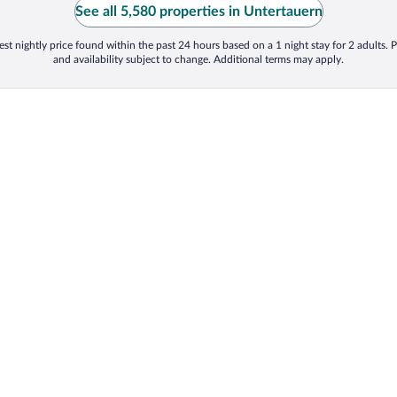
See all 5,580 properties in Untertauern
st nightly price found within the past 24 hours based on a 1 night stay for 2 adults. P
and availability subject to change. Additional terms may apply.