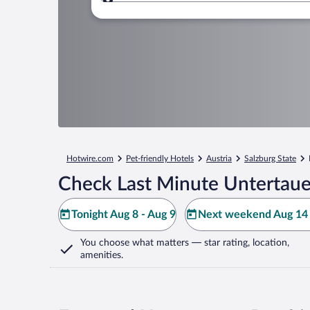
Where to?
Hotwire.com
Pet-friendly Hotels
Austria
Salzburg State
Check Last Minute Untertaue
Tonight Aug 8 - Aug 9
Next weekend Aug 14 
You choose what matters
— star rating, location,
amenities
.