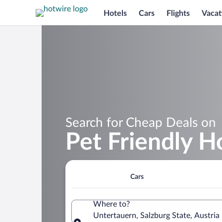
Hotels
Cars
Flights
Vacat
Search for Cheap Deals on
Pet Friendly H
Cars
Where to?
Untertauern, Salzburg State, Austria