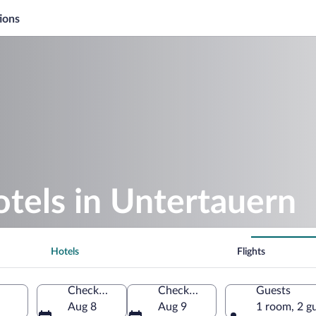
ions
otels in Untertauern
Hotels
Flights
Check-in
Check-out
Guests
Aug 8
Aug 9
1 room, 2 g