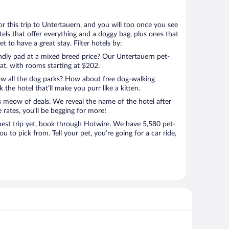
for this trip to Untertauern, and you will too once you see
els that offer everything and a doggy bag, plus ones that
t to have a great stay. Filter hotels by:
endly pad at a mixed breed price? Our Untertauern pet-
eat, with rooms starting at $202.
ow all the dog parks? How about free dog-walking
 the hotel that’ll make you purr like a kitten.
’s meow of deals. We reveal the name of the hotel after
 rates, you’ll be begging for more!
st trip yet, book through Hotwire. We have 5,580 pet-
ou to pick from. Tell your pet, you’re going for a car ride,