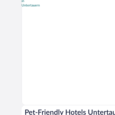
Pet-Friendly Hotels Unterta