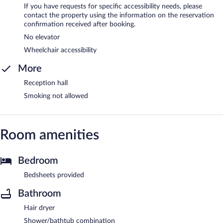
If you have requests for specific accessibility needs, please
contact the property using the information on the reservation
confirmation received after booking.
No elevator
Wheelchair accessibility
More
Reception hall
Smoking not allowed
Room amenities
Bedroom
Bedsheets provided
Bathroom
Hair dryer
Shower/bathtub combination