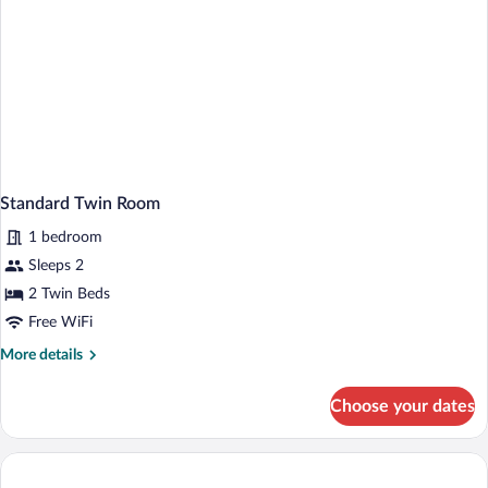
Standard Twin Room
1 bedroom
Sleeps 2
2 Twin Beds
Free WiFi
More
More details
details
for
Choose your dates
Standard
Twin
Room