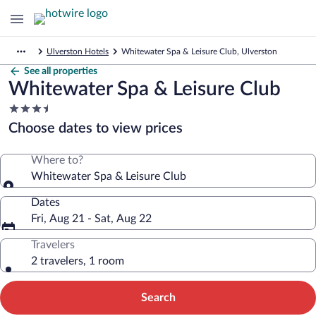
Ulverston Hotels
Whitewater Spa & Leisure Club, Ulverston
See all properties
Whitewater Spa & Leisure Club
3.5
star
Choose dates to view prices
property
Where to?
Whitewater Spa & Leisure Club
Dates
Fri, Aug 21 - Sat, Aug 22
Travelers
2 travelers, 1 room
Search