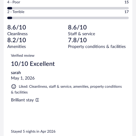
out
Rating
4 - Poor
15
-
125
of
4
Okay.
out
Rating
2 - Terrible
17
407
-
61
of
2
reviews
Poor.
out
407
-
15
of
8.6/10
8.6/10
reviews
Terrible.
out
407
Cleanliness
Staff & service
17
of
reviews
8.2/10
7.8/10
out
407
of
Amenities
Property conditions & facilities
reviews
407
Reviews
Verified review
reviews
10/10 Excellent
sarah
May 1, 2026
Liked: Cleanliness, staff & service, amenities, property conditions
& facilities
Brilliant stay 👏
Stayed 5 nights in Apr 2026