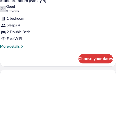
Standard Room (Family 4)
Good
7.4
7.4 out of 10
(3
3 reviews
reviews)
1 bedroom
Sleeps 4
2 Double Beds
Free WiFi
More
More details
details
for
Choose your dates
Standard
Room
(Family
4)