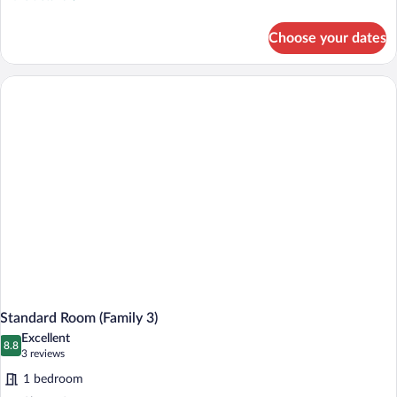
details
for
Choose your dates
Standard
Double
Room
Standard Room (Family 3)
Excellent
8.8
8.8 out of 10
(3
3 reviews
reviews)
1 bedroom