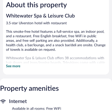
Good,
762
About this property
514
reviews
reviews
Whitewater Spa & Leisure Club
3.5-star Ulverston hotel with restaurant
This smoke-free hotel features a full-service spa, an indoor pool,
and a restaurant. Free English breakfast, free WiFi in public
areas, and free self parking are also provided. Additionally, a
health club, a bar/lounge, and a snack bar/deli are onsite. Change
of towels is available on request.
Whitewater Spa & Leisure Club offers 38 accommodations with
hair dryers and irons/ironing boards. Televisions come with cable
See more
channels. Bathrooms include shower/tub combinations.
Guests can surf the web using the complimentary wireless
Internet access (speed: 25+ Mbps). Business-friendly amenities
include desks and phones. Housekeeping is offered daily and
Property amenities
change of towels can be requested.
An indoor pool, a children's pool, and a hot tub are on site.
Other recreational amenities include a health club and a sauna.
Internet
Cascades has 4 treatment rooms. Services include deep-tissue
Available in all rooms: Free WiFi