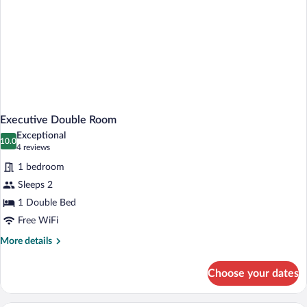
Executive Double Room
Exceptional
10.0
10.0 out of 10
(4
4 reviews
reviews)
1 bedroom
Sleeps 2
1 Double Bed
Free WiFi
More
More details
details
for
Choose your dates
Executive
Double
Room