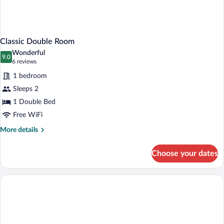
Classic Double Room
Wonderful
9.0
9.0 out of 10
(6
6 reviews
reviews)
1 bedroom
Sleeps 2
1 Double Bed
Free WiFi
More
More details
details
for
Choose your dates
Classic
Double
Room