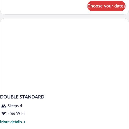
for
Choose your dates
DOUBLE
EXECUTIVE
DOUBLE STANDARD
Sleeps 4
Free WiFi
More
More details
details