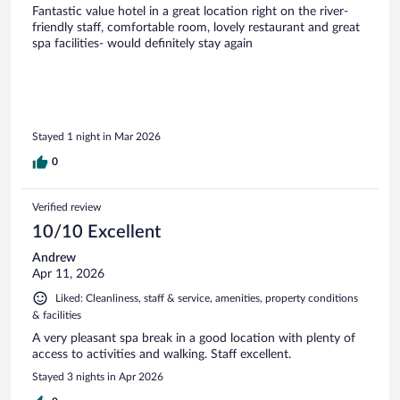
Fantastic value hotel in a great location right on the river-
friendly staff, comfortable room, lovely restaurant and great
spa facilities- would definitely stay again
Stayed 1 night in Mar 2026
0
Verified review
10/10 Excellent
Andrew
Apr 11, 2026
Liked: Cleanliness, staff & service, amenities, property conditions
& facilities
A very pleasant spa break in a good location with plenty of
access to activities and walking. Staff excellent.
Stayed 3 nights in Apr 2026