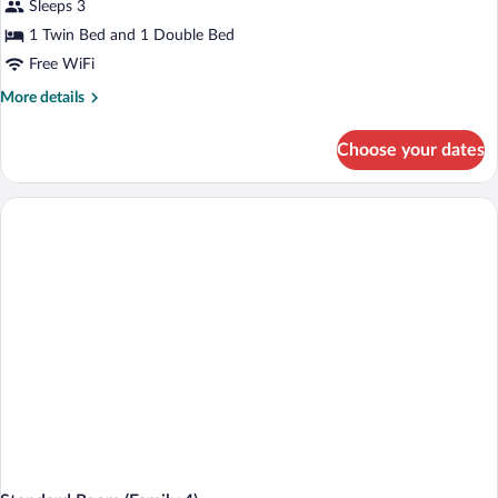
Sleeps 3
1 Twin Bed and 1 Double Bed
Free WiFi
More
More details
details
for
Choose your dates
Standard
Room
(Family
3)