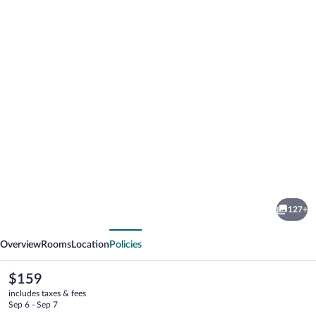
Photo
gallery
for
Whitewater
127+
Spa
vious
Next
&
Overview
Rooms
Location
Policies
Leisure
Club
The
$159
current
includes taxes & fees
price
Sep 6 - Sep 7
is