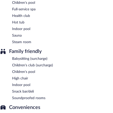
Open daily.
Children's pool
Lounge Bar
- This bar serves lunch and light fare. Open daily.
Full-service spa
Health club
24-hour room service is available.
Hot tub
Indoor pool
Sauna
Steam room
Family friendly
Babysitting (surcharge)
Children's club (surcharge)
Children's pool
High chair
Indoor pool
Snack bar/deli
Soundproofed rooms
Conveniences