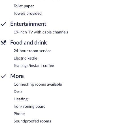
Toilet paper
Towels provided
Entertainment
19-inch TV with cable channels
Food and drink
24-hour room service
Electric kettle
Tea bags/instant coffee
More
Connecting rooms available
Desk
Heating
Iron/ironing board
Phone
Soundproofed rooms