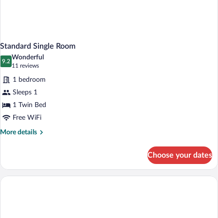
Standard Single Room
Wonderful
9.2
9.2 out of 10
(11
11 reviews
reviews)
1 bedroom
Sleeps 1
1 Twin Bed
Free WiFi
More
More details
details
for
Choose your dates
Standard
Single
Room