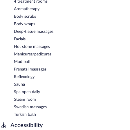
4 treatment rooms
Aromatherapy
Body scrubs
Body wraps
Deep-tissue massages
Facials
Hot stone massages
Manicures/pedicures
Mud bath
Prenatal massages
Reflexology
Sauna
Spa open daily
Steam room
Swedish massages
Turkish bath
Accessibility