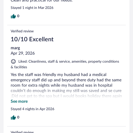
Clean and practical for our needs.
Stayed 1 night in Mar 2026
0
Verified review
10/10 Excellent
marg
Apr 29, 2026
Liked: Cleanliness, staff & service, amenities, property conditions
& facilities
Yes the staff was friendly my husband had a medical
emergency staff did up and beyond there duty had the same
room for extra nights while my husband was in hospital
couldn’t do enough in making my still was saved and se cure
.Did not get to the spa but I would books holiday there again
in a heart beat.breakfast had lovely options
See more
Stayed 4 nights in Apr 2026
0
Verified review