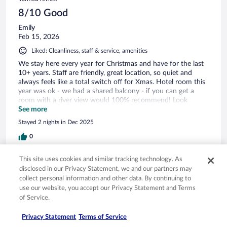
8/10 Good
Emily
Feb 15, 2026
Liked: Cleanliness, staff & service, amenities
We stay here every year for Christmas and have for the last
10+ years. Staff are friendly, great location, so quiet and
always feels like a total switch off for Xmas. Hotel room this
year was ok - we had a shared balcony - if you can get a
room with a river view would 100% recommend! Look
forward to going back
See more
Stayed 2 nights in Dec 2025
0
This site uses cookies and similar tracking technology. As
Verified review
disclosed in our Privacy Statement, we and our partners may
10/10 Excellent
collect personal information and other data. By continuing to
use our website, you accept our Privacy Statement and Terms
Tracey
of Service.
Feb 22, 2026
Liked: Cleanliness, amenities, property conditions & facilities
Privacy Statement
Terms of Service
What a pleasant place this was. We had food in the Dolly