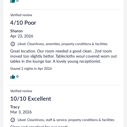
0
Verified review
4/10 Poor
Sharon
Apr 23, 2026
Liked: Cleanliness, amenities, property conditions & facilities
Great location. Our room needed a good clean , 2nd room
moved too slightly better. Tablecloths woul covered worn out
tables in the lounge bar. A lovely young receptionist.
Stayed 2 nights in Apr 2026
0
Verified review
10/10 Excellent
Tracy
Mar 3, 2026
Liked: Cleanliness, staff & service, property conditions & facilities