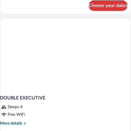
for
Choose your dates
DOUBLE
CLASSIC
DOUBLE
BED
DOUBLE EXECUTIVE
Sleeps 4
Free WiFi
More
More details
details