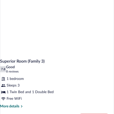
Superior Room (Family 3)
Good
7.8
7.8 out of 10
(8
8 reviews
reviews)
1 bedroom
Sleeps 3
1 Twin Bed and 1 Double Bed
Free WiFi
More
More details
details