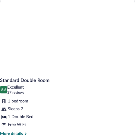
Standard Double Room
Excellent
8.6
8.6 out of 10
(37
37 reviews
reviews)
1 bedroom
Sleeps 2
1 Double Bed
Free WiFi
More
More details