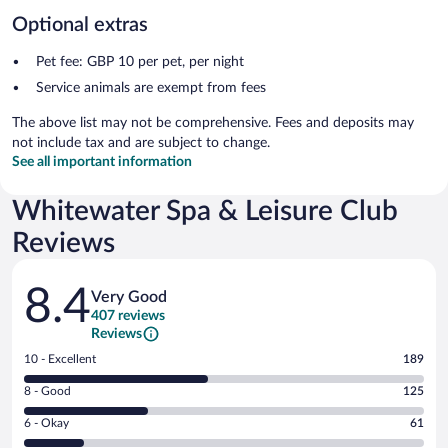
Optional extras
Pet fee: GBP 10 per pet, per night
Service animals are exempt from fees
The above list may not be comprehensive. Fees and deposits may
not include tax and are subject to change.
See all important information
Whitewater Spa & Leisure Club
Reviews
Reviews
8.4
Very Good
407 reviews
Reviews
Rating
10 - Excellent
189
10
Rating
8 - Good
125
-
8
Excellent.
Rating
6 - Okay
61
-
189
6
Good.