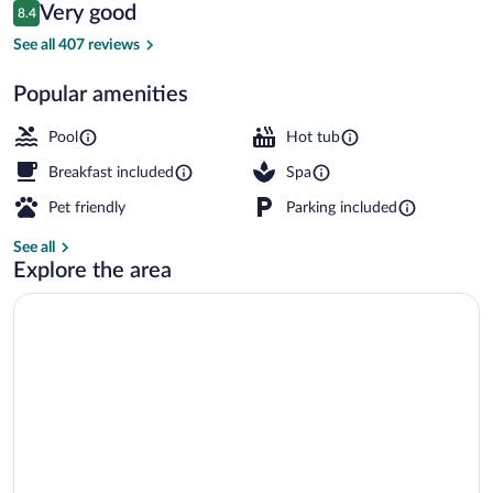
Reviews
Very good
8.4
$159
8.4 out of 10
View from property
See all 407 reviews
Popular amenities
Pool
Hot tub
Breakfast included
Spa
Pet friendly
Parking included
See all
Explore the area