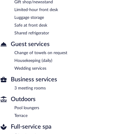
Gift shop/newsstand
Limited-hour front desk
Luggage storage
Safe at front desk
Shared refrigerator
Guest services
Change of towels on request
Housekeeping (daily)
Wedding services
Business services
3 meeting rooms
Outdoors
Pool loungers
Terrace
Full-service spa