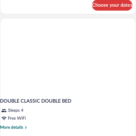
for
Choose your dates
Superior
Room
(Family
3)
DOUBLE CLASSIC DOUBLE BED
Sleeps 4
Free WiFi
More
More details
details