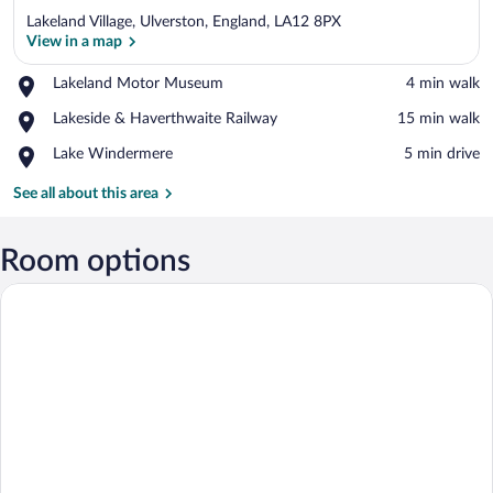
Lakeland Village, Ulverston, England, LA12 8PX
View in a map
Place,
Lakeland Motor Museum
‪4 min walk‬
Lakeland
View in a map
Place,
Lakeside & Haverthwaite Railway
‪15 min walk‬
Motor
Lakeside
Museum
Place,
Lake Windermere
‪5 min drive‬
&
Lake
Haverthwaite
Windermere
See all about this area
Railway
Room options