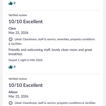
0
Verified review
10/10 Excellent
Clare
Mar 23, 2026
Liked: Cleanliness, staff & service, amenities, property conditions
& facilities
Friendly and welcoming staff, lovely clean room and great
breakfast.
Stayed 1 night in Mar 2026
0
Verified review
10/10 Excellent
Alison
Mar 22, 2026
Liked: Cleanliness, staff & service, property conditions & facilities