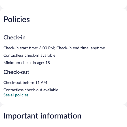
Policies
Check-in
Check-in start time: 3:00 PM; Check-in end time: anytime
Contactless check-in available
Minimum check-in age: 18
Check-out
Check-out before 11 AM
Contactless check-out available
See all policies
Important information