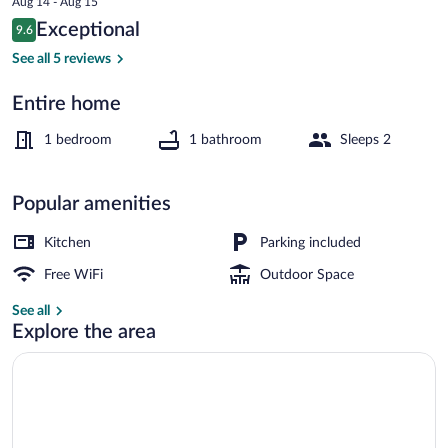
Aug 14 - Aug 15
is
Reviews
Exceptional
9.6
$482
9.6 out of 10
Cottage | Exterior
See all 5 reviews
Entire home
1 bedroom
1 bathroom
Sleeps 2
Popular amenities
Kitchen
Parking included
Free WiFi
Outdoor Space
See all
Explore the area