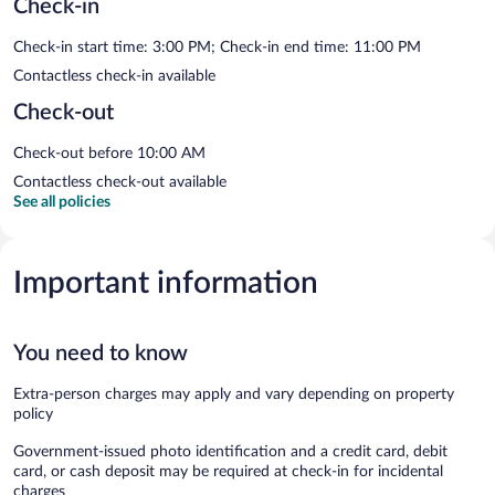
Check-in
Check-in start time: 3:00 PM; Check-in end time: 11:00 PM
Contactless check-in available
Check-out
Check-out before 10:00 AM
Contactless check-out available
See all policies
Important information
You need to know
Extra-person charges may apply and vary depending on property
policy
Government-issued photo identification and a credit card, debit
card, or cash deposit may be required at check-in for incidental
charges