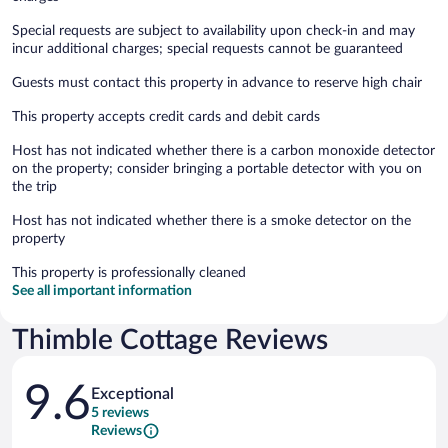
Special requests are subject to availability upon check-in and may
incur additional charges; special requests cannot be guaranteed
Guests must contact this property in advance to reserve high chair
This property accepts credit cards and debit cards
Host has not indicated whether there is a carbon monoxide detector
on the property; consider bringing a portable detector with you on
the trip
Host has not indicated whether there is a smoke detector on the
property
This property is professionally cleaned
See all important information
Thimble Cottage Reviews
Reviews
9.6
Exceptional
5 reviews
Reviews