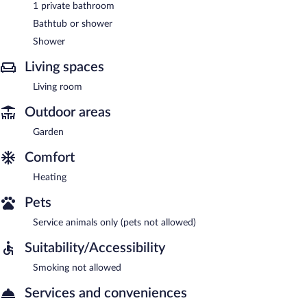
1 private bathroom
Bathtub or shower
Shower
Living spaces
Living room
Outdoor areas
Garden
Comfort
Heating
Pets
Service animals only (pets not allowed)
Suitability/Accessibility
Smoking not allowed
Services and conveniences