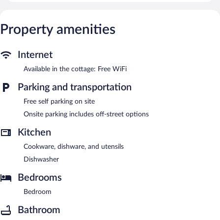
Property amenities
Internet
Available in the cottage: Free WiFi
Parking and transportation
Free self parking on site
Onsite parking includes off-street options
Kitchen
Cookware, dishware, and utensils
Dishwasher
Bedrooms
Bedroom
Bathroom