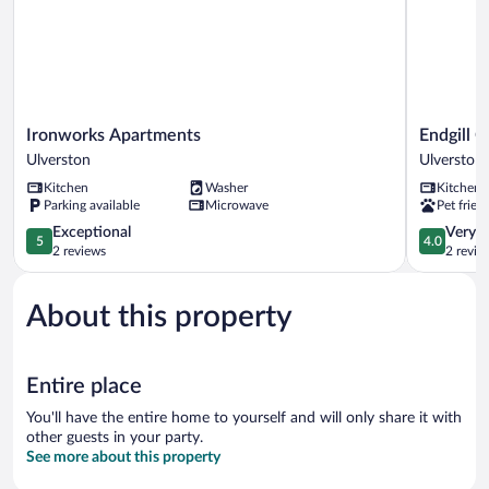
Ironworks
Endgill
Ironworks Apartments
Endgill 
Apartments
Cottage
Ulverston
Ulverston
Ulverston
Ulverston
Kitchen
Washer
Kitchen
Parking available
Microwave
Pet frien
5.0
4.0
Exceptional
Very 
5
4.0
out
out
2 reviews
2 revie
of
of
5,
5,
About this property
Exceptional,
Very
2
Good,
reviews
2
reviews
Entire place
You'll have the entire home to yourself and will only share it with
other guests in your party.
See more about this property