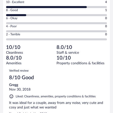
Rating
10 - Excellent
4
10
Rating
8 - Good
1
-
8
Excellent.
Rating
6 - Okay
0
-
4
6
Good.
out
Rating
4 - Poor
0
-
1
of
4
Okay.
out
Rating
2 - Terrible
0
5
-
0
of
2
reviews
Poor.
out
5
-
0
of
10/10
8.0/10
reviews
Terrible.
out
5
Cleanliness
Staff & service
0
of
reviews
8.0/10
10/10
out
5
of
Amenities
Property conditions & facilities
reviews
5
Reviews
Verified review
reviews
8/10 Good
Gregg
Nov 30, 2018
Liked: Cleanliness, amenities, property conditions & facilities
It was ideal for a couple, away from any noise, very cute and
cosy and just what we wanted