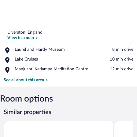
Ulverston, England
View in a map
Place,
Laurel and Hardy Museum
‪8 min drive‬
Laurel
View in a map
Place,
Lake Cruises
‪10 min drive‬
and
Lake
Hardy
Place,
Manjushri Kadampa Meditation Centre
‪12 min drive‬
Cruises
Museum
Manjushri
Kadampa
See all about this area
Meditation
Centre
Room options
Similar properties
Ironworks Apartments
Endgill Co