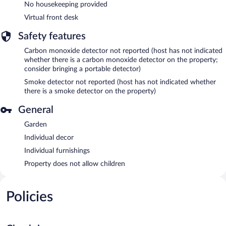
No housekeeping provided
Virtual front desk
Safety features
Carbon monoxide detector not reported (host has not indicated
whether there is a carbon monoxide detector on the property;
consider bringing a portable detector)
Smoke detector not reported (host has not indicated whether
there is a smoke detector on the property)
General
Garden
Individual decor
Individual furnishings
Property does not allow children
Policies