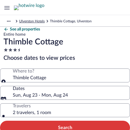
Ulverston Hotels
Thimble Cottage, Ulverston
See all properties
Entire home
Thimble Cottage
3.5
star
Choose dates to view prices
property
Where to?
Thimble Cottage
Dates
Sun, Aug 23 - Mon, Aug 24
Travelers
2 travelers, 1 room
Search