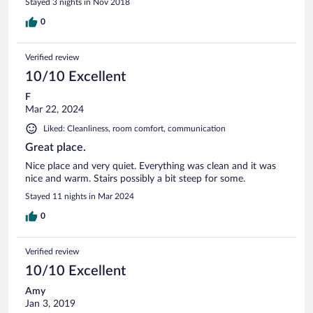
Stayed 3 nights in Nov 2018
0
Verified review
10/10 Excellent
F
Mar 22, 2024
Liked: Cleanliness, room comfort, communication
Great place.
Nice place and very quiet. Everything was clean and it was
nice and warm. Stairs possibly a bit steep for some.
Stayed 11 nights in Mar 2024
0
Verified review
10/10 Excellent
Amy
Jan 3, 2019