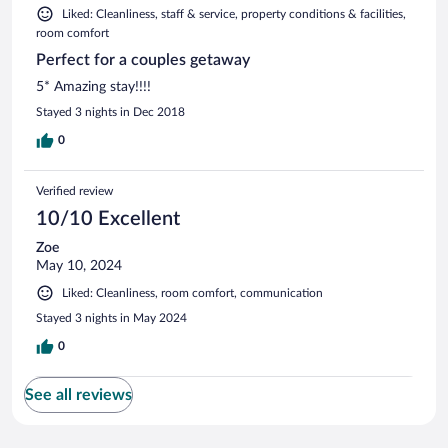
Liked: Cleanliness, staff & service, property conditions & facilities,
room comfort
Perfect for a couples getaway
5* Amazing stay!!!!
Stayed 3 nights in Dec 2018
0
Verified review
10/10 Excellent
Zoe
May 10, 2024
Liked: Cleanliness, room comfort, communication
Stayed 3 nights in May 2024
0
See all reviews