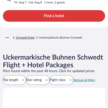
Fri, Aug 7 - Sat, Aug 8
1 room, 2 guests
Find a hotel
Schwedt/Oder
Uckermarkische Buhnen Schwedt
Uckermarkische Buhnen Schwedt
Flight + Hotel Packages
Price found within the past 48 hours. Click for updated prices.
Trip length
Star rating
Flight class
Remove all filters