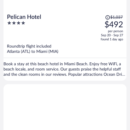
Price
Pelican Hotel
$1,037
was
4
$492
$1,037,
out
per person
price
of
Sep 20 - Sep 27
is
5
found 1 day ago
now
Roundtrip flight included
$492
Atlanta (ATL) to Miami (MIA)
per
person
Book a stay at this beach hotel in Miami Beach. Enjoy free WiFi, a
beach locale, and room service. Our guests praise the helpful staff
and the clean rooms in our reviews. Popular attractions Ocean Drive
and Collins Avenue Shopping Area are located nearby.