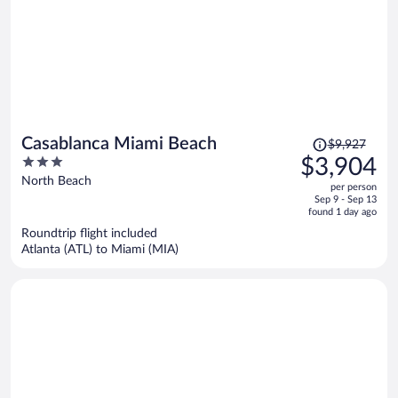
Price
Casablanca Miami Beach
$9,927
was
3
$3,904
$9,927,
out
North Beach
per person
price
of
Sep 9 - Sep 13
is
5
found 1 day ago
now
Roundtrip flight included
$3,904
Atlanta (ATL) to Miami (MIA)
per
person