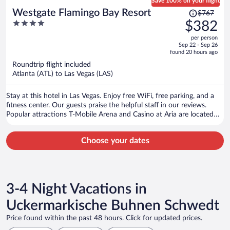
Save 100% on your flight
Price
Westgate Flamingo Bay Resort
$767
was
4
$382
$767,
out
per person
price
of
Sep 22 - Sep 26
is
5
found 20 hours ago
now
Roundtrip flight included
$382
Atlanta (ATL) to Las Vegas (LAS)
per
person
Stay at this hotel in Las Vegas. Enjoy free WiFi, free parking, and a
fitness center. Our guests praise the helpful staff in our reviews.
Popular attractions T-Mobile Arena and Casino at Aria are located
nearby.
Choose your dates
3-4 Night Vacations in
Uckermarkische Buhnen Schwedt
Price found within the past 48 hours. Click for updated prices.