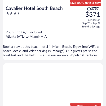
Save 100% on your flight
Price
Cavalier Hotel South Beach
$757
was
3.5
$371
$757,
out
per person
price
of
Sep 20 - Sep 27
is
5
found 1 day ago
now
Roundtrip flight included
$371
Atlanta (ATL) to Miami (MIA)
per
person
Book a stay at this beach hotel in Miami Beach. Enjoy free WiFi, a
beach locale, and valet parking (surcharge). Our guests praise the
breakfast and the helpful staff in our reviews. Popular attractions
Collins Avenue Shopping Area and Ocean Drive are located nearby.