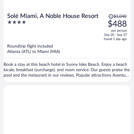
Price
Solé Miami, A Noble House Resort
$1,040
was
4
$488
$1,040,
out
per person
price
of
Sep 20 - Sep 27
is
5
found 1 day ago
now
Roundtrip flight included
$488
Atlanta (ATL) to Miami (MIA)
per
person
Book a stay at this beach hotel in Sunny Isles Beach. Enjoy a beach
locale, breakfast (surcharge), and room service. Our guests praise the
pool and the restaurant in our reviews. Popular attractions Aventura
Mall and Haulover Beach are located nearby.