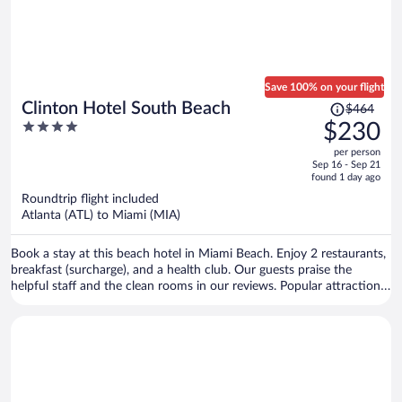
Save 100% on your flight
Price
Clinton Hotel South Beach
$464
was
4
$230
$464,
out
per person
price
of
Sep 16 - Sep 21
is
5
found 1 day ago
now
Roundtrip flight included
$230
Atlanta (ATL) to Miami (MIA)
per
person
Book a stay at this beach hotel in Miami Beach. Enjoy 2 restaurants,
breakfast (surcharge), and a health club. Our guests praise the
helpful staff and the clean rooms in our reviews. Popular attractions
Ocean Drive and Collins Avenue Shopping Area are located nearby.