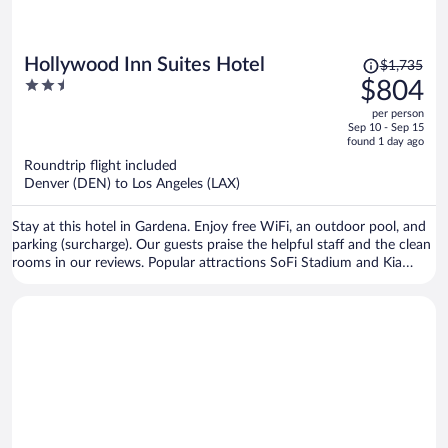
Price
Hollywood Inn Suites Hotel
$1,735
was
2.5
$804
$1,735,
out
per person
price
of
Sep 10 - Sep 15
is
5
found 1 day ago
now
Roundtrip flight included
$804
Denver (DEN) to Los Angeles (LAX)
per
person
Stay at this hotel in Gardena. Enjoy free WiFi, an outdoor pool, and
parking (surcharge). Our guests praise the helpful staff and the clean
rooms in our reviews. Popular attractions SoFi Stadium and Kia
Forum are located nearby.