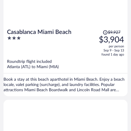
Price
Casablanca Miami Beach
$9,927
was
3
$3,904
$9,927,
out
per person
price
of
Sep 9 - Sep 13
is
5
found 1 day ago
now
Roundtrip flight included
$3,904
Atlanta (ATL) to Miami (MIA)
per
person
Book a stay at this beach aparthotel in Miami Beach. Enjoy a beach
locale, valet parking (surcharge), and laundry facilities. Popular
attractions Miami Beach Boardwalk and Lincoln Road Mall are
located nearby.