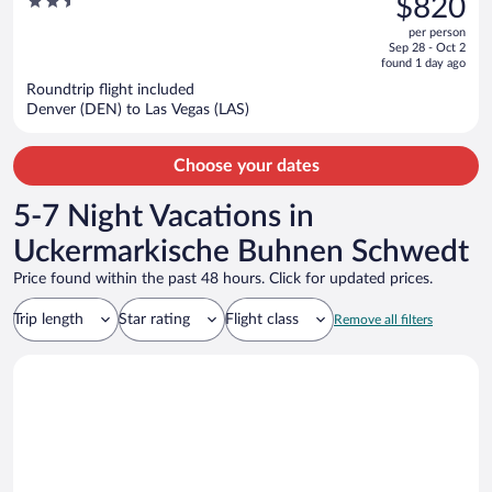
2.5
$820
$1,809,
out
per person
price
of
Sep 28 - Oct 2
is
5
found 1 day ago
now
Roundtrip flight included
$820
Denver (DEN) to Las Vegas (LAS)
per
person
Choose your dates
5-7 Night Vacations in
Uckermarkische Buhnen Schwedt
Price found within the past 48 hours. Click for updated prices.
Trip length
Star rating
Flight class
Remove all filters