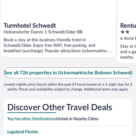
Turmhotel Schwedt
Rentu
2
Heinersdorfer Damm 1 Schwedt/Oder BB
out
6 Armii
Book a stay at this business-friendly hotel in
of
Schwedt/Oder. Enjoy free WiFi, free parking, and
Stay at 
5
breakfast (surcharge). Popular attractions Uckermarkische
and a ga
Buhnen ...
nearby.
See all 726 properties in Uckermarkische Buhnen Schwedt
Lowest nightly price found within the past 24 hours based on a 1 night stay for 2
adults. Prices and availability subject to change. Additional terms may apply.
Discover Other Travel Deals
Top Vacation Destinations
Hotels in Nearby Cities
Legoland Florida