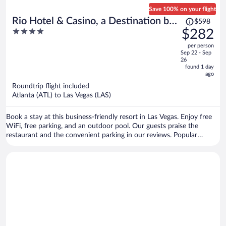
Save 100% on your flight
Price
Rio Hotel & Casino, a Destination by
$598
was
4
$282
Hyatt Hotel
$598,
out
per person
price
of
Sep 22 - Sep
is
5
26
now
found 1 day
ago
$282
per
Roundtrip flight included
Atlanta (ATL) to Las Vegas (LAS)
person
Book a stay at this business-friendly resort in Las Vegas. Enjoy free
WiFi, free parking, and an outdoor pool. Our guests praise the
restaurant and the convenient parking in our reviews. Popular
attractions Bellagio Casino and Colosseum at Caesars Palace are
located nearby.