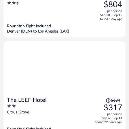
was
2.5
$804
$1,735,
out
per person
price
of
Sep 10 - Sep 15
is
5
found 1 day ago
now
Roundtrip flight included
$804
Denver (DEN) to Los Angeles (LAX)
per
person
Price
The LEEF Hotel
$684
was
2
$317
$684,
out
Citrus Grove
per person
price
of
Sep 6 - Sep 11
is
5
found 22 hours ago
now