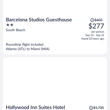
Price
Barcelona Studios Guesthouse
$603
was
2
$277
$603,
out
South Beach
per person
price
of
Sep 16 - Sep 21
is
5
found 23 hours ago
now
Roundtrip flight included
$277
Atlanta (ATL) to Miami (MIA)
per
person
Price
Hollywood Inn Suites Hotel
$1,735