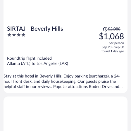
Price
SIRTAJ - Beverly Hills
$2,088
was
4
$1,068
$2,088,
out
per person
price
of
Sep 23 - Sep 30
is
5
found 1 day ago
now
Roundtrip flight included
$1,068
Atlanta (ATL) to Los Angeles (LAX)
per
person
Stay at this hotel in Beverly Hills. Enjoy parking (surcharge), a 24-
hour front desk, and daily housekeeping. Our guests praise the
helpful staff in our reviews. Popular attractions Rodeo Drive and
Sunset Strip are located nearby.