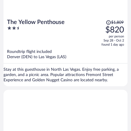
Price
The Yellow Penthouse
$1,809
was
2.5
$820
$1,809,
out
per person
price
of
Sep 28 - Oct 2
is
5
found 1 day ago
now
Roundtrip flight included
$820
Denver (DEN) to Las Vegas (LAS)
per
person
Stay at this guesthouse in North Las Vegas. Enjoy free parking, a
garden, and a picnic area. Popular attractions Fremont Street
Experience and Golden Nugget Casino are located nearby.