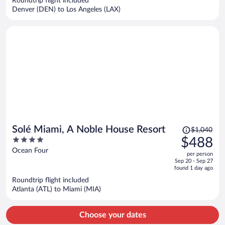
Roundtrip flight included
$317
Denver (DEN) to Los Angeles (LAX)
per
person
Price
Solé Miami, A Noble House Resort
$1,040
was
4
$488
$1,040,
out
Ocean Four
per person
price
of
Sep 20 - Sep 27
is
5
found 1 day ago
now
Roundtrip flight included
$488
Atlanta (ATL) to Miami (MIA)
per
person
Choose your dates