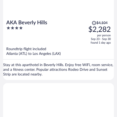
Price
AKA Beverly Hills
$4,104
was
4
$2,282
$4,104,
out
per person
price
of
Sep 23 - Sep 30
is
5
found 1 day ago
now
Roundtrip flight included
$2,282
Atlanta (ATL) to Los Angeles (LAX)
per
person
Stay at this aparthotel in Beverly Hills. Enjoy free WiFi, room service,
and a fitness center. Popular attractions Rodeo Drive and Sunset
Strip are located nearby.