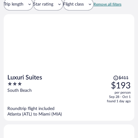
Trip length
Star rating
Flight class
Remove all filters
Price
Luxuri Suites
$411
was
3
$193
$411,
out
South Beach
per person
price
of
Sep 28 - Oct 1
is
5
found 1 day ago
now
Roundtrip flight included
$193
Atlanta (ATL) to Miami (MIA)
per
person