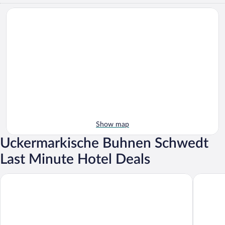
Show map
Uckermarkische Buhnen Schwedt
Last Minute Hotel Deals
Turmhotel Schwedt
Rentumi 