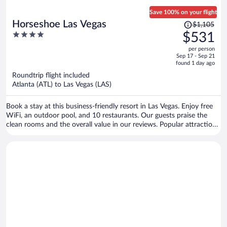
Save 100% on your flight
Price
Horseshoe Las Vegas
$1,105
was
4
$531
$1,105,
out
per person
price
of
Sep 17 - Sep 21
is
5
found 1 day ago
now
Roundtrip flight included
$531
Atlanta (ATL) to Las Vegas (LAS)
per
person
Book a stay at this business-friendly resort in Las Vegas. Enjoy free
WiFi, an outdoor pool, and 10 restaurants. Our guests praise the
clean rooms and the overall value in our reviews. Popular attractions
Bellagio Casino and The Cosmopolitan Casino are located nearby.