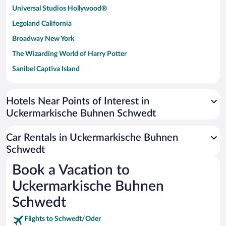
Universal Studios Hollywood®
Legoland California
Broadway New York
The Wizarding World of Harry Potter
Sanibel Captiva Island
Paseo de España
Universal Studios Florida
Hotels Near Points of Interest in
Uckermarkische Buhnen Schwedt
San Antonio SeaWorld
Siargao Island
Car Rentals in Uckermarkische Buhnen
Australia Zoo
Schwedt
Busch Gardens Tampa Bay
Book a Vacation to
SeaWorld® Orlando
Uckermarkische Buhnen
Tolantongo Caves
Schwedt
Eleuthera and Harbour Island
Flights to Schwedt/Oder
Biltmore Estate