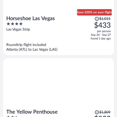
Save 100% on your flight
Price
Horseshoe Las Vegas
$1,015
was
4
$433
$1,015,
out
Las Vegas Strip
per person
price
of
Sep 24 - Sep 27
is
5
found 1 day ago
now
Roundtrip flight included
$433
Atlanta (ATL) to Las Vegas (LAS)
per
person
Price
The Yellow Penthouse
$1,809
was