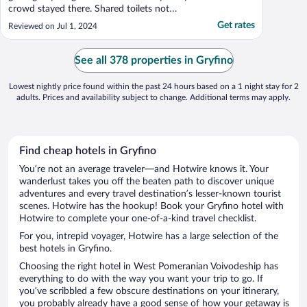
crowd stayed there. Shared toilets not
clean."
Get rates
Reviewed on Jul 1, 2024
See all 378 properties in Gryfino
Lowest nightly price found within the past 24 hours based on a 1 night stay for 2
adults. Prices and availability subject to change. Additional terms may apply.
Find cheap hotels in Gryfino
You’re not an average traveler—and Hotwire knows it. Your
wanderlust takes you off the beaten path to discover unique
adventures and every travel destination’s lesser-known tourist
scenes. Hotwire has the hookup! Book your Gryfino hotel with
Hotwire to complete your one-of-a-kind travel checklist.
For you, intrepid voyager, Hotwire has a large selection of the
best hotels in Gryfino.
Choosing the right hotel in West Pomeranian Voivodeship has
everything to do with the way you want your trip to go. If
you’ve scribbled a few obscure destinations on your itinerary,
you probably already have a good sense of how your getaway is