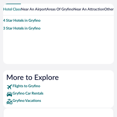
Hotel Class
Near An Airport
Areas Of Gryfino
Near An Attraction
Other C
4 Star Hotels in Gryfino
3 Star Hotels in Gryfino
More to Explore
Flights to Gryfino
Gryfino Car Rentals
Gryfino Vacations