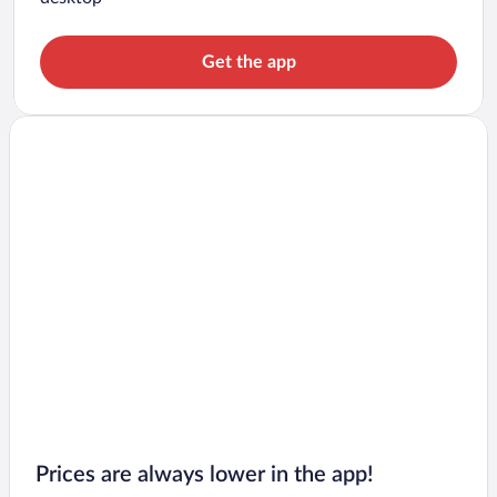
Get the app
Prices are always lower in the app!