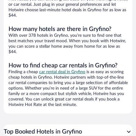
or car rental. Just plug in your general preferences and let
Hotwire choose last-minute hotel deals in Gryfino for as low as
$44.
How many hotels are there in Gryfino?
With over 378 hotels in Gryfino, you’re sure to find one that
best matches your travel mood. When you book with Hotwire,
you can score a stellar home away from home for as low as
$44.
How to find cheap car rentals in Gryfino?
Finding a cheap
car rental deal in Gryfino
is as easy as scoring
cheap hotels in Gryfino. Hotwire partners with top-of-the-line
car rental companies to bring you a large selection of affordable
options. Whether you’re in need of a large SUV for the entire
family or a more compact but stylish vehicle, Hotwire has you
covered. You can unlock great car rental deals if you book a
Hotwire Hot Rate at the last minute.
Top Booked Hotels in Gryfino