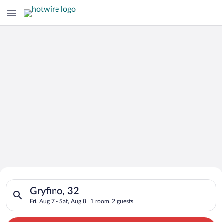
Search for Cheap Deals on
Search for hotels in Gryfino, 32. Check-in on Fri, Aug 7, check
Hotels in Gryfino
Gryfino, 32
Fri, Aug 7 - Sat, Aug 8
1 room, 2 guests