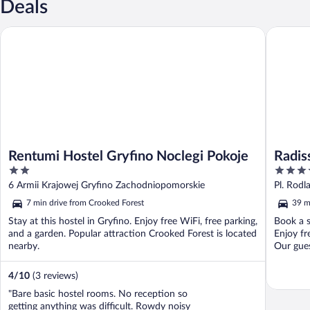
Deals
Rentumi Hostel Gryfino Noclegi Pokoje
Radisson 
Rentumi Hostel Gryfino Noclegi Pokoje
Radis
2
4
out
out
6 Armii Krajowej Gryfino Zachodniopomorskie
Pl. Rod
of
of
7 min drive from Crooked Forest
39 m
5
5
Stay at this hostel in Gryfino. Enjoy free WiFi, free parking,
Book a s
and a garden. Popular attraction Crooked Forest is located
Enjoy fr
nearby.
Our guest
4
/
10
(3 reviews)
"Bare basic hostel rooms. No reception so
getting anything was difficult. Rowdy noisy