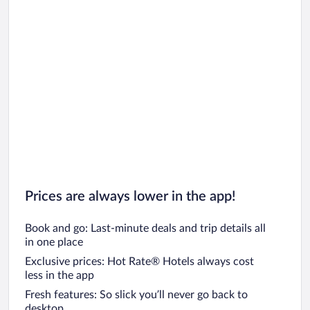
Prices are always lower in the app!
Book and go: Last-minute deals and trip details all
in one place
Exclusive prices: Hot Rate® Hotels always cost
less in the app
Fresh features: So slick you’ll never go back to
desktop