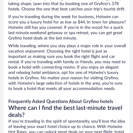
taking shape. Lean into that by booking one of Gryfino’s 378
hotels. Choose the one that best catches your trip’s tourist drift.
If you’re traveling during the week for business, Hotwire can
score you a luxury hotel for as low as $44. In town for pleasure?
Hotwire still has you covered. If you’re in the mood for a quick
last-minute weekend getaway or spa retreat, you can get great
Gryfino hotel deals at the last minute.
While traveling, where you stay plays a major role in your overall
vacation enjoyment. Choosing the right hotel is just as
important as making sure you book the right flight and car
rental. If you’re traveling with family or friends, you may need to
book a hotel with connecting rooms. If you enjoy an elegant
and relaxing hotel ambiance, opt for one of Hotwire’s luxury
hotels in Gryfino. No matter your reason for visiting Gryfino,
with Hotwire’s large selection of hotels in the area, you’re sure
to book a hotel that meets all your accommodation needs.
Frequently Asked Questions About Gryfino hotels
Where can I find the best last-minute travel
deals?
If you’re traveling in the spirit of spontaneity, you’ll love the idea
of leaving your exact hotel choice up to chance. With Hotwire
Hot Rates, you can unlock great deals on your next flight, hotel,