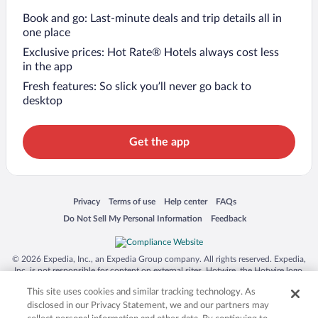
Book and go: Last-minute deals and trip details all in
one place
Exclusive prices: Hot Rate® Hotels always cost less
in the app
Fresh features: So slick you’ll never go back to
desktop
Get the app
Opens in a new window
Opens in a new window
Opens in a new window
Opens in a new window
Privacy
Terms of use
Help center
FAQs
Opens in a new window
Opens in a new window
Do Not Sell My Personal Information
Feedback
© 2026 Expedia, Inc., an Expedia Group company. All rights reserved. Expedia,
Inc. is not responsible for content on external sites. Hotwire, the Hotwire logo,
Hot Rate, and "4-star hotels. 2-star prices." are either registered trademarks or
This site uses cookies and similar tracking technology. As
trademarks of Expedia, Inc. in the US and/or other countries. Other logos or
product and company names mentioned herein may be the property of their
disclosed in our Privacy Statement, we and our partners may
respective owners. CST 2029030-50.