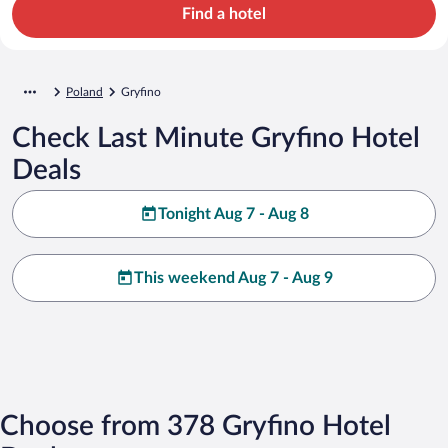
Find a hotel
Poland
Gryfino
Check Last Minute Gryfino Hotel
Deals
Tonight Aug 7 - Aug 8
This weekend Aug 7 - Aug 9
Choose from 378 Gryfino Hotel