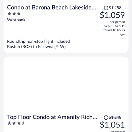
Price
Condo at Barona Beach Lakeside
$1,258
was
3
$1,059
Resort
$1,258,
out
Westbank
per person
price
of
Sep 6 - Sep 11
is
5
found 10 hours
now
ago
$1,059
Roundtrip non-stop flight included
per
Boston (BOS) to Kelowna (YLW)
person
Price
Top Floor Condo at Amenity Rich
$1,248
was
3.5
$1,051
Resort
$1,248,
out
per person