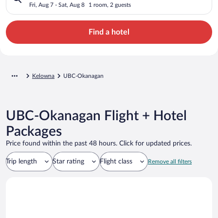
Fri, Aug 7 - Sat, Aug 8
1 room, 2 guests
Find a hotel
Kelowna
UBC-Okanagan
UBC-Okanagan Flight + Hotel
Packages
Price found within the past 48 hours. Click for updated prices.
Trip length
Star rating
Flight class
Remove all filters