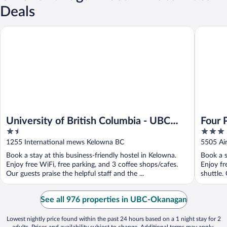
Deals
University of British Columbia - UBC Okanagan Campus
Four Poi
University of British Columbia - UBC
Four 
1.5
3
Okanagan Campus
out
out
1255 International mews Kelowna BC
5505 Ai
of
of
Book a stay at this business-friendly hostel in Kelowna.
Book a s
5
5
Enjoy free WiFi, free parking, and 3 coffee shops/cafes.
Enjoy fr
Our guests praise the helpful staff and the ...
shuttle. 
See all 976 properties in UBC-Okanagan
Lowest nightly price found within the past 24 hours based on a 1 night stay for 2