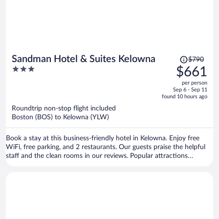
Price
Sandman Hotel & Suites Kelowna
$790
was
3
$661
$790,
out
per person
price
of
Sep 6 - Sep 11
is
5
found 10 hours ago
now
Roundtrip non-stop flight included
$661
Boston (BOS) to Kelowna (YLW)
per
person
Book a stay at this business-friendly hotel in Kelowna. Enjoy free
WiFi, free parking, and 2 restaurants. Our guests praise the helpful
staff and the clean rooms in our reviews. Popular attractions
Okanagan Lake and Orchard Park Mall are located nearby.