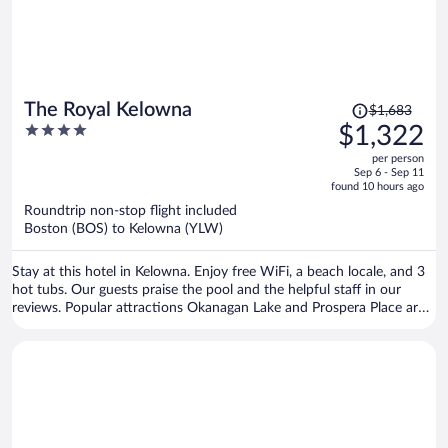
Price
The Royal Kelowna
$1,683
was
4
$1,322
$1,683,
out
per person
price
of
Sep 6 - Sep 11
is
5
found 10 hours ago
now
Roundtrip non-stop flight included
$1,322
Boston (BOS) to Kelowna (YLW)
per
person
Stay at this hotel in Kelowna. Enjoy free WiFi, a beach locale, and 3
hot tubs. Our guests praise the pool and the helpful staff in our
reviews. Popular attractions Okanagan Lake and Prospera Place are
located nearby.