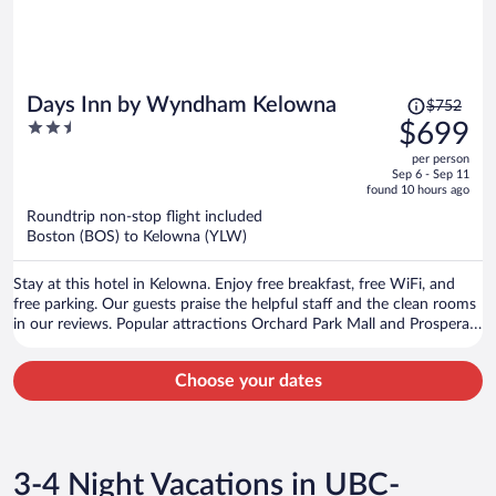
Price
Days Inn by Wyndham Kelowna
$752
was
2.5
$699
$752,
out
per person
price
of
Sep 6 - Sep 11
is
5
found 10 hours ago
now
Roundtrip non-stop flight included
$699
Boston (BOS) to Kelowna (YLW)
per
person
Stay at this hotel in Kelowna. Enjoy free breakfast, free WiFi, and
free parking. Our guests praise the helpful staff and the clean rooms
in our reviews. Popular attractions Orchard Park Mall and Prospera
Place are located nearby.
Choose your dates
3-4 Night Vacations in UBC-