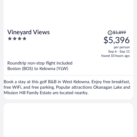
Price
Vineyard Views
$5,899
was
4
$5,396
$5,899,
out
per person
price
of
Sep 6 - Sep 11
is
5
found 10 hours ago
now
Roundtrip non-stop flight included
$5,396
Boston (BOS) to Kelowna (YLW)
per
person
Book a stay at this golf B&B in West Kelowna. Enjoy free breakfast,
free WiFi, and free parking. Popular attractions Okanagan Lake and
Mission Hill Family Estate are located nearby.