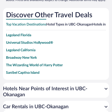
adults. Prices and availability subject to change. Additional terms may apply.
Discover Other Travel Deals
Top Vacation Destinations
Hotel Types in UBC-Okanagan
Hotels in Nea
Legoland Florida
Universal Studios Hollywood®
Legoland California
Broadway New York
The Wizarding World of Harry Potter
Sanibel Captiva Island
Paseo de España
Universal Studios Florida
Hotels Near Points of Interest in UBC-
Okanagan
San Antonio SeaWorld
Siargao Island
Car Rentals in UBC-Okanagan
Australia Zoo