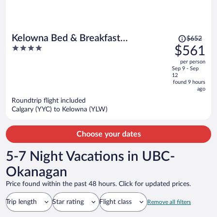
Price
Kelowna Bed & Breakfast
$652
was
4
$561
(CHATHAM HOUSE)
$652,
out
per person
price
of
Sep 9 - Sep
is
5
12
now
found 9 hours
ago
$561
per
Roundtrip flight included
Calgary (YYC) to Kelowna (YLW)
person
Choose your dates
5-7 Night Vacations in UBC-
Okanagan
Price found within the past 48 hours. Click for updated prices.
Trip length
Star rating
Flight class
Remove all filters