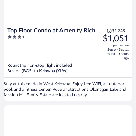
Price
Top Floor Condo at Amenity Rich
$1,248
was
3.5
$1,051
Resort
$1,248,
out
per person
price
of
Sep 6 - Sep 11
is
5
found 10 hours
now
ago
$1,051
Roundtrip non-stop flight included
per
Boston (BOS) to Kelowna (YLW)
person
Stay at this condo in West Kelowna. Enjoy free WiFi, an outdoor
pool, and a fitness center. Popular attractions Okanagan Lake and
Mission Hill Family Estate are located nearby.