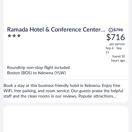
Price
Ramada Hotel & Conference Center
$798
was
3
$716
by Wyndham Kelowna
$798,
out
per person
price
of
Sep 6 - Sep
is
5
11
now
found 10
hours ago
$716
per
Roundtrip non-stop flight included
Boston (BOS) to Kelowna (YLW)
person
Book a stay at this business-friendly hotel in Kelowna. Enjoy free
WiFi, free parking, and room service. Our guests praise the helpful
staff and the clean rooms in our reviews. Popular attractions
Okanagan Lake and Orchard Park Mall are located nearby.