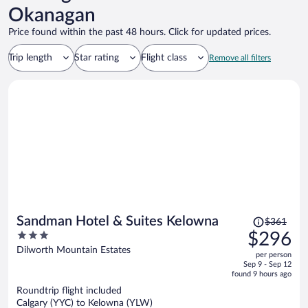
Okanagan
Price found within the past 48 hours. Click for updated prices.
Trip length
Star rating
Flight class
Remove all filters
Price
Sandman Hotel & Suites Kelowna
$361
was
3
$296
$361,
out
Dilworth Mountain Estates
per person
price
of
Sep 9 - Sep 12
is
5
found 9 hours ago
now
Roundtrip flight included
$296
Calgary (YYC) to Kelowna (YLW)