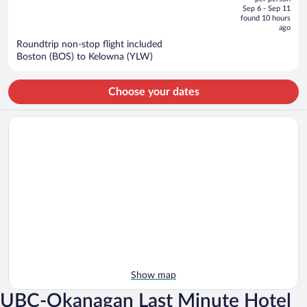
price
of
Sep 6 - Sep 11
is
5
found 10 hours
now
ago
$1,051
Roundtrip non-stop flight included
per
Boston (BOS) to Kelowna (YLW)
person
Choose your dates
Show map
UBC-Okanagan Last Minute Hotel