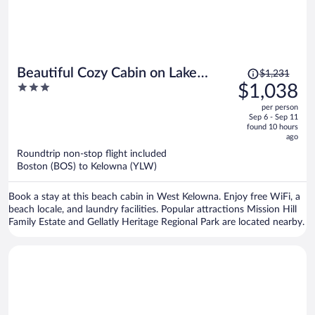
Price
Beautiful Cozy Cabin on Lake
$1,231
was
3
$1,038
Okanagan
$1,231,
out
per person
price
of
Sep 6 - Sep 11
is
5
found 10 hours
now
ago
$1,038
Roundtrip non-stop flight included
per
Boston (BOS) to Kelowna (YLW)
person
Book a stay at this beach cabin in West Kelowna. Enjoy free WiFi, a
beach locale, and laundry facilities. Popular attractions Mission Hill
Family Estate and Gellatly Heritage Regional Park are located nearby.