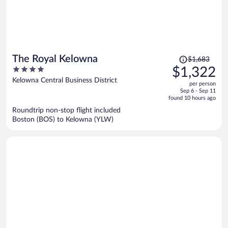
Price
The Royal Kelowna
$1,683
was
4
$1,322
$1,683,
out
Kelowna Central Business District
per person
price
of
Sep 6 - Sep 11
is
5
found 10 hours ago
now
Roundtrip non-stop flight included
$1,322
Boston (BOS) to Kelowna (YLW)
per
person