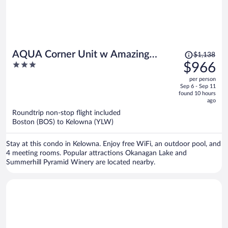
Price
AQUA Corner Unit w Amazing
$1,138
was
3
$966
View 614
$1,138,
out
per person
price
of
Sep 6 - Sep 11
is
5
found 10 hours
now
ago
$966
Roundtrip non-stop flight included
per
Boston (BOS) to Kelowna (YLW)
person
Stay at this condo in Kelowna. Enjoy free WiFi, an outdoor pool, and
4 meeting rooms. Popular attractions Okanagan Lake and
Summerhill Pyramid Winery are located nearby.