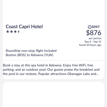
Price
Coast Capri Hotel
$997
was
3.5
$876
$997,
out
per person
price
of
Sep 6 - Sep 11
is
5
found 10 hours ago
now
Roundtrip non-stop flight included
$876
Boston (BOS) to Kelowna (YLW)
per
person
Book a stay at this spa hotel in Kelowna. Enjoy free WiFi, free
parking, and an outdoor pool. Our guests praise the breakfast and
the pool in our reviews. Popular attractions Okanagan Lake and
Prospera Place are located nearby.