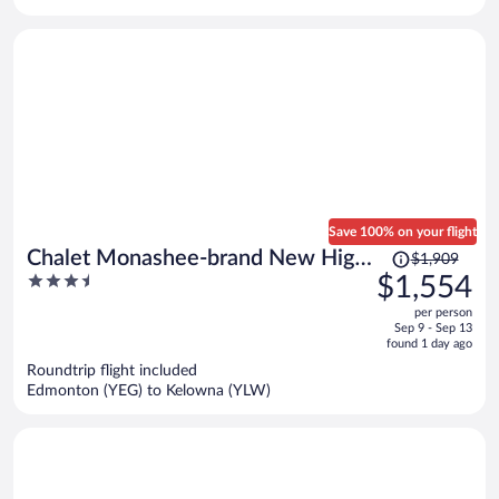
per
person
Save 100% on your flight
Price
Chalet Monashee-brand New High
$1,909
was
3.5
$1,554
End W/amazing Views
$1,909,
out
per person
price
of
Sep 9 - Sep 13
is
5
found 1 day ago
now
Roundtrip flight included
$1,554
Edmonton (YEG) to Kelowna (YLW)
per
person