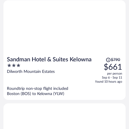
Price
Sandman Hotel & Suites Kelowna
$790
was
3
$661
$790,
out
Dilworth Mountain Estates
per person
price
of
Sep 6 - Sep 11
is
5
found 10 hours ago
now
Roundtrip non-stop flight included
$661
Boston (BOS) to Kelowna (YLW)
per
person