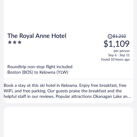
Price
The Royal Anne Hotel
$1,232
was
3
$1,109
$1,232,
out
per person
price
of
Sep 6 - Sep 11
is
5
found 10 hours ago
now
Roundtrip non-stop flight included
$1,109
Boston (BOS) to Kelowna (YLW)
per
person
Book a stay at this ski hotel in Kelowna. Enjoy free breakfast, free
WiFi, and free parking. Our guests praise the breakfast and the
helpful staff in our reviews. Popular attractions Okanagan Lake and
Prospera Place are located nearby.