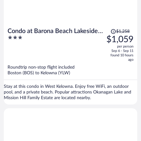
Price
Condo at Barona Beach Lakeside
$1,258
was
3
$1,059
Resort
$1,258,
out
per person
price
of
Sep 6 - Sep 11
is
5
found 10 hours
now
ago
$1,059
Roundtrip non-stop flight included
per
Boston (BOS) to Kelowna (YLW)
person
Stay at this condo in West Kelowna. Enjoy free WiFi, an outdoor
pool, and a private beach. Popular attractions Okanagan Lake and
Mission Hill Family Estate are located nearby.