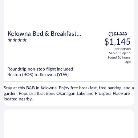
Price
Kelowna Bed & Breakfast
$1,333
was
4
$1,145
(CHATHAM HOUSE)
$1,333,
out
per person
price
of
Sep 6 - Sep 11
is
5
found 10 hours
now
ago
$1,145
Roundtrip non-stop flight included
per
Boston (BOS) to Kelowna (YLW)
person
Stay at this B&B in Kelowna. Enjoy free breakfast, free parking, and a
garden. Popular attractions Okanagan Lake and Prospera Place are
located nearby.