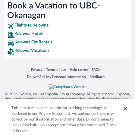
Book a Vacation to UBC-
Busch Gardens Tampa Bay
Okanagan
SeaWorld® Orlando
Tolantongo Caves
Flights to Kelowna
Kelowna Hotels
Eleuthera and Harbour Island
Kelowna Car Rentals
Biltmore Estate
Kelowna Vacations
Blue Lagoon
Swiss Alps
Opens in a new window
Opens in a new window
Opens in a new window
Opens in a new window
Privacy
Terms of use
Help center
FAQs
Silver Dollar City
Opens in a new window
Opens in a new window
Do Not Sell My Personal Information
Feedback
Lackland Air Force Base
Grand Teton National Park
© 2026 Expedia, Inc., an Expedia Group company. All rights reserved. Expedia,
San Diego Zoo
Inc. is not responsible for content on external sites. Hotwire, the Hotwire logo,
Hot Rate, and "4-star hotels. 2-star prices." are either registered trademarks or
Holy Land Experience
This site uses cookies and similar tracking technology. As
trademarks of Expedia, Inc. in the US and/or other countries. Other logos or
product and company names mentioned herein may be the property of their
disclosed in our Privacy Statement, we and our partners may
Grand Ole Opry
respective owners. CST 2029030-50.
collect personal information and other data. By continuing to
Ark Encounter
use our website, you accept our Privacy Statement and Terms
of Service.
Levi's Stadium