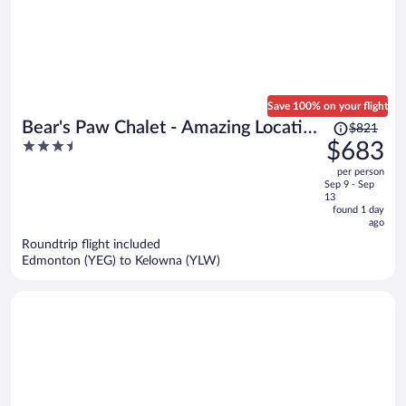
Save 100% on your flight
Price
Bear's Paw Chalet - Amazing Location
$821
was
3.5
$683
& Ski In/out
$821,
out
per person
price
of
Sep 9 - Sep
is
5
13
now
found 1 day
ago
$683
per
Roundtrip flight included
Edmonton (YEG) to Kelowna (YLW)
person