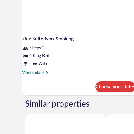
King Suite-Non-Smoking
Sleeps 2
1 King Bed
Free WiFi
More
More details
details
for
Choose your date
King
Suite-
Non-
Similar properties
Smoking
Best Western Plus Tupelo Inn & Suites
Baymont by 