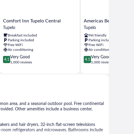
Comfort
Americas
Comfort Inn Tupelo Central
Americas Best Value In
Inn
Best
Tupelo
Tupelo
Tupelo
Value
Breakfast included
Pet friendly
Central
Inn
Parking included
Parking included
Tupelo
Tupelo
Free WiFi
Free WiFi
Tupelo
Air conditioning
Air conditioning
4.1
4.1
Very Good
Very Good
4.1
4.1
out
out
1,000 reviews
1,000 reviews
of
of
5,
5,
Very
Very
Good,
Good,
1,000
1,000
reviews
reviews
ommon area, and a seasonal outdoor pool. Free continental
provided. Other amenities include a business center,
rs and hair dryers. 32-inch flat-screen televisions
-room refrigerators and microwaves. Bathrooms include