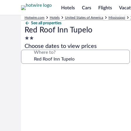
Hotels
Cars
Flights
Vacat
Hotwire.com
Hotels
United States of America
Mississippi
See all properties
Red Roof Inn Tupelo
2.0
star
Choose dates to view prices
property
Where to?
Photo
gallery
for
Red
Roof
Inn
Tupelo