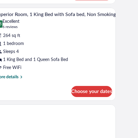
een
tioner.
, and a window with curtains.
A hotel room with a bed, a desk with a chair, a t
iew
ds,
6
perior Room, 1 King Bed with Sofa bed, Non Smoking
l
on
Excellent
oking
hotos
8
.8 out of 10
(6
6 reviews
r
reviews)
264 sq ft
uperior
1 bedroom
oom,
Sleeps 4
ing
1 King Bed and 1 Queen Sofa Bed
ed
Free WiFi
ith
re
re details
ofa
tails
r
ed,
Choose your dates
perior
on
om,
moking
ng
d
th
fa
d,
on