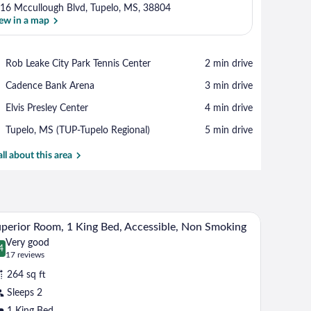
16 Mccullough Blvd, Tupelo, MS, 38804
ew in a map
View in a map
Place,
Rob Leake City Park Tennis Center
‪2 min drive‬
Rob
Place,
Cadence Bank Arena
‪3 min drive‬
Leake
Cadence
City
Place,
Elvis Presley Center
‪4 min drive‬
Bank
Park
Elvis
Arena
Tennis
Airport,
Tupelo, MS (TUP-Tupelo Regional)
‪5 min drive‬
Presley
Center
Tupelo,
Center
MS
all about this area
(TUP-
Tupelo
Regional)
m.
a chair. There is a painting on the wall and a door leading to another room.
A hotel room with a large bed, a television mount
iew
6
perior Room, 1 King Bed, Accessible, Non Smoking
l
Very good
hotos
4
.4 out of 10
(17
17 reviews
r
reviews)
264 sq ft
uperior
Sleeps 2
oom,
1 King Bed