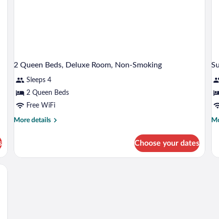
Sm
2 Queen Beds, Deluxe Room, Non-Smoking
S
Sleeps 4
2 Queen Beds
Free WiFi
More
Mo
More details
Mo
details
de
for
fo
s
Choose your dates
2
Su
Queen
Ki
Beds,
Ro
Deluxe
No
Room,
Sm
Non-
Smoking