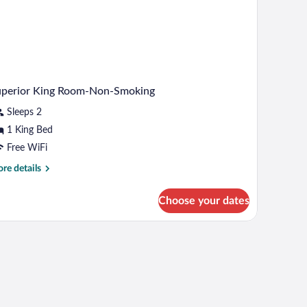
oking
uperior King Room-Non-Smoking
Sleeps 2
1 King Bed
Free WiFi
re
re details
tails
r
Choose your dates
perior
ng
om-
n-
oking