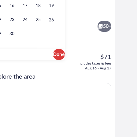
5
16
17
18
19
ty
Lobby lounge
2
23
24
25
26
50+
9
30
Done
The
$71
current
t drapes, iron/ironing board, cribs (free)
Reception
includes taxes & fees
price
Aug 16 - Aug 17
is
lore the area
$71