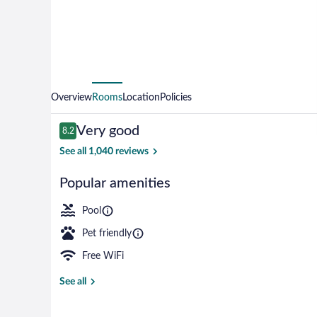
Overview
Rooms
Location
Policies
Reviews
Very good
8.2
8.2 out of 10
See all 1,040 reviews
Popular amenities
Free daily con
Pool
Pet friendly
Free WiFi
See all