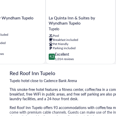
La
y Wyndham Tupelo
La Quinta Inn & Suites by
Quinta
Wyndham Tupelo
Inn
Tupelo
&
cluded
Pool
Suites
Breakfast included
by
uded
Pet friendly
Wyndham
Parking included
Tupelo
ews
4.3
Excellent
Tupelo
4.3
out
1,014 reviews
of
5,
Red Roof Inn Tupelo
Excellent,
1,014
Tupelo hotel close to Cadence Bank Arena
reviews
This smoke-free hotel features a fitness center, coffee/tea in a c
breakfast, free WiFi in public areas, and free self parking are also 
laundry facilities, and a 24-hour front desk.
Red Roof Inn Tupelo offers 93 accommodations with coffee/tea make
come with premium cable channels. Guests can make use of the in