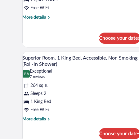
2
Queen
Free WiFi
Beds,
More
More details
Accessible,
details
for
Non
Deluxe
Smoking
Choose your date
Room,
2
Queen
A hotel room with a large bed, a 
View
Beds,
8
Superior Room, 1 King Bed, Accessible, Non Smoking
all
Accessible,
(Roll-In Shower)
Non
photos
Exceptional
Smoking
9.6
for
9.6 out of 10
(7
7 reviews
Superior
reviews)
264 sq ft
Room,
Sleeps 2
1
1 King Bed
King
Free WiFi
Bed,
Accessible,
More
More details
details
Non
for
Smoking
Choose your date
Superior