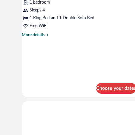
1 bedroom
Room,
Sleeps 4
1
King
1 King Bed and 1 Double Sofa Bed
Bed
Free WiFi
with
More
More details
Sofa
details
for
bed,
Superior
Non
Room,
Smoking
1
King
Bed
with
Sofa
Choose your date
bed,
Non
Smoking