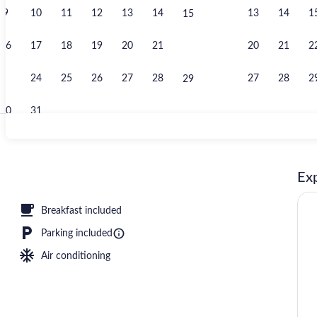
9
10
11
12
13
14
13
14
1
15
Fitness facili
16
17
18
19
20
21
20
21
2
22
23
24
25
26
27
28
27
28
2
29
30
31
Desk, blackou
Exp
tinental breakfast
Breakfast included
Parking included
Air conditioning