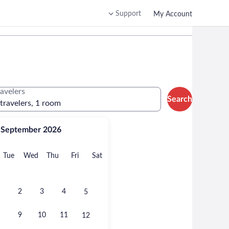
Support
My Account
ravelers
Search
 travelers, 1 room
September 2026
onday
Tuesday
Wednesday
Thursday
Friday
Saturday
Tue
Wed
Thu
Fri
Sat
2
3
4
5
9
10
11
12