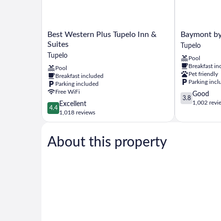
Best
Baymont
Best Western Plus Tupelo Inn &
Baymont b
Western
by
Suites
Tupelo
Plus
Wyndham
Tupelo
Pool
Tupelo
Tupelo
Breakfast in
Pool
Inn
Tupelo
Pet friendly
Breakfast included
&
Parking incl
Parking included
Suites
Free WiFi
3.8
Good
Tupelo
3.8
out
1,002 revi
4.4
Excellent
4.4
of
out
1,018 reviews
5,
of
Good,
5,
1,002
About this property
Excellent,
reviews
1,018
reviews