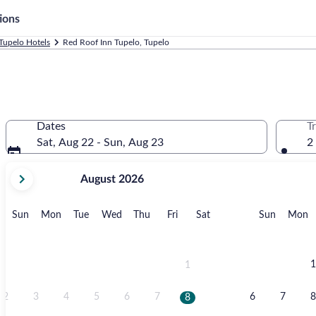
ions
Tupelo Hotels
Red Roof Inn Tupelo, Tupelo
Dates
T
Sat, Aug 22 - Sun, Aug 23
2
your
August 2026
current
months
are
Sunday
Monday
Tuesday
Wednesday
Thursday
Friday
Saturday
Sunday
M
Sun
Mon
Tue
Wed
Thu
Fri
Sat
Sun
Mon
August,
2026
and
September,
1
1
2026.
2
3
4
5
6
7
6
7
8
8