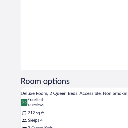
Room options
A hotel room with two beds, a de
View
6
Deluxe Room, 2 Queen Beds, Accessible, Non Smokin
all
Excellent
photos
8.6
8.6 out of 10
(18
18 reviews
for
reviews)
312 sq ft
Deluxe
Sleeps 4
Room,
2 Queen Beds