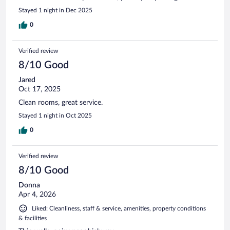
Stayed 1 night in Dec 2025
0
Verified review
8/10 Good
Jared
Oct 17, 2025
Clean rooms, great service.
Stayed 1 night in Oct 2025
0
Verified review
8/10 Good
Donna
Apr 4, 2026
Liked: Cleanliness, staff & service, amenities, property conditions
& facilities