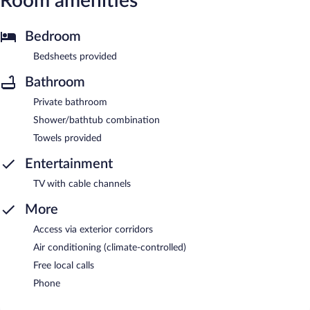
Room amenities
Bedroom
Bedsheets provided
Bathroom
Private bathroom
Shower/bathtub combination
Towels provided
Entertainment
TV with cable channels
More
Access via exterior corridors
Air conditioning (climate-controlled)
Free local calls
Phone