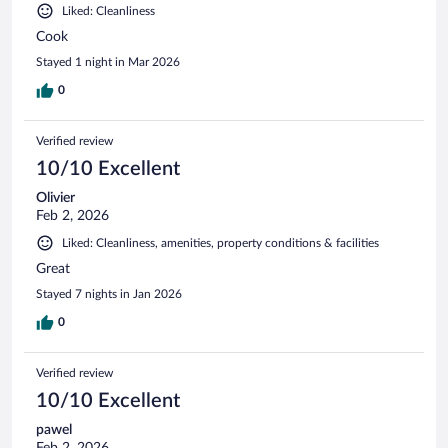
Liked: Cleanliness
Cook
Stayed 1 night in Mar 2026
0
Verified review
10/10 Excellent
Olivier
Feb 2, 2026
Liked: Cleanliness, amenities, property conditions & facilities
Great
Stayed 7 nights in Jan 2026
0
Verified review
10/10 Excellent
pawel
Feb 2, 2026