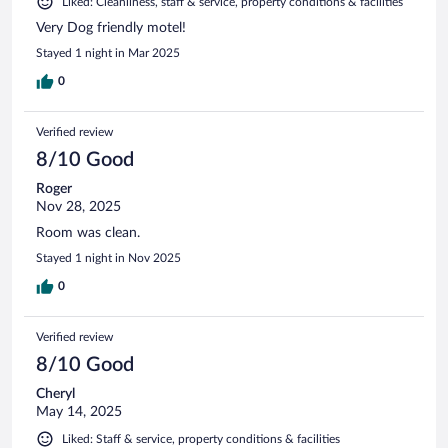
Liked: Cleanliness, staff & service, property conditions & facilities
Very Dog friendly motel!
Stayed 1 night in Mar 2025
0
Verified review
8/10 Good
Roger
Nov 28, 2025
Room was clean.
Stayed 1 night in Nov 2025
0
Verified review
8/10 Good
Cheryl
May 14, 2025
Liked: Staff & service, property conditions & facilities