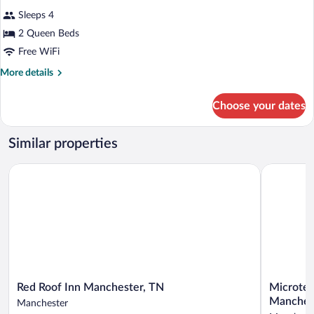
Sleeps 4
2 Queen Beds
Free WiFi
More
More details
details
for
Choose your dates
Room
with
2
Similar properties
Queen
Beds,
Red Roof Inn Manchester, TN
Microtel 
Smoking
Red
Microtel
Red Roof Inn Manchester, TN
Microtel
Roof
Inn
Manches
Manchester
Inn
&