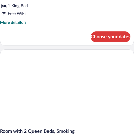
1 King Bed
Free WiFi
More
More details
details
for
Choose your dates
King
Room-
Non-
Smoking
Room with 2 Queen Beds, Smoking