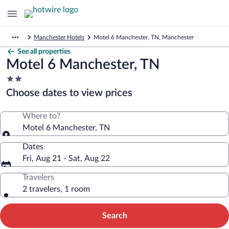
Manchester Hotels
Motel 6 Manchester, TN, Manchester
See all properties
Motel 6 Manchester, TN
2.0
star
Choose dates to view prices
property
Where to?
Motel 6 Manchester, TN
Dates
Fri, Aug 21 - Sat, Aug 22
Travelers
2 travelers, 1 room
Search