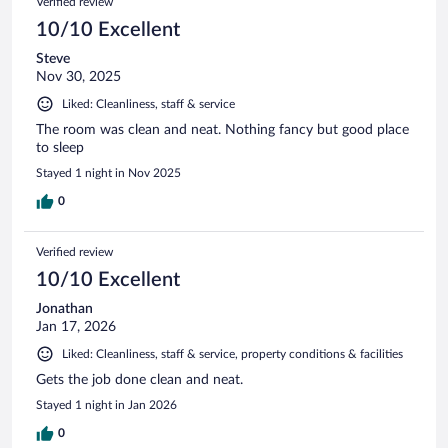
Verified review
10/10 Excellent
Steve
Nov 30, 2025
Liked: Cleanliness, staff & service
The room was clean and neat. Nothing fancy but good place
to sleep
Stayed 1 night in Nov 2025
0
Verified review
10/10 Excellent
Jonathan
Jan 17, 2026
Liked: Cleanliness, staff & service, property conditions & facilities
Gets the job done clean and neat.
Stayed 1 night in Jan 2026
0