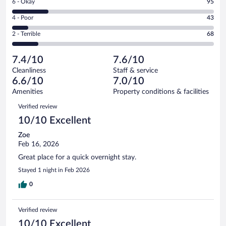
Rating
6 - Okay
95
-
182
6
Good.
out
Rating
4 - Poor
43
-
145
of
4
Okay.
out
Rating
2 - Terrible
68
533
-
95
of
2
reviews
Poor.
out
533
-
43
of
7.4/10
7.6/10
reviews
Terrible.
out
533
Cleanliness
Staff & service
68
of
reviews
6.6/10
7.0/10
out
533
of
Amenities
Property conditions & facilities
reviews
533
Reviews
Verified review
reviews
10/10 Excellent
Zoe
Feb 16, 2026
Great place for a quick overnight stay.
Stayed 1 night in Feb 2026
0
Verified review
10/10 Excellent