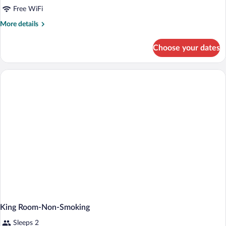
Free WiFi
More
More details
details
for
Choose your dates
2
Queen
Beds
Room,
Non-
Smoking
King Room-Non-Smoking
Sleeps 2