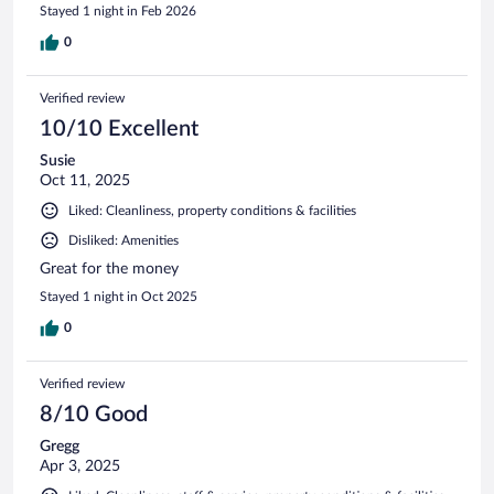
Stayed 1 night in Feb 2026
0
Verified review
10/10 Excellent
Susie
Oct 11, 2025
Liked: Cleanliness, property conditions & facilities
Disliked: Amenities
Great for the money
Stayed 1 night in Oct 2025
0
Verified review
8/10 Good
Gregg
Apr 3, 2025