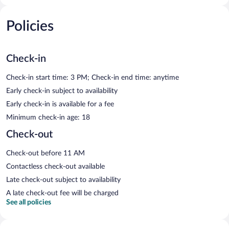
Policies
Check-in
Check-in start time: 3 PM; Check-in end time: anytime
Early check-in subject to availability
Early check-in is available for a fee
Minimum check-in age: 18
Check-out
Check-out before 11 AM
Contactless check-out available
Late check-out subject to availability
A late check-out fee will be charged
See all policies