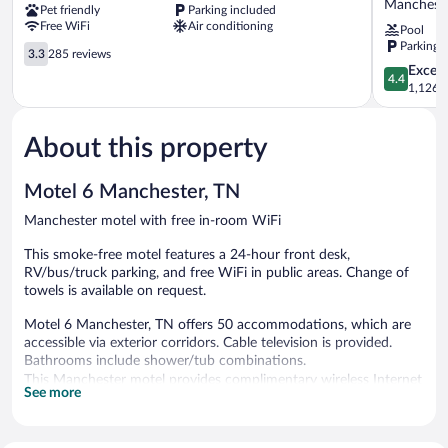
Manchest
Pet friendly
Parking included
Manchester,
Suites
Free WiFi
Air conditioning
Pool
TN
by
Parking 
Manchester
3.3
Wyndham
3.3
285 reviews
out
Manchest
4.4
Excell
4.4
of
Manchest
out
1,126 r
5,
of
285
5,
reviews
About this property
Excellent,
1,126
reviews
Motel 6 Manchester, TN
Manchester motel with free in-room WiFi
This smoke-free motel features a 24-hour front desk,
RV/bus/truck parking, and free WiFi in public areas. Change of
towels is available on request.
Motel 6 Manchester, TN offers 50 accommodations, which are
accessible via exterior corridors. Cable television is provided.
Bathrooms include shower/tub combinations.
This Manchester motel provides complimentary wireless Internet
See more
access. Business-friendly amenities include phones along with
free local calls (restrictions may apply). Change of towels and
change of bedsheets can be requested. Housekeeping is