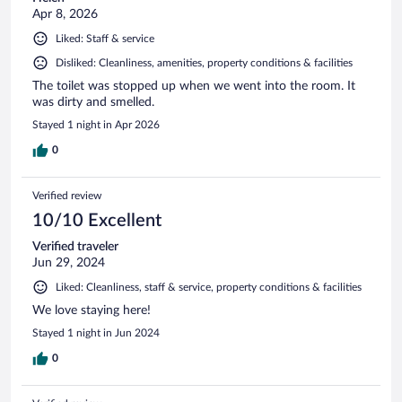
Apr 8, 2026
Liked: Staff & service
Disliked: Cleanliness, amenities, property conditions & facilities
The toilet was stopped up when we went into the room. It
was dirty and smelled.
Stayed 1 night in Apr 2026
0
Verified review
10/10 Excellent
Verified traveler
Jun 29, 2024
Liked: Cleanliness, staff & service, property conditions & facilities
We love staying here!
Stayed 1 night in Jun 2024
0