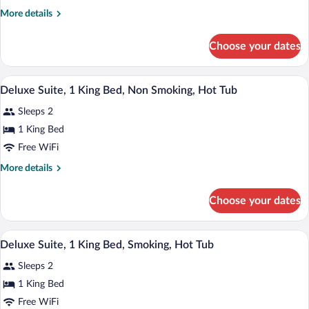
Room,
More
More details
1
details
King
for
Choose your dates
Standard
Bed,
Room,
Smoking
1
A modern bedroom with a bed, a wooden 
View
8
King
Deluxe Suite, 1 King Bed, Non Smoking, Hot Tub
all
Bed,
Sleeps 2
Smoking
photos
for
1 King Bed
Deluxe
Free WiFi
Suite,
More
More details
1
details
King
for
Choose your dates
Deluxe
Bed,
Suite,
Non
1
A modern bedroom with a bed, a wooden 
View
Smoking,
8
King
Deluxe Suite, 1 King Bed, Smoking, Hot Tub
all
Bed,
Hot
Sleeps 2
Non
photos
Tub
Smoking,
for
1 King Bed
Hot
Deluxe
Free WiFi
Tub