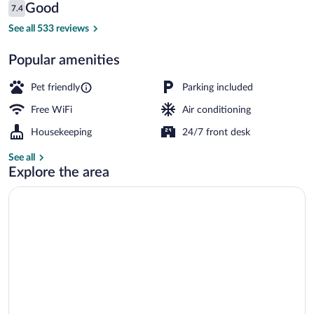
Reviews
Good
7.4
$85
7.4 out of 10
Reception
See all 533 reviews
Popular amenities
Pet friendly
Parking included
Free WiFi
Air conditioning
Housekeeping
24/7 front desk
See all
Explore the area