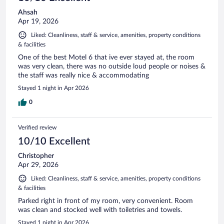
Ahsah
Apr 19, 2026
Liked: Cleanliness, staff & service, amenities, property conditions
& facilities
One of the best Motel 6 that ive ever stayed at, the room
was very clean, there was no outside loud people or noises &
the staff was really nice & accommodating
Stayed 1 night in Apr 2026
0
Verified review
10/10 Excellent
Christopher
Apr 29, 2026
Liked: Cleanliness, staff & service, amenities, property conditions
& facilities
Parked right in front of my room, very convenient. Room
was clean and stocked well with toiletries and towels.
Stayed 1 night in Apr 2026