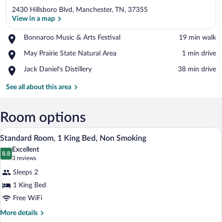
2430 Hillsboro Blvd, Manchester, TN, 37355
View in a map
Place,
Bonnaroo Music & Arts Festival
‪19 min walk‬
Bonnaroo
View in a map
Place,
May Prairie State Natural Area
‪1 min drive‬
Music
May
&
Place,
Jack Daniel's Distillery
‪38 min drive‬
Prairie
Arts
Jack
State
Festival
Daniel's
See all about this area
Natural
Distillery
Area
Room options
A hotel room with a bed, bedside tables, 
View
9
Standard Room, 1 King Bed, Non Smoking
all
Excellent
photos
8.8
8.8 out of 10
(3
3 reviews
for
reviews)
Sleeps 2
Standard
1 King Bed
Room,
Free WiFi
1
King
More
More details
details