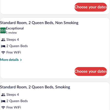
Bed,
for
Non
Choose your dates
Standard
Smoking
Room,
1
A compact living space with a kitchenette
View
13
King
Standard Room, 2 Queen Beds, Non Smoking
all
Bed,
Exceptional
Non
photos
10.0
10.0 out of 10
(1
1 review
Smoking
for
review)
Sleeps 4
Standard
2 Queen Beds
Room,
Free WiFi
2
Queen
More
More details
details
Beds,
for
Non
Choose your dates
Standard
Smoking
Room,
2
A compact living space with a kitchenette
View
13
Queen
Standard Room, 2 Queen Beds, Smoking
all
Beds,
Sleeps 4
Non
photos
Smoking
for
2 Queen Beds
Standard
Free WiFi