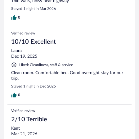
Thin walls, noisy near highway
Stayed 1 night in Mar 2026
0
Verified review
10/10 Excellent
Laura
Dec 19, 2025
Liked: Cleanliness, staff & service
Clean room. Comfortable bed. Good overnight stay for our
trip.
Stayed 1 night in Dec 2025
0
Verified review
2/10 Terrible
Kent
Mar 21, 2026