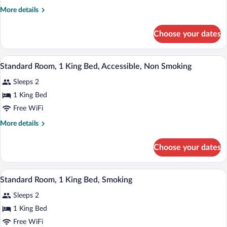
Room,
More
More details
2
details
Queen
for
Choose your dates
Standard
Beds,
Room,
Smoking
2
A hotel room with a bed, bedside tables, 
View
13
Queen
Standard Room, 1 King Bed, Accessible, Non Smoking
all
Beds,
Sleeps 2
Smoking
photos
for
1 King Bed
Standard
Free WiFi
Room,
More
More details
1
details
King
for
Choose your dates
Standard
Bed,
Room,
Accessible,
1
A hotel room with a bed, bedside tables, 
View
Non
9
King
Standard Room, 1 King Bed, Smoking
all
Bed,
Smoking
Sleeps 2
Accessible,
photos
Non
for
1 King Bed
Smoking
Standard
Free WiFi