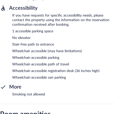
Accessibility
If you have requests for specific accessibility needs, please
contact the property using the information on the reservation
confirmation received after booking.
1 accessible parking space
No elevator
Stair-free path to entrance
Wheelchair accessible (may have limitations)
Wheelchair-accessible parking
Wheelchair-accessible path of travel
Wheelchair-accessible registration desk (36 inches high)
Wheelchair-accessible van parking
More
Smoking not allowed