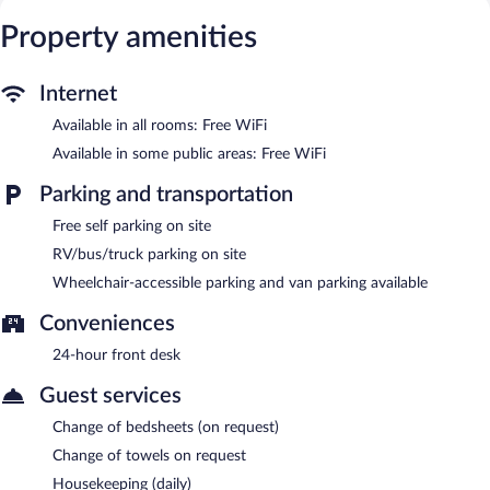
provided daily.
Property amenities
Motel 6 Manchester, TN features RV/bus/truck parking. Wireless
Internet access is complimentary. Onsite self parking is
complimentary.
Internet
Motel 6 Manchester, TN is a smoke-free property.
Available in all rooms: Free WiFi
Available in some public areas: Free WiFi
Parking and transportation
Free self parking on site
RV/bus/truck parking on site
Wheelchair-accessible parking and van parking available
Conveniences
24-hour front desk
Guest services
Change of bedsheets (on request)
Change of towels on request
Housekeeping (daily)