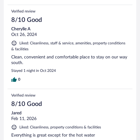
Verified review
8/10 Good
Cherylle A
Oct 26, 2024
Liked: Cleanliness, staff & service, amenities, property conditions
& facilities
Clean, convenient and comfortable place to stay on our way
south.
Stayed 1 night in Oct 2024
0
Verified review
8/10 Good
Jared
Feb 11, 2026
Liked: Cleanliness, property conditions & facilities
Everything is great except for the hot water