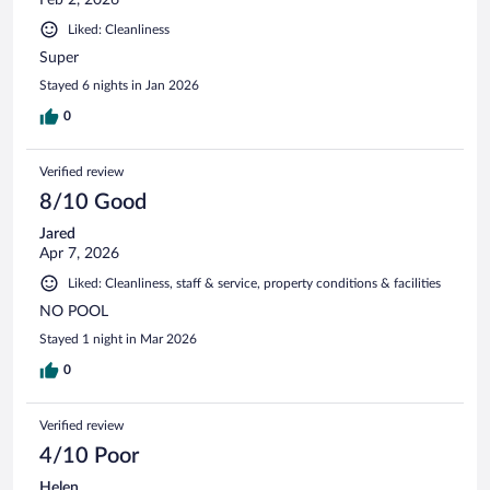
Liked: Cleanliness
Super
Stayed 6 nights in Jan 2026
0
Verified review
8/10 Good
Jared
Apr 7, 2026
Liked: Cleanliness, staff & service, property conditions & facilities
NO POOL
Stayed 1 night in Mar 2026
0
Verified review
4/10 Poor
Helen