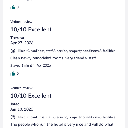
0
Verified review
10/10 Excellent
Theresa
Apr 27, 2026
Liked: Cleanliness, staff & service, property conditions & facilities
Clean newly remodeled rooms. Very friendly staff
Stayed 1 night in Apr 2026
0
Verified review
10/10 Excellent
Jared
Jan 10, 2026
Liked: Cleanliness, staff & service, property conditions & facilities
The people who run the hotel is very nice and will do what