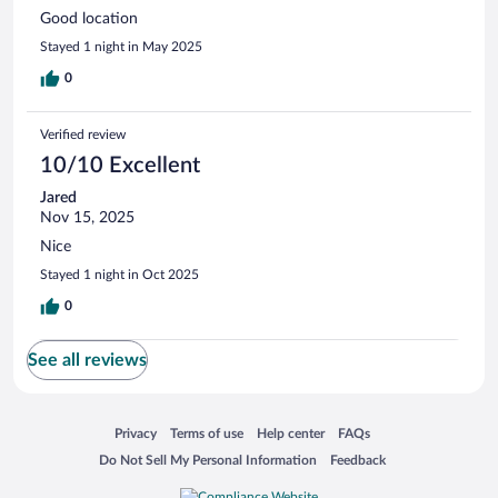
Good location
Stayed 1 night in May 2025
0
Verified review
10/10 Excellent
Jared
Nov 15, 2025
Nice
Stayed 1 night in Oct 2025
0
See all reviews
Opens in a new window
Opens in a new window
Opens in a new window
Opens in a new window
Privacy
Terms of use
Help center
FAQs
Opens in a new window
Opens in a new window
Do Not Sell My Personal Information
Feedback