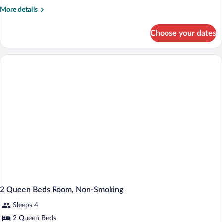
Suite,
More
More details
1
details
King
for
Choose your dates
Deluxe
Bed,
Suite,
Smoking,
1
Hot
King
Bed,
Tub
Smoking,
Hot
Tub
2 Queen Beds Room, Non-Smoking
Sleeps 4
2 Queen Beds