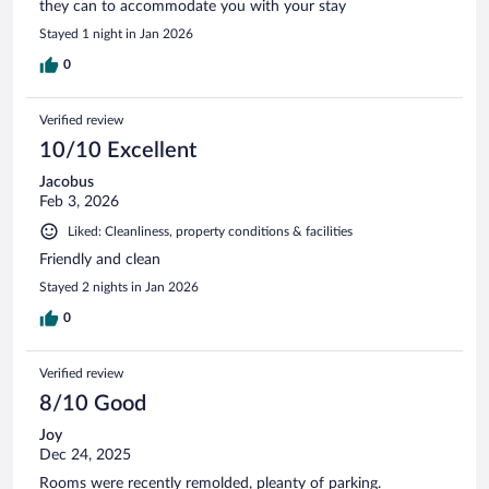
they can to accommodate you with your stay
Stayed 1 night in Jan 2026
0
Verified review
10/10 Excellent
Jacobus
Feb 3, 2026
Liked: Cleanliness, property conditions & facilities
Friendly and clean
Stayed 2 nights in Jan 2026
0
Verified review
8/10 Good
Joy
Dec 24, 2025
Rooms were recently remolded, pleanty of parking.