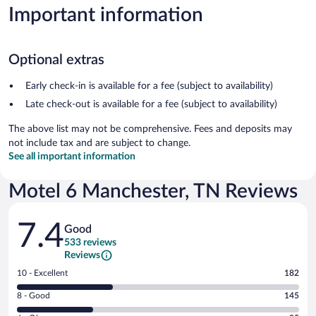
Important information
Optional extras
Early check-in is available for a fee (subject to availability)
Late check-out is available for a fee (subject to availability)
The above list may not be comprehensive. Fees and deposits may
not include tax and are subject to change.
See all important information
Motel 6 Manchester, TN Reviews
Reviews
7.4
Good
533 reviews
Reviews
Rating
10 - Excellent
182
10
Rating
8 - Good
145
-
8
Excellent.