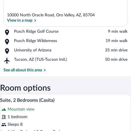
10000 North Oracle Road, Oro Valley, AZ, 85704
View in a map
Place,
Pusch Ridge Golf Course
‪9 min walk‬
Pusch
View in a map
Place,
Pusch Ridge Wilderness
‪19 min walk‬
Ridge
Pusch
Golf
Place,
University of Arizona
‪35 min drive‬
Ridge
Course
University
Wilderness
Airport,
Tucson, AZ (TUS-Tucson Intl.)
‪50 min drive‬
of
Tucson,
Arizona
AZ
See all about this area
(TUS-
Tucson
Intl.)
Room options
A dining area with a table set for breakfa
View
10
Suite, 2 Bedrooms (Casita)
all
Mountain view
photos
for
1 bedroom
Suite,
Sleeps 8
2