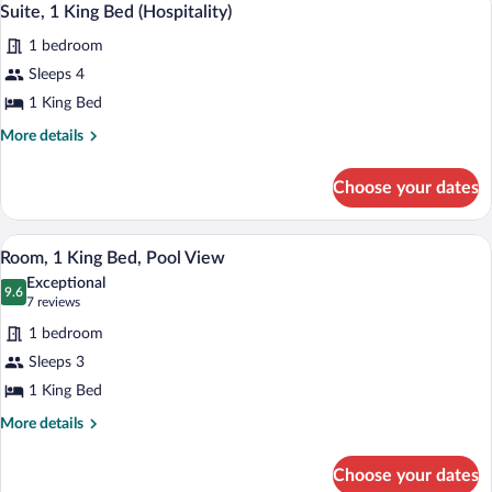
10
Beds,
Suite, 1 King Bed (Hospitality)
all
Mountain
1 bedroom
View
photos
for
Sleeps 4
Suite,
1 King Bed
1
More
More details
King
details
Bed
for
Choose your dates
Suite,
(Hospitality)
1
King
A bathroom with a granite countertop, a
View
6
Bed
Room, 1 King Bed, Pool View
all
(Hospitality)
Exceptional
photos
9.6
9.6 out of 10
(7
7 reviews
for
reviews)
1 bedroom
Room,
Sleeps 3
1
1 King Bed
King
Bed,
More
More details
details
Pool
for
View
Choose your dates
Room,