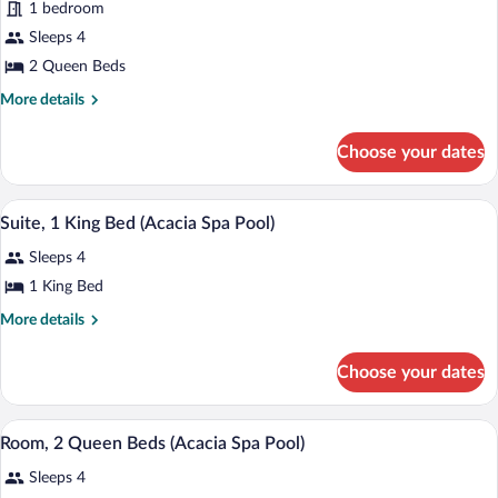
1 bedroom
Room,
Sleeps 4
2
2 Queen Beds
Queen
Beds
More
More details
details
for
Choose your dates
Room,
2
Queen
A living room with a fireplace, a sofa, a 
View
7
Beds
Suite, 1 King Bed (Acacia Spa Pool)
all
Sleeps 4
photos
for
1 King Bed
Suite,
More
More details
1
details
for
King
Choose your dates
Suite,
Bed
1
(Acacia
King
A hotel room with two beds, a desk, a ch
View
Spa
4
Bed
Room, 2 Queen Beds (Acacia Spa Pool)
all
(Acacia
Pool)
Sleeps 4
Spa
photos