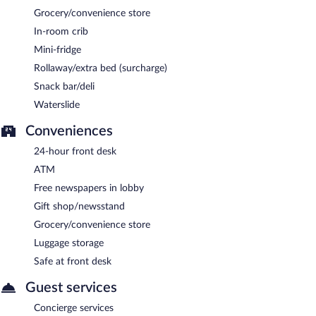
Grocery/convenience store
In-room crib
Mini-fridge
Rollaway/extra bed (surcharge)
Snack bar/deli
Waterslide
Conveniences
24-hour front desk
ATM
Free newspapers in lobby
Gift shop/newsstand
Grocery/convenience store
Luggage storage
Safe at front desk
Guest services
Concierge services