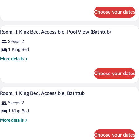
1
details
for
Queen
Choose your dates
Junior
Bed,
Suite,
Accessible,
1
A hotel room with a large bed, a chair, 
View
8
Queen
Bathtub
Room, 1 King Bed, Accessible, Pool View (Bathtub)
all
Bed,
(Mobility
Sleeps 2
Accessible,
photos
&
Bathtub
for
1 King Bed
Hearing)
(Mobility
Room,
&
More
More details
1
Hearing)
details
for
King
Choose your dates
Room,
Bed,
1
Accessible,
King
A wooden bench on a balcony with a wrou
View
Pool
8
Bed,
Room, 1 King Bed, Accessible, Bathtub
all
Accessible,
View
Sleeps 2
Pool
photos
(Bathtub)
View
for
1 King Bed
(Bathtub)
Room,
More
More details
1
details
for
King
Choose your dates
Room,