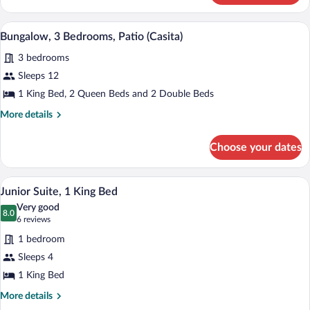
1
King
A hotel room with two beds, a desk, a ch
View
2
Bed
Bungalow, 3 Bedrooms, Patio (Casita)
all
(Casita)
3 bedrooms
photos
for
Sleeps 12
Bungalow,
1 King Bed, 2 Queen Beds and 2 Double Beds
3
More
More details
Bedrooms,
details
Patio
for
Choose your dates
Bungalow,
(Casita)
3
Bedrooms,
A hotel room with a large bed, two armch
View
4
Patio
Junior Suite, 1 King Bed
all
(Casita)
Very good
photos
8.0
8.0 out of 10
(6
6 reviews
for
reviews)
1 bedroom
Junior
Sleeps 4
Suite,
1 King Bed
1
King
More
More details
details