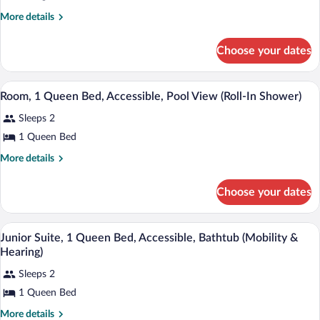
King
More
More details
Bed,
details
Accessible
for
Choose your dates
(Mobility
Room,
&
1
King
Hearing,
A balcony with a view of a pool area, pa
View
5
Bed,
Room, 1 Queen Bed, Accessible, Pool View (Roll-In Shower)
Roll-
all
Accessible
in
Sleeps 2
(Mobility
photos
&
Shower)
for
1 Queen Bed
Hearing,
Room,
Roll-
More
More details
1
in
details
Shower)
for
Queen
Choose your dates
Room,
Bed,
1
Accessible,
Queen
Premium bedding, pillowtop beds, in-ro
View
Pool
4
Bed,
Junior Suite, 1 Queen Bed, Accessible, Bathtub (Mobility &
all
Accessible,
View
Hearing)
Pool
photos
(Roll-
View
Sleeps 2
for
In
(Roll-
1 Queen Bed
Junior
In
Shower)
Suite,
Shower)
More
More details