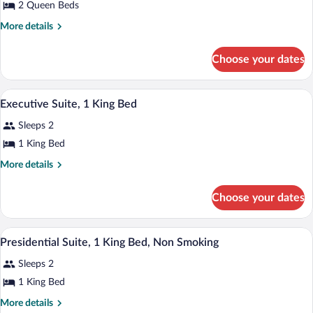
Pool)
for
2 Queen Beds
Room,
More
More details
2
details
for
Queen
Choose your dates
Room,
Beds
2
(Acacia
Queen
A hotel room with a large bed, a desk wit
View
Spa
7
Beds
Executive Suite, 1 King Bed
all
(Acacia
Pool)
Sleeps 2
Spa
photos
Pool)
for
1 King Bed
Executive
More
More details
Suite,
details
for
1
Choose your dates
Executive
King
Suite,
Bed
1
A spacious living area with a fireplace, 
View
7
King
Presidential Suite, 1 King Bed, Non Smoking
all
Bed
Sleeps 2
photos
for
1 King Bed
Presidential
More
More details