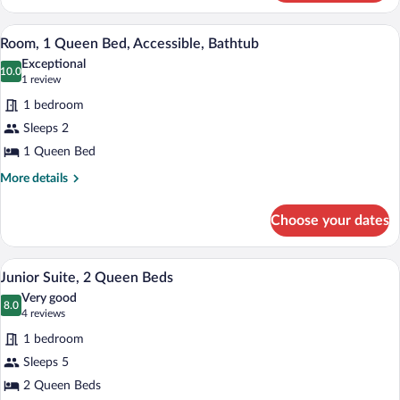
1
King
A couple standing at an open doorway o
View
5
Bed,
Room, 1 Queen Bed, Accessible, Bathtub
all
Pool
Exceptional
View
photos
10.0
10.0 out of 10
(1
1 review
for
review)
1 bedroom
Room,
Sleeps 2
1
1 Queen Bed
Queen
Bed,
More
More details
details
Accessible,
for
Bathtub
Choose your dates
Room,
1
Queen
A hotel room with two beds, a desk, a ch
View
5
Bed,
Junior Suite, 2 Queen Beds
all
Accessible,
Very good
Bathtub
photos
8.0
8.0 out of 10
(4
4 reviews
for
reviews)
1 bedroom
Junior
Sleeps 5
Suite,
2 Queen Beds
2