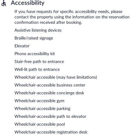
Accessibility
If you have requests for specific accessibility needs, please
contact the property using the information on the reservation
confirmation received after booking.
Assistive listening devices
Braille/raised signage
Elevator
Phone accessibility kit
Stair-free path to entrance
Well-lit path to entrance
Wheelchair accessible (may have limitations)
Wheelchair-accessible business center
Wheelchair-accessible concierge desk
Wheelchair-accessible gym
Wheelchair-accessible parking
Wheelchair-accessible path to elevator
Wheelchair-accessible pool
Wheelchair-accessible registration desk