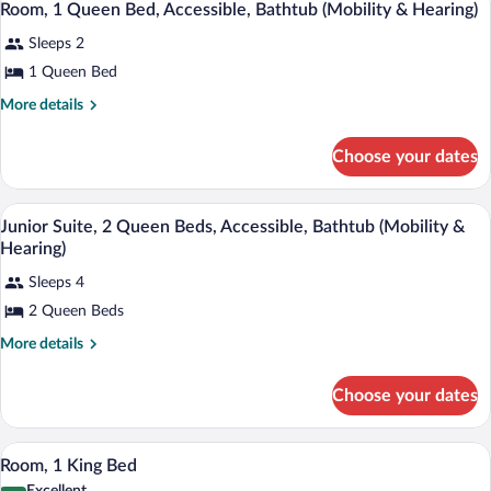
5
Bed,
Room, 1 Queen Bed, Accessible, Bathtub (Mobility & Hearing)
&
all
Accessible,
Hearing)
Sleeps 2
Bathtub
photos
(Mobility
for
1 Queen Bed
&
Room,
Hearing)
More
More details
1
details
for
Queen
Choose your dates
Room,
Bed,
1
Accessible,
Queen
A hotel room with two beds, a desk, a ch
View
Bathtub
5
Bed,
Junior Suite, 2 Queen Beds, Accessible, Bathtub (Mobility &
all
Accessible,
(Mobility
Hearing)
Bathtub
photos
&
(Mobility
Sleeps 4
for
Hearing)
&
2 Queen Beds
Junior
Hearing)
Suite,
More
More details
2
details
for
Queen
Choose your dates
Junior
Beds,
Suite,
Accessible,
2
A hotel room with a large bed, a chair, 
View
4
Queen
Bathtub
Room, 1 King Bed
all
Beds,