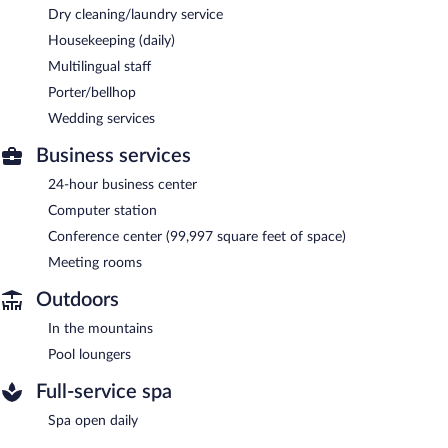
Dry cleaning/laundry service
Housekeeping (daily)
Multilingual staff
Porter/bellhop
Wedding services
Business services
24-hour business center
Computer station
Conference center (99,997 square feet of space)
Meeting rooms
Outdoors
In the mountains
Pool loungers
Full-service spa
Spa open daily