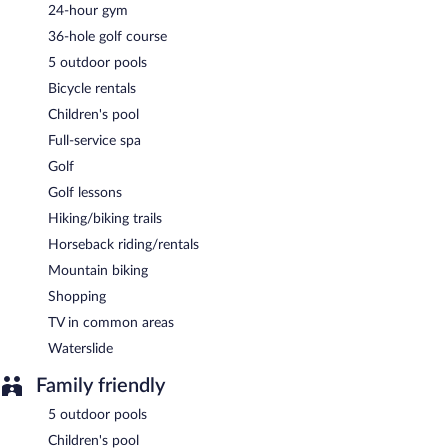
Full breakfasts are available for a surcharge and are served each
24-hour gym
morning between 6:30 AM and 11:00 AM.
36-hole golf course
El Conquistador Tucson, A Hilton Resort has a restaurant on site.
5 outdoor pools
Room service (during limited hours) is available.
Bicycle rentals
Children's pool
Full-service spa
Golf
Golf lessons
Hiking/biking trails
Horseback riding/rentals
Mountain biking
Shopping
TV in common areas
Waterslide
Family friendly
5 outdoor pools
Children's pool