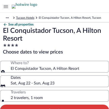
Tucson Hotels
El Conquistador Tucson, A Hilton Resort, Tucson
See all properties
El Conquistador Tucson, A Hilton
Resort
4.0
star
Choose dates to view prices
property
Where to?
El Conquistador Tucson, A Hilton Resort
Dates
Sat, Aug 22 - Sun, Aug 23
Travelers
2 travelers, 1 room