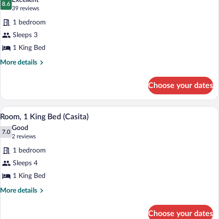
(Mobility
Excellent
Accessible,
photos
8.6
8.6 out of 10
(39
39 reviews
&
Bathtub
for
reviews)
Hearing)
(Mobility
1 bedroom
Room,
&
Sleeps 3
1
Hearing)
1 King Bed
King
Bed
More
More details
details
for
Choose your dates
Room,
1
King
A living room with a fireplace, a sofa, a 
View
9
Bed
Room, 1 King Bed (Casita)
all
Good
photos
7.0
7.0 out of 10
(2
2 reviews
for
reviews)
1 bedroom
Room,
Sleeps 4
1
1 King Bed
King
Bed
More
More details
details
(Casita)
for
Choose your dates
Room,