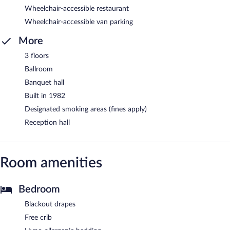
Wheelchair-accessible restaurant
Wheelchair-accessible van parking
More
3 floors
Ballroom
Banquet hall
Built in 1982
Designated smoking areas (fines apply)
Reception hall
Room amenities
Bedroom
Blackout drapes
Free crib