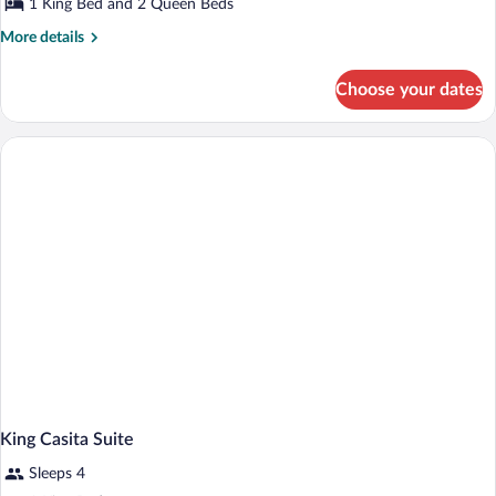
1 King Bed and 2 Queen Beds
Bedrooms
More
More details
(Casita)
details
for
Choose your dates
Suite,
2
Bedrooms
(Casita)
King Casita Suite
Sleeps 4