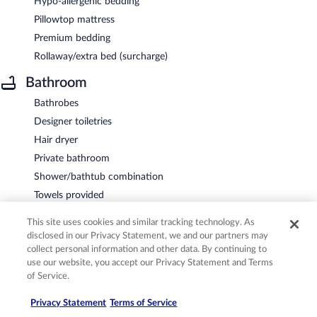
Hypo-allergenic bedding
Pillowtop mattress
Premium bedding
Rollaway/extra bed (surcharge)
Bathroom
Bathrobes
Designer toiletries
Hair dryer
Private bathroom
Shower/bathtub combination
Towels provided
Entertainment
This site uses cookies and similar tracking technology. As
disclosed in our Privacy Statement, we and our partners may
LCD TV with premium cable channels
collect personal information and other data. By continuing to
Pay movies
use our website, you accept our Privacy Statement and Terms
of Service.
Video game console
Food and drink
Privacy Statement
Terms of Service