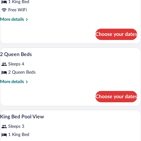
1 King Bed
Free WiFi
More
More details
details
for
Choose your dates
King
Casita
Suite
A hotel room with two beds, a desk, a ch
View
10
2 Queen Beds
all
Sleeps 4
photos
for
2 Queen Beds
2
More
More details
Queen
details
for
Beds
Choose your dates
2
Queen
Beds
A hotel room with a large bed, a desk, a
View
7
King Bed Pool View
all
Sleeps 3
photos
for
1 King Bed