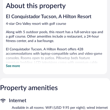
6,969
Adobes
About this property
Very
reviews
Good,
1,017
El Conquistador Tucson, A Hilton Resort
reviews
4-star Oro Valley resort with golf course
Along with 5 outdoor pools, this resort has a full-service spa and
a golf course. Other amenities include a restaurant, a 24-hour
fitness center, and a bar/lounge.
El Conquistador Tucson, A Hilton Resort offers 428
accommodations with laptop-compatible safes and video-game
consoles. Rooms open to patios. Pillowtop beds feature
premium bedding. LCD televisions come with premium cable
See more
channels and pay movies.
Bathrooms include shower/tub combinations, bathrobes,
designer toiletries, and complimentary toiletries. In-room wired
and wireless Internet access (WiFi speed: 25+ Mbps) is available
Property amenities
for a surcharge. Additionally, rooms include safes and coffee/tea
makers. Housekeeping is offered daily and hypo-allergenic
bedding can be requested.
Internet
Guests can play rounds at the 36-hole golf course and enjoy
Available in all rooms: WiFi (USD 9.95 per night); wired internet
other recreation facilities including 10 outdoor tennis courts. 5