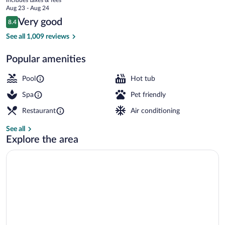
Resort
price
Aug 23 - Aug 24
is
Reviews
Very good
8.4
$184
8.4 out of 10
5 outdoor pools, sun loungers
See all 1,009 reviews
Popular amenities
Pool
Hot tub
Spa
Pet friendly
Restaurant
Air conditioning
See all
Explore the area