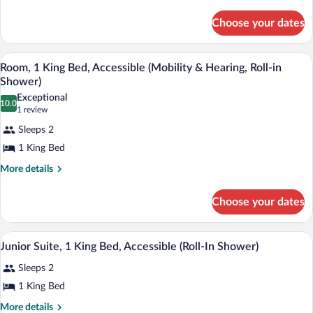
Suite,
details
for
1
Choose your dates
Presidential
King
Suite,
Bed,
1
A hotel room with a large bed, a chair, 
View
Non
6
King
Room, 1 King Bed, Accessible (Mobility & Hearing, Roll-in
all
Bed,
Smoking
Shower)
Non
photos
Exceptional
Smoking
10.0
for
10.0 out of 10
(1
1 review
Room,
review)
Sleeps 2
1
1 King Bed
King
More
More details
Bed,
details
Accessible
for
Choose your dates
(Mobility
Room,
&
1
King
Hearing,
A hotel room with a large bed, two armch
View
6
Bed,
Junior Suite, 1 King Bed, Accessible (Roll-In Shower)
Roll-
all
Accessible
in
Sleeps 2
(Mobility
photos
&
Shower)
for
1 King Bed
Hearing,
Junior
Roll-
More
More details