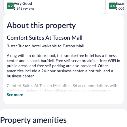
&
Mall
4.2
4.4
Very Good
Excell
4.2
4.4
Suites
by
out
out
1,848 reviews
1,006 r
Casas
IHG
of
of
Adobes
Limberlost
5,
5,
About this property
Very
Excellent,
Good,
1,006
1,848
reviews
Comfort Suites At Tucson Mall
reviews
3-star Tucson hotel walkable to Tucson Mall
Along with an outdoor pool, this smoke-free hotel has a fitness
center and a snack bar/deli. Free self-serve breakfast, free WiFi in
public areas, and free self parking are also provided. Other
amenities include a 24-hour business center, a hot tub, and a
business center.
Comfort Suites At Tucson Mall offers 86 accommodations with
coffee/tea makers and complimentary weekday newspapers.
See more
Beds feature premium bedding. 50-inch flat-screen televisions
come with premium cable channels. Guests can make use of the
in-room refrigerators and microwaves. Bathrooms include
showers, complimentary toiletries, and hair dryers.
This Tucson hotel provides complimentary wireless Internet
Property amenities
access. Business-friendly amenities include desks and phones;