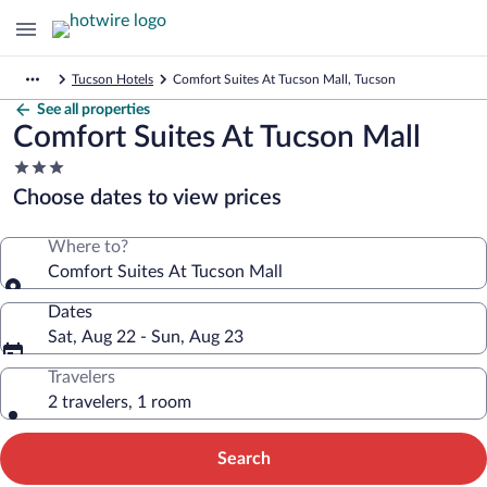
Tucson Hotels
Comfort Suites At Tucson Mall, Tucson
See all properties
Comfort Suites At Tucson Mall
3.0
star
Choose dates to view prices
property
Where to?
Comfort Suites At Tucson Mall
Dates
Sat, Aug 22 - Sun, Aug 23
Travelers
2 travelers, 1 room
Search