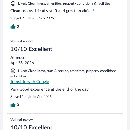
Liked: Cleanliness, amenities, property conditions & facilities
Clean rooms, friendly staff and great breakfast!
Stayed 2 nights in Nov 2025
0
Verified review
10/10 Excellent
Alfredo
Apr 23, 2026
Liked: Cleanliness, staff & service, amenities, property conditions
& facilities
Translate with Google
Very Good experience at the end of the day
Stayed 1 night in Apr 2026
0
Verified review
10/10 Excellent