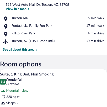
515 West Auto Mall Dr, Tucson, AZ, 85705
View in a map
Place,
Tucson Mall
‪5 min walk‬
Tucson
View in a map
Place,
Funtasticks Family Fun Park
‪17 min walk‬
Mall
Funtasticks
Place,
Rillito River Park
‪4 min drive‬
Family
Rillito
Fun
Airport,
Tucson, AZ (TUS-Tucson Intl.)
‪30 min drive‬
River
Park
Tucson,
Park
AZ
See all about this area
(TUS-
Tucson
Intl.)
Room options
A hotel room with a large bed, a desk wit
View
8
Suite, 1 King Bed, Non Smoking
all
Wonderful
photos
9.2
9.2 out of 10
(26
26 reviews
for
reviews)
Mountain view
Suite,
220 sq ft
1
Sleeps 2
King