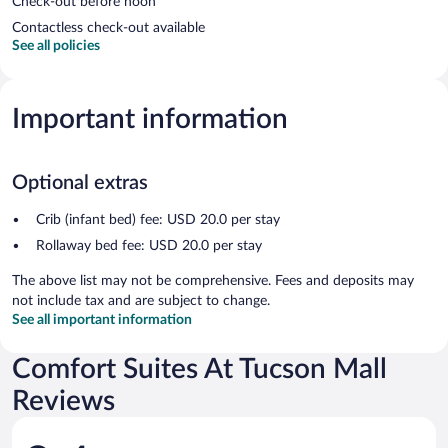
Check-out before noon
Contactless check-out available
See all policies
Important information
Optional extras
Crib (infant bed) fee: USD 20.0 per stay
Rollaway bed fee: USD 20.0 per stay
The above list may not be comprehensive. Fees and deposits may
not include tax and are subject to change.
See all important information
Comfort Suites At Tucson Mall
Reviews
Reviews