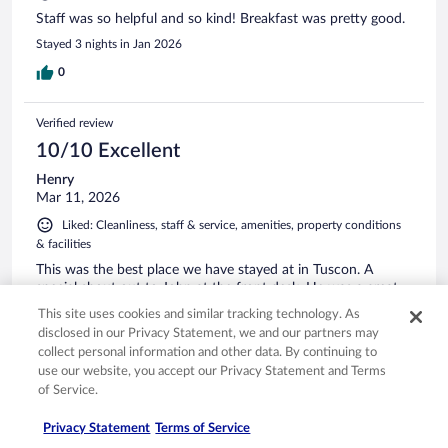
Staff was so helpful and so kind! Breakfast was pretty good.
Stayed 3 nights in Jan 2026
0
Verified review
10/10 Excellent
Henry
Mar 11, 2026
Liked: Cleanliness, staff & service, amenities, property conditions
& facilities
This was the best place we have stayed at in Tuscon. A
special shout out to John at the front desk. He was a great
help.
This site uses cookies and similar tracking technology. As
Stayed 1 night in Mar 2026
disclosed in our Privacy Statement, we and our partners may
collect personal information and other data. By continuing to
0
use our website, you accept our Privacy Statement and Terms
of Service.
Verified review
Privacy Statement
Terms of Service
10/10 Excellent