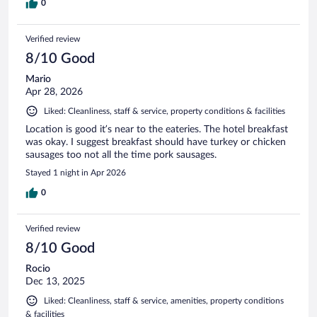
0
Verified review
8/10 Good
Mario
Apr 28, 2026
Liked: Cleanliness, staff & service, property conditions & facilities
Location is good it’s near to the eateries. The hotel breakfast
was okay. I suggest breakfast should have turkey or chicken
sausages too not all the time pork sausages.
Stayed 1 night in Apr 2026
0
Verified review
8/10 Good
Rocio
Dec 13, 2025
Liked: Cleanliness, staff & service, amenities, property conditions
& facilities