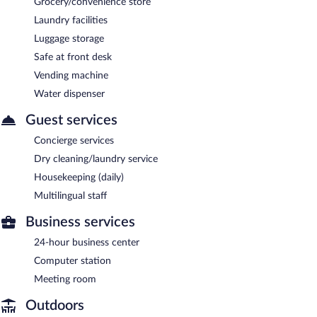
Grocery/convenience store
Laundry facilities
Luggage storage
Safe at front desk
Vending machine
Water dispenser
Guest services
Concierge services
Dry cleaning/laundry service
Housekeeping (daily)
Multilingual staff
Business services
24-hour business center
Computer station
Meeting room
Outdoors