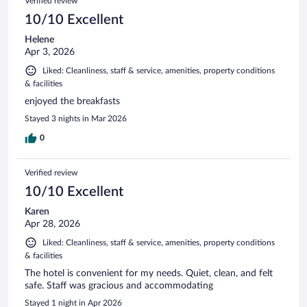
Verified review
10/10 Excellent
Helene
Apr 3, 2026
Liked: Cleanliness, staff & service, amenities, property conditions
& facilities
enjoyed the breakfasts
Stayed 3 nights in Mar 2026
0
Verified review
10/10 Excellent
Karen
Apr 28, 2026
Liked: Cleanliness, staff & service, amenities, property conditions
& facilities
The hotel is convenient for my needs. Quiet, clean, and felt
safe. Staff was gracious and accommodating
Stayed 1 night in Apr 2026