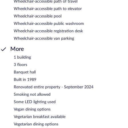
Wheelchair-accessible path of travel
Wheelchair-accessible path to elevator
Wheelchair-accessible pool
Wheelchair-accessible public washroom
Wheelchair-accessible registration desk
Wheelchair-accessible van parking
More
1 building
3 floors
Banquet hall
Built in 1989
Renovated entire property - September 2024
Smoking not allowed
Some LED lighting used
Vegan dining options
Vegetarian breakfast available
Vegetarian dining options