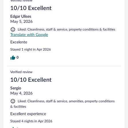
Verified review
10/10 Excellent
Edgar Ulises
May 5, 2026
Liked: Cleanliness, staff & service, property conditions & facilities
Translate with Google
Excelente
Stayed 1 night in Apr 2026
0
Verified review
10/10 Excellent
Sergio
May 4, 2026
Liked: Cleanliness, staff & service, amenities, property conditions
& facilities
Excellent experience
Stayed 4 nights in Apr 2026