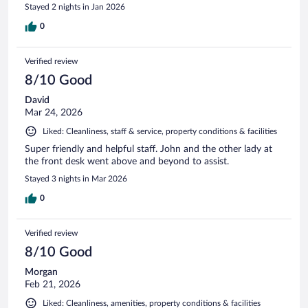
Stayed 2 nights in Jan 2026
0
Verified review
8/10 Good
David
Mar 24, 2026
Liked: Cleanliness, staff & service, property conditions & facilities
Super friendly and helpful staff. John and the other lady at
the front desk went above and beyond to assist.
Stayed 3 nights in Mar 2026
0
Verified review
8/10 Good
Morgan
Feb 21, 2026
Liked: Cleanliness, amenities, property conditions & facilities