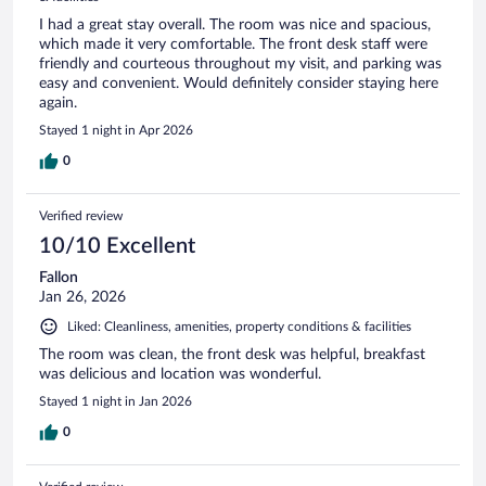
I had a great stay overall. The room was nice and spacious,
which made it very comfortable. The front desk staff were
friendly and courteous throughout my visit, and parking was
easy and convenient. Would definitely consider staying here
again.
Stayed 1 night in Apr 2026
0
Verified review
10/10 Excellent
Fallon
Jan 26, 2026
Liked: Cleanliness, amenities, property conditions & facilities
The room was clean, the front desk was helpful, breakfast
was delicious and location was wonderful.
Stayed 1 night in Jan 2026
0