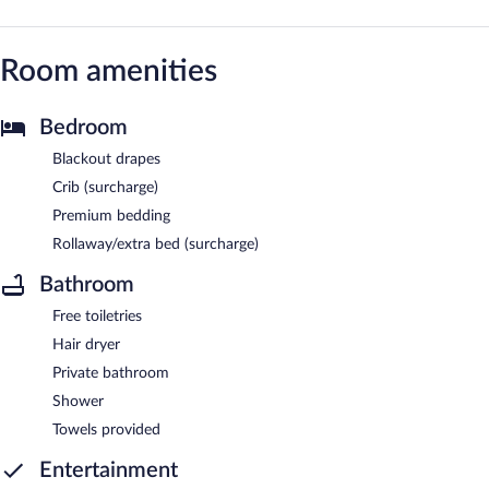
Room amenities
Bedroom
Blackout drapes
Crib (surcharge)
Premium bedding
Rollaway/extra bed (surcharge)
Bathroom
Free toiletries
Hair dryer
Private bathroom
Shower
Towels provided
Entertainment