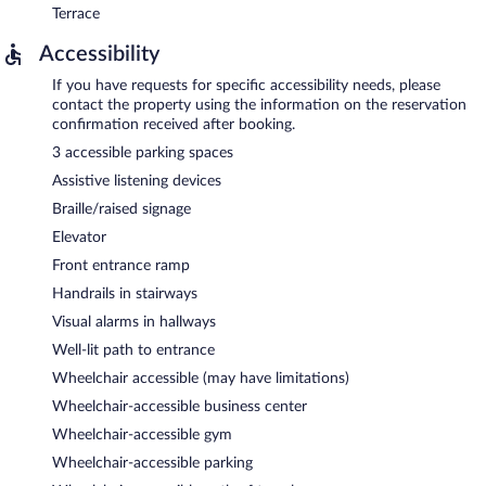
Terrace
Accessibility
If you have requests for specific accessibility needs, please
contact the property using the information on the reservation
confirmation received after booking.
3 accessible parking spaces
Assistive listening devices
Braille/raised signage
Elevator
Front entrance ramp
Handrails in stairways
Visual alarms in hallways
Well-lit path to entrance
Wheelchair accessible (may have limitations)
Wheelchair-accessible business center
Wheelchair-accessible gym
Wheelchair-accessible parking