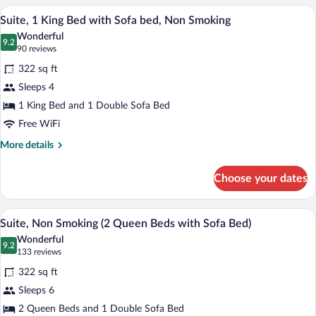
Non
Queen
A modern hotel room with a large bed, a 
View
Smoking
6
Beds,
Suite, 1 King Bed with Sofa bed, Non Smoking
all
Accessible,
Wonderful
Non
photos
9.2
9.2 out of 10
(90
90 reviews
Smoking
for
reviews)
322 sq ft
Suite,
Sleeps 4
1
1 King Bed and 1 Double Sofa Bed
King
Bed
Free WiFi
with
More
More details
Sofa
details
for
bed,
Choose your dates
Suite,
Non
1
Smoking
King
A hotel room with two beds, a desk, a ch
View
7
Bed
Suite, Non Smoking (2 Queen Beds with Sofa Bed)
all
with
Wonderful
Sofa
photos
9.2
9.2 out of 10
(133
133 reviews
bed,
for
reviews)
Non
322 sq ft
Suite,
Smoking
Sleeps 6
Non
2 Queen Beds and 1 Double Sofa Bed
Smoking