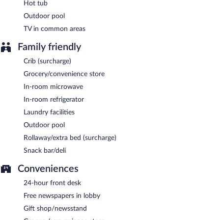
Hot tub
Outdoor pool
TV in common areas
Family friendly
Crib (surcharge)
Grocery/convenience store
In-room microwave
In-room refrigerator
Laundry facilities
Outdoor pool
Rollaway/extra bed (surcharge)
Snack bar/deli
Conveniences
24-hour front desk
Free newspapers in lobby
Gift shop/newsstand