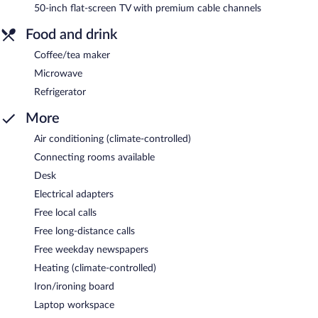
50-inch flat-screen TV with premium cable channels
Food and drink
Coffee/tea maker
Microwave
Refrigerator
More
Air conditioning (climate-controlled)
Connecting rooms available
Desk
Electrical adapters
Free local calls
Free long-distance calls
Free weekday newspapers
Heating (climate-controlled)
Iron/ironing board
Laptop workspace