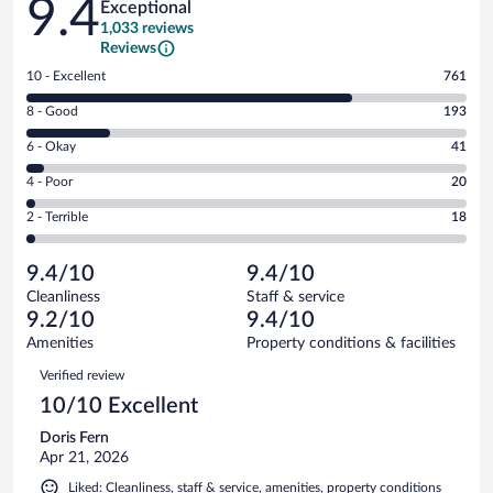
9.4
Exceptional
1,033 reviews
Reviews
Rating
10 - Excellent
761
10
Rating
8 - Good
193
-
8
Excellent.
Rating
6 - Okay
41
-
761
6
Good.
out
Rating
4 - Poor
20
-
193
of
4
Okay.
out
Rating
2 - Terrible
18
1033
-
41
of
2
reviews
Poor.
out
1033
-
20
of
9.4/10
9.4/10
reviews
Terrible.
out
1033
Cleanliness
Staff & service
18
of
reviews
9.2/10
9.4/10
out
1033
of
Amenities
Property conditions & facilities
reviews
1033
Reviews
Verified review
reviews
10/10 Excellent
Doris Fern
Apr 21, 2026
Liked: Cleanliness, staff & service, amenities, property conditions