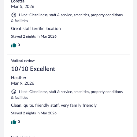
Loretta
Mar 5, 2026
Liked: Cleanliness, staff & service, amenities, property conditions
& facilities
Great staff terrific location
Stayed 2 nights in Mar 2026
0
Verified review
10/10 Excellent
Heather
Mar 9, 2026
Liked: Cleanliness, staff & service, amenities, property conditions
& facilities
Clean, quite, friendly staff, very family friendly
Stayed 2 nights in Mar 2026
0