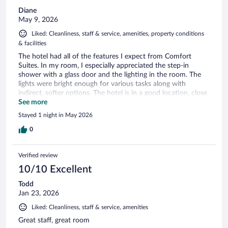
Diane
May 9, 2026
Liked: Cleanliness, staff & service, amenities, property conditions
& facilities
The hotel had all of the features I expect from Comfort
Suites. In my room, I especially appreciated the step-in
shower with a glass door and the lighting in the room. The
lights were bright enough for various tasks along with
indirect, softer options. The hotel is in a good location, close
to the mall with many restaurant options.
See more
Stayed 1 night in May 2026
0
Verified review
10/10 Excellent
Todd
Jan 23, 2026
Liked: Cleanliness, staff & service, amenities
Great staff, great room