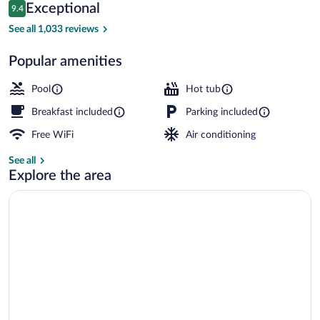
Reviews
Exceptional
9.4
$105
9.4 out of 10
Lobby sitting area
See all 1,033 reviews
Popular amenities
Pool
Hot tub
Breakfast included
Parking included
Free WiFi
Air conditioning
See all
Explore the area