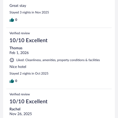
Great stay
Stayed 3 nights in Nov 2025
0
Verified review
10/10 Excellent
Thomas
Feb 1, 2026
Liked: Cleanliness, amenities, property conditions & facilities
Nice hotel
Stayed 2 nights in Oct 2025
0
Verified review
10/10 Excellent
Rachel
Nov 26, 2025