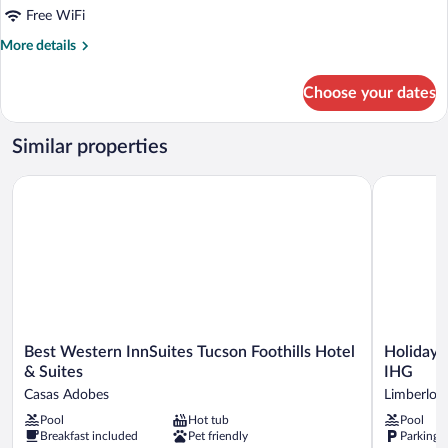
(2
Free WiFi
Queen
More
More details
Beds
details
for
with
Choose your dates
Suite,
Sofa
Non
Bed)
Smoking
Similar properties
(2
Queen
Best Western InnSuites Tucson Foothills Hotel & Suites
Holiday In
Beds
with
Sofa
Bed)
Best
Holiday
Best Western InnSuites Tucson Foothills Hotel
Holiday 
Western
Inn
& Suites
IHG
InnSuites
Express
Casas Adobes
Limberlost
Tucson
&
Pool
Hot tub
Pool
Foothills
Suites
Breakfast included
Pet friendly
Parking 
Hotel
Tucson