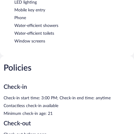
LED lighting
Mobile key entry
Phone
Water-efficient showers
Water-efficient toilets
Window screens
Policies
Check-in
Check-in start time: 3:00 PM; Check-in end time: anytime
Contactless check-in available
Minimum check-in age: 21
Check-out