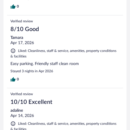
0
Verified review
8/10 Good
Tamara
Apr 17, 2026
Liked: Cleanliness, staff & service, amenities, property conditions
& facilities
Easy parking. Friendly staff clean room
Stayed 3 nights in Apr 2026
0
Verified review
10/10 Excellent
adaline
Apr 14, 2026
Liked: Cleanliness, staff & service, amenities, property conditions
& facilities