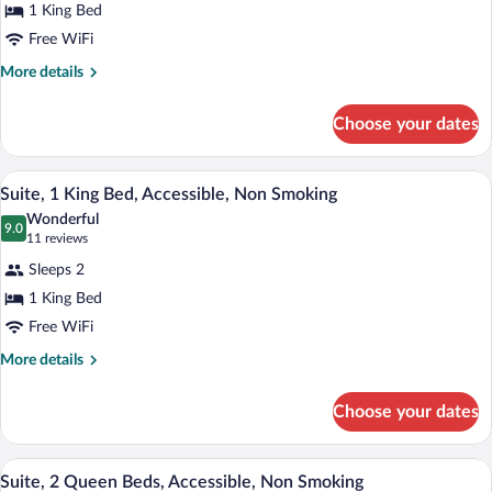
Bed,
1 King Bed
Non
Free WiFi
Smoking
More
More details
details
for
Choose your dates
Suite,
1
King
A hotel room with a large bed, a desk wi
View
7
Bed,
Suite, 1 King Bed, Accessible, Non Smoking
all
Non
Wonderful
Smoking
photos
9.0
9.0 out of 10
(11
11 reviews
for
reviews)
Sleeps 2
Suite,
1 King Bed
1
Free WiFi
King
Bed,
More
More details
details
Accessible,
for
Non
Choose your dates
Suite,
Smoking
1
King
A hotel room with two beds, a desk, a ch
View
6
Bed,
Suite, 2 Queen Beds, Accessible, Non Smoking