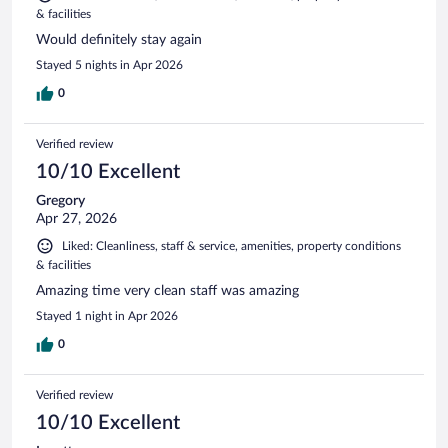
& facilities
Would definitely stay again
Stayed 5 nights in Apr 2026
0
Verified review
10/10 Excellent
Gregory
Apr 27, 2026
Liked: Cleanliness, staff & service, amenities, property conditions
& facilities
Amazing time very clean staff was amazing
Stayed 1 night in Apr 2026
0
Verified review
10/10 Excellent