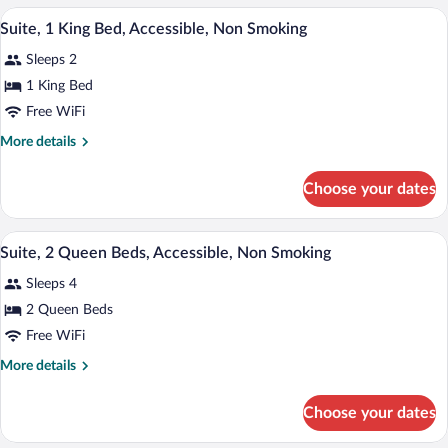
Smoking
King
A hotel room with a large bed, a desk, a 
View
5
Bed,
Suite, 1 King Bed, Accessible, Non Smoking
all
Non
Sleeps 2
Smoking
photos
for
1 King Bed
Suite,
Free WiFi
1
More
More details
King
details
Bed,
for
Choose your dates
Suite,
Accessible,
1
Non
King
A hotel room with a large bed, a desk, a 
View
Smoking
4
Bed,
Suite, 2 Queen Beds, Accessible, Non Smoking
all
Accessible,
Sleeps 4
Non
photos
Smoking
for
2 Queen Beds
Suite,
Free WiFi
2
More
More details
Queen
details
Beds,
for
Choose your dates
Suite,
Accessible,
2