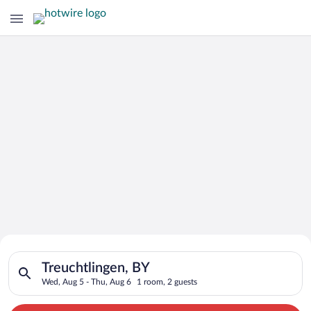
Search for Cheap Deals on
Search for hotels in Treuchtlingen, BY. Check-in on Wed, Aug 
Hotels in Treuchtlingen
Treuchtlingen, BY
Wed, Aug 5 - Thu, Aug 6
1 room, 2 guests