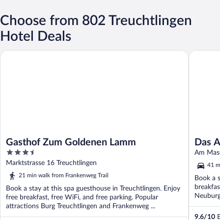
Choose from 802 Treuchtlingen
Hotel Deals
Gasthof Zum Goldenen Lamm
Das ACK
Gasthof Zum Goldenen Lamm
Das 
3.5
Am Masc
out
Marktstrasse 16 Treuchtlingen
41 m
of
21 min walk from Frankenweg Trail
Book a s
5
breakfas
Book a stay at this spa guesthouse in Treuchtlingen. Enjoy
Neuburg
free breakfast, free WiFi, and free parking. Popular
attractions Burg Treuchtlingen and Frankenweg ...
9.6
/
10
E