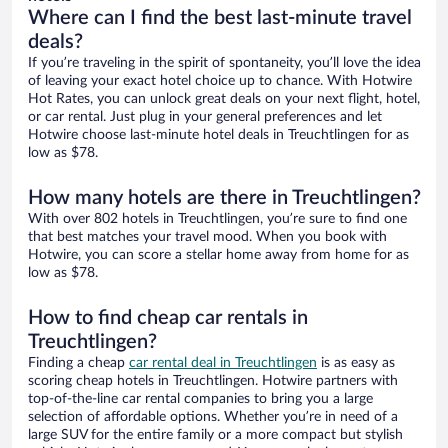
Where can I find the best last-minute travel
deals?
If you’re traveling in the spirit of spontaneity, you’ll love the idea
of leaving your exact hotel choice up to chance. With Hotwire
Hot Rates, you can unlock great deals on your next flight, hotel,
or car rental. Just plug in your general preferences and let
Hotwire choose last-minute hotel deals in Treuchtlingen for as
low as $78.
How many hotels are there in Treuchtlingen?
With over 802 hotels in Treuchtlingen, you’re sure to find one
that best matches your travel mood. When you book with
Hotwire, you can score a stellar home away from home for as
low as $78.
How to find cheap car rentals in
Treuchtlingen?
Finding a cheap
car rental deal in Treuchtlingen
is as easy as
scoring cheap hotels in Treuchtlingen. Hotwire partners with
top-of-the-line car rental companies to bring you a large
selection of affordable options. Whether you’re in need of a
large SUV for the entire family or a more compact but stylish