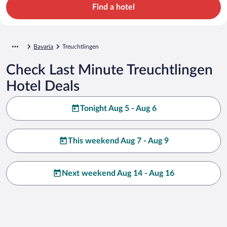
Find a hotel
Bavaria
Treuchtlingen
Check Last Minute Treuchtlingen
Hotel Deals
Tonight Aug 5 - Aug 6
This weekend Aug 7 - Aug 9
Next weekend Aug 14 - Aug 16