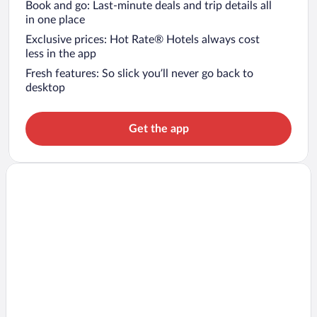
Book and go: Last-minute deals and trip details all
in one place
Exclusive prices: Hot Rate® Hotels always cost
less in the app
Fresh features: So slick you’ll never go back to
desktop
Get the app