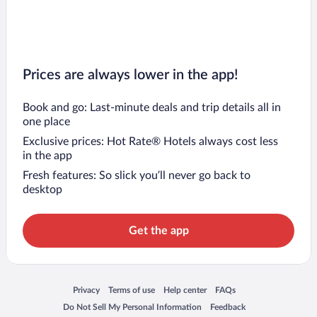
Prices are always lower in the app!
Book and go: Last-minute deals and trip details all in
one place
Exclusive prices: Hot Rate® Hotels always cost less
in the app
Fresh features: So slick you’ll never go back to
desktop
Get the app
Opens in a new window
Opens in a new window
Opens in a new window
Opens in a new window
Privacy
Terms of use
Help center
FAQs
Opens in a new window
Opens in a new window
Do Not Sell My Personal Information
Feedback