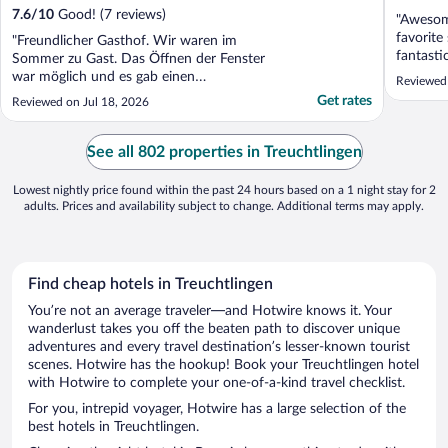
7.6
/
10
Good! (7 reviews)
"Awesome
favorite
"Freundlicher Gasthof. Wir waren im
fantastic
Sommer zu Gast. Das Öffnen der Fenster
war möglich und es gab einen
Reviewed
Tischventilator. Unser Zimmer war zum
Get rates
Reviewed on Jul 18, 2026
Biergarten gelegen."
See all 802 properties in Treuchtlingen
Lowest nightly price found within the past 24 hours based on a 1 night stay for 2
adults. Prices and availability subject to change. Additional terms may apply.
Find cheap hotels in Treuchtlingen
You’re not an average traveler—and Hotwire knows it. Your
wanderlust takes you off the beaten path to discover unique
adventures and every travel destination’s lesser-known tourist
scenes. Hotwire has the hookup! Book your Treuchtlingen hotel
with Hotwire to complete your one-of-a-kind travel checklist.
For you, intrepid voyager, Hotwire has a large selection of the
best hotels in Treuchtlingen.