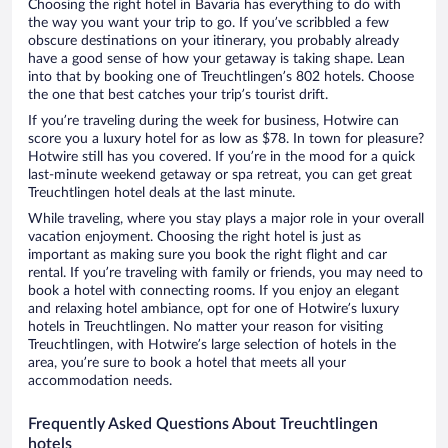
Choosing the right hotel in Bavaria has everything to do with
the way you want your trip to go. If you’ve scribbled a few
obscure destinations on your itinerary, you probably already
have a good sense of how your getaway is taking shape. Lean
into that by booking one of Treuchtlingen’s 802 hotels. Choose
the one that best catches your trip’s tourist drift.
If you’re traveling during the week for business, Hotwire can
score you a luxury hotel for as low as $78. In town for pleasure?
Hotwire still has you covered. If you’re in the mood for a quick
last-minute weekend getaway or spa retreat, you can get great
Treuchtlingen hotel deals at the last minute.
While traveling, where you stay plays a major role in your overall
vacation enjoyment. Choosing the right hotel is just as
important as making sure you book the right flight and car
rental. If you’re traveling with family or friends, you may need to
book a hotel with connecting rooms. If you enjoy an elegant
and relaxing hotel ambiance, opt for one of Hotwire’s luxury
hotels in Treuchtlingen. No matter your reason for visiting
Treuchtlingen, with Hotwire’s large selection of hotels in the
area, you’re sure to book a hotel that meets all your
accommodation needs.
Frequently Asked Questions About Treuchtlingen
hotels