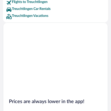
Flights to Treuchtlingen
Treuchtlingen Car Rentals
Treuchtlingen Vacations
Prices are always lower in the app!