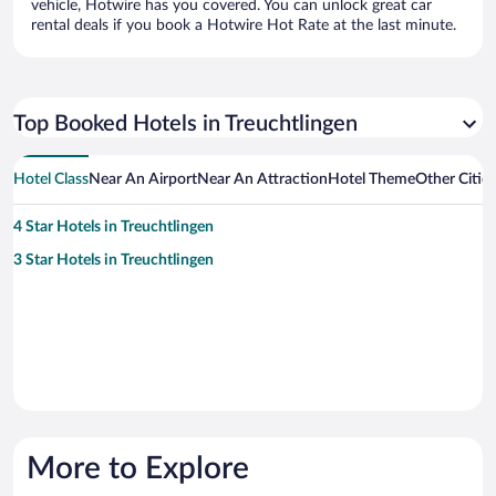
vehicle, Hotwire has you covered. You can unlock great car
rental deals if you book a Hotwire Hot Rate at the last minute.
Top Booked Hotels in Treuchtlingen
Hotel Class
Near An Airport
Near An Attraction
Hotel Theme
Other Citie
4 Star Hotels in Treuchtlingen
3 Star Hotels in Treuchtlingen
More to Explore