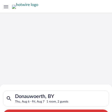
Search for Cheap Deals on
Search for hotels in Donauwoerth, BY. Check-in on Thu, Aug 6,
Hotels in Donauwoerth
Donauwoerth, BY
Thu, Aug 6 - Fri, Aug 7
1 room, 2 guests