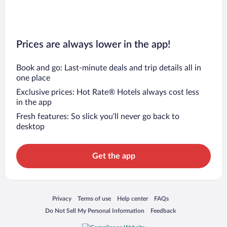
Prices are always lower in the app!
Book and go: Last-minute deals and trip details all in
one place
Exclusive prices: Hot Rate® Hotels always cost less
in the app
Fresh features: So slick you’ll never go back to
desktop
Get the app
Opens in a new window
Opens in a new window
Opens in a new window
Opens in a new window
Privacy
Terms of use
Help center
FAQs
Opens in a new window
Opens in a new window
Do Not Sell My Personal Information
Feedback