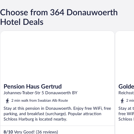
Choose from 364 Donauwoerth
Hotel Deals
Pension Haus Gertrud
Goldener
Pension Haus Gertrud
Golde
Johannes-Traber-Str 5 Donauwoerth BY
Reichss
2 min walk from Swabian Alb Route
2 mi
Stay at this pension in Donauwoerth. Enjoy free WiFi, free
Stay at 
parking, and breakfast (surcharge). Popular attraction
free WiF
Schloss Harburg is located nearby.
Schloss 
8
/
10
Very Good! (36 reviews)