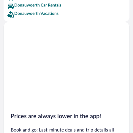
Donauwoerth Car Rentals
Donauwoerth Vacations
Prices are always lower in the app!
Book and go: Last-minute deals and trip details all