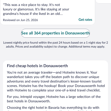
"This was a nice place to stay. It's not
luxury or glamorous. It's like staying at your
grandma's house if she lived in an old
house with creeks and quirks. There isn't
Get rates
Reviewed on Jun 25, 2026
any A/C. However, we stayed in the top of
the house and there were plenty of
windows and we just slept with all of them
See all 364 properties in Donauwoerth
open. There ..."
Lowest nightly price found within the past 24 hours based on a 1 night stay for 2
adults. Prices and availability subject to change. Additional terms may apply.
Find cheap hotels in Donauwoerth
You’re not an average traveler—and Hotwire knows it. Your
wanderlust takes you off the beaten path to discover unique
adventures and every travel destination’s lesser-known tourist
scenes. Hotwire has the hookup! Book your Donauwoerth hotel
with Hotwire to complete your one-of-a-kind travel checklist.
For you, intrepid voyager, Hotwire has a large selection of the
best hotels in Donauwoerth.
Choosing the right hotel in Bavaria has everything to do with