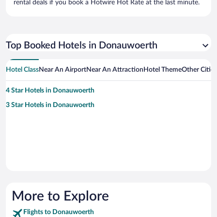
rental deals if you book a Hotwire Hot Rate at the last minute.
Top Booked Hotels in Donauwoerth
Hotel Class
Near An Airport
Near An Attraction
Hotel Theme
Other Citi
4 Star Hotels in Donauwoerth
3 Star Hotels in Donauwoerth
More to Explore
Flights to Donauwoerth