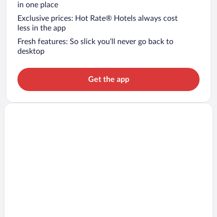
in one place
Exclusive prices: Hot Rate® Hotels always cost
less in the app
Fresh features: So slick you’ll never go back to
desktop
Get the app