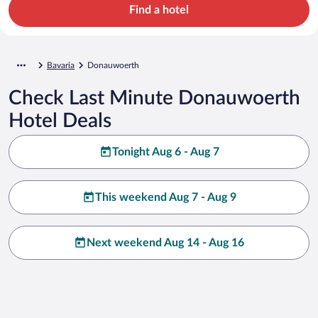
Find a hotel
Bavaria
Donauwoerth
Check Last Minute Donauwoerth
Hotel Deals
Tonight Aug 6 - Aug 7
This weekend Aug 7 - Aug 9
Next weekend Aug 14 - Aug 16