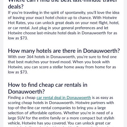
Where can I find the best last-minute travel
deals?
If you’re traveling in the spirit of spontaneity, you’ll love the idea
of leaving your exact hotel choice up to chance. With Hotwire
Hot Rates, you can unlock great deals on your next flight, hotel,
or car rental. Just plug in your general preferences and let
Hotwire choose last-minute hotel deals in Donauwoerth for as
low as $73.
How many hotels are there in Donauwoerth?
With over 364 hotels in Donauwoerth, you’re sure to find one
that best matches your travel mood. When you book with
Hotwire, you can score a stellar home away from home for as
low as $73.
How to find cheap car rentals in
Donauwoerth?
Finding a cheap
car rental deal in Donauwoerth
is as easy as
scoring cheap hotels in Donauwoerth. Hotwire partners with
top-of-the-line car rental companies to bring you a large
selection of affordable options. Whether you’re in need of a
large SUV for the entire family or a more compact but stylish
vehicle, Hotwire has you covered. You can unlock great car