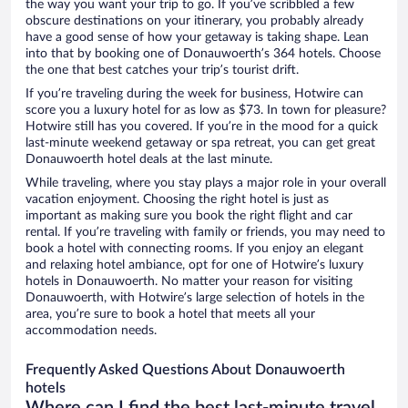
the way you want your trip to go. If you’ve scribbled a few
obscure destinations on your itinerary, you probably already
have a good sense of how your getaway is taking shape. Lean
into that by booking one of Donauwoerth’s 364 hotels. Choose
the one that best catches your trip’s tourist drift.
If you’re traveling during the week for business, Hotwire can
score you a luxury hotel for as low as $73. In town for pleasure?
Hotwire still has you covered. If you’re in the mood for a quick
last-minute weekend getaway or spa retreat, you can get great
Donauwoerth hotel deals at the last minute.
While traveling, where you stay plays a major role in your overall
vacation enjoyment. Choosing the right hotel is just as
important as making sure you book the right flight and car
rental. If you’re traveling with family or friends, you may need to
book a hotel with connecting rooms. If you enjoy an elegant
and relaxing hotel ambiance, opt for one of Hotwire’s luxury
hotels in Donauwoerth. No matter your reason for visiting
Donauwoerth, with Hotwire’s large selection of hotels in the
area, you’re sure to book a hotel that meets all your
accommodation needs.
Frequently Asked Questions About Donauwoerth
hotels