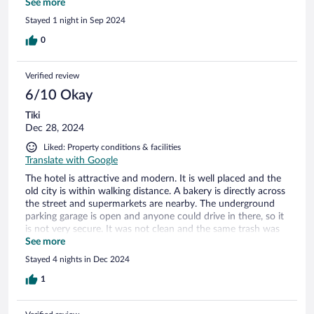
prepare the invoice. Of course nothing was prepared when i
See more
chekced out. Over all the downer was the inattentive staff
Stayed 1 night in Sep 2024
for me. Rooms ok, breakfast too. No refrigerator nor minibar
in the room. No drinks to purchase.
0
Verified review
6/10 Okay
Tiki
Dec 28, 2024
Liked: Property conditions & facilities
Translate with Google
The hotel is attractive and modern. It is well placed and the
old city is within walking distance. A bakery is directly across
the street and supermarkets are nearby. The underground
parking garage is open and anyone could drive in there, so it
is not very secure. It was not clean and the same trash was
laying around for the whole time we were there (4 nights).
See more
They also charged 10€ per night for using it which we found
Stayed 4 nights in Dec 2024
to be terribly overpriced. The reception and check in were
friendly and we were given an upgrade (presumably because
1
the hotel was relatively empty). Upon arrival, the room was
clean if somewhat dusty. The room was straightened up