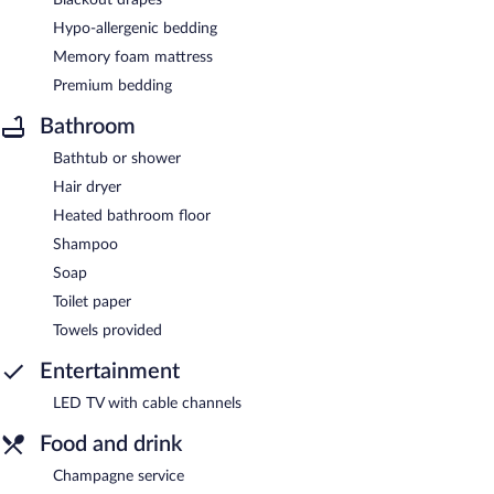
Hypo-allergenic bedding
Memory foam mattress
Premium bedding
Bathroom
Bathtub or shower
Hair dryer
Heated bathroom floor
Shampoo
Soap
Toilet paper
Towels provided
Entertainment
LED TV with cable channels
Food and drink
Champagne service