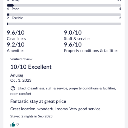
-
169
6
Good.
out
Rating
4 - Poor
4
-
44
of
4
Okay.
out
Rating
2 - Terrible
2
233
-
14
of
2
reviews
Poor.
out
233
-
4
of
9.6/10
9.0/10
reviews
Terrible.
out
233
Cleanliness
Staff & service
2
of
reviews
9.2/10
9.6/10
out
233
of
Amenities
Property conditions & facilities
reviews
233
Reviews
Verified review
reviews
10/10 Excellent
Anurag
Oct 1, 2023
Liked: Cleanliness, staff & service, property conditions & facilities,
room comfort
Fantastic stay at great price
Great location, wonderful rooms. Very good service.
Stayed 2 nights in Sep 2023
0