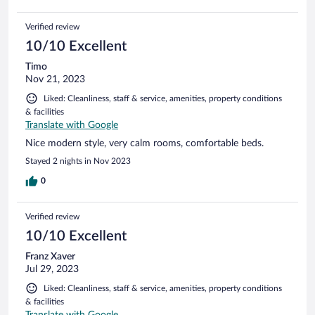
Verified review
10/10 Excellent
Timo
Nov 21, 2023
Liked: Cleanliness, staff & service, amenities, property conditions
& facilities
Translate with Google
Nice modern style, very calm rooms, comfortable beds.
Stayed 2 nights in Nov 2023
0
Verified review
10/10 Excellent
Franz Xaver
Jul 29, 2023
Liked: Cleanliness, staff & service, amenities, property conditions
& facilities
Translate with Google