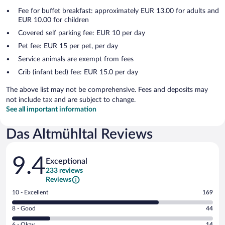
Fee for buffet breakfast: approximately EUR 13.00 for adults and
EUR 10.00 for children
Covered self parking fee: EUR 10 per day
Pet fee: EUR 15 per pet, per day
Service animals are exempt from fees
Crib (infant bed) fee: EUR 15.0 per day
The above list may not be comprehensive. Fees and deposits may
not include tax and are subject to change.
See all important information
Das Altmühltal Reviews
Reviews
9.4
Exceptional
233 reviews
Reviews
Rating
10 - Excellent
169
10
Rating
8 - Good
44
-
8
Excellent.
Rating
6 - Okay
14