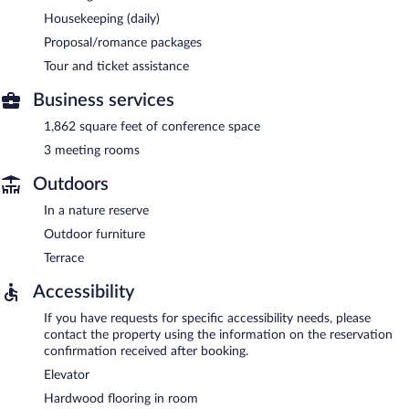
Housekeeping (daily)
Proposal/romance packages
Tour and ticket assistance
Business services
1,862 square feet of conference space
3 meeting rooms
Outdoors
In a nature reserve
Outdoor furniture
Terrace
Accessibility
If you have requests for specific accessibility needs, please
contact the property using the information on the reservation
confirmation received after booking.
Elevator
Hardwood flooring in room