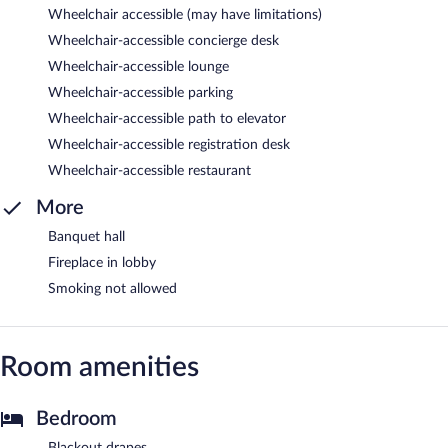
Wheelchair accessible (may have limitations)
Wheelchair-accessible concierge desk
Wheelchair-accessible lounge
Wheelchair-accessible parking
Wheelchair-accessible path to elevator
Wheelchair-accessible registration desk
Wheelchair-accessible restaurant
More
Banquet hall
Fireplace in lobby
Smoking not allowed
Room amenities
Bedroom
Blackout drapes