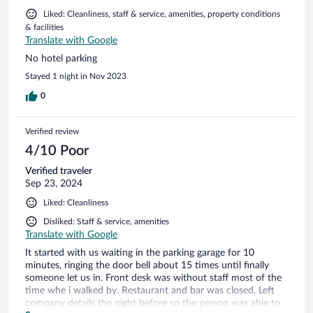
Liked: Cleanliness, staff & service, amenities, property conditions
& facilities
Translate with Google
No hotel parking
Stayed 1 night in Nov 2023
0
Verified review
4/10 Poor
Verified traveler
Sep 23, 2024
Liked: Cleanliness
Disliked: Staff & service, amenities
Translate with Google
It started with us waiting in the parking garage for 10
minutes, ringing the door bell about 15 times until finally
someone let us in. Front desk was without staff most of the
time whe i walked by. Restaurant and bar was closed. Left
company details the night before so the person was able to