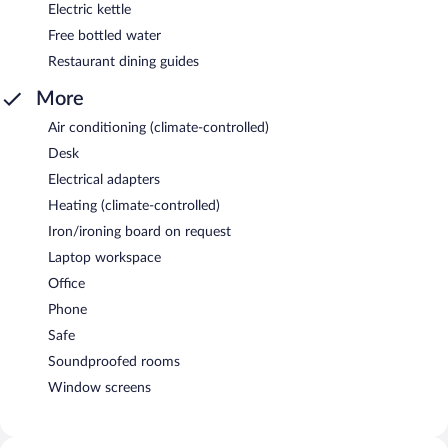
Electric kettle
Free bottled water
Restaurant dining guides
More
Air conditioning (climate-controlled)
Desk
Electrical adapters
Heating (climate-controlled)
Iron/ironing board on request
Laptop workspace
Office
Phone
Safe
Soundproofed rooms
Window screens