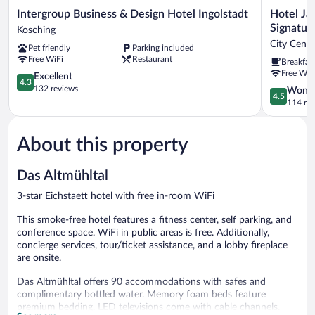
Intergroup
Hotel
Intergroup Business & Design Hotel Ingolstadt
Hotel J
Business
Jakob
Signatur
Kosching
&
Regensbur
City Cent
Pet friendly
Parking included
Design
DownTown
Free WiFi
Restaurant
Breakfas
Hotel
BW
Free WiF
Ingolstadt
4.3
Signature
Excellent
4.3
Kosching
out
Collection
132 reviews
4.5
Wonde
4.5
of
City
out
114 re
5,
Centre
of
Excellent,
Regensbur
5,
132
About this property
Wonderful
reviews
114
reviews
Das Altmühltal
3-star Eichstaett hotel with free in-room WiFi
This smoke-free hotel features a fitness center, self parking, and
conference space. WiFi in public areas is free. Additionally,
concierge services, tour/ticket assistance, and a lobby fireplace
are onsite.
Das Altmühltal offers 90 accommodations with safes and
complimentary bottled water. Memory foam beds feature
premium bedding. LED televisions come with cable channels.