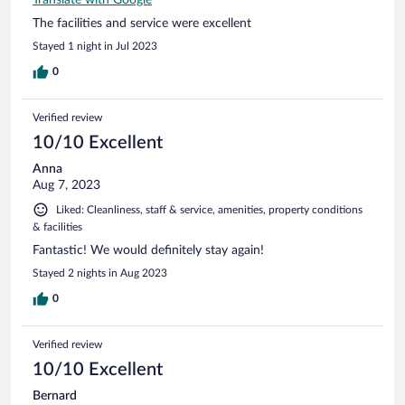
The facilities and service were excellent
Stayed 1 night in Jul 2023
0
Verified review
10/10 Excellent
Anna
Aug 7, 2023
Liked: Cleanliness, staff & service, amenities, property conditions
& facilities
Fantastic! We would definitely stay again!
Stayed 2 nights in Aug 2023
0
Verified review
10/10 Excellent
Bernard