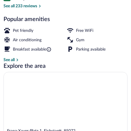
Restaurant
See all 233 reviews
Popular amenities
Pet friendly
Free WiFi
Air conditioning
Gym
Breakfast available
Parking available
See all
Explore the area