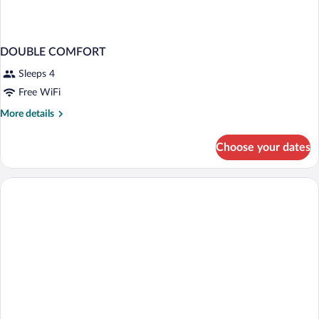
DOUBLE COMFORT
Sleeps 4
Free WiFi
More
More details
details
for
Choose your dates
DOUBLE
COMFORT