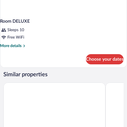
Room DELUXE
Sleeps 10
Free WiFi
More
More details
details
for
Choose your dates
Room
DELUXE
Similar properties
Intergroup Business & Design Hotel Ingolstadt
Hotel Jak