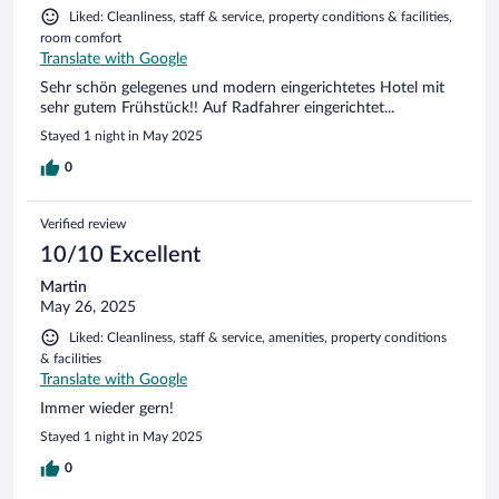
Liked: Cleanliness, staff & service, property conditions & facilities,
room comfort
Translate with Google
Sehr schön gelegenes und modern eingerichtetes Hotel mit
sehr gutem Frühstück!! Auf Radfahrer eingerichtet...
Stayed 1 night in May 2025
0
Verified review
10/10 Excellent
Martin
May 26, 2025
Liked: Cleanliness, staff & service, amenities, property conditions
& facilities
Translate with Google
Immer wieder gern!
Stayed 1 night in May 2025
0