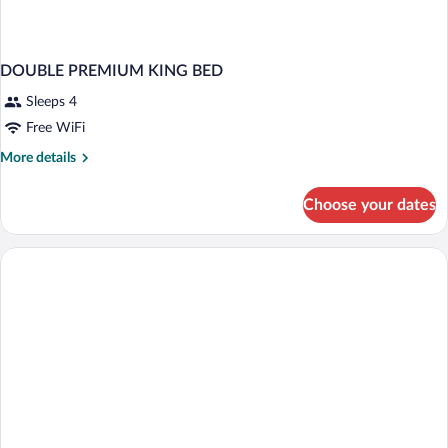
DOUBLE PREMIUM KING BED
Sleeps 4
Free WiFi
More
More details
details
for
Choose your dates
DOUBLE
PREMIUM
KING
BED