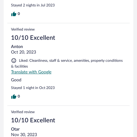
Stayed 2 nights in Jul 2023
0
Verified review
10/10 Excellent
Anton
Oct 20, 2023
Liked: Cleanliness, staff & service, amenities, property conditions
& facilities
Translate with Google
Good
Stayed 1 night in Oct 2023
0
Verified review
10/10 Excellent
Otar
Nov 30, 2023