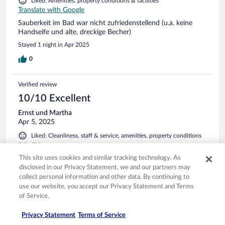
Liked: Amenities, property conditions & facilities
Translate with Google
Sauberkeit im Bad war nicht zufriedenstellend (u.a. keine
Handseife und alte, dreckige Becher)
Stayed 1 night in Apr 2025
0
Verified review
10/10 Excellent
Ernst und Martha
Apr 5, 2025
Liked: Cleanliness, staff & service, amenities, property conditions
& facilities
Translate with Google
This site uses cookies and similar tracking technology. As
Alles war Bestens
disclosed in our Privacy Statement, we and our partners may
collect personal information and other data. By continuing to
Stayed 3 nights in Apr 2025
use our website, you accept our Privacy Statement and Terms
0
of Service.
Privacy Statement
Terms of Service
Verified review