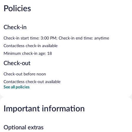
Policies
Check-in
Check-in start time: 3:00 PM; Check-in end time: anytime
Contactless check-in available
Minimum check-in age: 18
Check-out
Check-out before noon
Contactless check-out available
See all policies
Important information
Optional extras