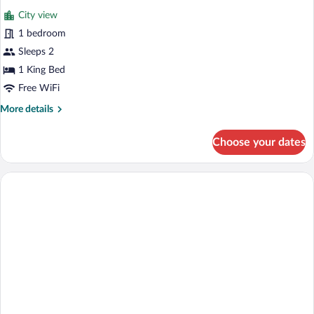
all
Smoking,
City view
Allergy
photos
Friendly
for
1 bedroom
Premium
Sleeps 2
Room,
1 King Bed
Non
Free WiFi
Smoking,
More
More details
Allergy
details
Friendly
for
Choose your dates
Premium
Room,
Non
Smoking,
Allergy
Friendly