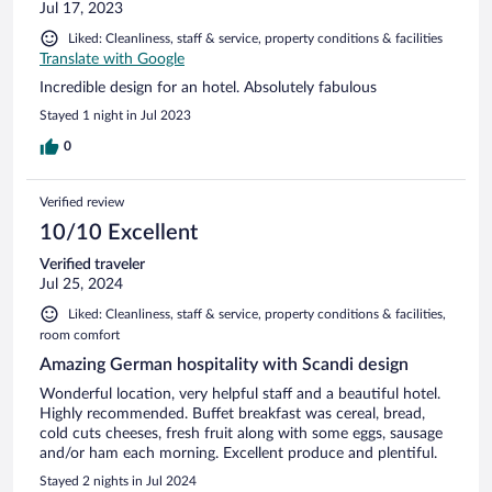
Jul 17, 2023
Liked: Cleanliness, staff & service, property conditions & facilities
Translate with Google
Incredible design for an hotel. Absolutely fabulous
Stayed 1 night in Jul 2023
0
Verified review
10/10 Excellent
Verified traveler
Jul 25, 2024
Liked: Cleanliness, staff & service, property conditions & facilities,
room comfort
Amazing German hospitality with Scandi design
Wonderful location, very helpful staff and a beautiful hotel.
Highly recommended. Buffet breakfast was cereal, bread,
cold cuts cheeses, fresh fruit along with some eggs, sausage
and/or ham each morning. Excellent produce and plentiful.
Stayed 2 nights in Jul 2024