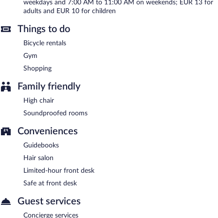
weekdays and 7:00 AM to 11:00 AM on weekends; EUR 13 for
adults and EUR 10 for children
Things to do
Bicycle rentals
Gym
Shopping
Family friendly
High chair
Soundproofed rooms
Conveniences
Guidebooks
Hair salon
Limited-hour front desk
Safe at front desk
Guest services
Concierge services