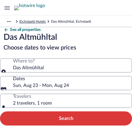
Eichstaett Hotels
Das Altmühltal, Eichstaett
See all properties
Das Altmühltal
Choose dates to view prices
Where to?
Das Altmühltal
Dates
Sun, Aug 23 - Mon, Aug 24
Travelers
2 travelers, 1 room
Search