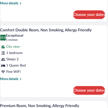
More
More details
details
for
Choose your dates
Studio,
Non
Smoking,
A modern bedroom with a large bed, beds
View
22
Air
Comfort Double Room, Non Smoking, Allergy Friendly
all
conditioning
Exceptional
photos
10.0
10.0 out of 10
(5
5 reviews
for
reviews)
City view
Comfort
1 bedroom
Double
Sleeps 2
Room,
Non
1 Queen Bed
Smoking,
Free WiFi
Allergy
More
More details
Friendly
details
for
Choose your dates
Comfort
Double
Room,
A modern hotel room with two large beds
View
25
Non
Premium Room, Non Smoking, Allergy Friendly