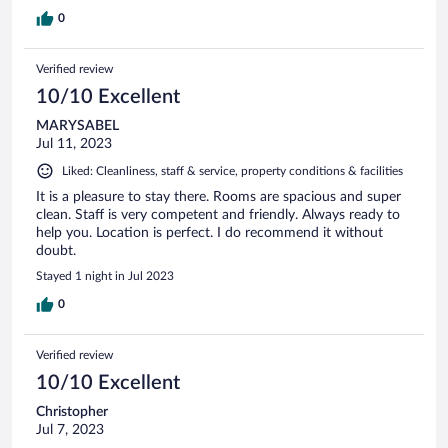
0
Verified review
10/10 Excellent
MARYSABEL
Jul 11, 2023
Liked: Cleanliness, staff & service, property conditions & facilities
It is a pleasure to stay there. Rooms are spacious and super
clean. Staff is very competent and friendly. Always ready to
help you. Location is perfect. I do recommend it without
doubt.
Stayed 1 night in Jul 2023
0
Verified review
10/10 Excellent
Christopher
Jul 7, 2023