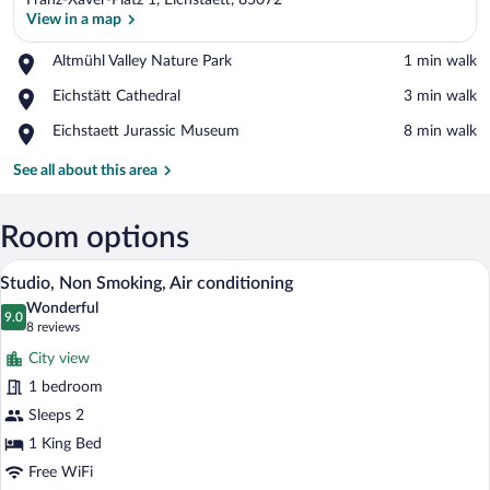
Franz-Xaver-Platz 1, Eichstaett, 85072
View in a map
Place,
Altmühl Valley Nature Park
‪1 min walk‬
Altmühl
View in a map
Place,
Eichstätt Cathedral
‪3 min walk‬
Valley
Eichstätt
Nature
Place,
Eichstaett Jurassic Museum
‪8 min walk‬
Cathedral
Park
Eichstaett
Jurassic
See all about this area
Museum
Room options
A modern hotel room with a large bed, a 
View
24
Studio, Non Smoking, Air conditioning
all
Wonderful
photos
9.0
9.0 out of 10
(8
8 reviews
for
reviews)
City view
Studio,
1 bedroom
Non
Sleeps 2
Smoking,
Air
1 King Bed
conditioning
Free WiFi