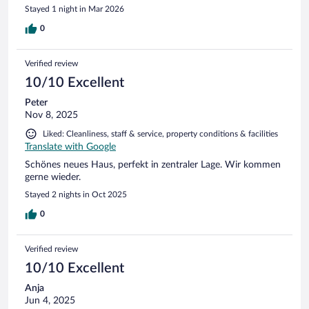
Stayed 1 night in Mar 2026
0
Verified review
10/10 Excellent
Peter
Nov 8, 2025
Liked: Cleanliness, staff & service, property conditions & facilities
Translate with Google
Schönes neues Haus, perfekt in zentraler Lage. Wir kommen
gerne wieder.
Stayed 2 nights in Oct 2025
0
Verified review
10/10 Excellent
Anja
Jun 4, 2025