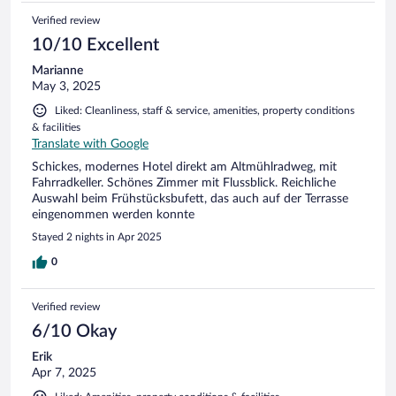
Verified review
10/10 Excellent
Marianne
May 3, 2025
Liked: Cleanliness, staff & service, amenities, property conditions
& facilities
Translate with Google
Schickes, modernes Hotel direkt am Altmühlradweg, mit
Fahrradkeller. Schönes Zimmer mit Flussblick. Reichliche
Auswahl beim Frühstücksbufett, das auch auf der Terrasse
eingenommen werden konnte
Stayed 2 nights in Apr 2025
0
Verified review
6/10 Okay
Erik
Apr 7, 2025