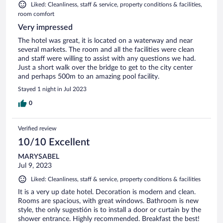
Liked: Cleanliness, staff & service, property conditions & facilities,
room comfort
Very impressed
The hotel was great, it is located on a waterway and near
several markets. The room and all the facilities were clean
and staff were willing to assist with any questions we had.
Just a short walk over the bridge to get to the city center
and perhaps 500m to an amazing pool facility.
Stayed 1 night in Jul 2023
0
Verified review
10/10 Excellent
MARYSABEL
Jul 9, 2023
Liked: Cleanliness, staff & service, property conditions & facilities
It is a very up date hotel. Decoration is modern and clean.
Rooms are spacious, with great windows. Bathroom is new
style, the only sugestión is to install a door or curtain by the
shower entrance. Highly recommended. Breakfast the best!