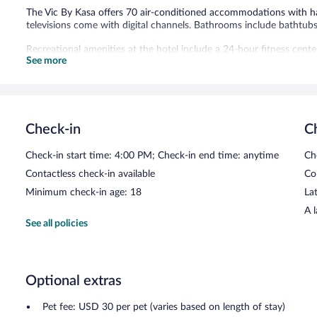
The Vic By Kasa offers 70 air-conditioned accommodations with ha
televisions come with digital channels. Bathrooms include bathtub
Recreational amenities at the hotel include a 24-hour fitness cente
See more
Public areas are equipped with complimentary wireless Internet acc
center. Guests can enjoy a complimentary breakfast each morning. T
center, a vending machine, and an arcade/game room. Onsite uncov
The Vic By Kasa is a smoke-free property.
Check-in
C
A complimentary continental breakfast is served each morning b
Check-in start time: 4:00 PM; Check-in end time: anytime
Ch
Contactless check-in available
Co
Minimum check-in age: 18
Lat
A 
See all policies
Optional extras
Pet fee: USD 30 per pet (varies based on length of stay)