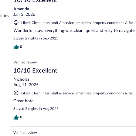
10/10 Excellent
Amanda
Jan 3, 2026
lities
Liked: Cleanliness, staff & service, amenities, property conditions & facili
Wonderful stay. Everything was clean, quiet and easy to navigate.
Stayed 2 nights in Sep 2025
0
Verified review
10/10 Excellent
Nicholas
Aug 11, 2025
Liked: Cleanliness, staff & service, amenities, property conditions & facili
Great hotel.
Stayed 2 nights in Aug 2025
0
Verified review