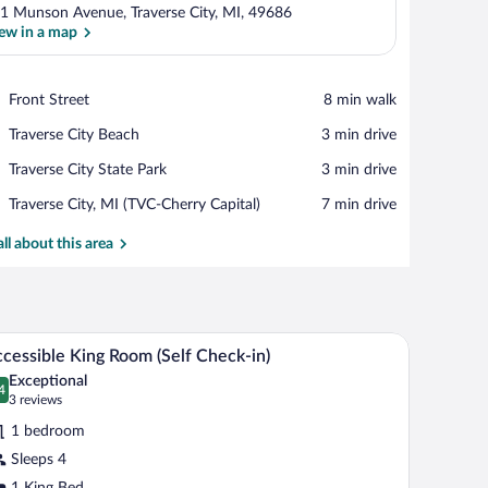
1 Munson Avenue, Traverse City, MI, 49686
ew in a map
View in a map
Place,
Front Street
‪8 min walk‬
Front
Place,
Traverse City Beach
‪3 min drive‬
Street
Traverse
Place,
Traverse City State Park
‪3 min drive‬
City
Traverse
Beach
Airport,
Traverse City, MI (TVC-Cherry Capital)
‪7 min drive‬
City
Traverse
State
City,
all about this area
Park
MI
(TVC-
Cherry
Capital)
ir, a window, and a ceiling fan.
A hotel room with a large bed, a small table, a c
iew
8
cessible King Room (Self Check-in)
l
Exceptional
hotos
4
.4 out of 10
(3
3 reviews
r
reviews)
1 bedroom
ccessible
Sleeps 4
ing
1 King Bed