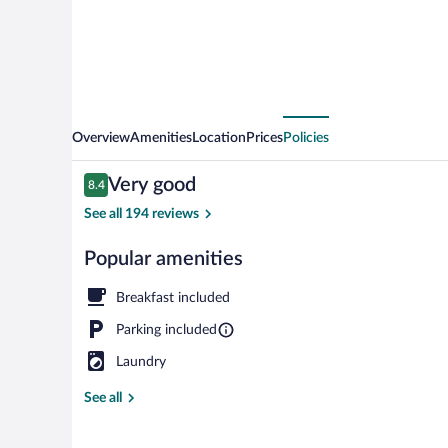
Overview
Amenities
Location
Prices
Policies
Reviews
Very good
8.4
8.4 out of 10
See all 194 reviews
Popular amenities
Lobby sitting 
Breakfast included
Parking included
Laundry
See all