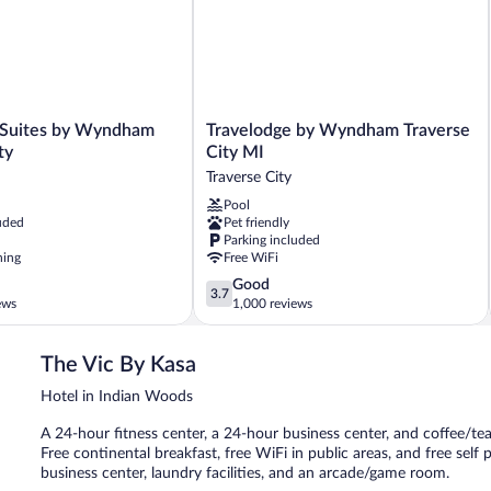
Travelodge
 Suites by Wyndham
Travelodge by Wyndham Traverse
by
ty
City MI
Wyndham
Traverse City
Traverse
Pool
City
uded
Pet friendly
MI
Parking included
Traverse
ning
Free WiFi
City
3.7
Good
3.7
out
ews
1,000 reviews
of
5,
The Vic By Kasa
Good,
1,000
Hotel in Indian Woods
reviews
A 24-hour fitness center, a 24-hour business center, and coffee/tea
Free continental breakfast, free WiFi in public areas, and free self
business center, laundry facilities, and an arcade/game room.