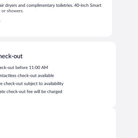
ir dryers and complimentary toiletries. 40-inch Smart
s or showers.
r.
ess. This hotel offers access to a 24-hour business
his business-friendly hotel also offers a 24-hour fitness
ered self parking is complimentary.
heck-out
etween 8:00 AM and 10:00 AM.
eck-out before 11:00 AM
ntactless check-out available
e check-out subject to availability
late check-out fee will be charged