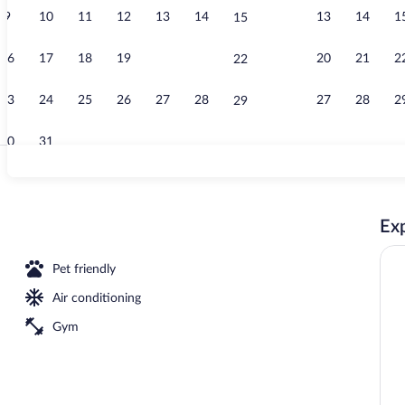
9
10
11
12
13
14
13
14
1
15
Lobby sitting
16
17
18
19
20
21
20
21
2
22
23
24
25
26
27
28
27
28
2
29
30
31
King Suite (S
Exp
area
Pet friendly
Air conditioning
Gym