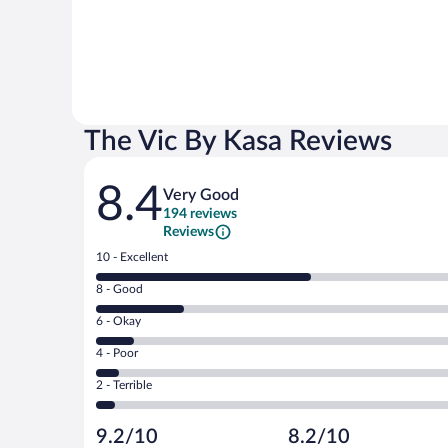
The Vic By Kasa Reviews
Reviews
8.4
Very Good
194 reviews
Reviews
Rating
10 - Excellent
10
Rating
8 - Good
-
8
Excellent.
Rating
6 - Okay
-
108
6
Good.
out
Rating
4 - Poor
-
45
of
4
Okay.
out
Rating
2 - Terrible
194
-
19
of
2
reviews
Poor.
out
194
-
12
of
9.2/10
8.2/10
reviews
Terrible.
out