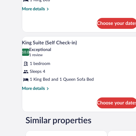
(Self
Check-
More
More details
details
in)
for
Choose your date
King
Room
(Self
A hotel room with a bed, a round 
View
10
Check-
King Suite (Self Check-in)
all
in)
Exceptional
photos
10.0
10.0 out of 10
(1
1 review
for
review)
1 bedroom
King
Sleeps 4
Suite
1 King Bed and 1 Queen Sofa Bed
(Self
Check-
More
More details
details
in)
for
Choose your date
King
Suite
(Self
Similar properties
Check-
in)
Seasons Inn Traverse City
Days Inn & S