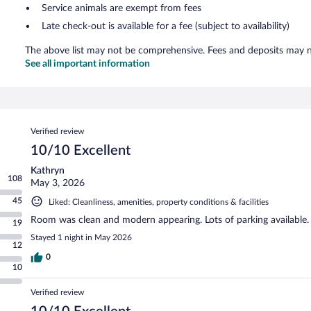
Service animals are exempt from fees
Late check-out is available for a fee (subject to availability)
The above list may not be comprehensive. Fees and deposits may no
See all important information
Reviews
Verified review
10/10 Excellent
Kathryn
108
May 3, 2026
45
Liked: Cleanliness, amenities, property conditions & facilities
Room was clean and modern appearing. Lots of parking available.
19
Stayed 1 night in May 2026
12
0
10
Verified review