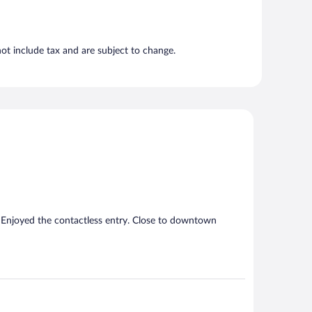
t include tax and are subject to change.
 Enjoyed the contactless entry. Close to downtown