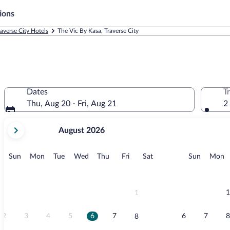
ions
raverse City Hotels
The Vic By Kasa, Traverse City
Dates
T
Thu, Aug 20 - Fri, Aug 21
2
your
August 2026
current
months
are
Sunday
Monday
Tuesday
Wednesday
Thursday
Friday
Saturday
Sunday
M
Sun
Mon
Tue
Wed
Thu
Fri
Sat
Sun
Mon
August,
2026
and
September,
1
1
2026.
2
3
4
5
6
7
6
7
8
8