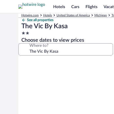
Hotels
Cars
Flights
Vacat
Hotwire.com
Hotels
United States of America
Michigan
T
See all properties
The Vic By Kasa
2.0
star
Choose dates to view prices
property
Where to?
Photo
gallery
for
The
Vic
By
Kasa