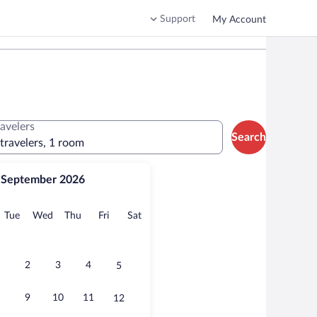
Support
My Account
ravelers
Search
 travelers, 1 room
September 2026
onday
Tuesday
Wednesday
Thursday
Friday
Saturday
Tue
Wed
Thu
Fri
Sat
2
3
4
5
9
10
11
12