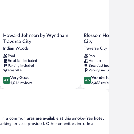
Howard
Blossom
Howard Johnson by Wyndham
Blossom Hotel & Suites
Johnson
Hotel
Traverse City
City
by
&
Indian Woods
Traverse City
Wyndham
Suites
Pool
Pool
Traverse
Traverse
Breakfast included
Hot tub
City
City
Parking included
Breakfast included
Indian
Traverse
Free WiFi
Parking included
Woods
City
4.0
4.5
Very Good
Wonderful
4.0
4.5
out
out
1,016 reviews
2,362 reviews
of
of
5,
5,
Very
Wonderful,
Good,
2,362
1,016
reviews
reviews
 in a common area are available at this smoke-free hotel.
 parking are also provided. Other amenities include a