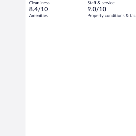
194
Cleanliness
Staff & service
10
of
reviews
8.4/10
9.0/10
out
194
of
Amenities
Property conditions & faci
reviews
194
reviews