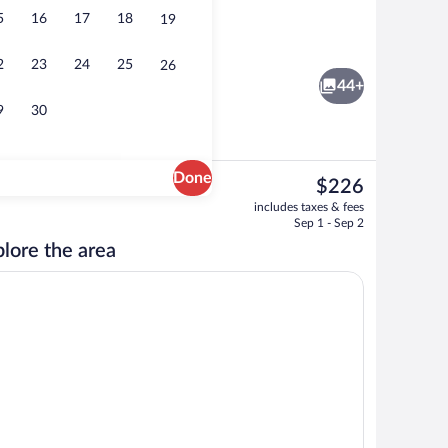
5
16
17
18
19
 area
Front of property
2
23
24
25
26
44+
9
30
Done
The
$226
current
elf Check-in) | Desk, bed sheets
Lobby
includes taxes & fees
price
Sep 1 - Sep 2
is
lore the area
$226