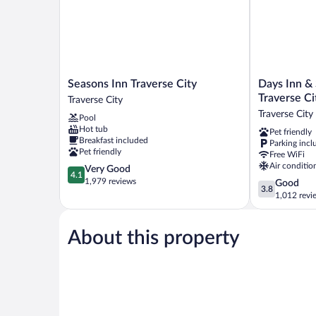
Seasons
Days
Seasons Inn Traverse City
Days Inn &
Inn
Inn
Traverse Ci
Traverse City
Traverse
&
Traverse City
Pool
City
Suites
Hot tub
Pet friendly
Traverse
by
Breakfast included
Parking incl
City
Wyndham
Pet friendly
Free WiFi
Traverse
Air conditio
4.1
Very Good
City
4.1
out
1,979 reviews
3.8
Good
Traverse
3.8
of
out
1,012 revi
City
5,
of
Very
5,
Good,
About this property
Good,
1,979
1,012
reviews
reviews