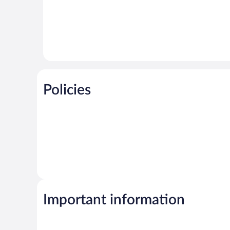
Policies
Important information