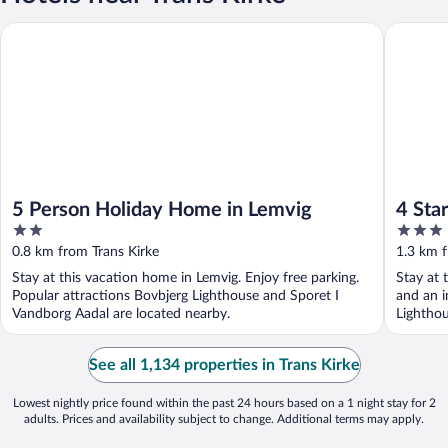
5 Person Holiday Home in Lemvig
4 Star H
5 Person Holiday Home in Lemvig
4 Sta
2
3
out
out
0.8 km from Trans Kirke
1.3 km f
of
of
Stay at this vacation home in Lemvig. Enjoy free parking.
Stay at 
5
5
Popular attractions Bovbjerg Lighthouse and Sporet I
and an i
Vandborg Aadal are located nearby.
Lighthou
See all 1,134 properties in Trans Kirke
Lowest nightly price found within the past 24 hours based on a 1 night stay for 2
adults. Prices and availability subject to change. Additional terms may apply.