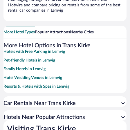
rummaging through rental car company sites. Book with
Hotwire and compare pricing on rentals from some of the best
rental car companies in Lemvig
More Hotel Types
Popular Attractions
Nearby Cities
More Hotel Options in Trans Kirke
Hotels with Free Parking in Lemvig
Pet-friendly Hotels in Lemvig
Family Hotels in Lemvig
Hotel Wedding Venues in Lemvig
Resorts & Hotels with Spas in Lemvig
Beach Hotels in Lemvig
Car Rentals Near Trans Kirke
Hotels Near Popular Attractions
Visiting Trans Kirke