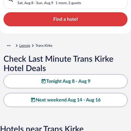
Sat, Aug 8 - Sun, Aug 9
1 room, 2 guests
Find a hotel
Lemvig
Trans Kirke
Check Last Minute Trans Kirke
Hotel Deals
Tonight Aug 8 - Aug 9
Next weekend Aug 14 - Aug 16
Hotels near Trans Kirke