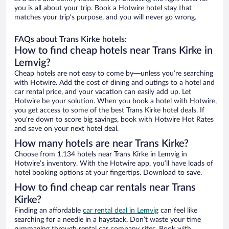
you is all about your trip. Book a Hotwire hotel stay that
matches your trip’s purpose, and you will never go wrong.
FAQs about Trans Kirke hotels:
How to find cheap hotels near Trans Kirke in
Lemvig?
Cheap hotels are not easy to come by—unless you’re searching
with Hotwire. Add the cost of dining and outings to a hotel and
car rental price, and your vacation can easily add up. Let
Hotwire be your solution. When you book a hotel with Hotwire,
you get access to some of the best Trans Kirke hotel deals. If
you’re down to score big savings, book with Hotwire Hot Rates
and save on your next hotel deal.
How many hotels are near Trans Kirke?
Choose from 1,134 hotels near Trans Kirke in Lemvig in
Hotwire’s inventory. With the Hotwire app, you’ll have loads of
hotel booking options at your fingertips. Download to save.
How to find cheap car rentals near Trans
Kirke?
Finding an affordable
car rental deal in Lemvig
can feel like
searching for a needle in a haystack. Don’t waste your time