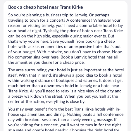
Book a cheap hotel near Trans Kirke
So you’re planning a business trip to Lemvig. Or perhaps
traveling to town for a concert? A conference? Whatever your
reason for visiting Lemvig, you’ll need a comfortable hotel to lay
your head at night. Typically, the price of hotels near Trans Kirke
can be on the high side, especially during major events. But
that’s why you’re here. Save yourself from booking a cheap
hotel with lackluster amenities or an expensive hotel that’s out
of your budget. With Hotwire, you don’t have to choose. Nope.
No compromising over here. Book a Lemvig hotel that has all
the amenities you desire for a cheap price.
The area surrounding your hotel is just as important as the hotel
itself. With that in mind, it’s always a good idea to book a hotel
within walking distance of boutiques and eateries. It doesn’t get
much better than a downtown hotel in Lemvig or a hotel near
Trans Kirke. All you’ll need to relax is a nice view of the city and
a breezy walk down the street. When you put yourself at the
center of the action, everything is close by.
You may even benefit from the best Trans Kirke hotels with in-
house spa amenities and dining. Nothing beats a full conference
day with breakout sessions than a lovely evening massage. If
you’re visiting for a concert, you’ll want to turn in for the night
at a safe and comfy hotel nearby. Choosing the right hotel for