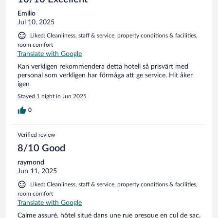
Emilio
Jul 10, 2025
Liked: Cleanliness, staff & service, property conditions & facilities,
room comfort
Translate with Google
Kan verkligen rekommendera detta hotell så prisvärt med
personal som verkligen har förmåga att ge service. Hit åker
igen
Stayed 1 night in Jun 2025
0
Verified review
8/10 Good
raymond
Jun 11, 2025
Liked: Cleanliness, staff & service, property conditions & facilities,
room comfort
Translate with Google
Calme assuré, hôtel situé dans une rue presque en cul de sac.