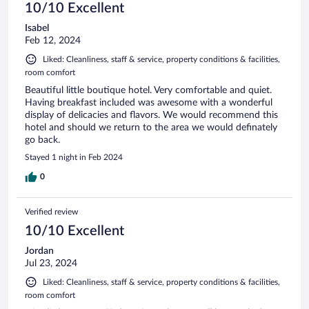
10/10 Excellent
Isabel
Feb 12, 2024
Liked: Cleanliness, staff & service, property conditions & facilities,
room comfort
Beautiful little boutique hotel. Very comfortable and quiet.
Having breakfast included was awesome with a wonderful
display of delicacies and flavors. We would recommend this
hotel and should we return to the area we would definately
go back.
Stayed 1 night in Feb 2024
0
Verified review
10/10 Excellent
Jordan
Jul 23, 2024
Liked: Cleanliness, staff & service, property conditions & facilities,
room comfort