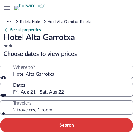
Tortella Hotels
Hotel Alta Garrotxa, Tortella
See all properties
Hotel Alta Garrotxa
2.0
star
Choose dates to view prices
property
Where to?
Hotel Alta Garrotxa
Dates
Fri, Aug 21 - Sat, Aug 22
Travelers
2 travelers, 1 room
Search