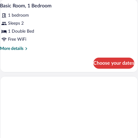
Basic Room, 1 Bedroom | WiFi (free), be
View
4
Basic Room, 1 Bedroom
all
1 bedroom
photos
for
Sleeps 2
Basic
1 Double Bed
Room,
Free WiFi
1
More
More details
Bedroom
details
for
Choose your dates
Basic
Room,
1
Bedroom