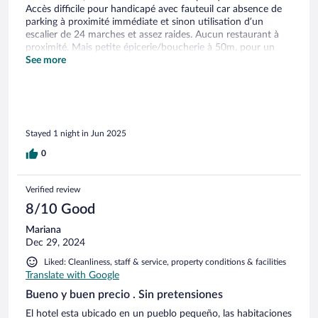
Accès difficile pour handicapé avec fauteuil car absence de
parking à proximité immédiate et sinon utilisation d’un
escalier de 24 marches et assez raides. Aucun restaurant à
proximité. Mais petite épicerie/boucherie à 50m, pour un
casse-croûte sur le pouce.
See more
Stayed 1 night in Jun 2025
0
Verified review
8/10 Good
Mariana
Dec 29, 2024
Liked: Cleanliness, staff & service, property conditions & facilities
Translate with Google
Bueno y buen precio . Sin pretensiones
El hotel esta ubicado en un pueblo pequeño, las habitaciones