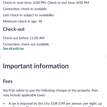
Check-in start time: 3:00 PM; Check-in end time: 8:00 PM
Contactless check-in available
Late check-in subject to availability
Minimum check-in age: 18
Check-out
Check-out before 11:00 AM
Contactless check-out available
See all policies
Important information
Fees
You'll be asked to pay the following charges at the property. Fees
may include applicable taxes:
A tax is imposed by the city: EUR 0.99 per person, per night, up