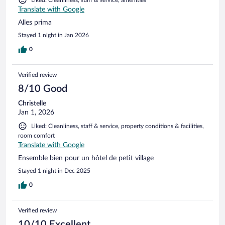
Translate with Google
Alles prima
Stayed 1 night in Jan 2026
0
Verified review
8/10 Good
Christelle
Jan 1, 2026
Liked: Cleanliness, staff & service, property conditions & facilities,
room comfort
Translate with Google
Ensemble bien pour un hôtel de petit village
Stayed 1 night in Dec 2025
0
Verified review
10/10 Excellent