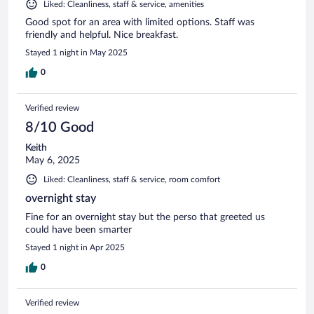
Liked: Cleanliness, staff & service, amenities
Good spot for an area with limited options. Staff was
friendly and helpful. Nice breakfast.
Stayed 1 night in May 2025
0
Verified review
8/10 Good
Keith
May 6, 2025
Liked: Cleanliness, staff & service, room comfort
overnight stay
Fine for an overnight stay but the perso that greeted us
could have been smarter
Stayed 1 night in Apr 2025
0
Verified review