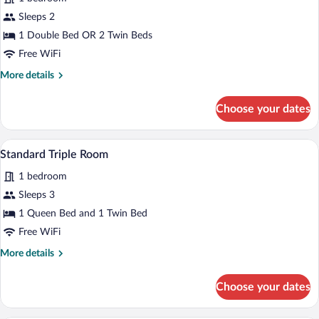
photos
for
Sleeps 2
Superior
1 Double Bed OR 2 Twin Beds
Double
Free WiFi
Room,
More
More details
Terrace
details
for
Choose your dates
Superior
Double
Room,
A hotel room with two beds, a desk, a ch
View
4
Terrace
Standard Triple Room
all
1 bedroom
photos
for
Sleeps 3
Standard
1 Queen Bed and 1 Twin Bed
Triple
Free WiFi
Room
More
More details
details
for
Choose your dates
Standard
Triple
Room