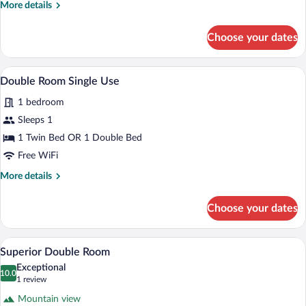
or
More
More details
2
details
for
Twin
Choose your dates
Double
Beds
Room,
1
A bedroom with a wooden ceiling, a bed
View
3
Double
Double Room Single Use
all
or
1 bedroom
2
photos
Twin
for
Sleeps 1
Beds
Double
1 Twin Bed OR 1 Double Bed
Room
Free WiFi
Single
More
More details
Use
details
for
Choose your dates
Double
Room
Single
A modern hotel room with a large bed, a 
View
4
Use
Superior Double Room
all
Exceptional
photos
10.0
10.0 out of 10
(1
1 review
for
review)
Mountain view