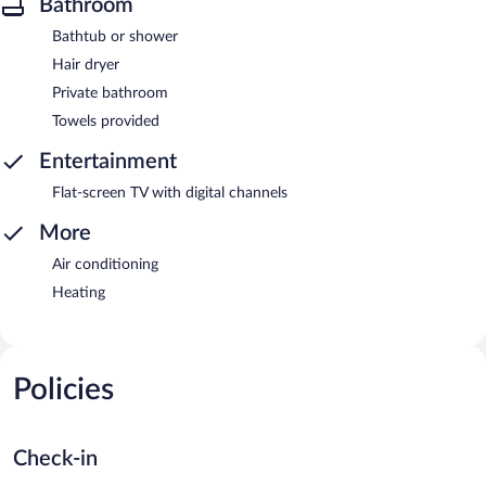
Bathroom
Bathtub or shower
Hair dryer
Private bathroom
Towels provided
Entertainment
Flat-screen TV with digital channels
More
Air conditioning
Heating
Policies
Check-in