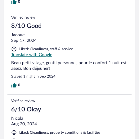
0
Verified review
8/10 Good
Jacoue
Sep 17, 2024
Liked: Cleanliness, staff & service
Translate with Google
Beau petit village, gentil personnel, pour le confort 1 nuit est
assez. Bon déjeuner!
Stayed 1 night in Sep 2024
0
Verified review
6/10 Okay
Nicola
Aug 20, 2024
Liked: Cleanliness, property conditions & facilities