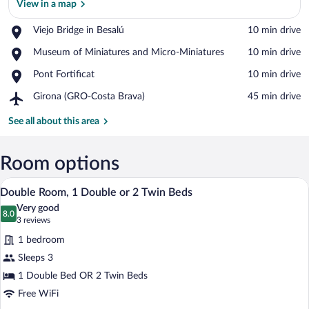
View in a map
Place,
Viejo Bridge in Besalú
‪10 min drive‬
Viejo
View in a map
Place,
Museum of Miniatures and Micro-Miniatures
‪10 min drive‬
Bridge
Museum
in
Place,
Pont Fortificat
‪10 min drive‬
of
Besalú
Pont
Miniatures
Airport,
Girona (GRO-Costa Brava)
‪45 min drive‬
Fortificat
and
Girona
Micro-
(GRO-
See all about this area
Miniatures
Costa
Brava)
Room options
A hotel room with two beds, wooden hea
View
4
Double Room, 1 Double or 2 Twin Beds
all
Very good
photos
8.0
8.0 out of 10
(3
3 reviews
for
reviews)
1 bedroom
Double
Sleeps 3
Room,
1 Double Bed OR 2 Twin Beds
1
Double
Free WiFi