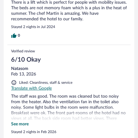
There is a lift which is perfect for people with mobility issues.
The beds are not memory foam which is a plus in the heat of
summer. The chef Martin is amazing. We have
recommended the hotel to our family.
Stayed 2 nights in Jul 2024
0
Verified review
6/10 Okay
Natasom
Feb 13, 2026
Liked: Cleanliness, staff & service
Translate with Google
The staff was good. The room was cleaned but too noisy
from the heater. Also the ventilation fan in the toilet also
noisy. Some light bulbs in the room were malfunction.
Breakfast were ok. The front part-rooms of the hotel had no
views at all. The back side room had better views. There
were street free parking 50 meters from the hotel.
See more
Stayed 2 nights in Feb 2026