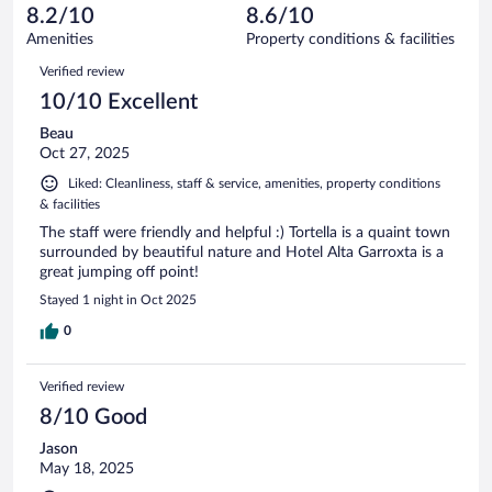
of
reviews
8.2/10
8.6/10
out
72
of
Amenities
Property conditions & facilities
reviews
72
Reviews
Verified review
reviews
10/10 Excellent
Beau
Oct 27, 2025
Liked: Cleanliness, staff & service, amenities, property conditions
& facilities
The staff were friendly and helpful :) Tortella is a quaint town
surrounded by beautiful nature and Hotel Alta Garroxta is a
great jumping off point!
Stayed 1 night in Oct 2025
0
Verified review
8/10 Good
Jason
May 18, 2025