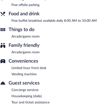
between 8:00 AM and 10:00 AM.
Free offsite parking
Food and drink
Free buffet breakfast available daily 8:00 AM to 10:00 AM
Things to do
Arcade/game room
Family friendly
Arcade/game room
Conveniences
Limited-hour front desk
Vending machine
Guest services
Concierge services
Housekeeping (daily)
Tour and ticket assistance