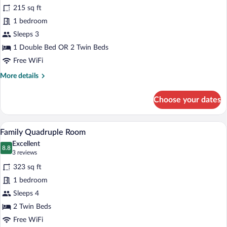
Superior
215 sq ft
Double
1 bedroom
Room
Sleeps 3
1 Double Bed OR 2 Twin Beds
Free WiFi
More
More details
details
for
Choose your dates
Superior
Double
Room
A hotel room with a sofa, a bed, a televi
View
5
Family Quadruple Room
all
Excellent
photos
8.8
8.8 out of 10
(3
3 reviews
for
reviews)
323 sq ft
Family
1 bedroom
Quadruple
Sleeps 4
Room
2 Twin Beds
Free WiFi