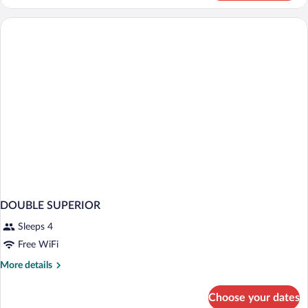
STANDARD
DOUBLE SUPERIOR
Sleeps 4
Free WiFi
More
More details
details
for
Choose your dates
DOUBLE