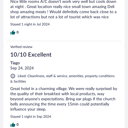
Nice little rooms A/C doesn’t work very well but cools down
at night . Great location really nice small town amazing Deli
shop amazing meats ! Would definitely come back close to a
lot of attractions but not a lot of tourist which was nice
Stayed 1 night in Jul 2024
0
Verified review
10/10 Excellent
Tiago
Sep 24, 2024
Liked: Cleanliness, staff & service, amenities, property conditions
& facilities
Great hotel in a charming village. We were really surprised by
the quality of their breakfast with local products, way
beyond anyone's expectations. Bring ear plugs if the church
bells announcing the time every 15min could potentially
influence your sleep.
Stayed 1 night in Sep 2024
0