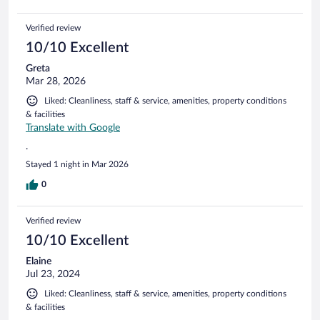
Verified review
10/10 Excellent
Greta
Mar 28, 2026
Liked: Cleanliness, staff & service, amenities, property conditions
& facilities
Translate with Google
.
Stayed 1 night in Mar 2026
0
Verified review
10/10 Excellent
Elaine
Jul 23, 2024
Liked: Cleanliness, staff & service, amenities, property conditions
& facilities