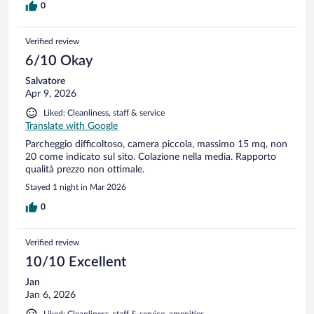
0
Verified review
6/10 Okay
Salvatore
Apr 9, 2026
Liked: Cleanliness, staff & service
Translate with Google
Parcheggio difficoltoso, camera piccola, massimo 15 mq, non
20 come indicato sul sito. Colazione nella media. Rapporto
qualità prezzo non ottimale.
Stayed 1 night in Mar 2026
0
Verified review
10/10 Excellent
Jan
Jan 6, 2026
Liked: Cleanliness, staff & service, amenities