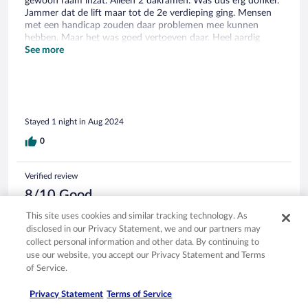
gewoon raam inzat. Alleen 2 dakramen. Was dus erg donker.
Jammer dat de lift maar tot de 2e verdieping ging. Mensen
met een handicap zouden daar problemen mee kunnen
hebben. Maar het was goed vertoeven daar. Heel aardig
personeel.
See more
Stayed 1 night in Aug 2024
0
Verified review
8/10 Good
Melanie
This site uses cookies and similar tracking technology. As
Jul 26, 2024
disclosed in our Privacy Statement, we and our partners may
collect personal information and other data. By continuing to
Liked: Cleanliness, staff & service
use our website, you accept our Privacy Statement and Terms
Translate with Google
of Service.
Sehr kleines aber feines Örtchen. Ein süßes Hotel mit
eigenem Charme.
Privacy Statement
Terms of Service
Stayed 6 nights in Jul 2024