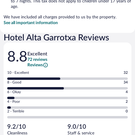
to 7 nights. This tax does not apply to children under 17 years of
age.
We have included all charges provided to us by the property.
See all important information
Hotel Alta Garrotxa Reviews
Reviews
8.8
Excellent
72 reviews
Reviews
Rating
10 - Excellent
32
10
Rating
8 - Good
34
-
8
Excellent.
Rating
6 - Okay
4
-
32
6
Good.
out
Rating
4 - Poor
2
-
34
of
4
Okay.
out
Rating
2 - Terrible
0
72
-
4
of
2
reviews
Poor.
out
72
-
2
of
9.2/10
9.0/10
reviews
Terrible.
out
72
Cleanliness
Staff & service
0