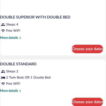
DOUBLE SUPERIOR WITH DOUBLE BED
Sleeps 4
Free WiFi
More
More details
details
for
Choose your dates
DOUBLE
SUPERIOR
WITH
WiFi (free), bed sheets
View
10
DOUBLE
DOUBLE STANDARD
all
BED
Sleeps 2
photos
for
2 Twin Beds OR 1 Double Bed
DOUBLE
Free WiFi
STANDARD
More
More details
details
for
Choose your dates
DOUBLE