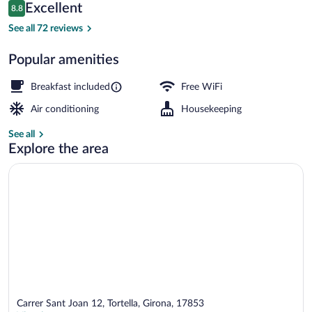
Reviews
Excellent
8.8
$90
8.8 out of 10
Terrace/patio
See all 72 reviews
Popular amenities
Breakfast included
Free WiFi
Air conditioning
Housekeeping
See all
Explore the area
Carrer Sant Joan 12, Tortella, Girona, 17853