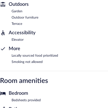
Outdoors
Garden
Outdoor furniture
Terrace
Accessibility
Elevator
More
Locally sourced food prioritized
Smoking not allowed
Room amenities
Bedroom
Bedsheets provided