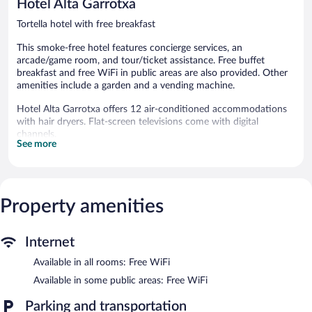
Hotel Alta Garrotxa
reviews
Tortella hotel with free breakfast
This smoke-free hotel features concierge services, an
arcade/game room, and tour/ticket assistance. Free buffet
breakfast and free WiFi in public areas are also provided. Other
amenities include a garden and a vending machine.
Hotel Alta Garrotxa offers 12 air-conditioned accommodations
with hair dryers. Flat-screen televisions come with digital
channels.
See more
Bathrooms include bathtubs or showers. Guests can surf the
web using the complimentary wireless Internet access.
Housekeeping is provided daily.
The recreational activities listed below are available either on site
Property amenities
or nearby; fees may apply.
Guests can enjoy a complimentary breakfast each morning.
Internet
Wireless Internet access is complimentary. This Tortella hotel
also offers a terrace, a vending machine, and an arcade/game
Available in all rooms: Free WiFi
room.
Available in some public areas: Free WiFi
Hotel Alta Garrotxa is a smoke-free property.
Parking and transportation
A complimentary buffet breakfast is served each morning