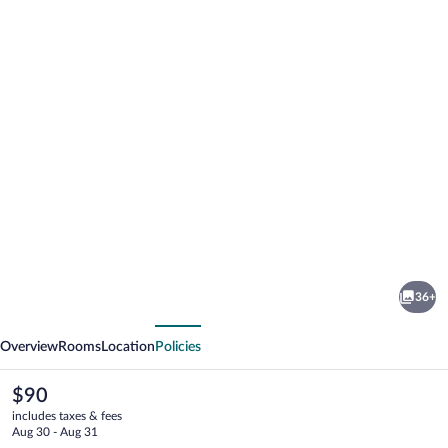
Photo
gallery
for
Hotel
36+
Alta
vious
Next
Garrotxa
Overview
Rooms
Location
Policies
The
$90
current
includes taxes & fees
price
Aug 30 - Aug 31
is