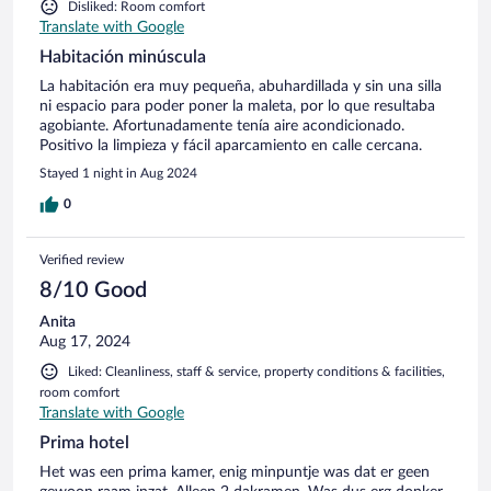
Disliked: Room comfort
Translate with Google
Habitación minúscula
La habitación era muy pequeña, abuhardillada y sin una silla
ni espacio para poder poner la maleta, por lo que resultaba
agobiante. Afortunadamente tenía aire acondicionado.
Positivo la limpieza y fácil aparcamiento en calle cercana.
Stayed 1 night in Aug 2024
0
Verified review
8/10 Good
Anita
Aug 17, 2024
Liked: Cleanliness, staff & service, property conditions & facilities,
room comfort
Translate with Google
Prima hotel
Het was een prima kamer, enig minpuntje was dat er geen