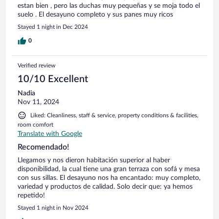
estan bien , pero las duchas muy pequeñas y se moja todo el
suelo . El desayuno completo y sus panes muy ricos
Stayed 1 night in Dec 2024
0
Verified review
10/10 Excellent
Nadia
Nov 11, 2024
Liked: Cleanliness, staff & service, property conditions & facilities,
room comfort
Translate with Google
Recomendado!
Llegamos y nos dieron habitación superior al haber
disponibilidad, la cual tiene una gran terraza con sofá y mesa
con sus sillas. El desayuno nos ha encantado: muy completo,
variedad y productos de calidad. Solo decir que: ya hemos
repetido!
Stayed 1 night in Nov 2024