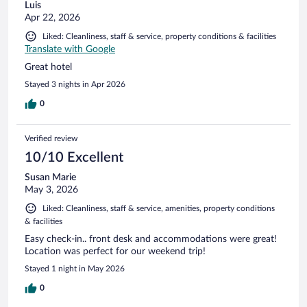
Luis
Apr 22, 2026
Liked: Cleanliness, staff & service, property conditions & facilities
Translate with Google
Great hotel
Stayed 3 nights in Apr 2026
0
Verified review
10/10 Excellent
Susan Marie
May 3, 2026
Liked: Cleanliness, staff & service, amenities, property conditions
& facilities
Easy check-in.. front desk and accommodations were great!
Location was perfect for our weekend trip!
Stayed 1 night in May 2026
0