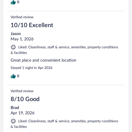
0
Verified review
10/10 Excellent
Jason
May 1, 2026
Liked: Cleanliness, staff & service, amenities, property conditions
& facilities
Great place and convenient location
Stayed 1 night in Apr 2026
0
Verified review
8/10 Good
Brad
Apr 19, 2026
Liked: Cleanliness, staff & service, amenities, property conditions
& facilities