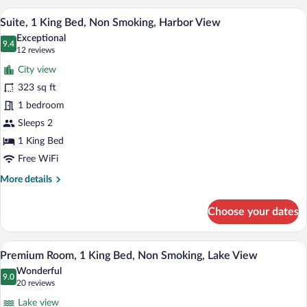
King
A hotel room with a bed, a desk with a c
View
10
Bed,
Suite, 1 King Bed, Non Smoking, Harbor View
all
Accessible,
Exceptional
Non
photos
9.4
9.4 out of 10
(12
12 reviews
Smoking
for
reviews)
City view
Suite,
323 sq ft
1
1 bedroom
King
Bed,
Sleeps 2
Non
1 King Bed
Smoking,
Free WiFi
Harbor
More
More details
View
details
for
Choose your dates
Suite,
1
King
A hotel room with a bed, a desk with a c
View
7
Bed,
Premium Room, 1 King Bed, Non Smoking, Lake View
all
Non
Wonderful
Smoking,
photos
9.0
9.0 out of 10
(20
20 reviews
Harbor
for
reviews)
View
Lake view