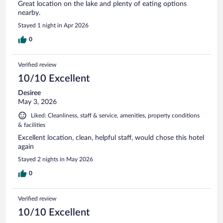
Great location on the lake and plenty of eating options
nearby.
Stayed 1 night in Apr 2026
0
Verified review
10/10 Excellent
Desiree
May 3, 2026
Liked: Cleanliness, staff & service, amenities, property conditions
& facilities
Excellent location, clean, helpful staff, would chose this hotel
again
Stayed 2 nights in May 2026
0
Verified review
10/10 Excellent