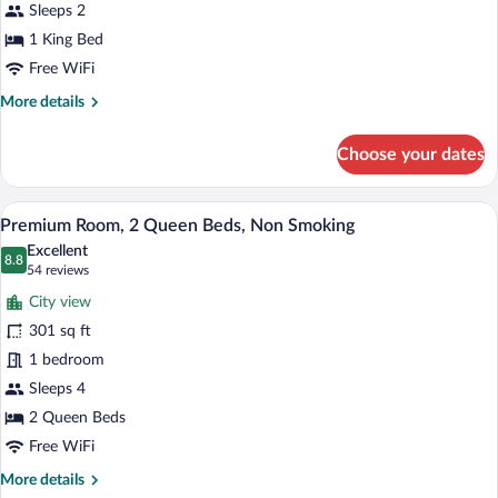
Bed,
Sleeps 2
Non
1 King Bed
Smoking
Free WiFi
More
More details
details
for
Choose your dates
Room,
1
King
A hotel room with a large TV, two beds, 
View
8
Bed,
Premium Room, 2 Queen Beds, Non Smoking
all
Non
Excellent
Smoking
photos
8.8
8.8 out of 10
(54
54 reviews
for
reviews)
City view
Premium
301 sq ft
Room,
1 bedroom
2
Queen
Sleeps 4
Beds,
2 Queen Beds
Non
Free WiFi
Smoking
More
More details