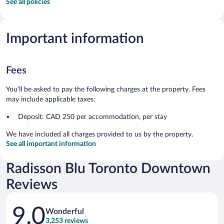
See all policies
Important information
Fees
You'll be asked to pay the following charges at the property. Fees
may include applicable taxes:
Deposit: CAD 250 per accommodation, per stay
We have included all charges provided to us by the property.
See all important information
Radisson Blu Toronto Downtown
Reviews
Reviews
9.0
Wonderful
3,253 reviews