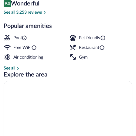
Reviews
Wonderful
9.0
$307
9.0 out of 10
Suite, 1 King Bed, Non Smoking, Harbor
See all 3,253 reviews
Popular amenities
Pool
Pet friendly
Free WiFi
Restaurant
Air conditioning
Gym
See all
Explore the area