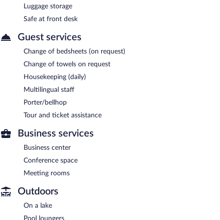
Luggage storage
Safe at front desk
Guest services
Change of bedsheets (on request)
Change of towels on request
Housekeeping (daily)
Multilingual staff
Porter/bellhop
Tour and ticket assistance
Business services
Business center
Conference space
Meeting rooms
Outdoors
On a lake
Pool loungers