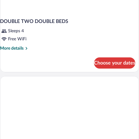
DOUBLE TWO DOUBLE BEDS
Sleeps 4
Free WiFi
More
More details
details
for
Choose your dates
DOUBLE
TWO
DOUBLE
BEDS