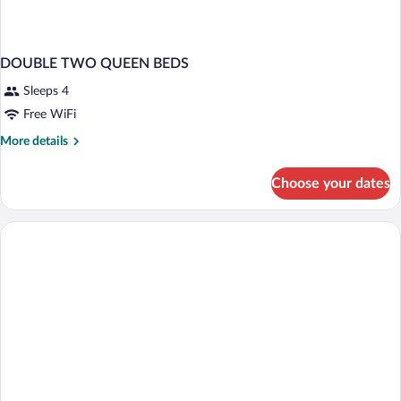
DOUBLE TWO QUEEN BEDS
Sleeps 4
Free WiFi
More
More details
details
for
Choose your dates
DOUBLE
TWO
QUEEN
BEDS