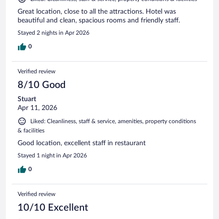
Great location, close to all the attractions. Hotel was
beautiful and clean, spacious rooms and friendly staff.
Stayed 2 nights in Apr 2026
0
Verified review
8/10 Good
Stuart
Apr 11, 2026
Liked: Cleanliness, staff & service, amenities, property conditions
& facilities
Good location, excellent staff in restaurant
Stayed 1 night in Apr 2026
0
Verified review
10/10 Excellent