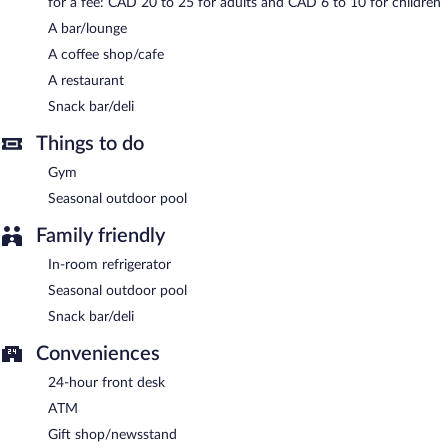
for a fee: CAD 20 to 25 for adults and CAD 6 to 10 for children
served each morning between 8:00 AM and 11:00 AM.
A bar/lounge
Radisson Blu Toronto Downtown has a restaurant on site.
A coffee shop/cafe
A restaurant
Snack bar/deli
Things to do
Gym
Seasonal outdoor pool
Family friendly
In-room refrigerator
Seasonal outdoor pool
Snack bar/deli
Conveniences
24-hour front desk
ATM
Gift shop/newsstand