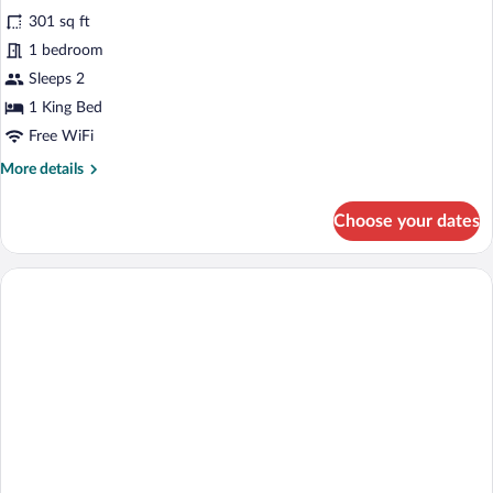
Premium
301 sq ft
Room,
1 bedroom
1
King
Sleeps 2
Bed,
1 King Bed
Non
Free WiFi
Smoking,
More
More details
Lake
details
View
for
Choose your dates
Premium
Room,
1
King
Bed,
Non
Smoking,
Lake
View