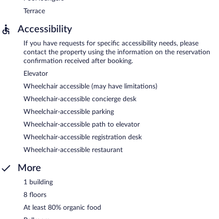
Terrace
Accessibility
If you have requests for specific accessibility needs, please
contact the property using the information on the reservation
confirmation received after booking.
Elevator
Wheelchair accessible (may have limitations)
Wheelchair-accessible concierge desk
Wheelchair-accessible parking
Wheelchair-accessible path to elevator
Wheelchair-accessible registration desk
Wheelchair-accessible restaurant
More
1 building
8 floors
At least 80% organic food