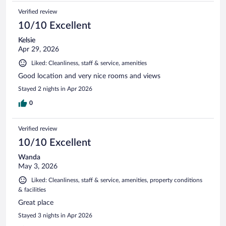
Verified review
10/10 Excellent
Kelsie
Apr 29, 2026
Liked: Cleanliness, staff & service, amenities
Good location and very nice rooms and views
Stayed 2 nights in Apr 2026
0
Verified review
10/10 Excellent
Wanda
May 3, 2026
Liked: Cleanliness, staff & service, amenities, property conditions
& facilities
Great place
Stayed 3 nights in Apr 2026