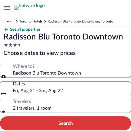
Toronto Hotels
Radisson Blu Toronto Downtown, Toronto
See all properties
Radisson Blu Toronto Downtown
3.5
star
Choose dates to view prices
property
Where to?
Radisson Blu Toronto Downtown
Dates
Fri, Aug 21 - Sat, Aug 22
Travelers
2 travelers, 1 room
Search