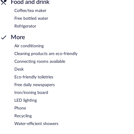
Food and drink
Coffee/tea maker
Free bottled water
Refrigerator
More
Air conditioning
Cleaning products are eco-friendly
Connecting rooms available
Desk
Eco-friendly toiletries
Free daily newspapers
Iron/ironing board
LED lighting
Phone
Recycling
Water-efficient showers