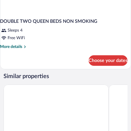
DOUBLE TWO QUEEN BEDS NON SMOKING
Sleeps 4
Free WiFi
More
More details
details
for
Choose your dates
DOUBLE
TWO
QUEEN
Similar properties
BEDS
NON
Chelsea Hotel, Toronto
Hyatt Plac
SMOKING