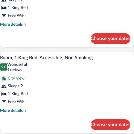
Sleeps 2
1
King
1 King Bed
Bed,
Free WiFi
Non
More
More details
Smoking
details
for
Choose your dates
Premium
Room,
1
A hotel room with a bed, a blue armchair
View
6
King
Room, 1 King Bed, Accessible, Non Smoking
all
Bed,
Wonderful
Non
photos
9.0
9.0 out of 10
(4
4 reviews
Smoking
for
reviews)
City view
Room,
Sleeps 2
1
1 King Bed
King
Bed,
Free WiFi
Accessible,
More
More details
Non
details
for
Smoking
Choose your dates
Room,
1