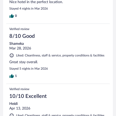
Nice hotel in the perfect location.
Stayed 4 nights in Mar 2026
0
Verified review
8/10 Good
Shameka
Mar 28, 2026
Liked: Cleanliness, staff & service, property conditions & facilities
Great stay overall.
Stayed 5 nights in Mar 2026
1
Verified review
10/10 Excellent
Heidi
Apr 13, 2026
Liked: Cleanliness, staff & service, property conditions & facilities