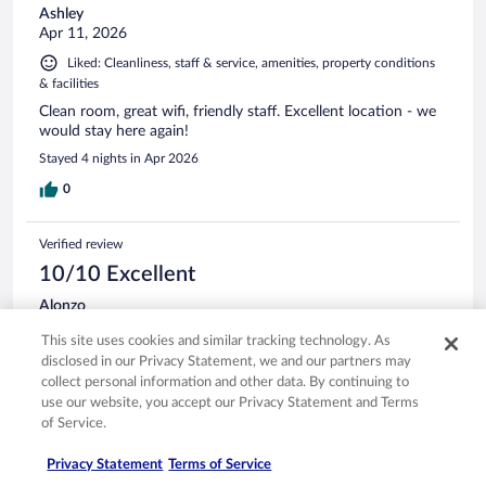
Ashley
Apr 11, 2026
Liked: Cleanliness, staff & service, amenities, property conditions
& facilities
Clean room, great wifi, friendly staff. Excellent location - we
would stay here again!
Stayed 4 nights in Apr 2026
0
Verified review
10/10 Excellent
Alonzo
Apr 19, 2026
This site uses cookies and similar tracking technology. As
Liked: Cleanliness, staff & service, amenities, property conditions
disclosed in our Privacy Statement, we and our partners may
& facilities
collect personal information and other data. By continuing to
The location was perfect for our needs and the room was
use our website, you accept our Privacy Statement and Terms
very nice. We had breakfast there one morning, and it was
of Service.
very good and reasonably priced. Would stay there again.
Privacy Statement
Terms of Service
Stayed 3 nights in Apr 2026