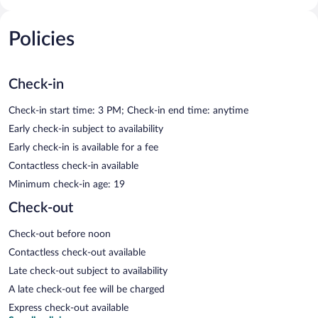
Policies
Check-in
Check-in start time: 3 PM; Check-in end time: anytime
Early check-in subject to availability
Early check-in is available for a fee
Contactless check-in available
Minimum check-in age: 19
Check-out
Check-out before noon
Contactless check-out available
Late check-out subject to availability
A late check-out fee will be charged
Express check-out available