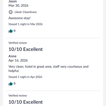
Jason
Mar 30, 2026
Liked: Cleanliness
Awesome stay!
Stayed 1 night in Mar 2026
0
Verified review
10/10 Excellent
Anne
Apr 16, 2026
Very clean, hotel in great area, staff very courteous and
helpful.
Stayed 1 night in Apr 2026
0
Verified review
10/10 Excellent