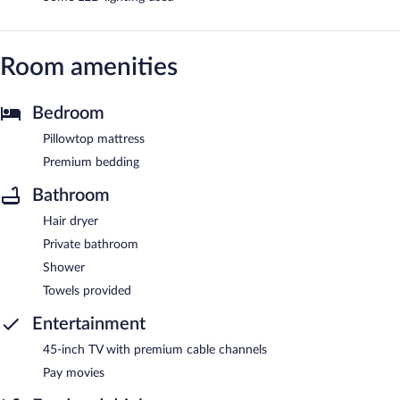
Room amenities
Bedroom
Pillowtop mattress
Premium bedding
Bathroom
Hair dryer
Private bathroom
Shower
Towels provided
Entertainment
45-inch TV with premium cable channels
Pay movies