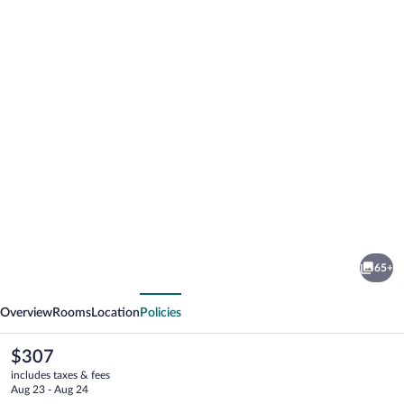
Photo
gallery
for
Radisson
65+
Blu
vious
Next
Toronto
Overview
Rooms
Location
Policies
Downtown
The
$307
current
includes taxes & fees
price
Aug 23 - Aug 24
is