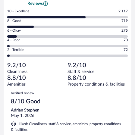
Reviews
Rating
10 - Excellent
2,117
10
Rating
8 - Good
719
-
8
Excellent.
Rating
6 - Okay
275
-
2117
6
Good.
out
Rating
4 - Poor
70
-
719
of
4
Okay.
out
Rating
2 - Terrible
72
3253
-
275
of
2
reviews
Poor.
out
3253
-
70
of
9.2/10
9.2/10
reviews
Terrible.
out
3253
Cleanliness
Staff & service
72
of
reviews
8.8/10
8.8/10
out
3253
of
Amenities
Property conditions & facilities
reviews
3253
Reviews
Verified review
reviews
8/10 Good
Adrian Stephen
May 1, 2026
Liked: Cleanliness, staff & service, amenities, property conditions
& facilities