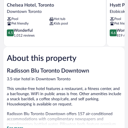
Chelsea
Hyatt
Chelsea Hotel, Toronto
Hyatt Pl
Hotel,
Place
Downtown Toronto
Etobicoke
Toronto
Toronto
Pool
Hot tub
Pool
Downtown
Airport
Pet friendly
Kids pool
Pet frien
Toronto
Etobicoke
4.5
4.6
Wonderful
Wonde
4.5
4.6
out
out
1,012 reviews
819 re
of
of
5,
5,
Wonderful,
Wonderful
1,012
819
About this property
reviews
reviews
Radisson Blu Toronto Downtown
3.5-star hotel in Downtown Toronto
This smoke-free hotel features a restaurant, a fitness center, and
a bar/lounge. WiFi in public areas is free. Other amenities include
a snack bar/deli, a coffee shop/cafe, and self parking.
Housekeeping is available on request.
Radisson Blu Toronto Downtown offers 157 air-conditioned
accommodations with complimentary newspapers and
complimentary bottled water. Pillowtop beds feature premium