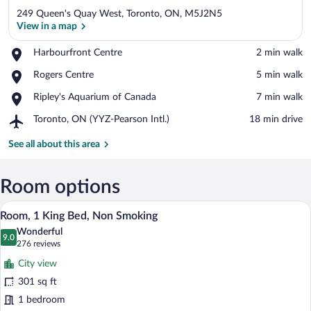
249 Queen's Quay West, Toronto, ON, M5J2N5
View in a map
Place,
Harbourfront Centre
‪2 min walk‬
Harbourfront
View in a map
Place,
Rogers Centre
‪5 min walk‬
Centre
Rogers
Place,
Ripley's Aquarium of Canada
‪7 min walk‬
Centre
Ripley's
Airport,
Toronto, ON (YYZ-Pearson Intl.)
‪18 min drive‬
Aquarium
Toronto,
of
ON
See all about this area
Canada
(YYZ-
Pearson
Intl.)
Room options
A hotel room with a large bed, a desk wit
View
6
Room, 1 King Bed, Non Smoking
all
Wonderful
photos
9.0
9.0 out of 10
(276
276 reviews
for
reviews)
City view
Room,
301 sq ft
1
1 bedroom
King