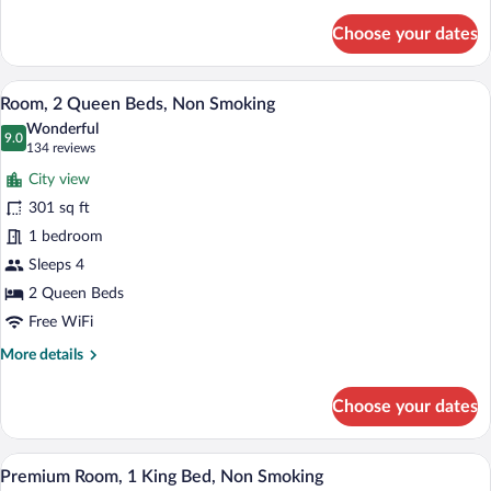
details
for
Choose your dates
Premium
Room,
2
A hotel room with two beds, a desk with a
View
6
Queen
Room, 2 Queen Beds, Non Smoking
all
Beds,
Wonderful
Non
photos
9.0
9.0 out of 10
(134
134 reviews
Smoking
for
reviews)
City view
Room,
301 sq ft
2
1 bedroom
Queen
Beds,
Sleeps 4
Non
2 Queen Beds
Smoking
Free WiFi
More
More details
details
for
Choose your dates
Room,
2
Queen
Three bottles of Radisson BLU body was
View
5
Beds,
Premium Room, 1 King Bed, Non Smoking
all