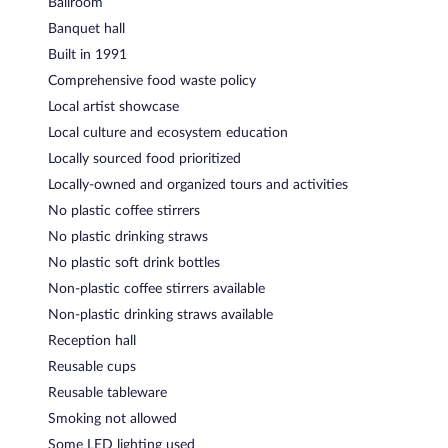
Ballroom
Banquet hall
Built in 1991
Comprehensive food waste policy
Local artist showcase
Local culture and ecosystem education
Locally sourced food prioritized
Locally-owned and organized tours and activities
No plastic coffee stirrers
No plastic drinking straws
No plastic soft drink bottles
Non-plastic coffee stirrers available
Non-plastic drinking straws available
Reception hall
Reusable cups
Reusable tableware
Smoking not allowed
Some LED lighting used