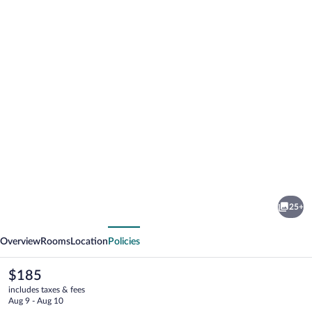
Photo
gallery
for
Mount
25+
Alverno
vious
Next
Luxury
Overview
Rooms
Location
Policies
Resorts
The
$185
current
includes taxes & fees
price
Aug 9 - Aug 10
is