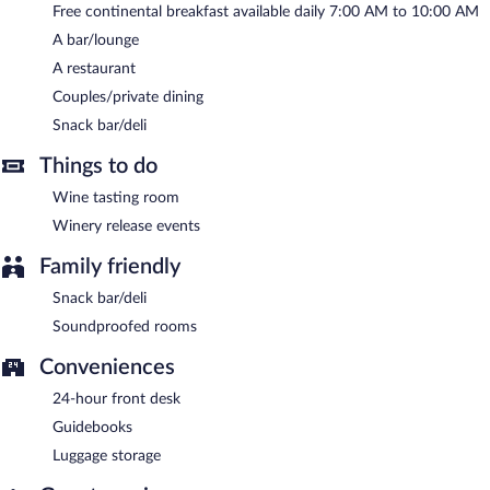
Free continental breakfast available daily 7:00 AM to 10:00 AM
Mount Alverno Luxury Resorts has a restaurant on site.
A bar/lounge
Room service (during limited hours) is available.
A restaurant
Couples/private dining
Snack bar/deli
Things to do
Wine tasting room
Winery release events
Family friendly
Snack bar/deli
Soundproofed rooms
Conveniences
24-hour front desk
Guidebooks
Luggage storage