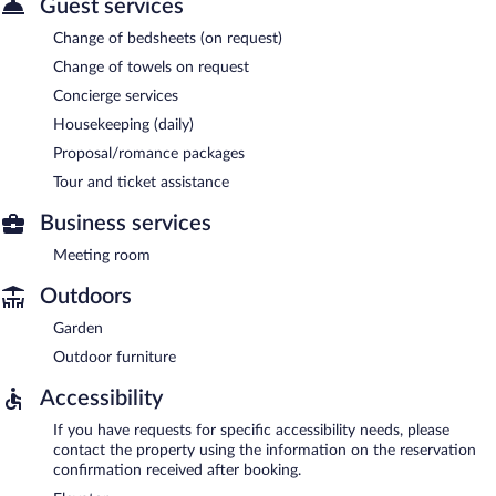
Guest services
Change of bedsheets (on request)
Change of towels on request
Concierge services
Housekeeping (daily)
Proposal/romance packages
Tour and ticket assistance
Business services
Meeting room
Outdoors
Garden
Outdoor furniture
Accessibility
If you have requests for specific accessibility needs, please
contact the property using the information on the reservation
confirmation received after booking.