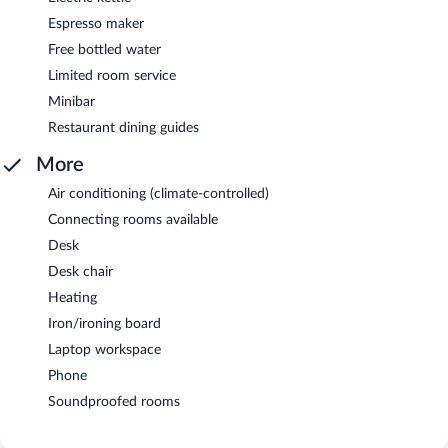
Espresso maker
Free bottled water
Limited room service
Minibar
Restaurant dining guides
More
Air conditioning (climate-controlled)
Connecting rooms available
Desk
Desk chair
Heating
Iron/ironing board
Laptop workspace
Phone
Soundproofed rooms