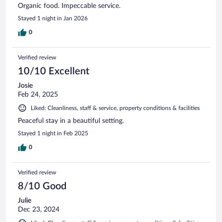
Organic food. Impeccable service.
Stayed 1 night in Jan 2026
0
Verified review
10/10 Excellent
Josie
Feb 24, 2025
Liked: Cleanliness, staff & service, property conditions & facilities
Peaceful stay in a beautiful setting.
Stayed 1 night in Feb 2025
0
Verified review
8/10 Good
Julie
Dec 23, 2024