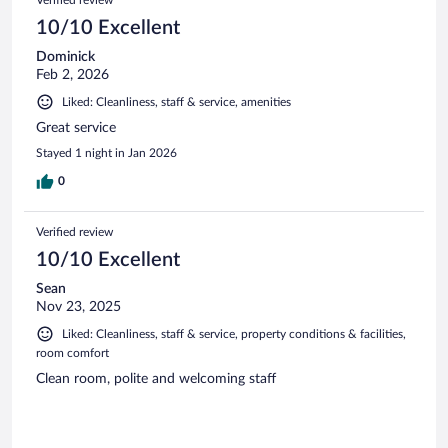
Verified review
10/10 Excellent
Dominick
Feb 2, 2026
Liked: Cleanliness, staff & service, amenities
Great service
Stayed 1 night in Jan 2026
0
Verified review
10/10 Excellent
Sean
Nov 23, 2025
Liked: Cleanliness, staff & service, property conditions & facilities,
room comfort
Clean room, polite and welcoming staff