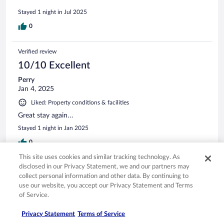
Stayed 1 night in Jul 2025
0
Verified review
10/10 Excellent
Perry
Jan 4, 2025
Liked: Property conditions & facilities
Great stay again…
Stayed 1 night in Jan 2025
0
This site uses cookies and similar tracking technology. As
See all reviews
disclosed in our Privacy Statement, we and our partners may
collect personal information and other data. By continuing to
use our website, you accept our Privacy Statement and Terms
of Service.
Opens in a new window
Opens in a new window
Opens in a new window
Opens in a new window
Privacy
Terms of use
Help center
FAQs
Opens in a new window
Opens in a new window
Do Not Sell My Personal Information
Feedback
Privacy Statement
Terms of Service