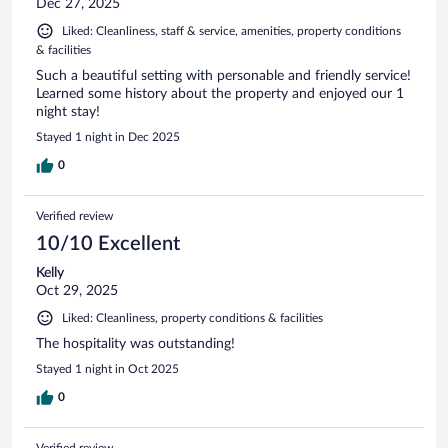
Dec 27, 2025
Liked: Cleanliness, staff & service, amenities, property conditions
& facilities
Such a beautiful setting with personable and friendly service!
Learned some history about the property and enjoyed our 1
night stay!
Stayed 1 night in Dec 2025
0
Verified review
10/10 Excellent
Kelly
Oct 29, 2025
Liked: Cleanliness, property conditions & facilities
The hospitality was outstanding!
Stayed 1 night in Oct 2025
0