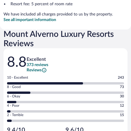
Resort fee: 5 percent of room rate
We have included all charges provided to us by the property.
See all important information
Mount Alverno Luxury Resorts
Reviews
Reviews
8.8
Excellent
373 reviews
Reviews
Rating
10 - Excellent
243
10
Rating
8 - Good
73
-
8
Excellent.
Rating
6 - Okay
30
-
243
6
Good.
out
Rating
4 - Poor
12
-
73
of
4
Okay.
out
Rating
2 - Terrible
15
373
-
30
of
2
reviews
Poor.
out
373
-
12
of
9.4/10
9.6/10