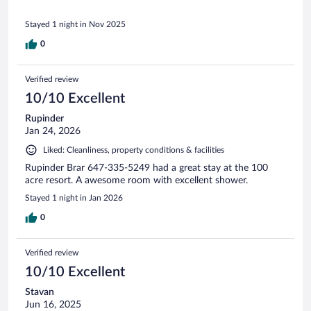
Stayed 1 night in Nov 2025
0
Verified review
10/10 Excellent
Rupinder
Jan 24, 2026
Liked: Cleanliness, property conditions & facilities
Rupinder Brar 647-335-5249 had a great stay at the 100
acre resort. A awesome room with excellent shower.
Stayed 1 night in Jan 2026
0
Verified review
10/10 Excellent
Stavan
Jun 16, 2025