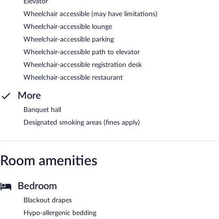
Elevator
Wheelchair accessible (may have limitations)
Wheelchair-accessible lounge
Wheelchair-accessible parking
Wheelchair-accessible path to elevator
Wheelchair-accessible registration desk
Wheelchair-accessible restaurant
More
Banquet hall
Designated smoking areas (fines apply)
Room amenities
Bedroom
Blackout drapes
Hypo-allergenic bedding