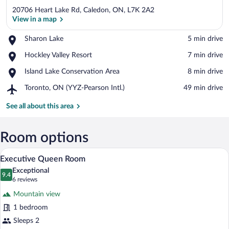
20706 Heart Lake Rd, Caledon, ON, L7K 2A2
View in a map
Place,
Sharon Lake
‪5 min drive‬
Sharon
View in a map
Place,
Hockley Valley Resort
‪7 min drive‬
Lake
Hockley
Place,
Island Lake Conservation Area
‪8 min drive‬
Valley
Island
Resort
Airport,
Toronto, ON (YYZ-Pearson Intl.)
‪49 min drive‬
Lake
Toronto,
Conservation
ON
See all about this area
Area
(YYZ-
Pearson
Intl.)
Room options
A hotel room with a large bed, a televis
View
4
Executive Queen Room
all
Exceptional
photos
9.4
9.4 out of 10
(6
6 reviews
for
reviews)
Mountain view
Executive
1 bedroom
Queen
Sleeps 2
Room