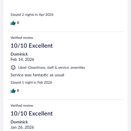
Stayed 2 nights in Apr 2026
0
Verified review
10/10 Excellent
Dominick
Feb 14, 2026
Liked: Cleanliness, staff & service, amenities
Service was fantastic as usual
Stayed 1 night in Feb 2026
0
Verified review
10/10 Excellent
Dominick
Jan 26, 2026