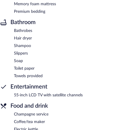
Memory foam mattress
Premium bedding
Bathroom
Bathrobes
Hair dryer
Shampoo
Slippers
Soap
Toilet paper
Towels provided
Entertainment
55-inch LCD TV with satellite channels
Food and drink
Champagne service
Coffee/tea maker
Electric kettle