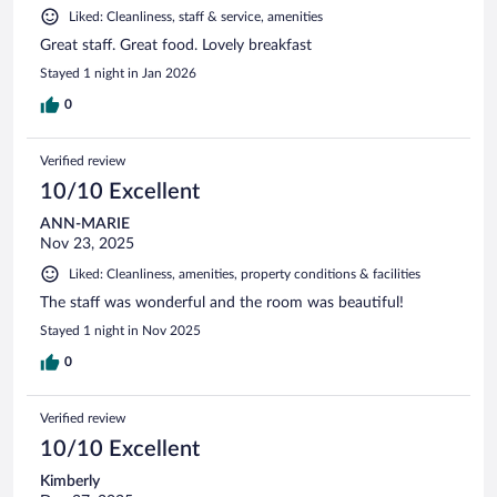
Liked: Cleanliness, staff & service, amenities
Great staff. Great food. Lovely breakfast
Stayed 1 night in Jan 2026
0
Verified review
10/10 Excellent
ANN-MARIE
Nov 23, 2025
Liked: Cleanliness, amenities, property conditions & facilities
The staff was wonderful and the room was beautiful!
Stayed 1 night in Nov 2025
0
Verified review
10/10 Excellent
Kimberly