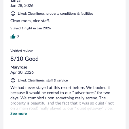
Tanya
Jan 28, 2026
Liked: Cleanliness, property conditions & facilities
Clean room, nice staff.
Stayed 1 night in Jan 2026
0
Verified review
8/10 Good
Maryrose
Apr 30, 2026
Liked: Cleanliness, staff & service
We had never stayed at this resort before. We booked it
because it would be central to our “ adventures” for two
days. We stumbled upon something really serene. The
property is beautiful and the fact that it was so quiet ( not
on a main road) really played to our “ quiet getaway” vibe.
The staff is super friendly and accommodating. The room
See more
was modern, but it didn’t take away from the overall feel of
the place. We will definitely try and stay here again.