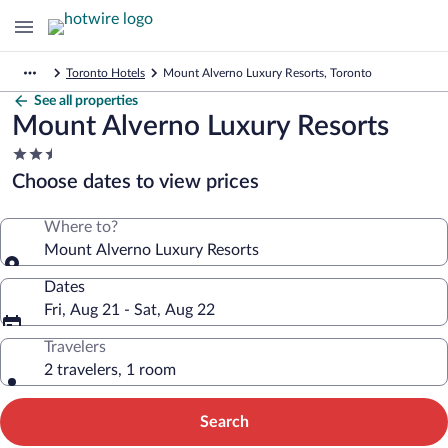
Toronto Hotels
Mount Alverno Luxury Resorts, Toronto
See all properties
Mount Alverno Luxury Resorts
2.5
star
Choose dates to view prices
property
Where to?
Mount Alverno Luxury Resorts
Dates
Fri, Aug 21 - Sat, Aug 22
Travelers
2 travelers, 1 room
Search