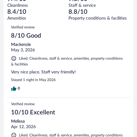
reviews
Terrible.
out
373
Cleanliness
Staff & service
15
of
reviews
8.4/10
8.8/10
out
373
of
Amenities
Property conditions & facilities
reviews
373
Reviews
Verified review
reviews
8/10 Good
Mackenzie
May 3, 2026
Liked: Cleanliness, staff & service, amenities, property conditions
& facilities
Very nice place. Staff very friendly!
Stayed 1 night in May 2026
0
Verified review
10/10 Excellent
Melissa
Apr 12, 2026
Liked: Cleanliness, staff & service, amenities, property conditions