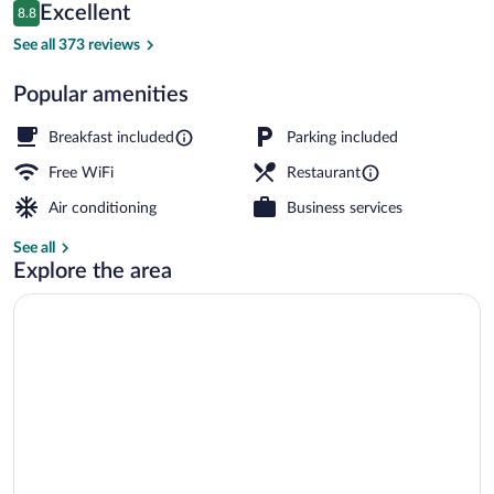
Reviews
Excellent
8.8
$185
8.8 out of 10
Front of property
See all 373 reviews
Popular amenities
Breakfast included
Parking included
Free WiFi
Restaurant
Air conditioning
Business services
See all
Explore the area