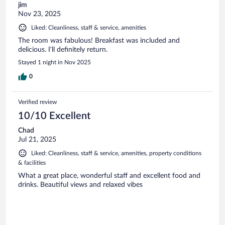
jim
Nov 23, 2025
Liked: Cleanliness, staff & service, amenities
The room was fabulous! Breakfast was included and
delicious. I’ll definitely return.
Stayed 1 night in Nov 2025
0
Verified review
10/10 Excellent
Chad
Jul 21, 2025
Liked: Cleanliness, staff & service, amenities, property conditions
& facilities
What a great place, wonderful staff and excellent food and
drinks. Beautiful views and relaxed vibes