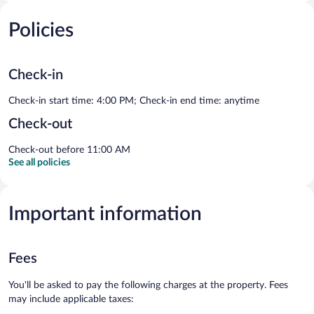
Policies
Check-in
Check-in start time: 4:00 PM; Check-in end time: anytime
Check-out
Check-out before 11:00 AM
See all policies
Important information
Fees
You'll be asked to pay the following charges at the property. Fees
may include applicable taxes: