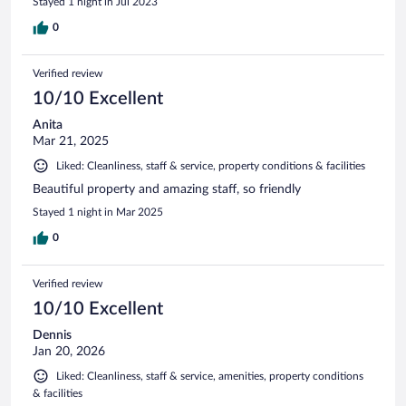
Stayed 1 night in Jul 2023
0
Verified review
10/10 Excellent
Anita
Mar 21, 2025
Liked: Cleanliness, staff & service, property conditions & facilities
Beautiful property and amazing staff, so friendly
Stayed 1 night in Mar 2025
0
Verified review
10/10 Excellent
Dennis
Jan 20, 2026
Liked: Cleanliness, staff & service, amenities, property conditions
& facilities