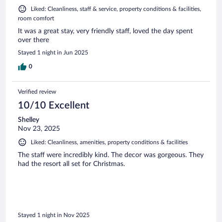
Liked: Cleanliness, staff & service, property conditions & facilities,
room comfort
It was a great stay, very friendly staff, loved the day spent
over there
Stayed 1 night in Jun 2025
0
Verified review
10/10 Excellent
Shelley
Nov 23, 2025
Liked: Cleanliness, amenities, property conditions & facilities
The staff were incredibly kind. The decor was gorgeous. They
had the resort all set for Christmas.
Stayed 1 night in Nov 2025