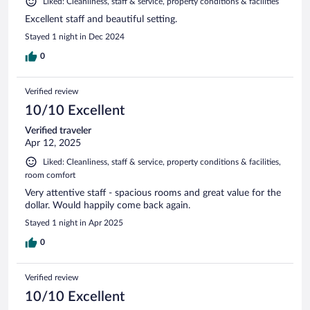
Liked: Cleanliness, staff & service, property conditions & facilities
Excellent staff and beautiful setting.
Stayed 1 night in Dec 2024
0
Verified review
10/10 Excellent
Verified traveler
Apr 12, 2025
Liked: Cleanliness, staff & service, property conditions & facilities,
room comfort
Very attentive staff - spacious rooms and great value for the
dollar. Would happily come back again.
Stayed 1 night in Apr 2025
0
Verified review
10/10 Excellent