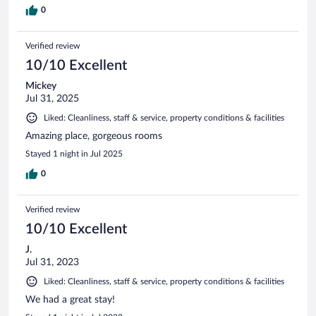
0
Verified review
10/10 Excellent
Mickey
Jul 31, 2025
Liked: Cleanliness, staff & service, property conditions & facilities
Amazing place, gorgeous rooms
Stayed 1 night in Jul 2025
0
Verified review
10/10 Excellent
J.
Jul 31, 2023
Liked: Cleanliness, staff & service, property conditions & facilities
We had a great stay!