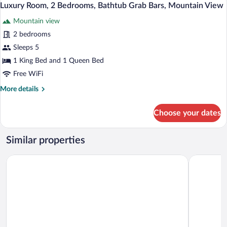
4
Bedroom
Luxury Room, 2 Bedrooms, Bathtub Grab Bars, Mountain View
all
Mountain view
photos
for
2 bedrooms
Luxury
Sleeps 5
Room,
1 King Bed and 1 Queen Bed
2
Free WiFi
Bedrooms,
More
More details
Bathtub
details
Grab
for
Choose your dates
Bars,
Luxury
Room,
Mountain
2
View
Similar properties
Bedrooms,
Bathtub
Comfort Inn & Suites Barrie - Highway 400
Monte Carl
Grab
Bars,
Mountain
View