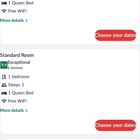
1 Queen Bed
Free WiFi
More
More details
details
for
Choose your dates
Executive
Queen
Room
A hotel room with a large bed, a chair, 
View
3
Standard Room
all
Exceptional
photos
9.4
9.4 out of 10
(6
6 reviews
for
reviews)
1 bedroom
Standard
Sleeps 2
Room
1 Queen Bed
Free WiFi
More
More details
details
for
Choose your dates
Standard
Room