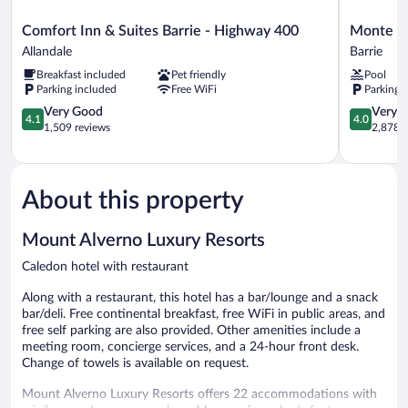
Comfort
Monte
Comfort Inn & Suites Barrie - Highway 400
Monte Ca
Inn
Carlo
Allandale
Barrie
&
Inn
Breakfast included
Pet friendly
Pool
Suites
Barrie
Parking included
Free WiFi
Parking 
Barrie
Suites
-
4.1
Barrie
4.0
Very Good
Very 
4.1
4.0
Highway
out
out
1,509 reviews
2,878 r
400
of
of
Allandale
5,
5,
Very
Very
Good,
Good,
About this property
1,509
2,878
reviews
reviews
Mount Alverno Luxury Resorts
Caledon hotel with restaurant
Along with a restaurant, this hotel has a bar/lounge and a snack
bar/deli. Free continental breakfast, free WiFi in public areas, and
free self parking are also provided. Other amenities include a
meeting room, concierge services, and a 24-hour front desk.
Change of towels is available on request.
Mount Alverno Luxury Resorts offers 22 accommodations with