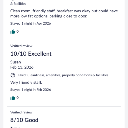
& facilities
Clean room, friendly staff, breakfast was okay but could have
more low fat options, parking close to door.
Stayed 1 night in Apr 2026
0
Verified review
10/10 Excellent
Susan
Feb 13, 2026
Liked: Cleanliness, amenities, property conditions & facilities
Very friendly staff.
Stayed 1 night in Feb 2026
0
Verified review
8/10 Good